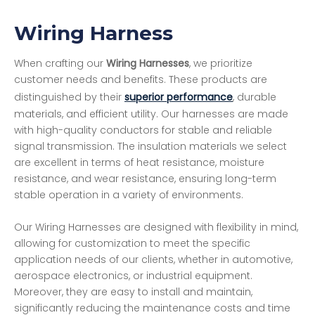
Wiring Harness
When crafting our
Wiring Harnesses
, we prioritize
customer needs and benefits. These products are
distinguished by their
superior performance
, durable
materials, and efficient utility. Our harnesses are made
with high-quality conductors for stable and reliable
signal transmission. The insulation materials we select
are excellent in terms of heat resistance, moisture
resistance, and wear resistance, ensuring long-term
stable operation in a variety of environments.
Our Wiring Harnesses are designed with flexibility in mind,
allowing for customization to meet the specific
application needs of our clients, whether in automotive,
aerospace electronics, or industrial equipment.
Moreover, they are easy to install and maintain,
significantly reducing the maintenance costs and time