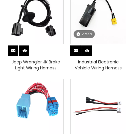
Industrial Wiring Harness
video
Jeep Wrangler JK Brake
Industrial Electronic
Light Wiring Harness
Vehicle Wiring Harness
Aftermarket
Medical Testing
Equipment