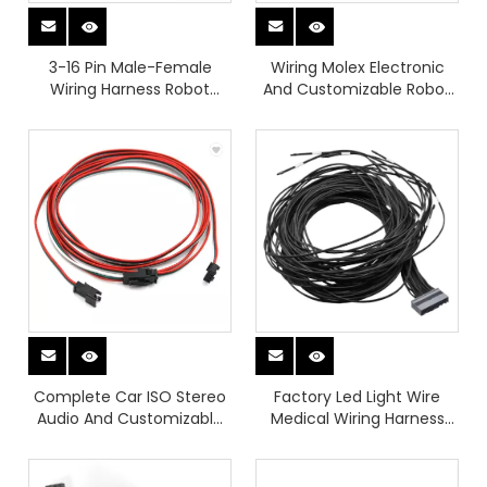
3-16 Pin Male-Female
Wiring Molex Electronic
Wiring Harness Robot
And Customizable Robot
Diagnostic Adapter
Wiring Harness for Medical
Equipment
Complete Car ISO Stereo
Factory Led Light Wire
Audio And Customizable
Medical Wiring Harness
Electronic Wiring Harness
And Automotive BMS
Assembly for Vehicle
Board Wiring Harness
Modification