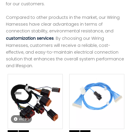
for our customers.
Compared to other products in the market, our Wiring
Harnesses have clear advantages in terms of
connection stability, environmental resistance, and
customization services
. By choosing our Wiring
Harnesses, customers will receive a reliable, cost-
effective, and easy-to-maintain electrical connection
solution that enhances the overall system performance
and lifespan.
video