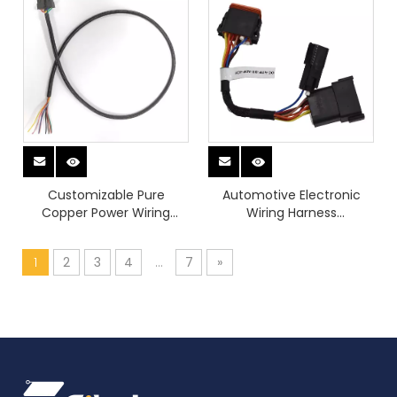
Customizable Pure
Automotive Electronic
Copper Power Wiring
Wiring Harness
Harness Device Chargers
Manufacturer Car Stereo
Sounder Video with 12 Pin
1
2
3
4
...
7
»
Male To Female
Connector Wiring Full Kits
for Vehicle Upgrade