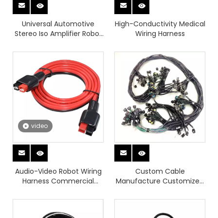
Universal Automotive
High-Conductivity Medical
Stereo Iso Amplifier Robot
Wiring Harness
Wiring Harness with
Waterproof
video
Audio-Video Robot Wiring
Custom Cable
Harness Commercial
Manufacture Customized
Vehicle Automotive
Wire Harnesses
Automotive Cable
Harnesses And Waterproof