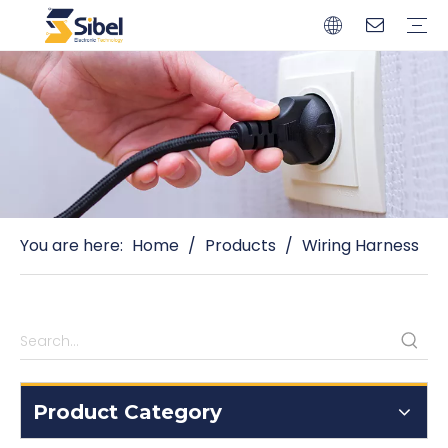
Brands
Quality Control
Resources
Video
Automotive Connectors
Solderless Terminals
Wiring Harness
Power Cords
Power Plugs
You are here:
Home
/
Products
/
Wiring Harness
Product Category