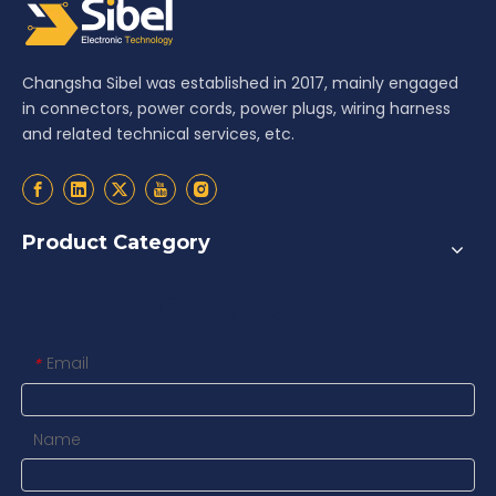
Changsha Sibel was established in 2017, mainly engaged
in connectors, power cords, power plugs, wiring harness
and related technical services, etc.
Product Category
Contact us
Email
*
Name