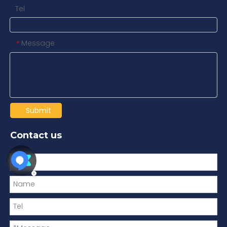
Tel
Message
*
Submit
Contact us