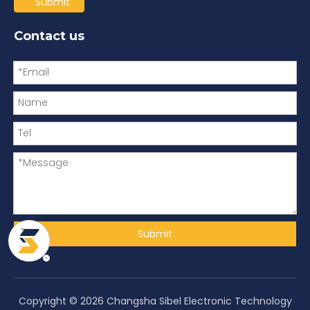
Submit
Contact us
Submit
Copyright ©
2026
Changsha Sibel Electronic Technology