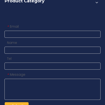
Product Category
Contact us
Email
*
Name
Tel
Message
*