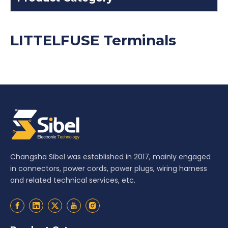
LITTELFUSE Terminals
Changsha Sibel was established in 2017, mainly engaged
in connectors, power cords, power plugs, wiring harness
and related technical services, etc.