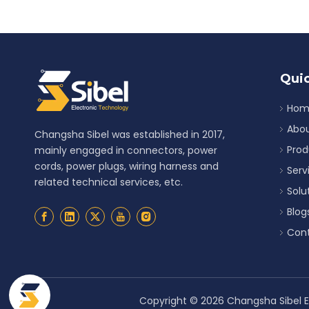
Quic
Hom
Abou
Changsha Sibel was established in 2017,
Prod
mainly engaged in connectors, power
cords, power plugs, wiring harness and
Serv
related technical services, etc.
Solu
Blog
Cont
Copyright ©
2026
Changsha Sibel El