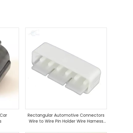
 Car
Rectangular Automotive Connectors
s
Wire to Wire Pin Holder Wire Harness
Housing