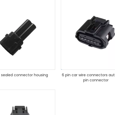
 sealed connector housing
6 pin car wire connectors au
pin connector