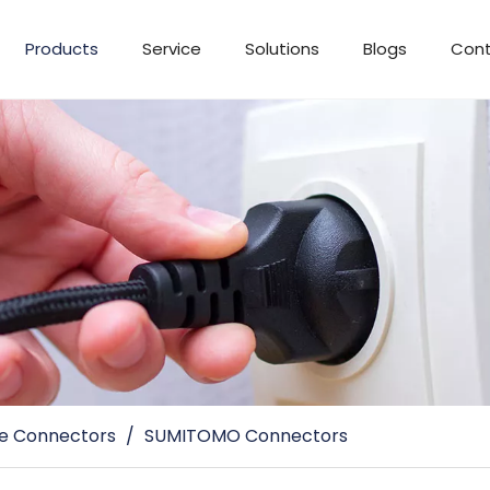
Products
Service
Solutions
Blogs
Cont
e Connectors
/
SUMITOMO Connectors