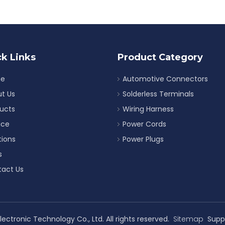
k Links
Product Category
e
Automotive Connectors
t Us
Solderless Terminals
ucts
Wiring Harness
ice
Power Cords
tions
Power Plugs
s
act Us
ectronic Technology Co., Ltd. All rights reserved.
Sitemap
Supp