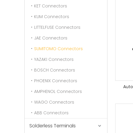
KET Connectors
KUM Connectors
LITTELFUSE Connectors
JAE Connectors
SUMITOMO Connectors
YAZAKI Connectors
BOSCH Connectors
PHOENIX Connectors
Auto
AMPHENOL Connectors
WAGO Connectors
ABB Connectors
Solderless Terminals