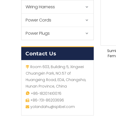
Wiring Harness
Power Cords
Power Plugs
Sumi
Contact Us
Fem
Room 603, Building 5, Xingwei

Chuangxin Park, NO.57 of
Huangxing Road, EDA, Changsha,
Hunan Province, China
+86-18207410076

+86-731-86203696

yolandahu@spibel.com
