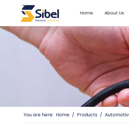
Home
About Us
Automotive Connectors
You are here:
Home
/
Products
/
Automotiv