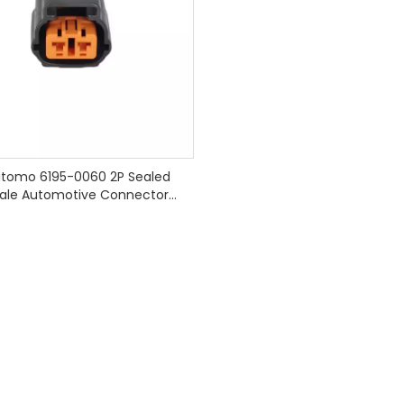
tomo 6195-0060 2P Sealed
ale Automotive Connector
Harnesses