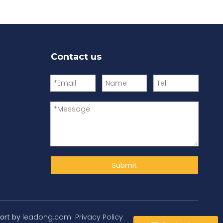
Contact us
Submit
ort by
leadong.com
Privacy Policy