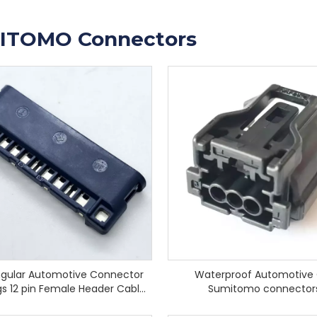
ITOMO Connectors
gular Automotive Connector
Waterproof Automotive
s 12 pin Female Header Cable
Sumitomo connector
Socket Connector