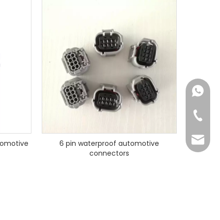
+86182
+86-73
yoland
tomotive
6 pin waterproof automotive
connectors