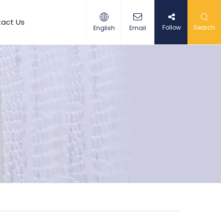
act Us
Follow
Search
English
Email