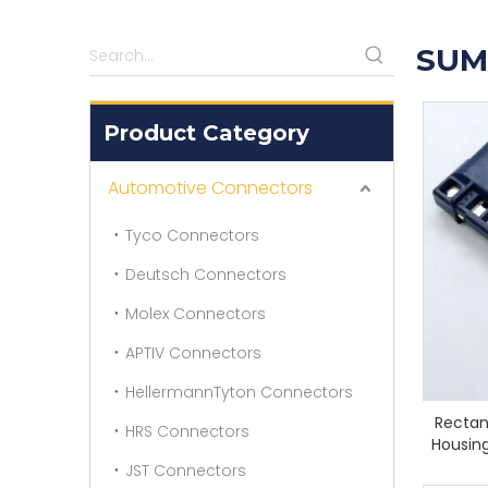
SUM
Product Category
Automotive Connectors
Tyco Connectors
Deutsch Connectors
Molex Connectors
APTIV Connectors
HellermannTyton Connectors
Rectan
HRS Connectors
Housing
JST Connectors