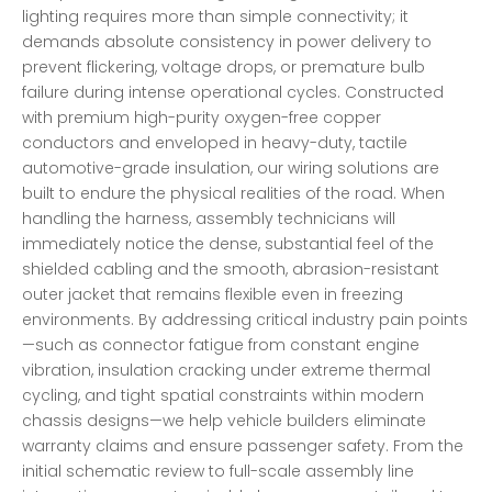
lighting requires more than simple connectivity; it
demands absolute consistency in power delivery to
prevent flickering, voltage drops, or premature bulb
failure during intense operational cycles. Constructed
with premium high-purity oxygen-free copper
conductors and enveloped in heavy-duty, tactile
automotive-grade insulation, our wiring solutions are
built to endure the physical realities of the road. When
handling the harness, assembly technicians will
immediately notice the dense, substantial feel of the
shielded cabling and the smooth, abrasion-resistant
outer jacket that remains flexible even in freezing
environments. By addressing critical industry pain points
—such as connector fatigue from constant engine
vibration, insulation cracking under extreme thermal
cycling, and tight spatial constraints within modern
chassis designs—we help vehicle builders eliminate
warranty claims and ensure passenger safety. From the
initial schematic review to full-scale assembly line