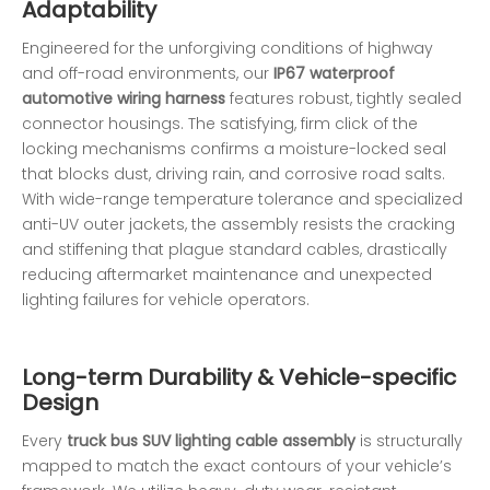
Adaptability
Engineered for the unforgiving conditions of highway
and off-road environments, our
IP67 waterproof
automotive wiring harness
features robust, tightly sealed
connector housings. The satisfying, firm click of the
locking mechanisms confirms a moisture-locked seal
that blocks dust, driving rain, and corrosive road salts.
With wide-range temperature tolerance and specialized
anti-UV outer jackets, the assembly resists the cracking
and stiffening that plague standard cables, drastically
reducing aftermarket maintenance and unexpected
lighting failures for vehicle operators.
Long-term Durability & Vehicle-specific
Design
Every
truck bus SUV lighting cable assembly
is structurally
mapped to match the exact contours of your vehicle’s