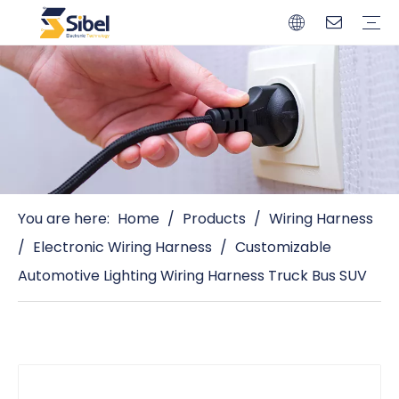
Brands
Quality Control
Resources
Video
Automotive Connectors
Solderless Terminals
Wiring Harness
Power Cords
Power Plugs
You are here:
Home
/
Products
/
Wiring Harness
/
Electronic Wiring Harness
/
Customizable
Automotive Lighting Wiring Harness Truck Bus SUV