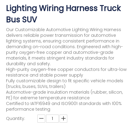
Lighting Wiring Harness Truck
Bus SUV
Our Customizable Automotive Lighting Wiring Harness
delivers reliable power transmission for automotive
lighting systems, ensuring consistent performance in
demanding on-road conditions. Engineered with high-
purity oxygen-free copper and automotive-grade
materials, it meets stringent industry standards for
durability and safety.
High-purity oxygen-free copper conductors for ultra-low
resistance and stable power supply
Fully customizable design to fit specific vehicle models
(trucks, buses, SUVs, trailers)
Automotive-grade insulation materials (rubber, silicon,
PE) for extreme temperature resistance
Certified to IATF16949 and ISO9001 standards with 100%
performance testing
Quantity: