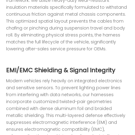
framework. We utilize heavy-duty wear-resistant
insulation materials specifically formulated to withstand
continuous friction against metal chassis components.
This optimized spatial layout prevents the cables from
chafing or pinching during suspension travel and body
roll. By eliminating physical stress points, the harness
matches the full lifecycle of the vehicle, significantly
lowering after-sales service pressure for OEMs.
EMI/EMC Shielding & Signal Integrity
Modern vehicles rely heavily on integrated electronics
and sensitive sensors. To prevent lighting power lines
from interfering with data networks, our harnesses
incorporate customized twisted-pair geometries
combined with dense aluminum foil and braided
metallic shielding. This multi-layered defense effectively
suppresses electromagnetic interference (EMI) and
ensures electromagnetic compatibility (EMC),