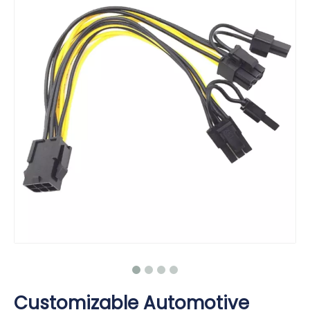
Customizable Automotive