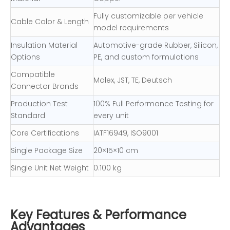
Fully customizable per vehicle
Cable Color & Length
model requirements
Insulation Material
Automotive-grade Rubber, Silicon,
Options
PE, and custom formulations
Compatible
Molex, JST, TE, Deutsch
Connector Brands
Production Test
100% Full Performance Testing for
Standard
every unit
Core Certifications
IATF16949, ISO9001
Single Package Size
20×15×10 cm
Single Unit Net Weight
0.100 kg
Key Features & Performance
Advantages