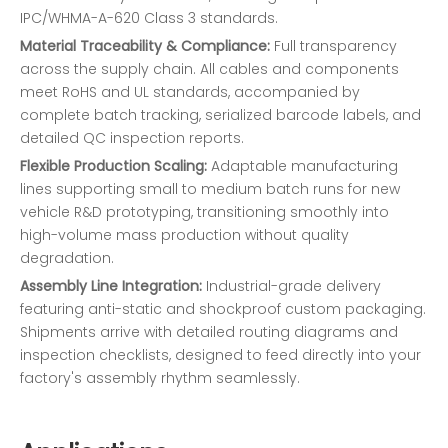
IPC/WHMA-A-620 Class 3 standards.
Material Traceability & Compliance:
Full transparency
across the supply chain. All cables and components
meet RoHS and UL standards, accompanied by
complete batch tracking, serialized barcode labels, and
detailed QC inspection reports.
Flexible Production Scaling:
Adaptable manufacturing
lines supporting small to medium batch runs for new
vehicle R&D prototyping, transitioning smoothly into
high-volume mass production without quality
degradation.
Assembly Line Integration:
Industrial-grade delivery
featuring anti-static and shockproof custom packaging.
Shipments arrive with detailed routing diagrams and
inspection checklists, designed to feed directly into your
factory's assembly rhythm seamlessly.