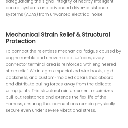
safeguarding the signal integrity of nearby intelligent
control systems and advanced driver-assistance
systems (ADAS) from unwanted electrical noise.
Mechanical Strain Relief & Structural
Protection
To combat the relentless mechanical fatigue caused by
engine rumble and uneven road surfaces, every
connector terminal area is reinforced with engineered
strain relief. We integrate specialized wire boots, rigid
backshells, and custom-molded collars that absorb
and distribute pulling forces away from the delicate
crimp joints. This structural reinforcement maximizes
pull-out resistance and extends the flex-life of the
harness, ensuring that connections remain physically
secure even under severe vibrational stress.