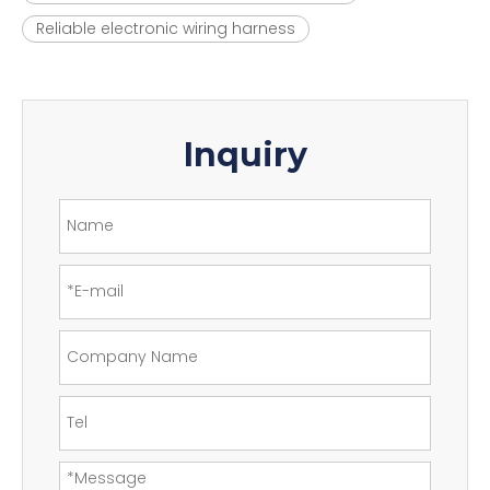
Reliable electronic wiring harness
Inquiry