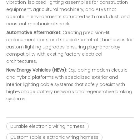
vibration-isolated lighting assemblies for construction
equipment, agricultural machinery, and ATVs that
operate in environments saturated with mud, dust, and
constant mechanical shock.
Automotive Aftermarket:
Creating precision-fit
replacement parts and specialized retrofit harnesses for
custom lighting upgrades, ensuring plug-and-play
compatibility with existing factory electrical
architectures.
New Energy Vehicles (NEVs):
Equipping modern electric
and hybrid platforms with specialized exterior and
interior lighting cable systems that safely coexist with
high-voltage battery networks and regenerative braking
systems.
Durable electronic wiring harness
Customizable electronic wiring harness