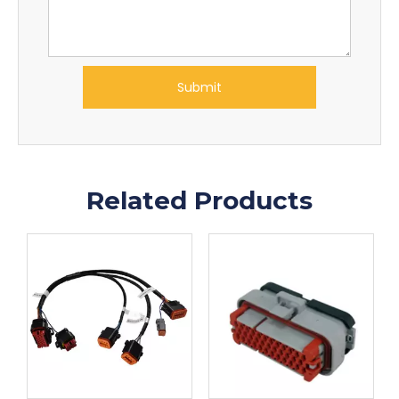
Submit
Related Products