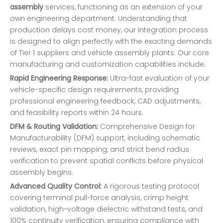
assembly
services, functioning as an extension of your
own engineering department. Understanding that
production delays cost money, our integration process
is designed to align perfectly with the exacting demands
of Tier 1 suppliers and vehicle assembly plants. Our core
manufacturing and customization capabilities include:
Rapid Engineering Response:
Ultra-fast evaluation of your
vehicle-specific design requirements, providing
professional engineering feedback, CAD adjustments,
and feasibility reports within 24 hours.
DFM & Routing Validation:
Comprehensive Design for
Manufacturability (DFM) support, including schematic
reviews, exact pin mapping, and strict bend radius
verification to prevent spatial conflicts before physical
assembly begins.
Advanced Quality Control:
A rigorous testing protocol
covering terminal pull-force analysis, crimp height
validation, high-voltage dielectric withstand tests, and
100% continuity verification, ensuring compliance with