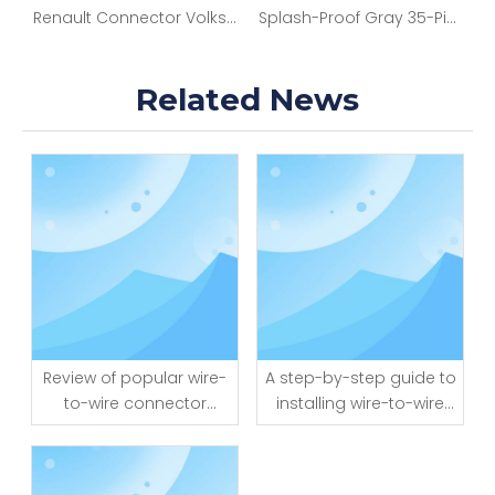
g Harness with 12 Pin Turn on Connector And Female Connector Cable Assembly for Vehicle Modification
Renault Connector Volkswagen Part Bumper Rear And Front Storage Energy Ternin Box Canbus With Audio Automotive Electronic Wiring Harness Full Kit
Splash-Proof Gray 35-Pin Auto Wire-Board Connector
Related News
Review of popular wire-
A step-by-step guide to
to-wire connector
installing wire-to-wire
brands and models
connectors