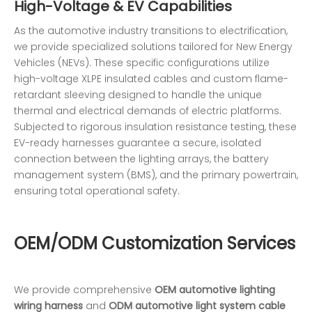
High-Voltage & EV Capabilities
As the automotive industry transitions to electrification,
we provide specialized solutions tailored for New Energy
Vehicles (NEVs). These specific configurations utilize
high-voltage XLPE insulated cables and custom flame-
retardant sleeving designed to handle the unique
thermal and electrical demands of electric platforms.
Subjected to rigorous insulation resistance testing, these
EV-ready harnesses guarantee a secure, isolated
connection between the lighting arrays, the battery
management system (BMS), and the primary powertrain,
ensuring total operational safety.
OEM/ODM Customization Services
We provide comprehensive
OEM automotive lighting
wiring harness
and
ODM automotive light system cable