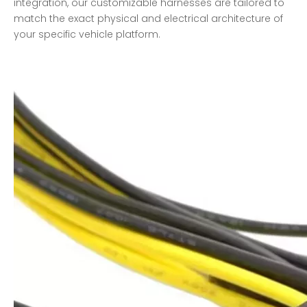
integration, our customizable harnesses are tailored to
match the exact physical and electrical architecture of
your specific vehicle platform.