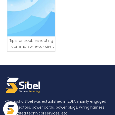
Tips for troubleshooting
common wire-to-wire
connector issues
Changsha Sibel was established in 2017, mainly engaged
in connectors, power cords, power plugs, wiring harness
and related technical services, etc.