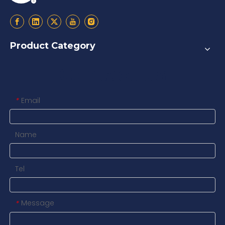
Product Category
Contact us
Email
*
Name
Tel
Message
*