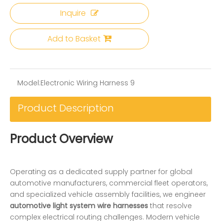
Inquire
Add to Basket
Model:
Electronic Wiring Harness 9
Product Description
Product Overview
Operating as a dedicated supply partner for global
automotive manufacturers, commercial fleet operators,
and specialized vehicle assembly facilities, we engineer
automotive light system wire harnesses
that resolve
complex electrical routing challenges. Modern vehicle