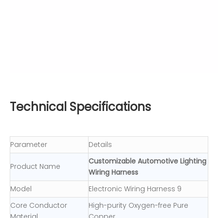
Technical Specifications
Parameter
Details
Customizable Automotive Lighting
Product Name
Wiring Harness
Model
Electronic Wiring Harness 9
Core Conductor
High-purity Oxygen-free Pure
Material
Copper