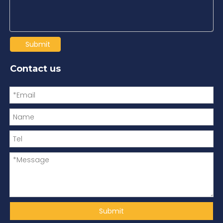
Submit
Contact us
Submit