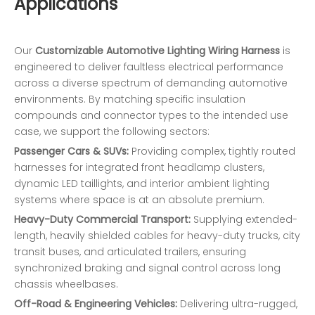
Applications
Our
Customizable Automotive Lighting Wiring Harness
is
engineered to deliver faultless electrical performance
across a diverse spectrum of demanding automotive
environments. By matching specific insulation
compounds and connector types to the intended use
case, we support the following sectors:
Passenger Cars & SUVs:
Providing complex, tightly routed
harnesses for integrated front headlamp clusters,
dynamic LED taillights, and interior ambient lighting
systems where space is at an absolute premium.
Heavy-Duty Commercial Transport:
Supplying extended-
length, heavily shielded cables for heavy-duty trucks, city
transit buses, and articulated trailers, ensuring
synchronized braking and signal control across long
chassis wheelbases.
Off-Road & Engineering Vehicles:
Delivering ultra-rugged,