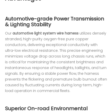
Automotive-grade Power Transmission
& Lighting Stability
Our
automotive light system wire harness
utilizes densely
stranded, high-purity oxygen-free pure copper
conductors, delivering exceptional conductivity with
ultra-low electrical resistance. This precise engineering
minimizes voltage drop across long chassis runs, which
is critical for maintaining the consistent brightness and
instantaneous response of headlights, taillights, and turn
signals. By ensuring a stable power flow, the harness
prevents the flickering and premature bulb burnout often
caused by fluctuating currents during long-term, high-
load operation in commercial fleets.
Superior On-road Environmental