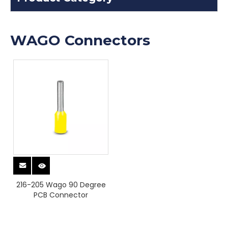
WAGO Connectors
216-205 Wago 90 Degree
PCB Connector