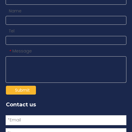
Name
Tel
Message
*
Submit
Contact us