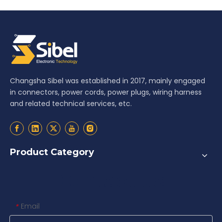
Changsha Sibel was established in 2017, mainly engaged
in connectors, power cords, power plugs, wiring harness
and related technical services, etc.
Product Category
Contact us
Email
*