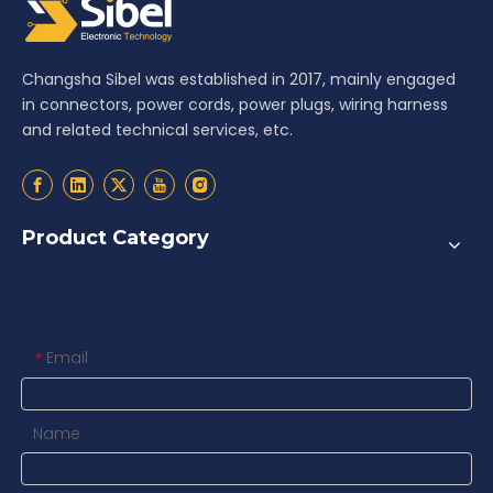
Changsha Sibel was established in 2017, mainly engaged
in connectors, power cords, power plugs, wiring harness
and related technical services, etc.
Product Category
Contact us
Email
*
Name