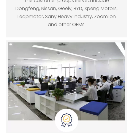
The customer groups served include
Dongfeng, Nissan, Geely, BYD, Xpeng Motors,
Leapmotor, Sany Heavy Industry, Zoomlion
and other OEMs.