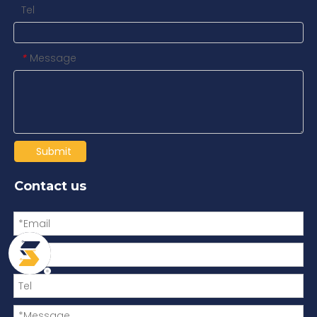
Tel
Message
*
Submit
Contact us