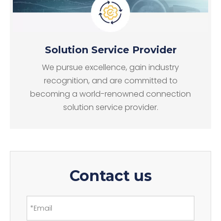
Solution Service Provider
We pursue excellence, gain industry
recognition, and are committed to
becoming a world-renowned connection
solution service provider.
Contact us