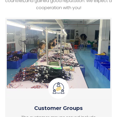
countries,and gained good reputation. We expect a
cooperation with you!
Customer Groups