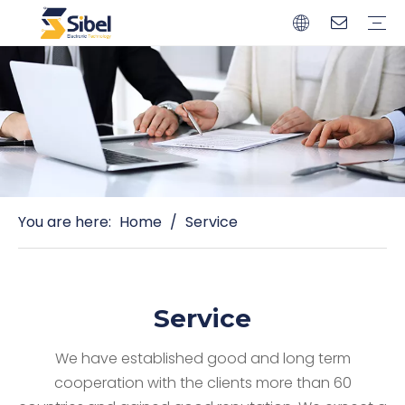
Brands
Quality Control
Resources
Video
Automotive Connectors
Solderless Terminals
Wiring Harness
Power Cords
Power Plugs
You are here:
Home
/
Service
Service
We have established good and long term
cooperation with the clients more than 60