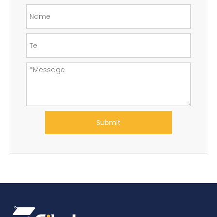
Submit