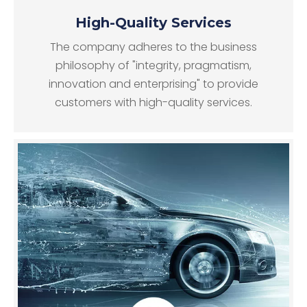
High-Quality Services
The company adheres to the business
philosophy of "integrity, pragmatism,
innovation and enterprising" to provide
customers with high-quality services.