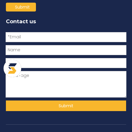
Submit
Contact us
Submit