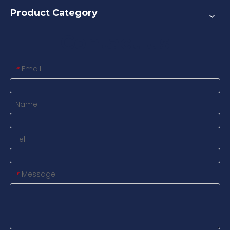
Product Category
Contact us
Email
*
Name
Tel
Message
*