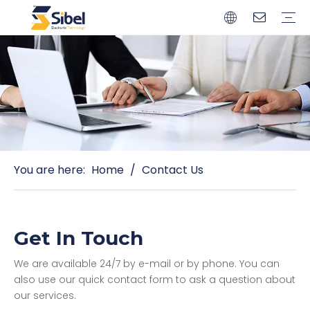
Brands
Quality Control
Resources
Video
Automotive Connectors
Solderless Terminals
Wiring Harness
Power Cords
Power Plugs
You are here:
Home
/
Contact Us
Get In Touch
We are available 24/7 by e-mail or by phone. You can
also use our quick contact form to ask a question about
our services.