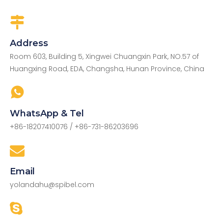
Address
Room 603, Building 5, Xingwei Chuangxin Park, NO.57 of
Huangxing Road, EDA, Changsha, Hunan Province, China
WhatsApp & Tel
+86-18207410076
/ +86-731-86203696
Email
yolandahu@spibel.com