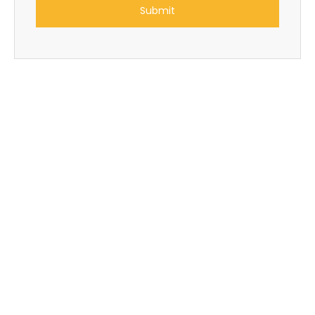
Submit