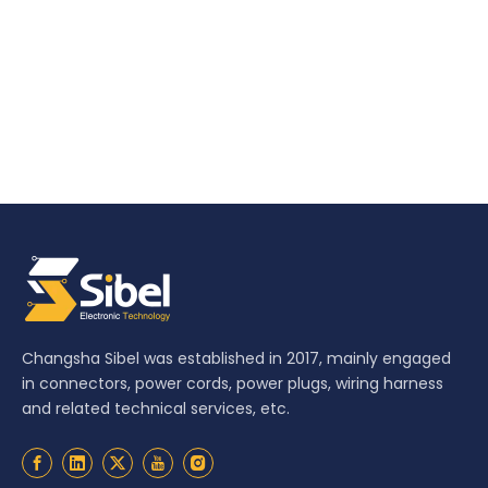
Changsha Sibel was established in 2017, mainly engaged
in connectors, power cords, power plugs, wiring harness
and related technical services, etc.