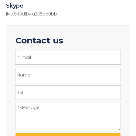
Skype
live:943dfb4a235de0bb
Contact us