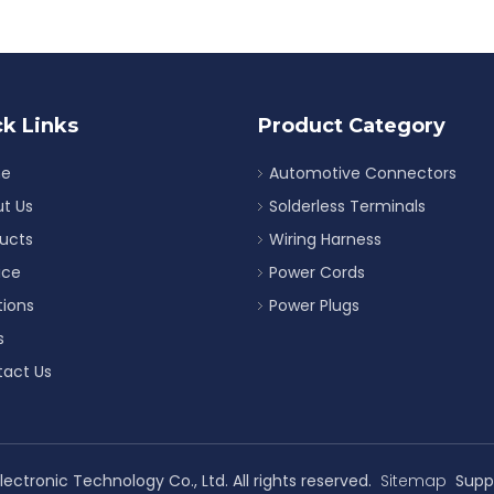
k Links
Product Category
e
Automotive Connectors
t Us
Solderless Terminals
ucts
Wiring Harness
ice
Power Cords
tions
Power Plugs
s
act Us
ectronic Technology Co., Ltd. All rights reserved.
Sitemap
Supp