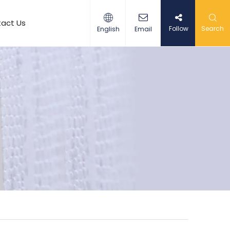
act Us
Follow
Search
English
Email