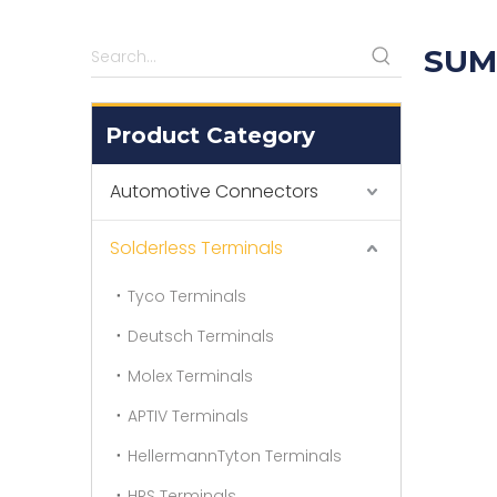
SUM
Product Category
Automotive Connectors
Solderless Terminals
Tyco Terminals
Deutsch Terminals
Molex Terminals
APTIV Terminals
HellermannTyton Terminals
HRS Terminals