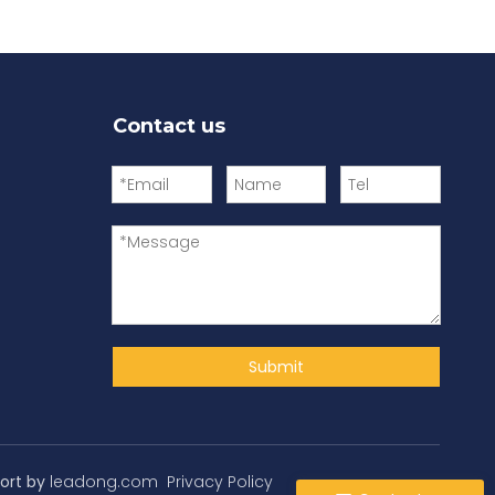
Contact us
Submit
ort by
leadong.com
Privacy Policy