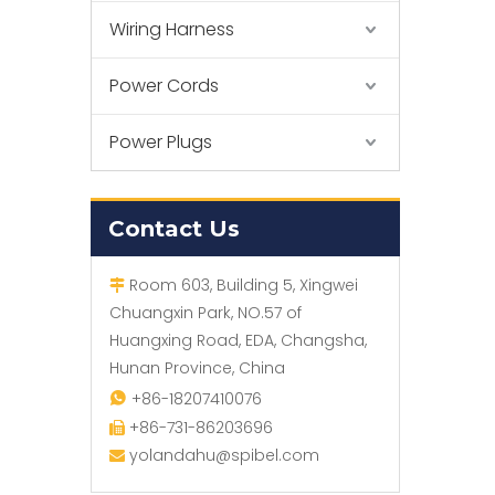
Wiring Harness
Power Cords
Power Plugs
Contact Us
Room 603, Building 5, Xingwei

Chuangxin Park, NO.57 of
Huangxing Road, EDA, Changsha,
Hunan Province, China
+86-18207410076

+86-731-86203696

yolandahu@spibel.com
