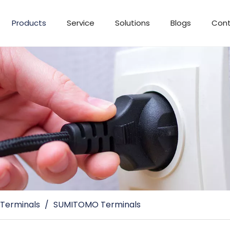
Products
Service
Solutions
Blogs
Cont
 Terminals
/
SUMITOMO Terminals