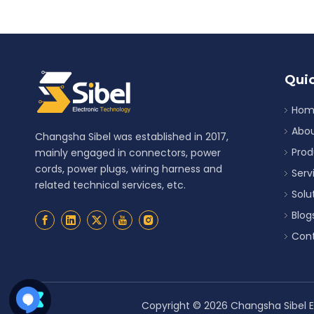
Quic
Hom
Abou
Changsha Sibel was established in 2017,
Prod
mainly engaged in connectors, power
cords, power plugs, wiring harness and
Serv
related technical services, etc.
Solu
Blog
Cont
Copyright ©
2026
Changsha Sibel El