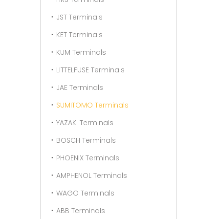
JST Terminals
KET Terminals
KUM Terminals
LITTELFUSE Terminals
JAE Terminals
SUMITOMO Terminals
YAZAKI Terminals
BOSCH Terminals
PHOENIX Terminals
AMPHENOL Terminals
WAGO Terminals
ABB Terminals