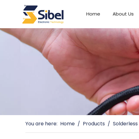
Home
About Us
Automotive Connectors
You are here:
Home
/
Products
/
Solderless