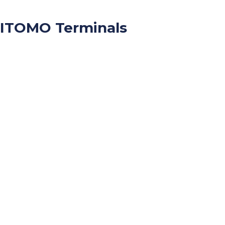
ITOMO Terminals