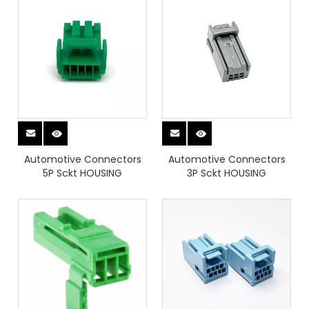
Automotive Connectors
Automotive Connectors
5P Sckt HOUSING
3P Sckt HOUSING