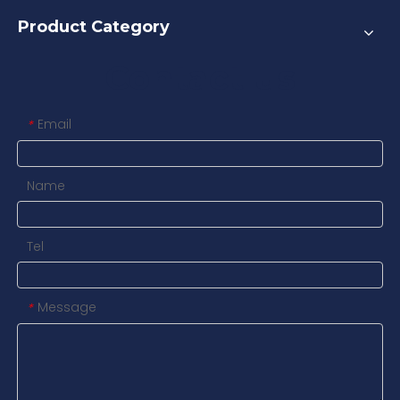
Product Category
Contact us
Email
*
Name
Tel
Message
*