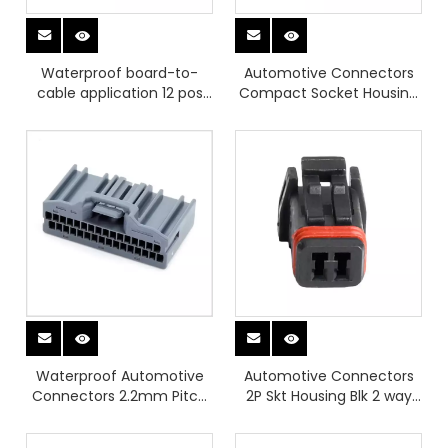
Waterproof board-to-
Automotive Connectors
cable application 12 pos
Compact Socket Housing
Right angle Pin header
2 Pos MX80A02SZ1A
Waterproof Automotive
Automotive Connectors
Connectors 2.2mm Pitch
2P Skt Housing Blk 2 way
32 Position Socket Housing
connector