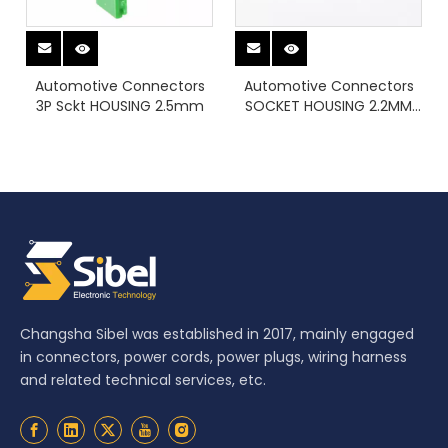
Automotive Connectors
Automotive Connectors
3P Sckt HOUSING 2.5mm
SOCKET HOUSING 2.2MM
8POS
Changsha Sibel was established in 2017, mainly engaged
in connectors, power cords, power plugs, wiring harness
and related technical services, etc.