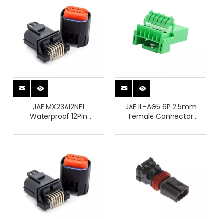
JAE MX23A12NF1
JAE IL-AG5 6P 2.5mm
Waterproof 12Pin
Female Connector
Automotive Connectors
Housing Automotive
Vehicle Wiring