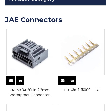
JAE Connectors
JAE MX34 20Pin 2.2mm
FI-XC3B-1-15000 - JAE
Waterproof Connector
Housing Automotive