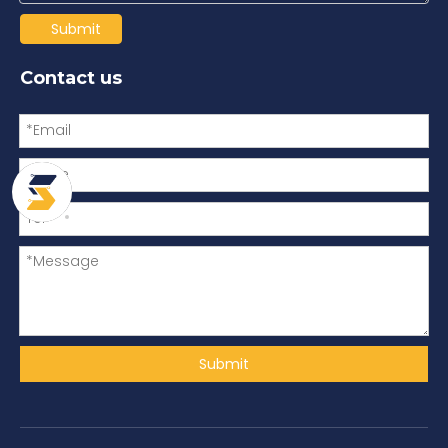
Submit
Contact us
Submit