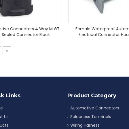
tive Connectors 4 Way M GT
Female Waterproof Autom
0 Sealed Connector Black
Electrical Connector Hou
Connector
»
k Links
Product Category
e
Automotive Connectors
t Us
Solderless Terminals
ucts
Wiring Harness