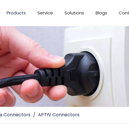
Products
Service
Solutions
Blogs
Cont
e Connectors
/
APTIV Connectors