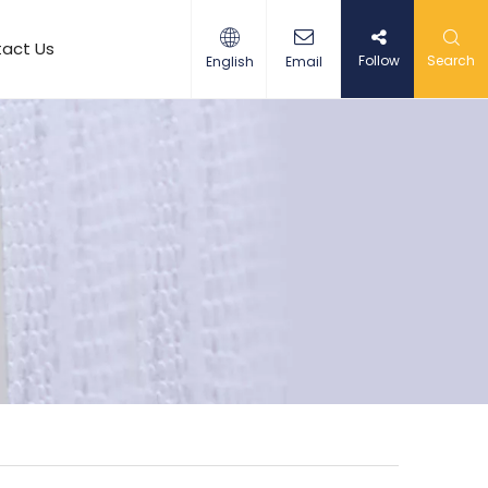
act Us
Follow
Search
English
Email