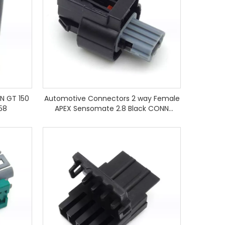
N GT 150
Automotive Connectors 2 way Female
58
APEX Sensomate 2.8 Black CONN
13821046