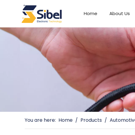
Home
About Us
Automotive Connectors
You are here:
Home
/
Products
/
Automotiv