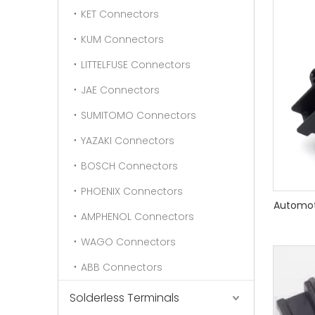
KET Connectors
KUM Connectors
LITTELFUSE Connectors
JAE Connectors
SUMITOMO Connectors
YAZAKI Connectors
BOSCH Connectors
PHOENIX Connectors
Automot
AMPHENOL Connectors
WAGO Connectors
ABB Connectors
Solderless Terminals