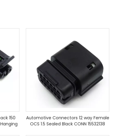
ack 150
Automotive Connectors 12 way Female
 Hanging
OCS 1.5 Sealed Black CONN 15532138