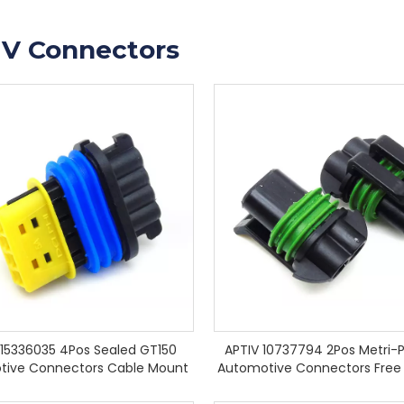
IV Connectors
 15336035 4Pos Sealed GT150
APTIV 10737794 2Pos Metri-P
tive Connectors Cable Mount
Automotive Connectors Free