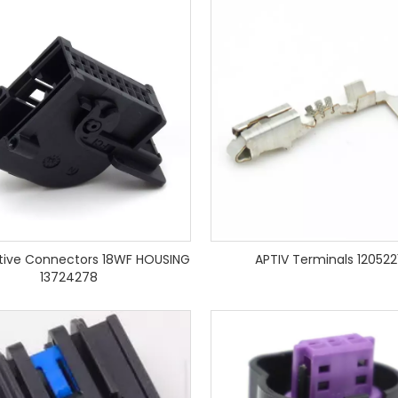
ive Connectors 18WF HOUSING
APTIV Terminals 120522
13724278