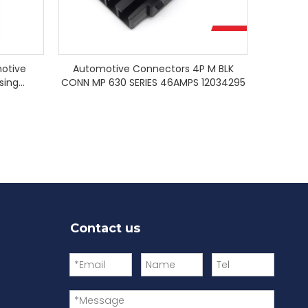
otive
Automotive Connectors 4P M BLK
sing
CONN MP 630 SERIES 46AMPS 12034295
Contact us