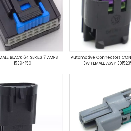
EMALE BLACK 64 SERIES 7 AMPS
Automotive Connectors CON
15394150
3W FEMALE ASSY 331523