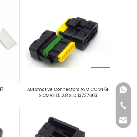
17
Automotive Connectors ASM CONN 6F
+86182
SICMA3 1.5 2.8 SLD 13737603
+86-73
yoland