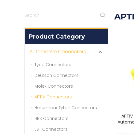
APT
Product Category
Automotive Connectors
Tyco Connectors
Deutsch Connectors
Molex Connectors
APTIV Connectors
HellermannTyton Connectors
APTIV
HRS Connectors
Automo
JST Connectors