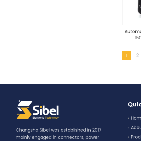
Automo
15
1
2
Quic
Hom
Abou
Changsha Sibel was established in 2017,
Prod
mainly engaged in connectors, power