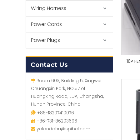
Wiring Harness
Power Cords
Power Plugs
16P F
Contact Us
Room 603, Building 5, Xingwei

Chuangxin Park, NO.57 of
Huangxing Road, EDA, Changsha,
Hunan Province, China
+86-18207410076

+86-731-86203696

yolandahu@spibel.com
