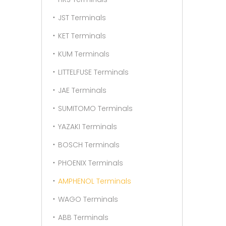
JST Terminals
KET Terminals
KUM Terminals
LITTELFUSE Terminals
JAE Terminals
SUMITOMO Terminals
YAZAKI Terminals
BOSCH Terminals
PHOENIX Terminals
AMPHENOL Terminals
WAGO Terminals
ABB Terminals