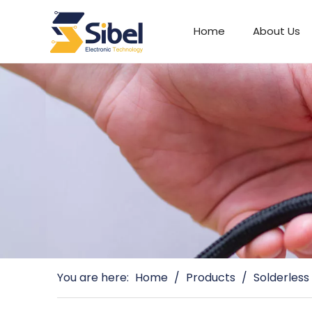
Home
About Us
Automotive Connectors
You are here:
Home
/
Products
/
Solderless