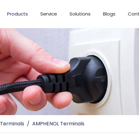
Products
Service
Solutions
Blogs
Cont
 Terminals
/
AMPHENOL Terminals