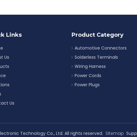
k Links
Product Category
e
Automotive Connectors
t Us
Solderless Terminals
ucts
Wiring Harness
ice
Power Cords
tions
Power Plugs
s
act Us
ectronic Technology Co., Ltd. All rights reserved.
Sitemap
Supp