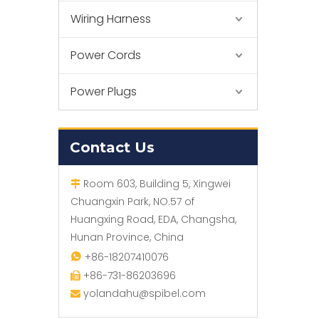
Wiring Harness
Power Cords
Power Plugs
Contact Us
Room 603, Building 5, Xingwei

Chuangxin Park, NO.57 of
Huangxing Road, EDA, Changsha,
Hunan Province, China
+86-18207410076

+86-731-86203696

yolandahu@spibel.com
