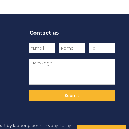
Contact us
Submit
ort by
leadong.com
Privacy Policy