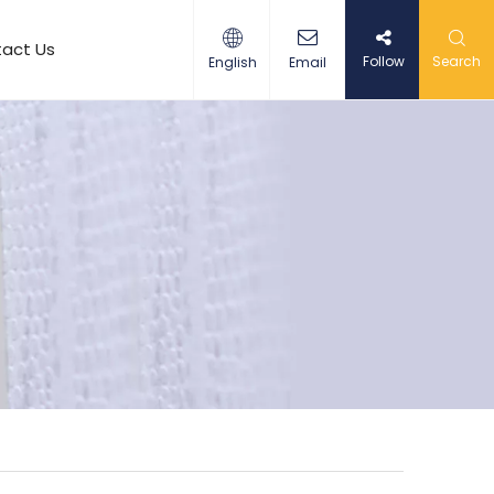
act Us
Follow
Search
English
Email