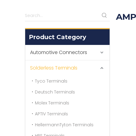
AMP
Product Category
Automotive Connectors
Solderless Terminals
Tyco Terminals
Deutsch Terminals
Molex Terminals
APTIV Terminals
HellermannTyton Terminals
HRS Terminals