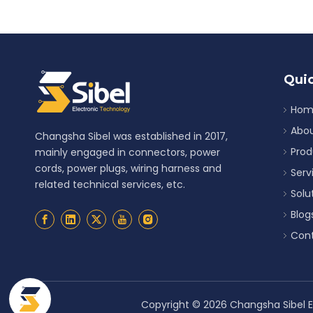
Quic
Hom
Abou
Changsha Sibel was established in 2017,
Prod
mainly engaged in connectors, power
cords, power plugs, wiring harness and
Serv
related technical services, etc.
Solu
Blog
Cont
Copyright ©
2026
Changsha Sibel El