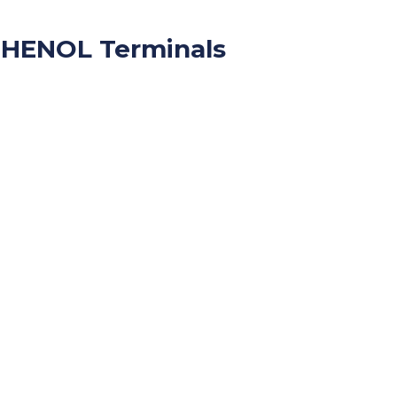
HENOL Terminals