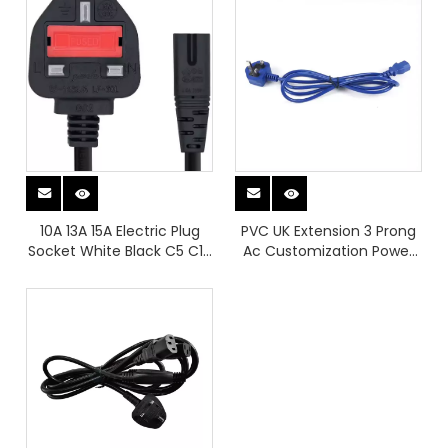
Cable
Cable Power Supply Cable
10A 13A 15A Electric Plug
PVC UK Extension 3 Prong
Socket White Black C5 C13
Ac Customization Power
Robust Power Plugs UK
Plugs for Laptop Notebook
Plug Power Charger
Printer
Extention Cable