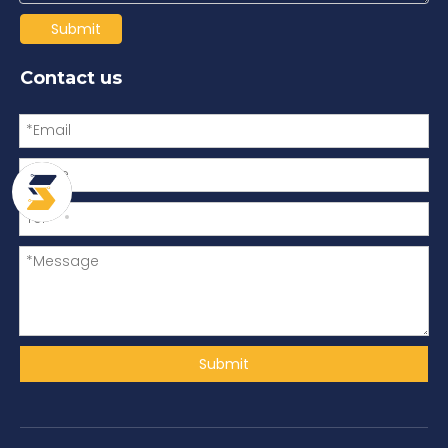
Submit
Contact us
Submit