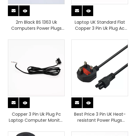
2m Black BS 1363 Uk
Laptop UK Standard Flat
Computers Power Plugs
Copper 3 Pin Uk Plug Ac
with Left Angle C13 H05VV-
Power Cord Cable for Hair
F 3G*1.5mm2
Dryer Power Cable Pc
Laptop Computer Monitor
Copper 3 Pin Uk Plug Pc
Best Price 3 Pin UK Heat-
Laptop Computer Monitor
resistant Power Plugs
Ac Easy-to-install Power
Apply To Kettle Port And
Plugs for Hair Dryer Power
Laptop Computer Power