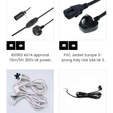
BS1363 ASTA approval
PVC Jacket Europe 3-
1.5m/5ft 250V UK power
prong Italy USA SAA UK 3
cord salt lamp cable with
Pin Power Cable To IEC C15
304 switch E14 lampholder
Connector Ac Secure
Power Plugs