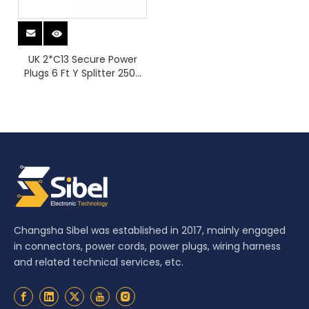
UK 2*C13 Secure Power
Plugs 6 Ft Y Splitter 250V
Rating 13A Rated Industrial
Equipment Grade 1.8
Meters Long for PDU
Changsha Sibel was established in 2017, mainly engaged
in connectors, power cords, power plugs, wiring harness
and related technical services, etc.