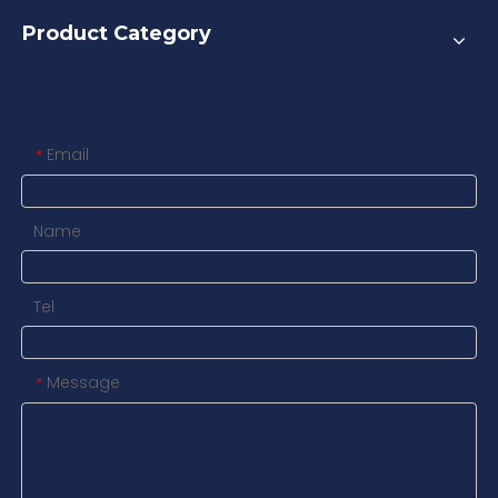
Product Category
Contact us
Email
*
Name
Tel
Message
*