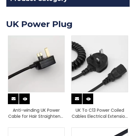
UK Power Plug
Anti-winding UK Power
UK To C13 Power Coiled
Cable for Hair Straightener
Cables Electrical Extension
Customizable Power Plugs
Cord Curly Flex Cables
High-quality Power Plugs