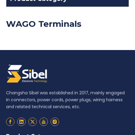
WAGO Terminals
Changsha Sibel was established in 2017, mainly engaged
in connectors, power cords, power plugs, wiring harness
and related technical services, etc.