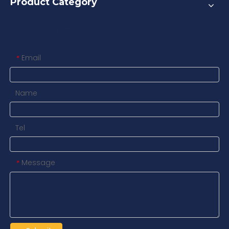
Product Category
Contact us
Email
*
Name
Tel
Message
*