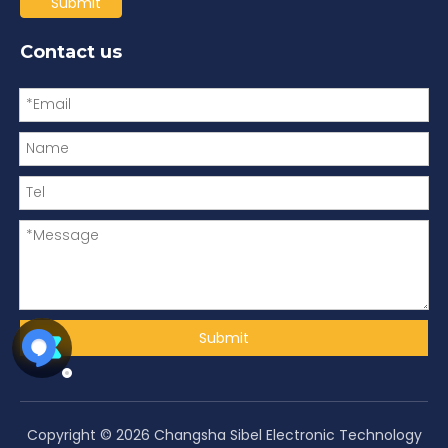
Submit
Contact us
Submit
Copyright ©
2026
Changsha Sibel Electronic Technology