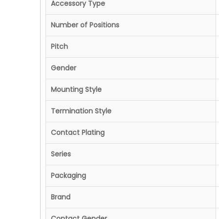
Accessory Type
Number of Positions
Pitch
Gender
Mounting Style
Termination Style
Contact Plating
Series
Packaging
Brand
Contact Gender