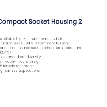
Compact Socket Housing 2
eliable high-current connectivity for
ruction and UL 94 V-0 flammability rating.
n connector ensures secure crimp termination and
125°C).
for enhanced conductivity
m, cable-mount design
h female receptacle
ng harness applications