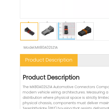
Model:
MX80A02SZ1A
Product Description
Product Description
The MX80A02SZ1A Automotive Connectors Compact So
modern vehicle wiring architectures. Measuring a 
distribution where physical space is strictly limi
physical chassis, components must deliver maxim
Terephthalate (PBT) housing that resists deformat