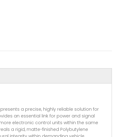
sents a precise, highly reliable solution for
ides an essential link for power and signal
 more electronic control units within the same
ls a rigid, matte-finished Polybutylene
ural integrity within demanding vehicle