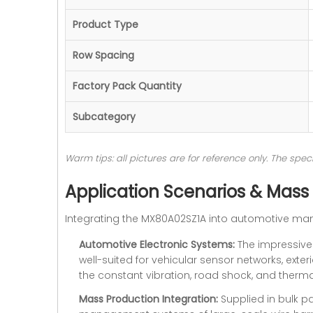
Product Type
Row Spacing
Factory Pack Quantity
Subcategory
Warm tips: all pictures are for reference only. The sp
Application Scenarios & Mass
Integrating the MX80A02SZ1A into automotive man
Automotive Electronic Systems:
The impressive 
well-suited for vehicular sensor networks, exteri
the constant vibration, road shock, and thermal
Mass Production Integration:
Supplied in bulk pa