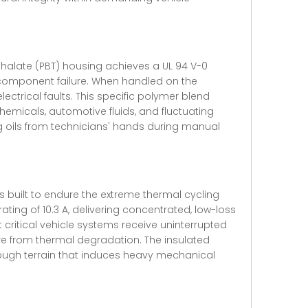
thalate (PBT) housing achieves a UL 94 V-0
t component failure. When handled on the
ectrical faults. This specific polymer blend
hemicals, automotive fluids, and fluctuating
ng oils from technicians' hands during manual
s built to endure the extreme thermal cycling
ating of 10.3 A, delivering concentrated, low-loss
 critical vehicle systems receive uninterrupted
ure from thermal degradation. The insulated
s rough terrain that induces heavy mechanical