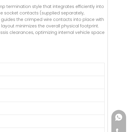
 termination style that integrates efficiently into
e socket contacts (supplied separately,
at guides the crimped wire contacts into place with
layout minimizes the overall physical footprint.
ssis clearances, optimizing internal vehicle space
+86182