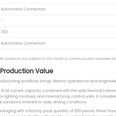
Automotive Connectors
-
200
Automotive Connectors
ecific products are subject to the model or communication between bo
 Production Value
ufacturing workflows brings distinct operational and enginee
10.3A current capacity combined with the wide thermal tolera
or lighting modules, and internal body control units. It consisten
 variations inherent to daily driving conditions.
ckaging with a factory pack quantity of 200 pieces, these housi