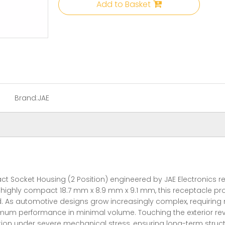
Add to Basket
Brand:
JAE
cket Housing (2 Position) engineered by JAE Electronics repre
highly compact 18.7 mm x 8.9 mm x 9.1 mm, this receptacle prov
ted. As automotive designs grow increasingly complex, requiring
um performance in minimal volume. Touching the exterior revea
ion under severe mechanical stress, ensuring long-term struct