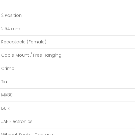
-
2 Position
2.54 mm
Receptacle (Female)
Cable Mount / Free Hanging
Crimp
Tin
MX80
Bulk
JAE Electronics
Without Socket Contacts