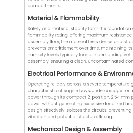
compartments.
Material & Flammability
Safety and material stability form the foundation
flammability rating, offering maximum resistance
assembly floor, the material feels dense and struc
prevents embrittlement over time, maintaining its
humidity levels typically found in demanding vehi
assembly, ensuring a clean, uncontaminated con
Electrical Performance & Environme
Operating reliably across a severe temperature gr
characteristic of engine bays, undercarriage routin
power through its compact 2-position, 2.54 mm pit
power without generating excessive localized heat
design effectively isolates the circuits, preventi
vibration and potential structural flexing.
Mechanical Design & Assembly