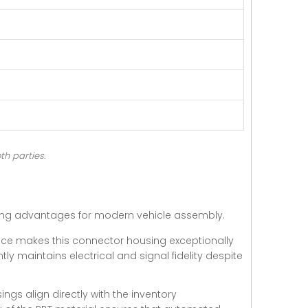
th parties.
ring advantages for modern vehicle assembly.
nce makes this connector housing exceptionally
tly maintains electrical and signal fidelity despite
ngs align directly with the inventory