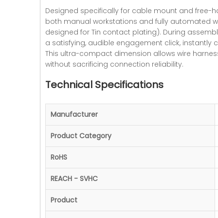
Designed specifically for cable mount and free-hang
both manual workstations and fully automated wir
designed for Tin contact plating). During assembly
a satisfying, audible engagement click, instantly 
This ultra-compact dimension allows wire harness 
without sacrificing connection reliability.
Technical Specifications
Manufacturer
Product Category
RoHS
REACH - SVHC
Product