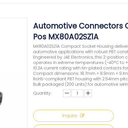
Automotive Connectors 
Pos MX80A02SZ1A
MX80A02SZ1A Compact Socket Housing delivers r
automotive applications with robust PBT const
Engineered by JAE Electronics, this 2-positio
operates in extreme temperatures (-40°C to +
10.3A current rating with tin-plated contacts 
Compact dimensions: 18.7mm × 8.9mm × 9.1m
RoHS-compliant PBT housing with 2.54mm pitc
Bulk packaged (200 units) for automotive wiri
Quantity:
Inquire