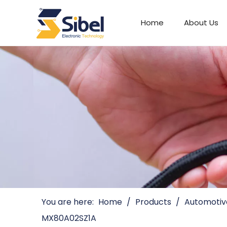
Home
About Us
Automotive Connectors
You are here:
Home
/
Products
/
Automotiv
MX80A02SZ1A