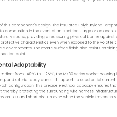
 of this component's design. The insulated Polybutylene Tereph
 to combustion in the event of an electrical surge or adjacen
turally sound, providing a reassuring physical barrier against el
 protective characteristics even when exposed to the volatile c
cle environments. The matte surface finish also resists retaini
nection point.
ntal Adaptability
adient from -40°C to +125°C, the MX80 series socket housing i
g, and exterior body panels. It supports a substantial current r
ch configuration. This precise electrical capacity ensures that
, thereby protecting the surrounding wire harness infrastruct
ng cross-talk and short circuits even when the vehicle traverse