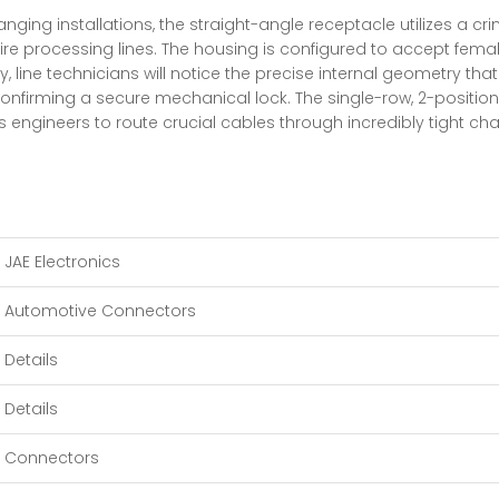
ing installations, the straight-angle receptacle utilizes a crimp
e processing lines. The housing is configured to accept femal
, line technicians will notice the precise internal geometry th
confirming a secure mechanical lock. The single-row, 2-position 
engineers to route crucial cables through incredibly tight cha
JAE Electronics
Automotive Connectors
Details
Details
Connectors