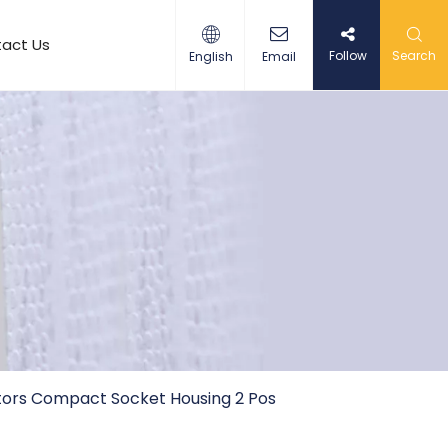
act Us
Follow
Search
English
Email
ors Compact Socket Housing 2 Pos