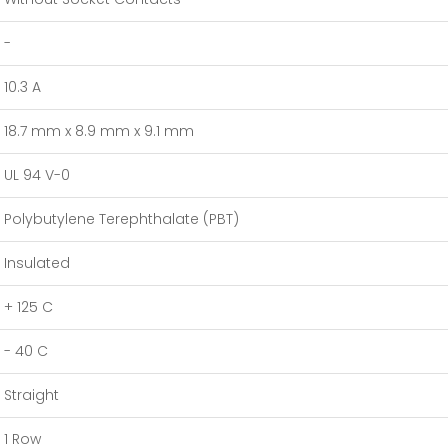
-
10.3 A
18.7 mm x 8.9 mm x 9.1 mm
UL 94 V-0
Polybutylene Terephthalate (PBT)
Insulated
+ 125 C
- 40 C
Straight
1 Row