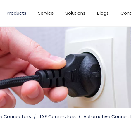
Products
Service
Solutions
Blogs
Cont
e Connectors
/
JAE Connectors
/
Automotive Connect