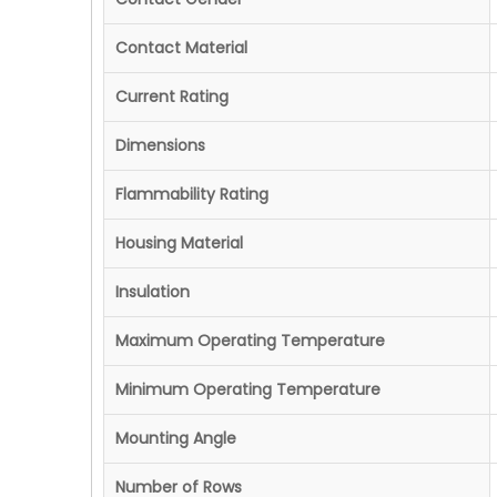
Contact Material
Current Rating
Dimensions
Flammability Rating
Housing Material
Insulation
Maximum Operating Temperature
Minimum Operating Temperature
Mounting Angle
Number of Rows