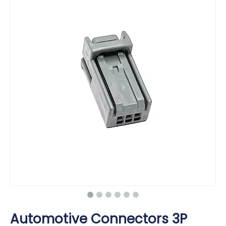
Automotive Connectors 3P