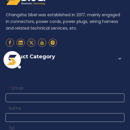
Changsha Sibel was established in 2017, mainly engaged
in connectors, power cords, power plugs, wiring harness
and related technical services, etc.
Product Category
Contact us
Email
*
Name
Tel