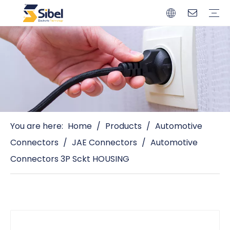
Brands
Quality Control
Resources
Video
Automotive Connectors
Solderless Terminals
Wiring Harness
Power Cords
Power Plugs
You are here:
Home
/
Products
/
Automotive
Connectors
/
JAE Connectors
/
Automotive
Connectors 3P Sckt HOUSING