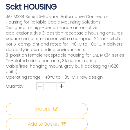
Sckt HOUSING
JAE MX34 Series 3-Position Automotive Connector
Housing for Reliable Cable Mounting Solutions
Designed for high-performance automotive
applications, this 3-position receptacle housing ensures
secure crimp termination with a compact 2.2mm pitch.
RoHS-compliant and rated for -40°C to +85°C, it delivers
durability in demanding environments.
3-position female receptacle housing for JAE MX34 series
Tin-plated crimp contacts, 3A current rating
Cable/free-hanging mount, gray bulk packaging (1620
units)
Operating range: -40°C to +85°C, 1-row design
Quantity:
Inquire
Add to Basket