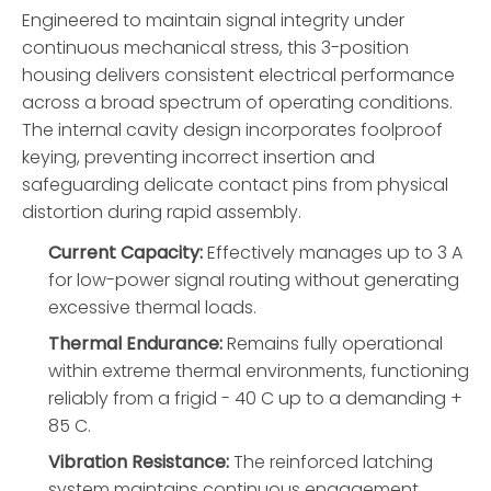
Engineered to maintain signal integrity under
continuous mechanical stress, this 3-position
housing delivers consistent electrical performance
across a broad spectrum of operating conditions.
The internal cavity design incorporates foolproof
keying, preventing incorrect insertion and
safeguarding delicate contact pins from physical
distortion during rapid assembly.
Current Capacity:
Effectively manages up to 3 A
for low-power signal routing without generating
excessive thermal loads.
Thermal Endurance:
Remains fully operational
within extreme thermal environments, functioning
reliably from a frigid - 40 C up to a demanding +
85 C.
Vibration Resistance:
The reinforced latching
system maintains continuous engagement,