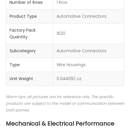
Number of Rows
1 Row
Product Type
Automotive Connectors
Factory Pack
1620
Quantity
Subcategory
Automotive Connectors
Type
Wire Housings
Unit Weight
0.044092 oz
Warm tips: all pictures are for reference only. The specific
products are subject to the model or communication between
both parties.
Mechanical & Electrical Performance