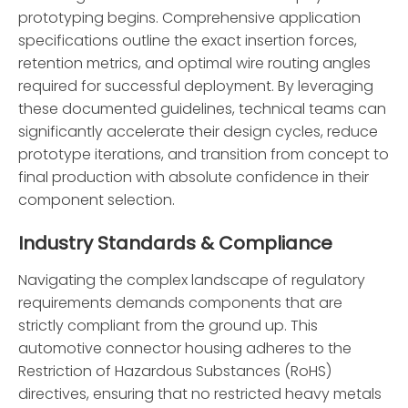
prototyping begins. Comprehensive application
specifications outline the exact insertion forces,
retention metrics, and optimal wire routing angles
required for successful deployment. By leveraging
these documented guidelines, technical teams can
significantly accelerate their design cycles, reduce
prototype iterations, and transition from concept to
final production with absolute confidence in their
component selection.
Industry Standards & Compliance
Navigating the complex landscape of regulatory
requirements demands components that are
strictly compliant from the ground up. This
automotive connector housing adheres to the
Restriction of Hazardous Substances (RoHS)
directives, ensuring that no restricted heavy metals