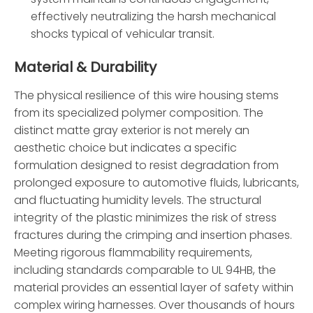
effectively neutralizing the harsh mechanical
shocks typical of vehicular transit.
Material & Durability
The physical resilience of this wire housing stems
from its specialized polymer composition. The
distinct matte gray exterior is not merely an
aesthetic choice but indicates a specific
formulation designed to resist degradation from
prolonged exposure to automotive fluids, lubricants,
and fluctuating humidity levels. The structural
integrity of the plastic minimizes the risk of stress
fractures during the crimping and insertion phases.
Meeting rigorous flammability requirements,
including standards comparable to UL 94HB, the
material provides an essential layer of safety within
complex wiring harnesses. Over thousands of hours