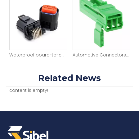
Waterproof board-to-cable application 12 pos Right angle Pin header
Automotive Connectors 3P Sckt HOUSING 2.5mm
Automotive Connectors SOCKET HOUSING 2.2MM 8POS
Related News
content is empty!