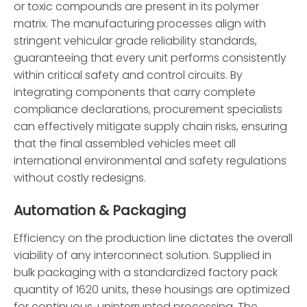
or toxic compounds are present in its polymer
matrix. The manufacturing processes align with
stringent vehicular grade reliability standards,
guaranteeing that every unit performs consistently
within critical safety and control circuits. By
integrating components that carry complete
compliance declarations, procurement specialists
can effectively mitigate supply chain risks, ensuring
that the final assembled vehicles meet all
international environmental and safety regulations
without costly redesigns.
Automation & Packaging
Efficiency on the production line dictates the overall
viability of any interconnect solution. Supplied in
bulk packaging with a standardized factory pack
quantity of 1620 units, these housings are optimized
for continuous, uninterrupted processing. The