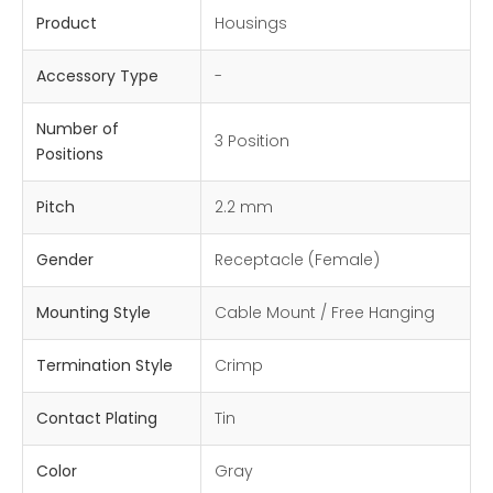
Product
Housings
Accessory Type
-
Number of
3 Position
Positions
Pitch
2.2 mm
Gender
Receptacle (Female)
Mounting Style
Cable Mount / Free Hanging
Termination Style
Crimp
Contact Plating
Tin
Color
Gray