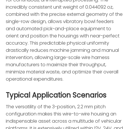
incredibly consistent unit weight of 0.044092 oz,
combined with the precise external geometry of the
single-row design, allows vibratory bowl feeders
and automated pick-and-place equipment to
orient and position the housings with near-perfect
accuracy. This predictable physical uniformity
drastically reduces machine jamming and manual
intervention, allowing large-scale wire harness
manufacturers to maximize their throughput,
minimize material waste, and optimize their overall
operational expenditures.
Typical Application Scenarios
The versatility of the 3-position, 2.2 mm pitch
configuration makes this wire-to-wire housing an
indispensable asset across a multitude of vehicular
platforms. It is extensively utilized within 12V, 24V, and