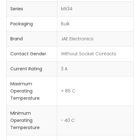
Series
MX34
Packaging
Bulk
Brand
JAE Electronics
Contact Gender
Without Socket Contacts
Current Rating
3 A
Maximum
Operating
+ 85 C
Temperature
Minimum
Operating
- 40 C
Temperature