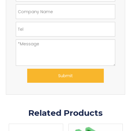
Submit
Related Products