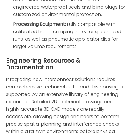
engineered waterproof seals and blind plugs for
customized environmental protection.
Processing Equipment:
Fully compatible with
calibrated hand-crimping tools for specialized
runs, as well as pneumatic applicator dies for
larger volume requirements.
Engineering Resources &
Documentation
Integrating new interconnect solutions requires
comprehensive technical data, and this housing is
supported by an extensive library of engineering
resources. Detailed 2D technical drawings and
highly accurate 3D CAD models are readily
accessible, allowing design engineers to perform
precise spatial planning and interference checks
within digital twin environments before physical