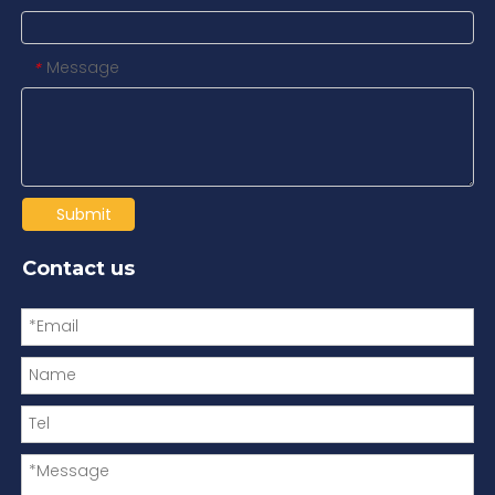
Message
*
Submit
Contact us