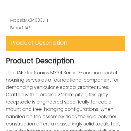
Model:
MX34003SF1
Brand:
JAE
Product Description
Product Description
The JAE Electronics MX34 Series 3-position socket
housing serves as a foundational component for
demanding vehicular electrical architectures.
Crafted with a precise 2.2 mm pitch, this gray
receptacle is engineered specifically for cable
mount and free-hanging configurations. When
handled on the assembly floor, the rigid polymer
construction offers a reassuringly solid tactile feel,