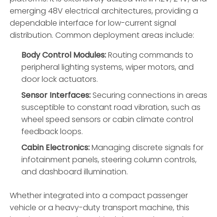
emerging 48V electrical architectures, providing a
dependable interface for low-current signal
distribution. Common deployment areas include:
Body Control Modules:
Routing commands to
peripheral lighting systems, wiper motors, and
door lock actuators.
Sensor Interfaces:
Securing connections in areas
susceptible to constant road vibration, such as
wheel speed sensors or cabin climate control
feedback loops.
Cabin Electronics:
Managing discrete signals for
infotainment panels, steering column controls,
and dashboard illumination.
Whether integrated into a compact passenger
vehicle or a heavy-duty transport machine, this