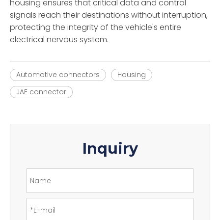
housing ensures that critical data and control
signals reach their destinations without interruption,
protecting the integrity of the vehicle's entire
electrical nervous system.
Automotive connectors
Housing
JAE connector
Inquiry