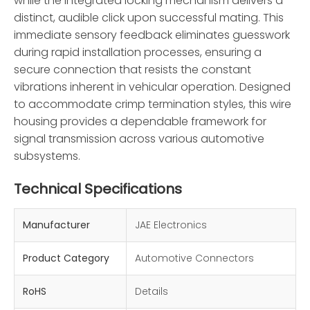
while the integrated locking mechanism delivers a
distinct, audible click upon successful mating. This
immediate sensory feedback eliminates guesswork
during rapid installation processes, ensuring a
secure connection that resists the constant
vibrations inherent in vehicular operation. Designed
to accommodate crimp termination styles, this wire
housing provides a dependable framework for
signal transmission across various automotive
subsystems.
Technical Specifications
Manufacturer
JAE Electronics
Product Category
Automotive Connectors
RoHS
Details