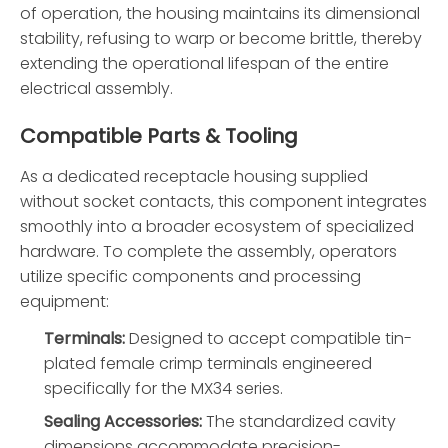
of operation, the housing maintains its dimensional
stability, refusing to warp or become brittle, thereby
extending the operational lifespan of the entire
electrical assembly.
Compatible Parts & Tooling
As a dedicated receptacle housing supplied
without socket contacts, this component integrates
smoothly into a broader ecosystem of specialized
hardware. To complete the assembly, operators
utilize specific components and processing
equipment:
Terminals:
Designed to accept compatible tin-
plated female crimp terminals engineered
specifically for the MX34 series.
Sealing Accessories:
The standardized cavity
dimensions accommodate precision-