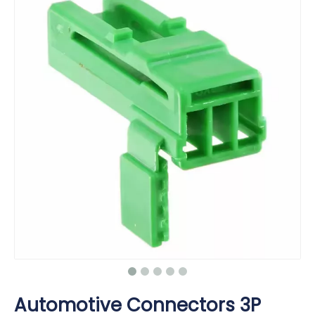
Automotive Connectors 3P