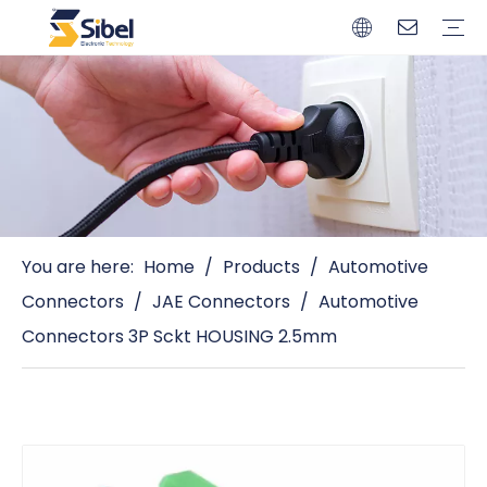
Brands
Quality Control
Resources
Video
Automotive Connectors
Solderless Terminals
Wiring Harness
Power Cords
Power Plugs
You are here:
Home
/
Products
/
Automotive
Connectors
/
JAE Connectors
/
Automotive
Connectors 3P Sckt HOUSING 2.5mm