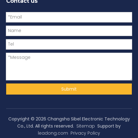
Contact us
Submit
Copyright ©
2026
Changsha Sibel Electronic Technology
Co., Ltd. All rights reserved.
Sitemap
Support by
leadong.com
Privacy Policy