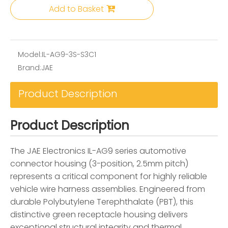
Add to Basket
Model:
IL-AG9-3S-S3C1
Brand:
JAE
Product Description
Product Description
The JAE Electronics IL-AG9 series automotive
connector housing (3-position, 2.5mm pitch)
represents a critical component for highly reliable
vehicle wire harness assemblies. Engineered from
durable Polybutylene Terephthalate (PBT), this
distinctive green receptacle housing delivers
exceptional structural integrity and thermal