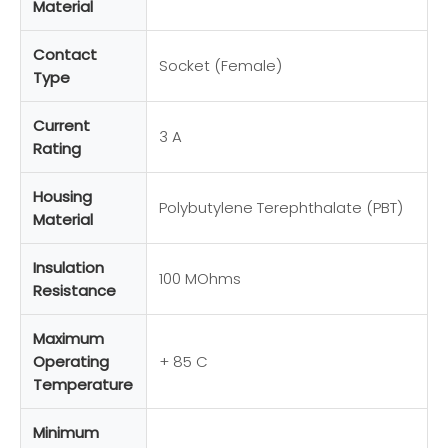
Material
Contact
Socket (Female)
Type
Current
3 A
Rating
Housing
Polybutylene Terephthalate (PBT)
Material
Insulation
100 MOhms
Resistance
Maximum
Operating
+ 85 C
Temperature
Minimum