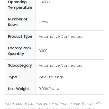
Operating
- 40 C
Temperature
Number of
1 Row
Rows
Product Type
Automotive Connectors
Factory Pack
3000
Quantity
Subcategory
Automotive Connectors
Type
Wire Housings
Unit Weight
0.035274 oz
Warm tips: all pictures are for reference only. The specific