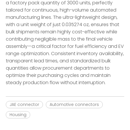
a factory pack quantity of 3000 units, perfectly
tailored for continuous, high-volume automated
manufacturing lines. The ultra-lightweight design,
with a unit weight of just 0.035274 oz, ensures that
bulk shipments remain highly cost-effective while
contributing negligible mass to the final vehicle
assembly—a critical factor for fuel efficiency and EV
range optimization. Consistent inventory availability,
transparent lead times, and standardized bulk
quantities allow procurement departments to
optimize their purchasing cycles and maintain
steady production flow without interruption.
JAE connector
Automotive connectors
Housing