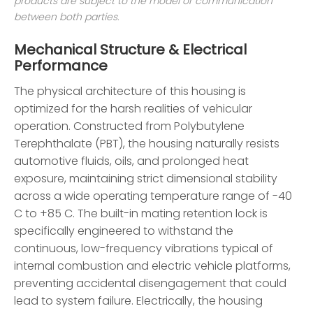
products are subject to the model or communication
between both parties.
Mechanical Structure & Electrical
Performance
The physical architecture of this housing is
optimized for the harsh realities of vehicular
operation. Constructed from Polybutylene
Terephthalate (PBT), the housing naturally resists
automotive fluids, oils, and prolonged heat
exposure, maintaining strict dimensional stability
across a wide operating temperature range of -40
C to +85 C. The built-in mating retention lock is
specifically engineered to withstand the
continuous, low-frequency vibrations typical of
internal combustion and electric vehicle platforms,
preventing accidental disengagement that could
lead to system failure. Electrically, the housing