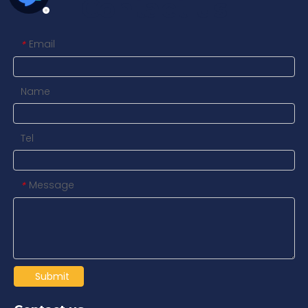
Contact us
Email
*
Name
Tel
Message
*
Submit