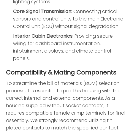
lighting systems.
Core Signal Transmission:
Connecting critical
sensors and control units to the main Electronic
Control Unit (ECU) without signal degradation.
Interior Cabin Electronics:
Providing secure
wiring for dashboard instrumentation,
infotainment displays, and climate control
panels.
Compatibility & Mating Components
To streamline the bill of materials (BOM) selection
process, it is essential to pair this housing with the
correct internal and external components. As a
housing supplied without socket contacts, it
requires compatible female crimp terminals for final
assembly. We strongly recommend utilizing tin-
plated contacts to match the specified contact