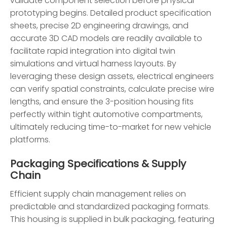
validate component selection before physical
prototyping begins. Detailed product specification
sheets, precise 2D engineering drawings, and
accurate 3D CAD models are readily available to
facilitate rapid integration into digital twin
simulations and virtual harness layouts. By
leveraging these design assets, electrical engineers
can verify spatial constraints, calculate precise wire
lengths, and ensure the 3-position housing fits
perfectly within tight automotive compartments,
ultimately reducing time-to-market for new vehicle
platforms.
Packaging Specifications & Supply
Chain
Efficient supply chain management relies on
predictable and standardized packaging formats.
This housing is supplied in bulk packaging, featuring