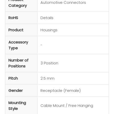
Automotive Connectors
Category
RoHS
Details
Product
Housings
Accessory
-
Type
Number of
3 Position
Positions
Pitch
2.5 mm
Gender
Receptacle (Female)
Mounting
Cable Mount / Free Hanging
Style