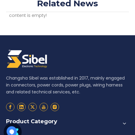
Related News
content is empty!
Changsha Sibel was established in 2017, mainly engaged
in connectors, power cords, power plugs, wiring harness
and related technical services, etc.
Product Category