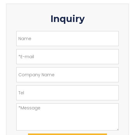
Inquiry