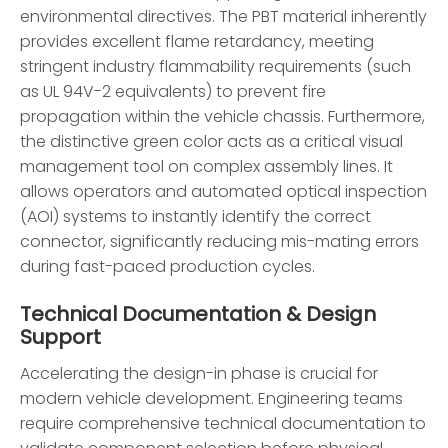
environmental directives. The PBT material inherently
provides excellent flame retardancy, meeting
stringent industry flammability requirements (such
as UL 94V-2 equivalents) to prevent fire
propagation within the vehicle chassis. Furthermore,
the distinctive green color acts as a critical visual
management tool on complex assembly lines. It
allows operators and automated optical inspection
(AOI) systems to instantly identify the correct
connector, significantly reducing mis-mating errors
during fast-paced production cycles.
Technical Documentation & Design
Support
Accelerating the design-in phase is crucial for
modern vehicle development. Engineering teams
require comprehensive technical documentation to