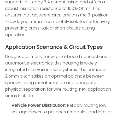
supports a steady 3 A current rating and offers a
robust insulation resistance of 100 MOhms. This
ensures that adjacent circuits within the 3-position,
1-row layout remain completely isolated, effectively
preventing cross-talk or short circuits during
operation.
Application Scenarios & Circuit Types
Designed primarily for wire-to-board connections in
automotive electronics, this housing is widely
integrated into various subsystems. The compact
2.5mm pitch strikes an optimal balance between
space-saving miniaturization and adequate
physical separation for wire routing. Key application
areas include:
Vehicle Power Distribution:
Reliably routing low-
voltage power to peripheral modules and interior