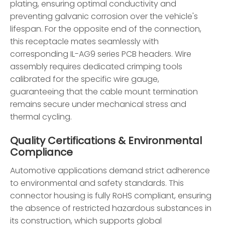
plating, ensuring optimal conductivity and
preventing galvanic corrosion over the vehicle's
lifespan. For the opposite end of the connection,
this receptacle mates seamlessly with
corresponding IL-AG9 series PCB headers. Wire
assembly requires dedicated crimping tools
calibrated for the specific wire gauge,
guaranteeing that the cable mount termination
remains secure under mechanical stress and
thermal cycling.
Quality Certifications & Environmental
Compliance
Automotive applications demand strict adherence
to environmental and safety standards. This
connector housing is fully RoHS compliant, ensuring
the absence of restricted hazardous substances in
its construction, which supports global