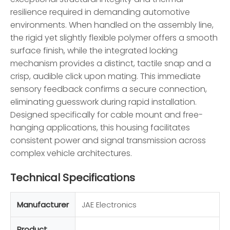
resilience required in demanding automotive
environments. When handled on the assembly line,
the rigid yet slightly flexible polymer offers a smooth
surface finish, while the integrated locking
mechanism provides a distinct, tactile snap and a
crisp, audible click upon mating. This immediate
sensory feedback confirms a secure connection,
eliminating guesswork during rapid installation.
Designed specifically for cable mount and free-
hanging applications, this housing facilitates
consistent power and signal transmission across
complex vehicle architectures.
Technical Specifications
Manufacturer
JAE Electronics
Product