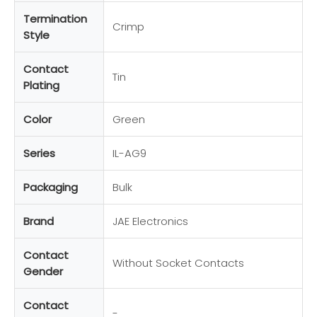
Termination
Crimp
Style
Contact
Tin
Plating
Color
Green
Series
IL-AG9
Packaging
Bulk
Brand
JAE Electronics
Contact
Without Socket Contacts
Gender
Contact
-