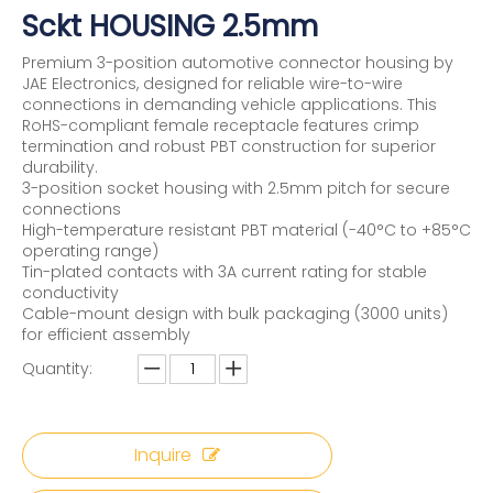
Sckt HOUSING 2.5mm
Premium 3-position automotive connector housing by
JAE Electronics, designed for reliable wire-to-wire
connections in demanding vehicle applications. This
RoHS-compliant female receptacle features crimp
termination and robust PBT construction for superior
durability.
3-position socket housing with 2.5mm pitch for secure
connections
High-temperature resistant PBT material (-40°C to +85°C
operating range)
Tin-plated contacts with 3A current rating for stable
conductivity
Cable-mount design with bulk packaging (3000 units)
for efficient assembly
Quantity:
Inquire