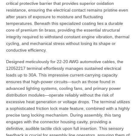
critical protective barrier that provides superior oxidation
resistance, ensuring the electrical contact remains pristine even
after years of exposure to moisture and fluctuating
temperatures. Beneath this specialized coating lies a durable
core of premium tin brass, providing the essential structural
integrity required to withstand constant engine vibration, thermal
cycling, and mechanical stress without losing its shape or
conductive efficiency.
Designed meticulously for 22-20 AWG automotive cables, the
12052217 terminal effortlessly manages sustained electrical
loads up to 30A. This impressive current-carrying capacity
ensures that high-power circuits—such as those found in
advanced lighting systems, cooling fans, and primary power
distribution modules—operate reliably without the risk of
excessive heat generation or voltage drops. The terminal utilizes
a sophisticated friction lock mate feature, combined with a highly
precise tang locking mechanism. During assembly, this tang
engages with the connector housing cavity, providing a
definitive, audible tactile click upon full insertion. This sensory
feedback is crucial for assembly line operators, assuring them of