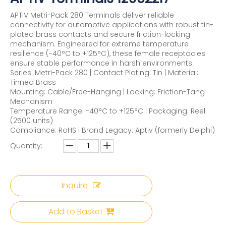
APTIV Metri-Pack 280 Terminals deliver reliable
connectivity for automotive applications with robust tin-
plated brass contacts and secure friction-locking
mechanism. Engineered for extreme temperature
resilience (-40°C to +125°C), these female receptacles
ensure stable performance in harsh environments.
Series: Metri-Pack 280 | Contact Plating: Tin | Material:
Tinned Brass
Mounting: Cable/Free-Hanging | Locking: Friction-Tang
Mechanism
Temperature Range: -40°C to +125°C | Packaging: Reel
(2500 units)
Compliance: RoHS | Brand Legacy: Aptiv (formerly Delphi)
Quantity:
Inquire
Add to Basket