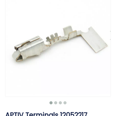
APTIV Terminals 12052217