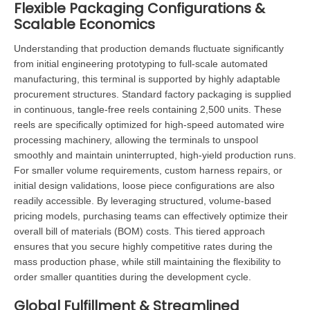
Flexible Packaging Configurations &
Scalable Economics
Understanding that production demands fluctuate significantly
from initial engineering prototyping to full-scale automated
manufacturing, this terminal is supported by highly adaptable
procurement structures. Standard factory packaging is supplied
in continuous, tangle-free reels containing 2,500 units. These
reels are specifically optimized for high-speed automated wire
processing machinery, allowing the terminals to unspool
smoothly and maintain uninterrupted, high-yield production runs.
For smaller volume requirements, custom harness repairs, or
initial design validations, loose piece configurations are also
readily accessible. By leveraging structured, volume-based
pricing models, purchasing teams can effectively optimize their
overall bill of materials (BOM) costs. This tiered approach
ensures that you secure highly competitive rates during the
mass production phase, while still maintaining the flexibility to
order smaller quantities during the development cycle.
Global Fulfillment & Streamlined