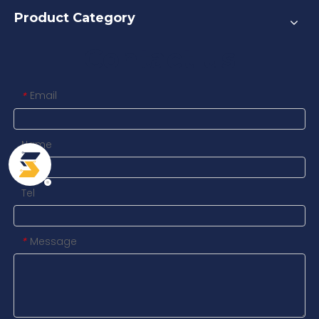
Product Category
Contact us
Email
*
Name
Tel
Message
*