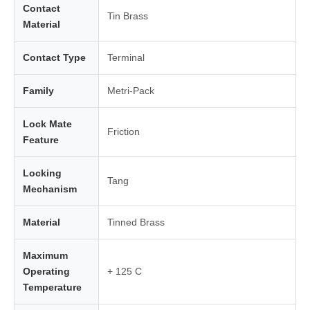
Contact
Tin Brass
Material
Contact Type
Terminal
Family
Metri-Pack
Lock Mate
Friction
Feature
Locking
Tang
Mechanism
Material
Tinned Brass
Maximum
Operating
+ 125 C
Temperature