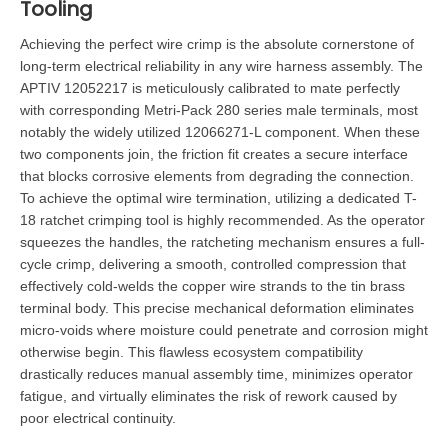
Tooling
Achieving the perfect wire crimp is the absolute cornerstone of
long-term electrical reliability in any wire harness assembly. The
APTIV 12052217 is meticulously calibrated to mate perfectly
with corresponding Metri-Pack 280 series male terminals, most
notably the widely utilized 12066271-L component. When these
two components join, the friction fit creates a secure interface
that blocks corrosive elements from degrading the connection.
To achieve the optimal wire termination, utilizing a dedicated T-
18 ratchet crimping tool is highly recommended. As the operator
squeezes the handles, the ratcheting mechanism ensures a full-
cycle crimp, delivering a smooth, controlled compression that
effectively cold-welds the copper wire strands to the tin brass
terminal body. This precise mechanical deformation eliminates
micro-voids where moisture could penetrate and corrosion might
otherwise begin. This flawless ecosystem compatibility
drastically reduces manual assembly time, minimizes operator
fatigue, and virtually eliminates the risk of rework caused by
poor electrical continuity.