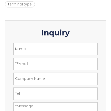
terminal type
Inquiry