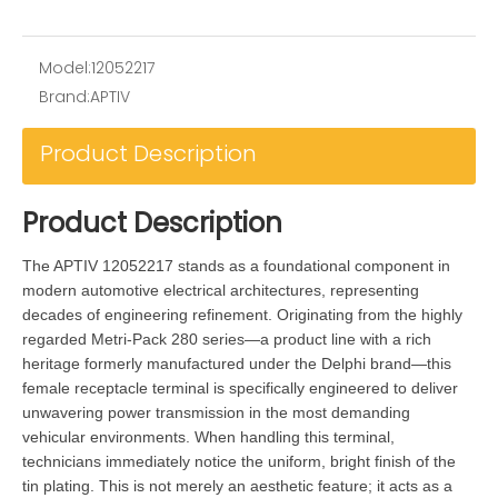
Model:
12052217
Brand:
APTIV
Product Description
Product Description
The APTIV 12052217 stands as a foundational component in
modern automotive electrical architectures, representing
decades of engineering refinement. Originating from the highly
regarded Metri-Pack 280 series—a product line with a rich
heritage formerly manufactured under the Delphi brand—this
female receptacle terminal is specifically engineered to deliver
unwavering power transmission in the most demanding
vehicular environments. When handling this terminal,
technicians immediately notice the uniform, bright finish of the
tin plating. This is not merely an aesthetic feature; it acts as a