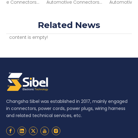
nectors 4P M BLK CONN MP 630 SERIES 46AMPS 12034295
Automotive Connectors 2 way Female APEX Sensomate 2.8 Black CONN 13821046
Automotive Connectors ASM CONN 6F SICMA3 1.5 2.8 SLD 13737603
Related News
content is empty!
Changsha Sibel was established in 2017, mainly engaged
in connectors, power cords, power plugs, wiring harness
and related technical services, etc.