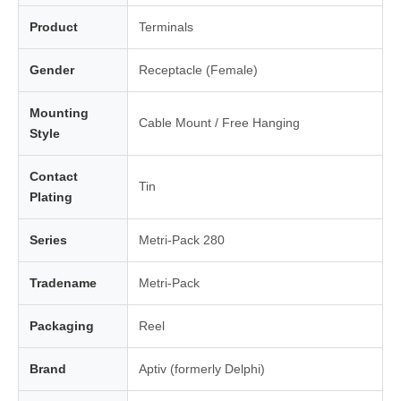
Product
Terminals
Gender
Receptacle (Female)
Mounting
Cable Mount / Free Hanging
Style
Contact
Tin
Plating
Series
Metri-Pack 280
Tradename
Metri-Pack
Packaging
Reel
Brand
Aptiv (formerly Delphi)