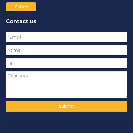
Submit
Contact us
Submit