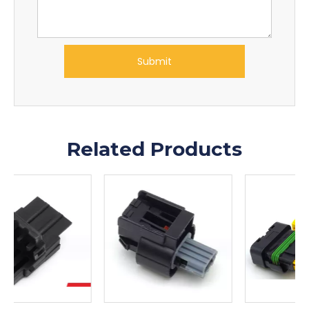
Submit
Related Products