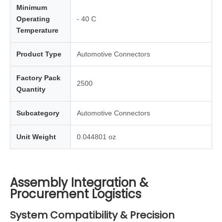
Minimum
Operating
- 40 C
Temperature
Product Type
Automotive Connectors
Factory Pack
2500
Quantity
Subcategory
Automotive Connectors
Unit Weight
0.044801 oz
Assembly Integration &
Procurement Logistics
System Compatibility & Precision