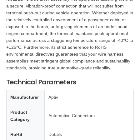
a secure, vibration-proof connection that will not suffer from
terminal push-out during vehicle operation. Whether deployed in
the relatively controlled environment of a passenger cabin or
exposed to the harsh, unforgiving elements of an under-hood
engine compartment, the terminal maintains peak operational
performance across a staggering temperature range of -40°C to
+125°C. Furthermore, its strict adherence to RoHS
environmental directives guarantees that your wire harness
assemblies meet stringent global compliance and sustainability
standards, providing true automotive-grade reliability.
Technical Parameters
Manufacturer
Aptiv
Product
Automotive Connectors
Category
RoHS
Details