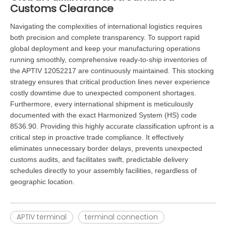
Customs Clearance
Navigating the complexities of international logistics requires
both precision and complete transparency. To support rapid
global deployment and keep your manufacturing operations
running smoothly, comprehensive ready-to-ship inventories of
the APTIV 12052217 are continuously maintained. This stocking
strategy ensures that critical production lines never experience
costly downtime due to unexpected component shortages.
Furthermore, every international shipment is meticulously
documented with the exact Harmonized System (HS) code
8536.90. Providing this highly accurate classification upfront is a
critical step in proactive trade compliance. It effectively
eliminates unnecessary border delays, prevents unexpected
customs audits, and facilitates swift, predictable delivery
schedules directly to your assembly facilities, regardless of
geographic location.
APTIV terminal
terminal connection