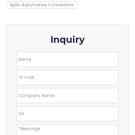
Aptiv Automotive Connectors
Inquiry