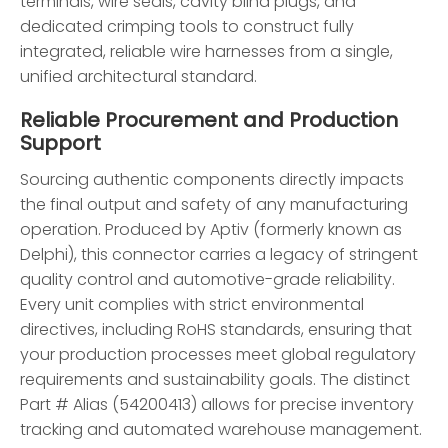
terminals, wire seals, cavity blind plugs, and
dedicated crimping tools to construct fully
integrated, reliable wire harnesses from a single,
unified architectural standard.
Reliable Procurement and Production
Support
Sourcing authentic components directly impacts
the final output and safety of any manufacturing
operation. Produced by Aptiv (formerly known as
Delphi), this connector carries a legacy of stringent
quality control and automotive-grade reliability.
Every unit complies with strict environmental
directives, including RoHS standards, ensuring that
your production processes meet global regulatory
requirements and sustainability goals. The distinct
Part # Alias (54200413) allows for precise inventory
tracking and automated warehouse management.