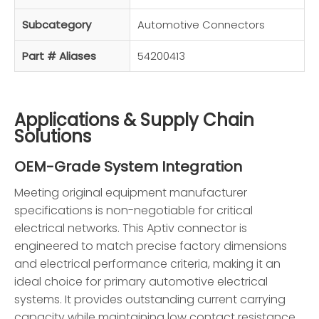
Subcategory
Automotive Connectors
Part # Aliases
54200413
Applications & Supply Chain
Solutions
OEM-Grade System Integration
Meeting original equipment manufacturer
specifications is non-negotiable for critical
electrical networks. This Aptiv connector is
engineered to match precise factory dimensions
and electrical performance criteria, making it an
ideal choice for primary automotive electrical
systems. It provides outstanding current carrying
capacity while maintaining low contact resistance,