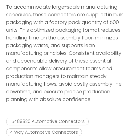
To accommodate large-scale manufacturing
schedules, these connectors are supplied in bulk
packaging with a factory pack quantity of 500
units. This optimized packaging format reduces
handling time on the assembly floor, minimizes
packaging waste, and supports lean
manufacturing principles. Consistent availability
and dependable delivery of these essential
components allow procurement teams and
production managers to maintain steady
manufacturing flows, avoid costly assembly line
downtime, and execute precise production
planning with absolute confidence.
15489820 Automotive Connectors
4 Way Automotive Connectors