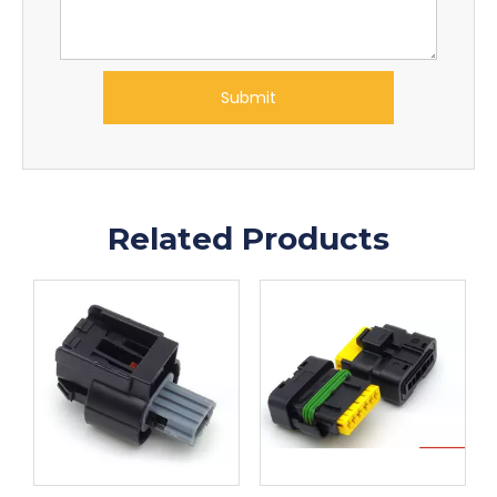
Submit
Related Products