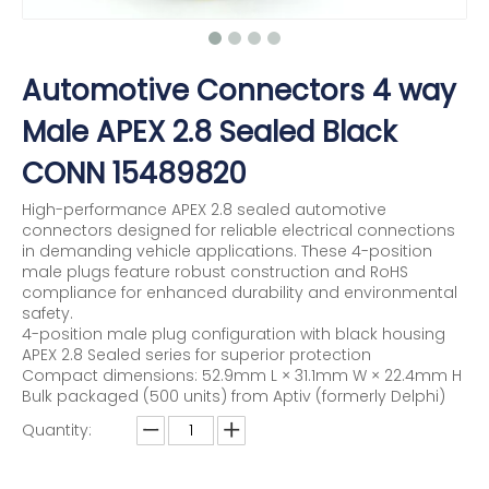
Automotive Connectors 4 way
Male APEX 2.8 Sealed Black
CONN 15489820
High-performance APEX 2.8 sealed automotive
connectors designed for reliable electrical connections
in demanding vehicle applications. These 4-position
male plugs feature robust construction and RoHS
compliance for enhanced durability and environmental
safety.
4-position male plug configuration with black housing
APEX 2.8 Sealed series for superior protection
Compact dimensions: 52.9mm L × 31.1mm W × 22.4mm H
Bulk packaged (500 units) from Aptiv (formerly Delphi)
Quantity: