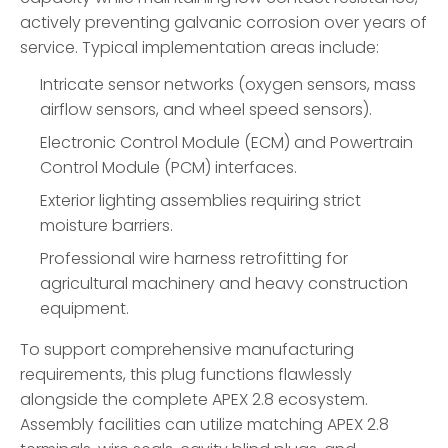
actively preventing galvanic corrosion over years of
service. Typical implementation areas include:
Intricate sensor networks (oxygen sensors, mass
airflow sensors, and wheel speed sensors).
Electronic Control Module (ECM) and Powertrain
Control Module (PCM) interfaces.
Exterior lighting assemblies requiring strict
moisture barriers.
Professional wire harness retrofitting for
agricultural machinery and heavy construction
equipment.
To support comprehensive manufacturing
requirements, this plug functions flawlessly
alongside the complete APEX 2.8 ecosystem.
Assembly facilities can utilize matching APEX 2.8