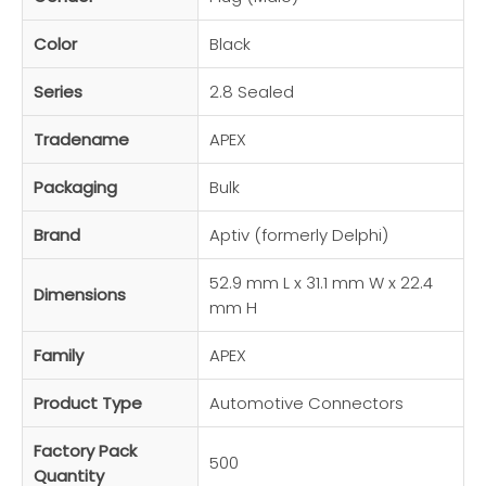
Color
Black
Series
2.8 Sealed
Tradename
APEX
Packaging
Bulk
Brand
Aptiv (formerly Delphi)
52.9 mm L x 31.1 mm W x 22.4
Dimensions
mm H
Family
APEX
Product Type
Automotive Connectors
Factory Pack
500
Quantity