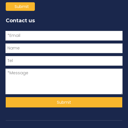
Submit
Contact us
Submit