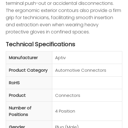
terminal push-out or accidental disconnections.
The ergonomic exterior contours also provide a firm
grip for technicians, facilitating smooth insertion
and extraction even when wearing heavy
protective gloves in confined spaces.
Technical Specifications
Manufacturer
Aptiv
Product Category
Automotive Connectors
RoHS
Product
Connectors
Number of
4 Position
Positions
Gender
Plug (Male)