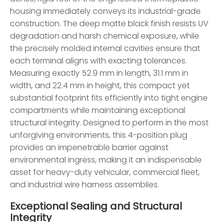
housing immediately conveys its industrial-grade
construction. The deep matte black finish resists UV
degradation and harsh chemical exposure, while
the precisely molded internal cavities ensure that
each terminal aligns with exacting tolerances.
Measuring exactly 52.9 mm in length, 31.1 mm in
width, and 22.4 mm in height, this compact yet
substantial footprint fits efficiently into tight engine
compartments while maintaining exceptional
structural integrity. Designed to perform in the most
unforgiving environments, this 4-position plug
provides an impenetrable barrier against
environmental ingress, making it an indispensable
asset for heavy-duty vehicular, commercial fleet,
and industrial wire harness assemblies.
Exceptional Sealing and Structural
Integrity