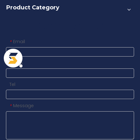
Product Category
Contact us
Email
*
Name
Tel
Message
*