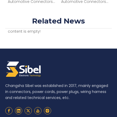
nectors 4P M BLK CONN MP 630 SERIES 46AMPS 12034295
Automotive Connectors 2 way Female APEX Sensomate 2.8 Black CONN 13821046
Automotive Connectors ASM CONN 6F SICMA3 1.5 2.8 SLD 13737603
Related News
content is empty!
Changsha Sibel was established in 2017, mainly engaged
in connectors, power cords, power plugs, wiring harness
and related technical services, etc.