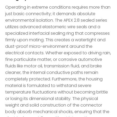
Operating in extreme conditions requires more than
just basic connectivity; it demands absolute
environmental isolation. The APEX 2.8 sealed series
utilizes advanced elastomeric wire seals and a
specialized interfacial sealing ring that compresses
firmly upon mating. This creates a watertight and
dust-proof micro-environment around the
electrical contacts. Whether exposed to driving rain,
fine particulate matter, or corrosive automotive
fluids like motor oil, transmission fluid, and brake
cleaner, the internal conductive paths remain
completely protected. Furthermore, the housing
material is formulated to withstand severe
temperature fluctuations without becoming brittle
or losing its dimensional stability. The physical
weight and solid construction of the connector
body absorb mechanical shocks, ensuring that the