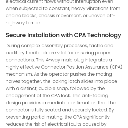
electrical current flows without interruption even
when subjected to constant, heavy vibrations from
engine blocks, chassis movement, or uneven off-
highway terrain.
Secure Installation with CPA Technology
During complex assembly processes, tactile and
auditory feedback are vital for ensuring proper
connections. This 4-way male plug integrates a
highly effective Connector Position Assurance (CPA)
mechanism. As the operator pushes the mating
halves together, the locking latch slides into place
with a distinct, audible snap, followed by the
engagement of the CPA lock. This anti-fooling
design provides immediate confirmation that the
connector is fully seated and securely locked. By
preventing partial mating, the CPA significantly
reduces the risk of electrical faults caused by