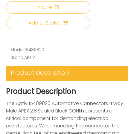
Inquire
Add to Basket
Model:
15489820
Brand:
APTIV
Product Description
Product Description
The Aptiv 15489820 Automotive Connectors 4 way
Male APEX 2.8 Sealed Black CONN represents a
critical component for demanding electrical
architectures. When handling this connector, the
dense, rigid feel of the engineered thermoplastic