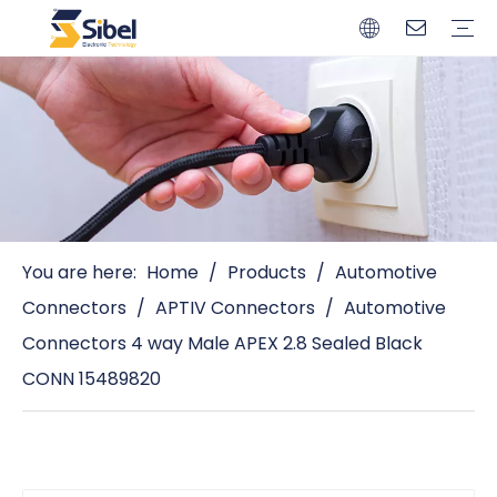
Brands
Quality Control
Resources
Video
Automotive Connectors
Solderless Terminals
Wiring Harness
Power Cords
Power Plugs
You are here:
Home
/
Products
/
Automotive
Connectors
/
APTIV Connectors
/
Automotive
Connectors 4 way Male APEX 2.8 Sealed Black
CONN 15489820