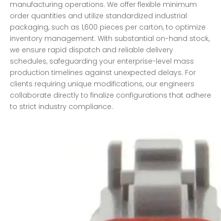
manufacturing operations. We offer flexible minimum
order quantities and utilize standardized industrial
packaging, such as 1,600 pieces per carton, to optimize
inventory management. With substantial on-hand stock,
we ensure rapid dispatch and reliable delivery
schedules, safeguarding your enterprise-level mass
production timelines against unexpected delays. For
clients requiring unique modifications, our engineers
collaborate directly to finalize configurations that adhere
to strict industry compliance.