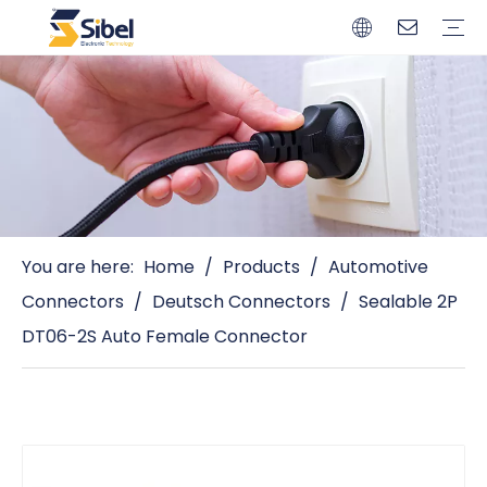
Brands
Quality Control
Resources
Video
Automotive Connectors
Solderless Terminals
Wiring Harness
Power Cords
Power Plugs
You are here:
Home
/
Products
/
Automotive
Connectors
/
Deutsch Connectors
/
Sealable 2P
DT06-2S Auto Female Connector