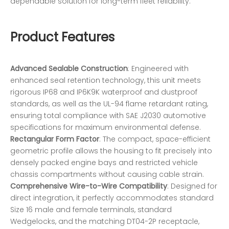
dependable solution for long-term fleet reliability.
Product Features
Advanced Sealable Construction
: Engineered with
enhanced seal retention technology, this unit meets
rigorous IP68 and IP6K9K waterproof and dustproof
standards, as well as the UL-94 flame retardant rating,
ensuring total compliance with SAE J2030 automotive
specifications for maximum environmental defense.
Rectangular Form Factor
: The compact, space-efficient
geometric profile allows the housing to fit precisely into
densely packed engine bays and restricted vehicle
chassis compartments without causing cable strain.
Comprehensive Wire-to-Wire Compatibility
: Designed for
direct integration, it perfectly accommodates standard
Size 16 male and female terminals, standard
Wedgelocks, and the matching DT04-2P receptacle,