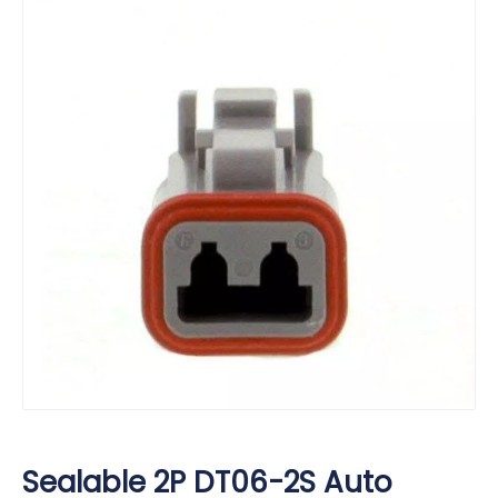
Sealable 2P DT06-2S Auto