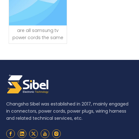
are all samsung tv
power cords the same
Changsha Sibel was established in 2017, mainly engaged
in connectors, power cords, power plugs, wiring harness
and related technical services, etc.