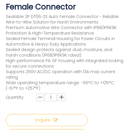
Female Connector
Sealable 2P DT06-2S Auto Female Connector - Reliable
Wire-to-Wire Solution for Harsh Environments
Premium Automotive Wire Connector with IP68/IP6K9K
Protection & High-Temperature Resistance
Sealed Female Terminal Housing for Power Circuits in
Automotive & Heavy-Duty Applications
Sealed design protects against dust, moisture, and
harsh conditions (IP68/IP6K9K rated)
High-performance PA GF housing with integrated locking
for secure connections
Supports 250V AC/DC operation with 13A max current
rating
Wide operating temperature range: -55°C to +125°C
(-67°F to +257°F)
Quantity:
Inquire