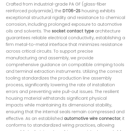
Crafted from industrial-grade PA GF (glass-fiber
reinforced polyamide), the
DT06-2S
housing exhibits
exceptional structural rigidity and resistance to chemical
corrosion, including prolonged exposure to automotive
oils and solvents. The
socket contact type
architecture
guarantees reliable electrical conductivity, establishing a
firm metal-to-metal interface that minimizes resistance
across critical circuits. To support precise
manufacturing and assembly, we provide
comprehensive guidance on compatible crimping tools
and terminal extraction instruments. Utilizing the correct
tooling standardizes the production line assembly
process, significantly lowering the rate of installation
errors and preventing wire pull-out issues. The resilient
housing material withstands significant physical
impacts while maintaining its dimensional stability,
ensuring that the internal seals remain compressed and
effective. As an established
automotive wire connector
, it
conforms to standardized wiring practices, allowing