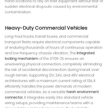
harsh locations to rely on their equipment without fear of
sudden electrical dropouts caused by environmental
contamination.
Heavy-Duty Commercial Vehicles
Long-haul trucks, transit buses, and commercial
transport fleets require electrical components capable
of enduring thousands of hours of continuous operation
and low-frequency chassis vibration. The
integrated
locking mechanism
of the DT06-2S ensures an
unwavering physical connection, completely eliminating
the risk of accidental disconnection during transit over
rough terrain. Supporting 12V, 24V, and 48V electrical
architectures with a maximum current rating of 13A, it
efficiently handles the power demands of modern
commercial vehicles. As a versatile
harsh environment
connector
, it integrates easily into standard vehicle
wiring setups, providing maintenance teams with a