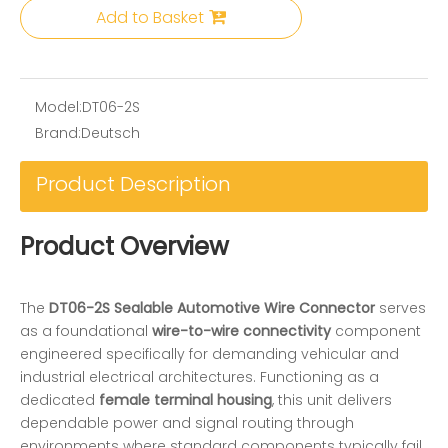
Add to Basket
Model:
DT06-2S
Brand:
Deutsch
Product Description
Product Overview
The
DT06-2S Sealable Automotive Wire Connector
serves
as a foundational
wire-to-wire connectivity
component
engineered specifically for demanding vehicular and
industrial electrical architectures. Functioning as a
dedicated
female terminal housing
, this unit delivers
dependable power and signal routing through
environments where standard components typically fail.