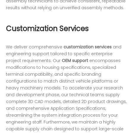
assembly technicians to achieve consistent, repeatable
results without relying on unverified assembly methods.
Customization Services
We deliver comprehensive
customization services
and
engineering support tailored to specific enterprise
project requirements. Our
OEM support
encompasses
modifications to housing specifications, specialized
terminal compatibility, and specific branding
configurations to match distinct vehicle platforms or
heavy machinery models. To accelerate your research
and development phase, our technical teams supply
complete 3D CAD models, detailed 2D product drawings,
and comprehensive Application Specifications,
streamlining the system integration process for your
engineering staff. Furthermore, we maintain a highly
capable supply chain designed to support large-scale