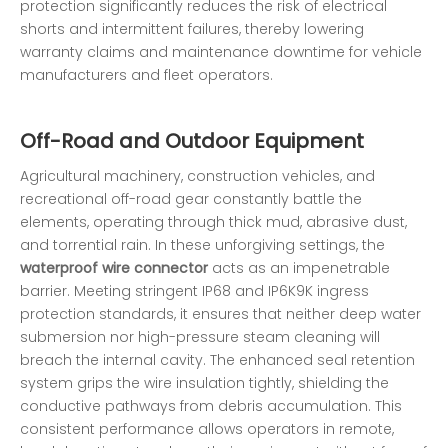
protection significantly reduces the risk of electrical
shorts and intermittent failures, thereby lowering
warranty claims and maintenance downtime for vehicle
manufacturers and fleet operators.
Off-Road and Outdoor Equipment
Agricultural machinery, construction vehicles, and
recreational off-road gear constantly battle the
elements, operating through thick mud, abrasive dust,
and torrential rain. In these unforgiving settings, the
waterproof wire connector
acts as an impenetrable
barrier. Meeting stringent IP68 and IP6K9K ingress
protection standards, it ensures that neither deep water
submersion nor high-pressure steam cleaning will
breach the internal cavity. The enhanced seal retention
system grips the wire insulation tightly, shielding the
conductive pathways from debris accumulation. This
consistent performance allows operators in remote,