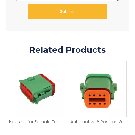
Submit
Related Products
Rectangular Automotive Connectors 18 Pin Wire to Wire Sealable Connector
Housing for Female Terminals Wire-to-Wire 12 Position Green Color Sealable Automotive Connectors DT06-12SC-P012
Automotive 8 Position Green Color Wire connectors For DT06-08SC-C017