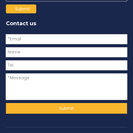
Submit
Contact us
Submit