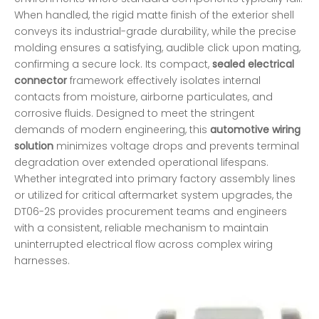
When handled, the rigid matte finish of the exterior shell
conveys its industrial-grade durability, while the precise
molding ensures a satisfying, audible click upon mating,
confirming a secure lock. Its compact,
sealed electrical
connector
framework effectively isolates internal
contacts from moisture, airborne particulates, and
corrosive fluids. Designed to meet the stringent
demands of modern engineering, this
automotive wiring
solution
minimizes voltage drops and prevents terminal
degradation over extended operational lifespans.
Whether integrated into primary factory assembly lines
or utilized for critical aftermarket system upgrades, the
DT06-2S provides procurement teams and engineers
with a consistent, reliable mechanism to maintain
uninterrupted electrical flow across complex wiring
harnesses.