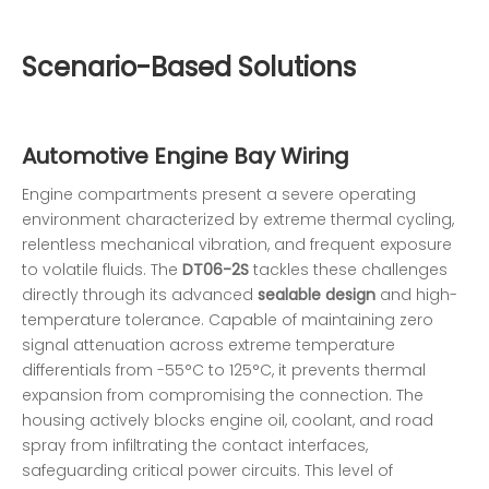
Scenario-Based Solutions
Automotive Engine Bay Wiring
Engine compartments present a severe operating
environment characterized by extreme thermal cycling,
relentless mechanical vibration, and frequent exposure
to volatile fluids. The
DT06-2S
tackles these challenges
directly through its advanced
sealable design
and high-
temperature tolerance. Capable of maintaining zero
signal attenuation across extreme temperature
differentials from -55°C to 125°C, it prevents thermal
expansion from compromising the connection. The
housing actively blocks engine oil, coolant, and road
spray from infiltrating the contact interfaces,
safeguarding critical power circuits. This level of