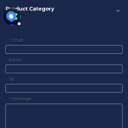
Product Category
Contact us
Email
*
Name
Tel
Message
*