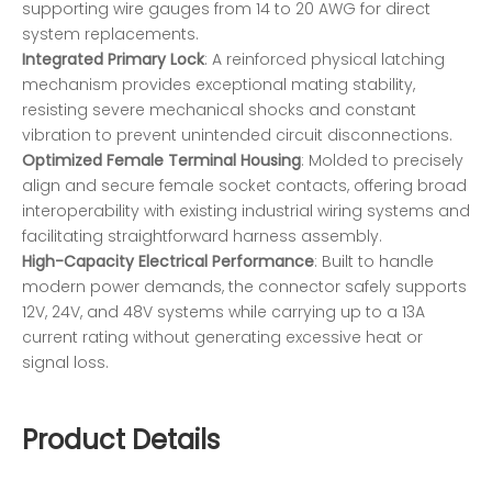
supporting wire gauges from 14 to 20 AWG for direct
system replacements.
Integrated Primary Lock
: A reinforced physical latching
mechanism provides exceptional mating stability,
resisting severe mechanical shocks and constant
vibration to prevent unintended circuit disconnections.
Optimized Female Terminal Housing
: Molded to precisely
align and secure female socket contacts, offering broad
interoperability with existing industrial wiring systems and
facilitating straightforward harness assembly.
High-Capacity Electrical Performance
: Built to handle
modern power demands, the connector safely supports
12V, 24V, and 48V systems while carrying up to a 13A
current rating without generating excessive heat or
signal loss.
Product Details