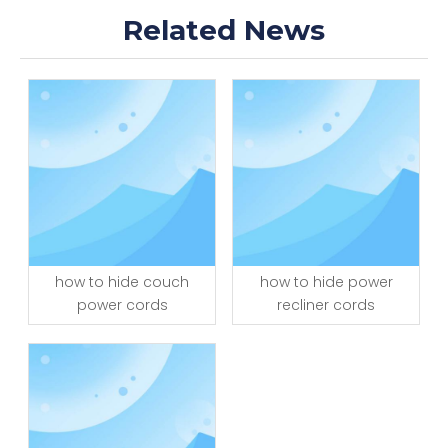
Related News
how to hide couch
how to hide power
power cords
recliner cords