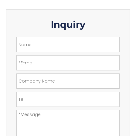
Inquiry