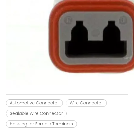
Automotive Connector
Wire Connector
Sealable Wire Connector
Housing for Female Terminals