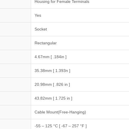
Housing for Female Terminals
Yes
Socket
Rectangular
4.67mm [ .184in ]
35.38mm [ 1.393n ]
20.98mm [ .826 in ]
43.82mm [ 1.725 in ]
Cable Mount(Free-Hanging)
-55 – 125 °C [ -67 – 257 °F ]