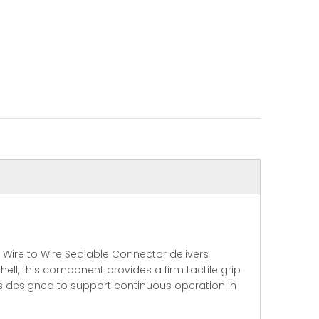
Wire to Wire Sealable Connector delivers
ll, this component provides a firm tactile grip
is designed to support continuous operation in