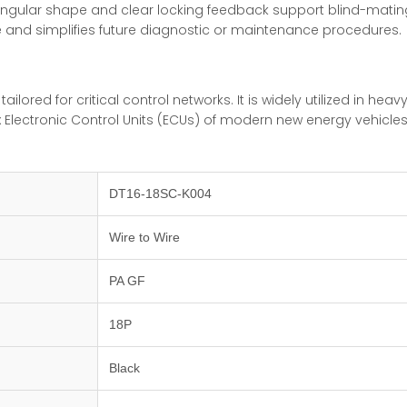
angular shape and clear locking feedback support blind-mating
me and simplifies future diagnostic or maintenance procedures.
 tailored for critical control networks. It is widely utilized in 
x Electronic Control Units (ECUs) of modern new energy vehicle
DT16-18SC-K004
Wire to Wire
PA GF
18P
Black