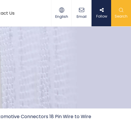
act Us
Follow
Search
English
Email
omotive Connectors 18 Pin Wire to Wire