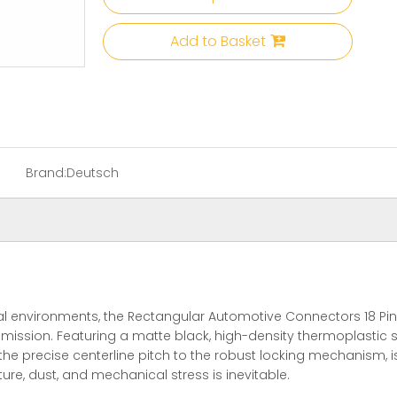
Add to Basket
Brand:
Deutsch
l environments, the Rectangular Automotive Connectors 18 Pin 
ssion. Featuring a matte black, high-density thermoplastic she
the precise centerline pitch to the robust locking mechanism, 
re, dust, and mechanical stress is inevitable.