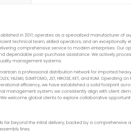
stablished in 2017, operates as a specialized manufacturer of 
ficient technical team, skilled operators, and an exceptionally
elivering comprehensive service to modern enterprises. Our o
, and dependable post-purchase assistance. We actively proce
 quality management systems.
 maintain a professional distribution network for imported hea
LEX, YAZAKI, SUMITOMO, JST, HIROSE, KET, and KUM. Operating on
rational efficiency, we have established a solid footprint acr
ional management system, we consistently align with client d
e welcome global clients to explore collaborative opportunities
 far beyond the initial delivery, backed by a comprehensive af
ssembly lines.