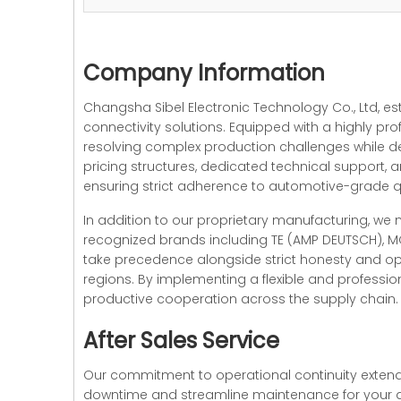
Company Information
Changsha Sibel Electronic Technology Co., Ltd, e
connectivity solutions. Equipped with a highly pro
resolving complex production challenges while d
pricing structures, dedicated technical support
ensuring strict adherence to automotive-grade
In addition to our proprietary manufacturing, we
recognized brands including TE (AMP DEUTSCH), MO
take precedence alongside strict honesty and ope
regions. By implementing a flexible and profess
productive cooperation across the supply chain. W
After Sales Service
Our commitment to operational continuity extends
downtime and streamline maintenance for your a