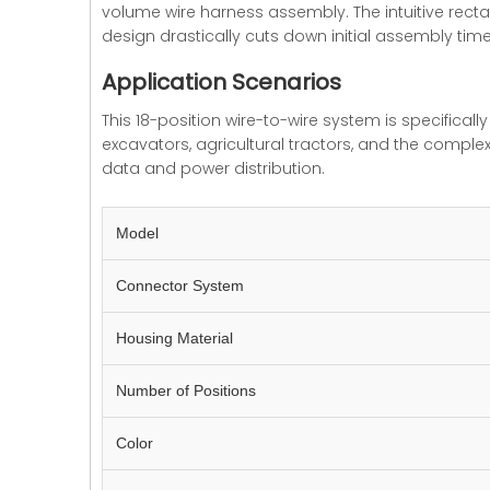
volume wire harness assembly. The intuitive rect
design drastically cuts down initial assembly ti
Application Scenarios
This 18-position wire-to-wire system is specifically
excavators, agricultural tractors, and the comple
data and power distribution.
Model
Connector System
Housing Material
Number of Positions
Color