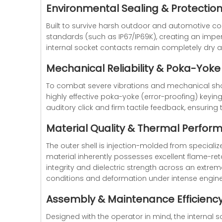
Environmental Sealing & Protectio
Built to survive harsh outdoor and automotive con
standards (such as IP67/IP69K), creating an impene
internal socket contacts remain completely dry 
Mechanical Reliability & Poka-Yoke
To combat severe vibrations and mechanical sho
highly effective poka-yoke (error-proofing) keyin
auditory click and firm tactile feedback, ensurin
Material Quality & Thermal Perfor
The outer shell is injection-molded from specializ
material inherently possesses excellent flame-ret
integrity and dielectric strength across an extre
conditions and deformation under intense engine
Assembly & Maintenance Efficienc
Designed with the operator in mind, the internal s