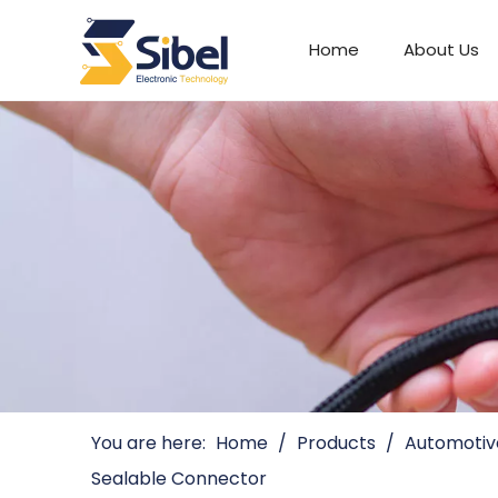
Home
About Us
Automotive Connectors
You are here:
Home
/
Products
/
Automotiv
Sealable Connector