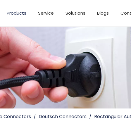
Products
Service
Solutions
Blogs
Cont
e Connectors
/
Deutsch Connectors
/
Rectangular Aut