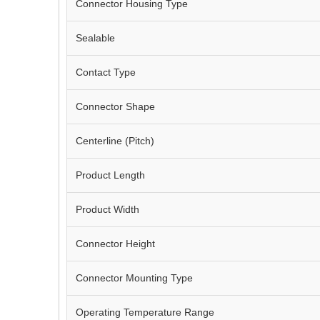
Connector Housing Type
Sealable
Contact Type
Connector Shape
Centerline (Pitch)
Product Length
Product Width
Connector Height
Connector Mounting Type
Operating Temperature Range