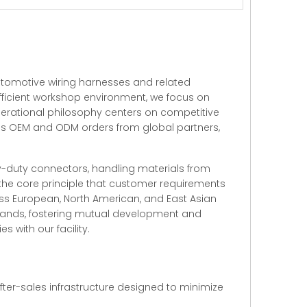
automotive wiring harnesses and related
 efficient workshop environment, we focus on
perational philosophy centers on competitive
ss OEM and ODM orders from global partners,
vy-duty connectors, handling materials from
 the core principle that customer requirements
oss European, North American, and East Asian
emands, fostering mutual development and
 with our facility.
ter-sales infrastructure designed to minimize