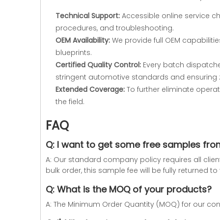
Technical Support:
Accessible online service c
procedures, and troubleshooting.
OEM Availability:
We provide full OEM capabilitie
blueprints.
Certified Quality Control:
Every batch dispatched
stringent automotive standards and ensuring 
Extended Coverage:
To further eliminate operat
the field.
FAQ
Q: I want to get some free samples fr
A: Our standard company policy requires all clie
bulk order, this sample fee will be fully returned 
Q: What is the MOQ of your products?
A: The Minimum Order Quantity (MOQ) for our conne