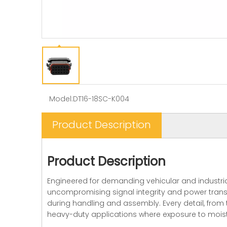
Model:
DT16-18SC-K004
Product Description
Product Description
Engineered for demanding vehicular and industria
uncompromising signal integrity and power transmi
during handling and assembly. Every detail, from 
heavy-duty applications where exposure to moistu