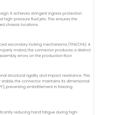
ign. It achieves stringent ingress protection
 high-pressure fluid jets. This ensures the
ed chassis locations.
anced secondary locking mechanisms (TPA/CPA). A
properly mated, the connector produces a distinct
assembly errors on the production floor.
al structural rigidity and impact resistance. This
y stable, the connector maintains its dimensional
F), preventing embrittlement in freezing
ificantly reducing hand fatigue during high-