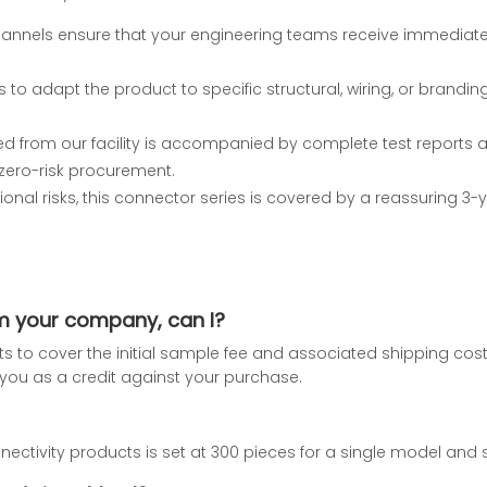
hannels ensure that your engineering teams receive immediat
s to adapt the product to specific structural, wiring, or brand
 from our facility is accompanied by complete test reports and
zero-risk procurement.
ional risks, this connector series is covered by a reassuring 3-y
om your company, can I?
nts to cover the initial sample fee and associated shipping co
to you as a credit against your purchase.
ctivity products is set at 300 pieces for a single model and s