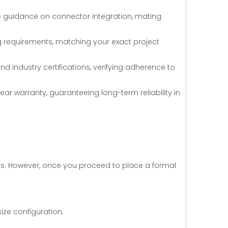
e guidance on connector integration, mating
ing requirements, matching your exact project
 industry certifications, verifying adherence to
ear warranty, guaranteeing long-term reliability in
sts. However, once you proceed to place a formal
ize configuration.