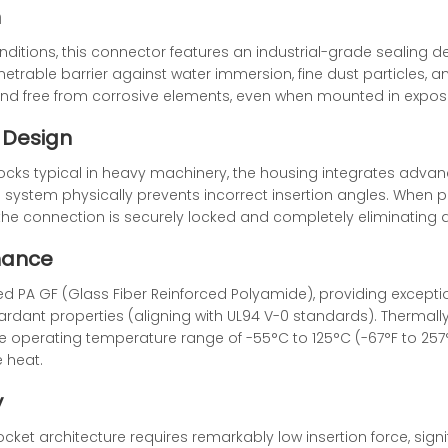
n
ditions, this connector features an industrial-grade sealing des
trable barrier against water immersion, fine dust particles, and
and free from corrosive elements, even when mounted in expos
 Design
cks typical in heavy machinery, the housing integrates adv
g system physically prevents incorrect insertion angles. When 
g the connection is securely locked and completely eliminating 
mance
ed PA GF (Glass Fiber Reinforced Polyamide), providing exception
ardant properties (aligning with UL94 V-0 standards). Thermall
me operating temperature range of -55°C to 125°C (-67°F to 257°
 heat.
y
ocket architecture requires remarkably low insertion force, sign