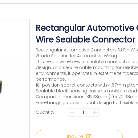
Rectangular Automotive C
Wire Sealable Connector
Rectangular Automotive Connectors 18 Pin Wire
Grade Solution for Automotive Wiring
This 18-pin wire-to-wire sealable connector fe
design, and secure cable mounting for reliabl
environments, it operates in extreme temperat
performance.
18-position socket contacts with 4.67mm pitch
Sealable black housing ensures moisture and 
Compact dimensions: 35.38mm (L) x 20.98mm
Free-hanging cable mount design for flexible i
Quantity:
Inquire