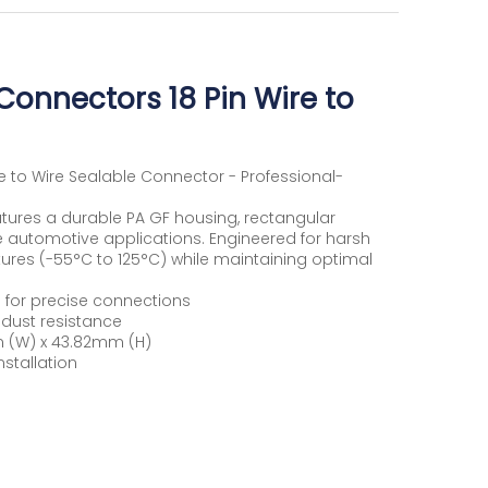
onnectors 18 Pin Wire to
 to Wire Sealable Connector - Professional-
atures a durable PA GF housing, rectangular
e automotive applications. Engineered for harsh
ures (-55°C to 125°C) while maintaining optimal
 for precise connections
dust resistance
 (W) x 43.82mm (H)
nstallation