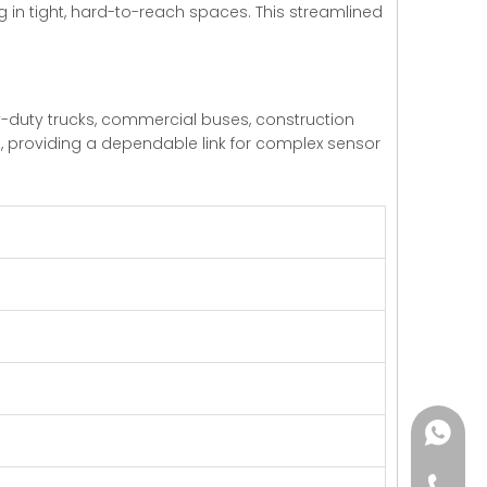
 in tight, hard-to-reach spaces. This streamlined
heavy-duty trucks, commercial buses, construction
s, providing a dependable link for complex sensor
+86182