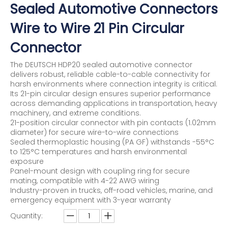
Sealed Automotive Connectors
Wire to Wire 21 Pin Circular
Connector
The DEUTSCH HDP20 sealed automotive connector
delivers robust, reliable cable-to-cable connectivity for
harsh environments where connection integrity is critical.
Its 21-pin circular design ensures superior performance
across demanding applications in transportation, heavy
machinery, and extreme conditions.
21-position circular connector with pin contacts (1.02mm
diameter) for secure wire-to-wire connections
Sealed thermoplastic housing (PA GF) withstands -55°C
to 125°C temperatures and harsh environmental
exposure
Panel-mount design with coupling ring for secure
mating, compatible with 4-22 AWG wiring
Industry-proven in trucks, off-road vehicles, marine, and
emergency equipment with 3-year warranty
Quantity: