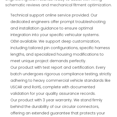
schematic reviews and mechanical fitment optimization.
Technical support online service provided. Our
dedicated engineers offer prompt troubleshooting
and installation guidance to ensure optimal
integration into your specific vehicular systems.
OEM available. We support deep customization,
including tailored pin configurations, specific harness
lengths, and specialized housing modifications to
meet unique project demands perfectly.
Our product with test report and certification. Every
batch undergoes rigorous compliance testing, strictly
adhering to heavy commercial vehicle standards like
USCAR and RoHS, complete with documented
validation for your quality assurance records.
Our product with 3 year warranty. We stand firmly
behind the durability of our circular connectors,
offering an extended guarantee that protects your