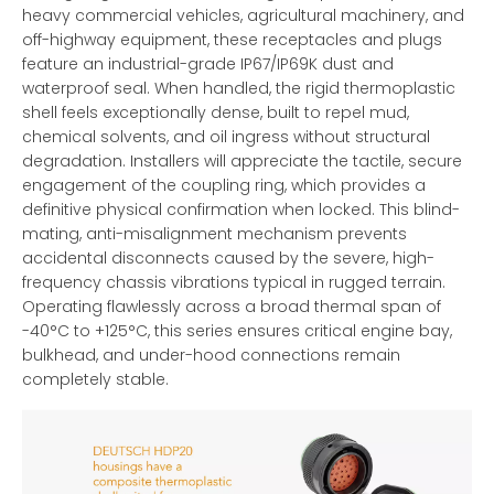
heavy commercial vehicles, agricultural machinery, and
off-highway equipment, these receptacles and plugs
feature an industrial-grade IP67/IP69K dust and
waterproof seal. When handled, the rigid thermoplastic
shell feels exceptionally dense, built to repel mud,
chemical solvents, and oil ingress without structural
degradation. Installers will appreciate the tactile, secure
engagement of the coupling ring, which provides a
definitive physical confirmation when locked. This blind-
mating, anti-misalignment mechanism prevents
accidental disconnects caused by the severe, high-
frequency chassis vibrations typical in rugged terrain.
Operating flawlessly across a broad thermal span of
-40°C to +125°C, this series ensures critical engine bay,
bulkhead, and under-hood connections remain
completely stable.