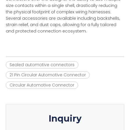
size contacts within a single shell, drastically reducing
the physical footprint of complex wiring harnesses.
Several accessories are available including backshells,
strain relief, and dust caps, allowing for a fully tailored
and protected connection ecosystem.
Sealed automotive connectors
21 Pin Circular Automotive Connector
Circular Automotive Connector
Inquiry