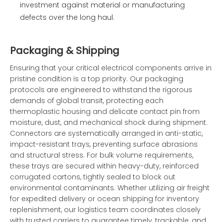
investment against material or manufacturing
defects over the long haul.
Packaging & Shipping
Ensuring that your critical electrical components arrive in
pristine condition is a top priority. Our packaging
protocols are engineered to withstand the rigorous
demands of global transit, protecting each
thermoplastic housing and delicate contact pin from
moisture, dust, and mechanical shock during shipment.
Connectors are systematically arranged in anti-static,
impact-resistant trays, preventing surface abrasions
and structural stress. For bulk volume requirements,
these trays are secured within heavy-duty, reinforced
corrugated cartons, tightly sealed to block out
environmental contaminants. Whether utilizing air freight
for expedited delivery or ocean shipping for inventory
replenishment, our logistics team coordinates closely
with trusted carriers to guarantee timely, trackable, and