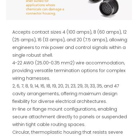
Accepts contact sizes 4 (100 amps), 8 (60 amps), 12
(25 amps), 16 (13 amps), and 20 (7.5 amps), allowing
engineers to mix power and control signals within a
single robust shell.
4-22 AWG (25.00-0.35 mm2) wire accommodation,
providing versatile termination options for complex
wiring harnesses.
2, 6, 7, 8, 9, 14, 16, 18, 19, 20, 21, 23, 29, 31, 33, 35, and 47
cavity arrangements, offering maximum design
flexibility for diverse electrical architectures.
In-line or flange mount configurations, enabling
secure attachment directly to panels or suspended
within tight cable routing spaces.
Circular, thermoplastic housing that resists severe