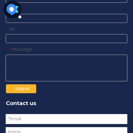
Name
Tel
Message
*
Submit
Contact us