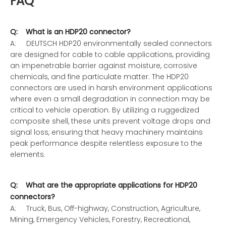
FAQ
Q: What is an HDP20 connector?
A: DEUTSCH HDP20 environmentally sealed connectors
are designed for cable to cable applications, providing
an impenetrable barrier against moisture, corrosive
chemicals, and fine particulate matter. The HDP20
connectors are used in harsh environment applications
where even a small degradation in connection may be
critical to vehicle operation. By utilizing a ruggedized
composite shell, these units prevent voltage drops and
signal loss, ensuring that heavy machinery maintains
peak performance despite relentless exposure to the
elements.
Q: What are the appropriate applications for HDP20
connectors?
A: Truck, Bus, Off-highway, Construction, Agriculture,
Mining, Emergency Vehicles, Forestry, Recreational,