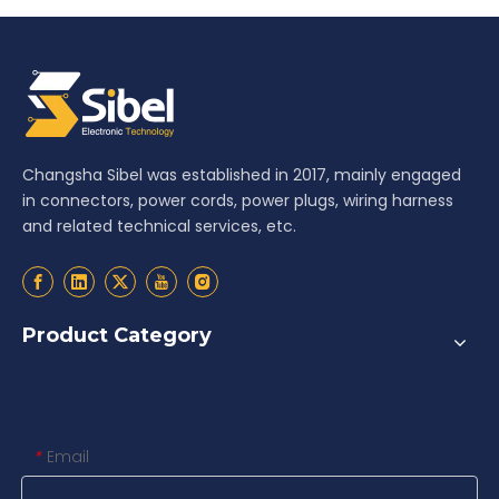
Changsha Sibel was established in 2017, mainly engaged
in connectors, power cords, power plugs, wiring harness
and related technical services, etc.
Product Category
Contact us
Email
*