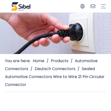
Brands
Quality Control
Resources
Video
Automotive Connectors
Solderless Terminals
Wiring Harness
Power Cords
Power Plugs
You are here:
Home
/
Products
/
Automotive
Connectors
/
Deutsch Connectors
/
Sealed
Automotive Connectors Wire to Wire 21 Pin Circular
Connector