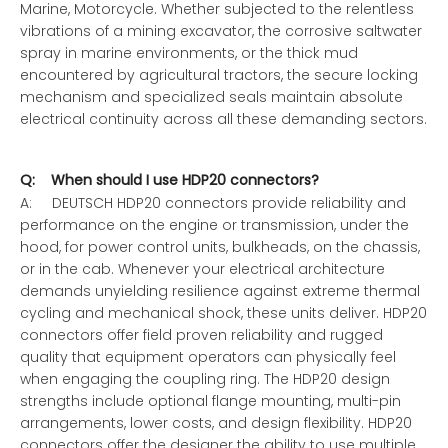
Marine, Motorcycle. Whether subjected to the relentless
vibrations of a mining excavator, the corrosive saltwater
spray in marine environments, or the thick mud
encountered by agricultural tractors, the secure locking
mechanism and specialized seals maintain absolute
electrical continuity across all these demanding sectors.
Q: When should I use HDP20 connectors?
A: DEUTSCH HDP20 connectors provide reliability and
performance on the engine or transmission, under the
hood, for power control units, bulkheads, on the chassis,
or in the cab. Whenever your electrical architecture
demands unyielding resilience against extreme thermal
cycling and mechanical shock, these units deliver. HDP20
connectors offer field proven reliability and rugged
quality that equipment operators can physically feel
when engaging the coupling ring. The HDP20 design
strengths include optional flange mounting, multi-pin
arrangements, lower costs, and design flexibility. HDP20
connectors offer the designer the ability to use multiple