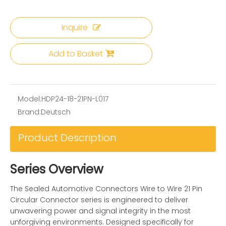
Inquire
Add to Basket
Model:
HDP24-18-21PN-L017
Brand:
Deutsch
Product Description
Series Overview
The Sealed Automotive Connectors Wire to Wire 21 Pin
Circular Connector series is engineered to deliver
unwavering power and signal integrity in the most
unforgiving environments. Designed specifically for