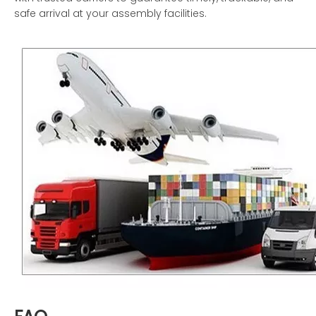
safe arrival at your assembly facilities.