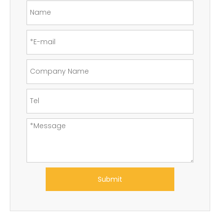
Submit