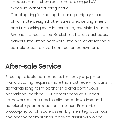
impacts, harsh chemicals, and prolonged UV
exposure without turning brittle.
Coupling ring for mating, featuring a highly reliable
blind-mate design that ensures precise alignment
and firm locking even in restricted, low-visibility areas.
Available accessories: Backshells, boots, dust caps,
gaskets, mounting hardware, strain relief, delivering a
complete, customized connection ecosystem.
After-sale Service
Securing reliable components for heavy equipment
manufacturing requires more than just receiving parts; it
demands long-term partnership and continuous
operational backing. Our comprehensive support
framework is structured to eliminate downtime and
accelerate your production timelines. From initial
prototyping to full-scale assembly line integration, our
engineering team stands ready to assist with wiring