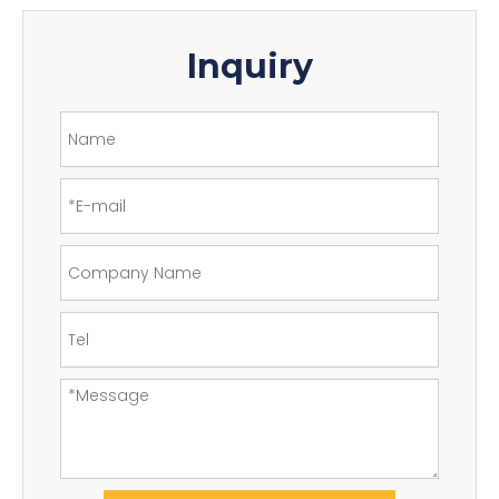
Inquiry