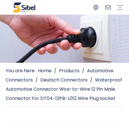
Brands
Quality Control
Resources
Video
Automotive Connectors
Solderless Terminals
Wiring Harness
Power Cords
Power Plugs
You are here:
Home
/
Products
/
Automotive
Connectors
/
Deutsch Connectors
/
Waterproof
Automotive Connector Wire-to-Wire 12 Pin Male
Connector For DT04-12PB-L012 Wire Plug socket