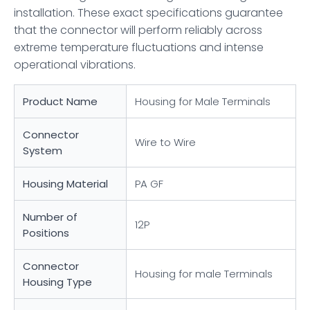
installation. These exact specifications guarantee
that the connector will perform reliably across
extreme temperature fluctuations and intense
operational vibrations.
Product Name
Housing for Male Terminals
Connector
Wire to Wire
System
Housing Material
PA GF
Number of
12P
Positions
Connector
Housing for male Terminals
Housing Type