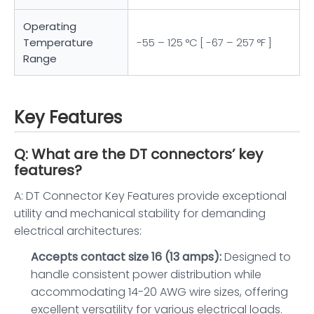
Operating
Temperature
-55 – 125 °C [ -67 – 257 °F ]
Range
Key Features
Q: What are the DT connectors’ key
features?
A: DT Connector Key Features provide exceptional
utility and mechanical stability for demanding
electrical architectures:
Accepts contact size 16 (13 amps):
Designed to
handle consistent power distribution while
accommodating 14-20 AWG wire sizes, offering
excellent versatility for various electrical loads.