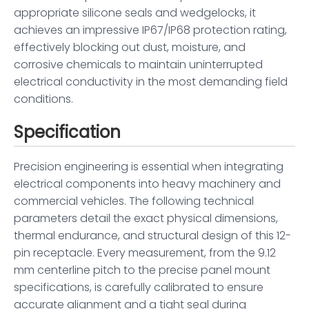
appropriate silicone seals and wedgelocks, it
achieves an impressive IP67/IP68 protection rating,
effectively blocking out dust, moisture, and
corrosive chemicals to maintain uninterrupted
electrical conductivity in the most demanding field
conditions.
Specification
Precision engineering is essential when integrating
electrical components into heavy machinery and
commercial vehicles. The following technical
parameters detail the exact physical dimensions,
thermal endurance, and structural design of this 12-
pin receptacle. Every measurement, from the 9.12
mm centerline pitch to the precise panel mount
specifications, is carefully calibrated to ensure
accurate alignment and a tight seal during