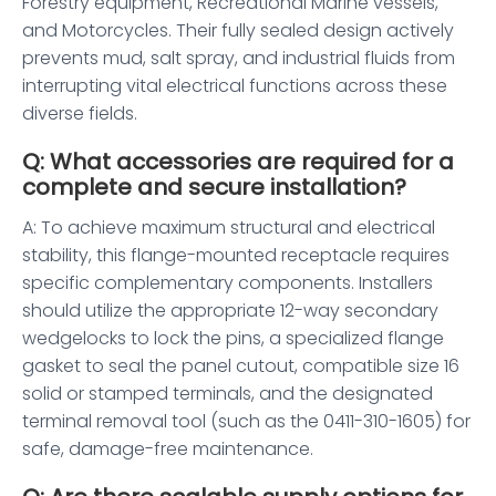
Forestry equipment, Recreational Marine vessels,
and Motorcycles. Their fully sealed design actively
prevents mud, salt spray, and industrial fluids from
interrupting vital electrical functions across these
diverse fields.
Q: What accessories are required for a
complete and secure installation?
A: To achieve maximum structural and electrical
stability, this flange-mounted receptacle requires
specific complementary components. Installers
should utilize the appropriate 12-way secondary
wedgelocks to lock the pins, a specialized flange
gasket to seal the panel cutout, compatible size 16
solid or stamped terminals, and the designated
terminal removal tool (such as the 0411-310-1605) for
safe, damage-free maintenance.