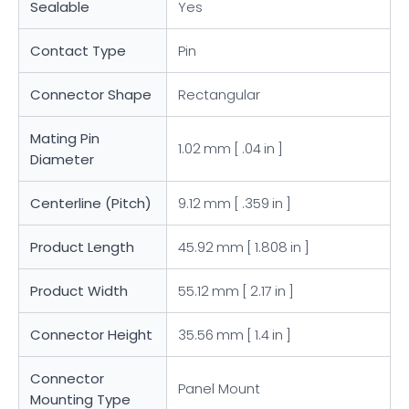
Sealable
Yes
Contact Type
Pin
Connector Shape
Rectangular
Mating Pin
1.02 mm [ .04 in ]
Diameter
Centerline (Pitch)
9.12 mm [ .359 in ]
Product Length
45.92 mm [ 1.808 in ]
Product Width
55.12 mm [ 2.17 in ]
Connector Height
35.56 mm [ 1.4 in ]
Connector
Panel Mount
Mounting Type