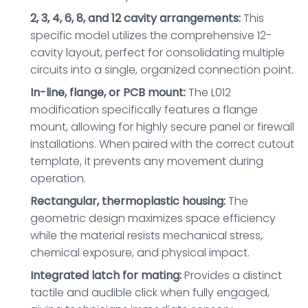
2, 3, 4, 6, 8, and 12 cavity arrangements:
This
specific model utilizes the comprehensive 12-
cavity layout, perfect for consolidating multiple
circuits into a single, organized connection point.
In-line, flange, or PCB mount:
The L012
modification specifically features a flange
mount, allowing for highly secure panel or firewall
installations. When paired with the correct cutout
template, it prevents any movement during
operation.
Rectangular, thermoplastic housing:
The
geometric design maximizes space efficiency
while the material resists mechanical stress,
chemical exposure, and physical impact.
Integrated latch for mating:
Provides a distinct
tactile and audible click when fully engaged,