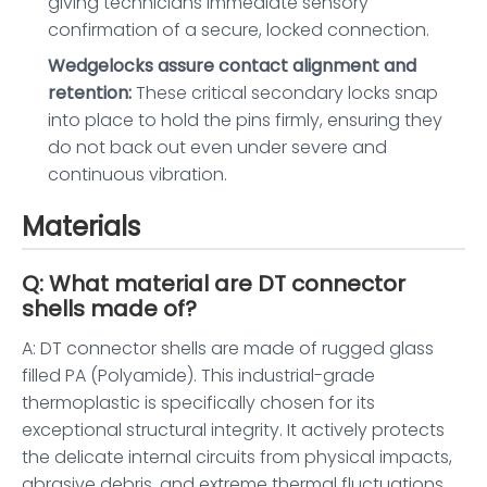
giving technicians immediate sensory
confirmation of a secure, locked connection.
Wedgelocks assure contact alignment and
retention:
These critical secondary locks snap
into place to hold the pins firmly, ensuring they
do not back out even under severe and
continuous vibration.
Materials
Q: What material are DT connector
shells made of?
A: DT connector shells are made of rugged glass
filled PA (Polyamide). This industrial-grade
thermoplastic is specifically chosen for its
exceptional structural integrity. It actively protects
the delicate internal circuits from physical impacts,
abrasive debris, and extreme thermal fluctuations