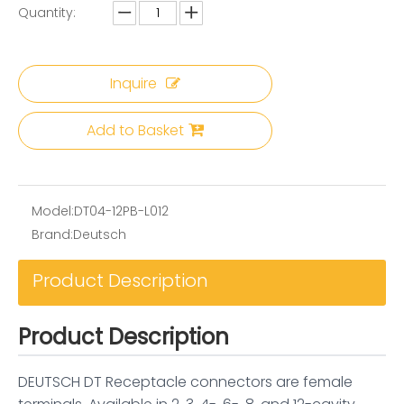
Quantity:
Inquire
Add to Basket
Model:
DT04-12PB-L012
Brand:
Deutsch
Product Description
Product Description
DEUTSCH DT Receptacle connectors are female