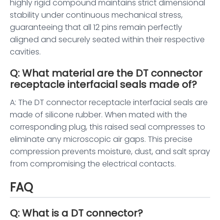
highly rigid compound maintains strict dimensional
stability under continuous mechanical stress,
guaranteeing that all 12 pins remain perfectly
aligned and securely seated within their respective
cavities.
Q: What material are the DT connector
receptacle interfacial seals made of?
A: The DT connector receptacle interfacial seals are
made of silicone rubber. When mated with the
corresponding plug, this raised seal compresses to
eliminate any microscopic air gaps. This precise
compression prevents moisture, dust, and salt spray
from compromising the electrical contacts.
FAQ
Q: What is a DT connector?