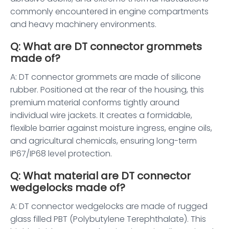
commonly encountered in engine compartments
and heavy machinery environments.
Q: What are DT connector grommets
made of?
A: DT connector grommets are made of silicone
rubber. Positioned at the rear of the housing, this
premium material conforms tightly around
individual wire jackets. It creates a formidable,
flexible barrier against moisture ingress, engine oils,
and agricultural chemicals, ensuring long-term
IP67/IP68 level protection.
Q: What material are DT connector
wedgelocks made of?
A: DT connector wedgelocks are made of rugged
glass filled PBT (Polybutylene Terephthalate). This