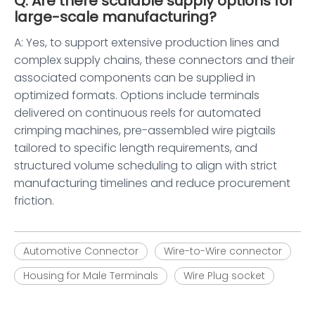
Q: Are there scalable supply options for
large-scale manufacturing?
A: Yes, to support extensive production lines and
complex supply chains, these connectors and their
associated components can be supplied in
optimized formats. Options include terminals
delivered on continuous reels for automated
crimping machines, pre-assembled wire pigtails
tailored to specific length requirements, and
structured volume scheduling to align with strict
manufacturing timelines and reduce procurement
friction.
Automotive Connector
Wire-to-Wire connector
Housing for Male Terminals
Wire Plug socket