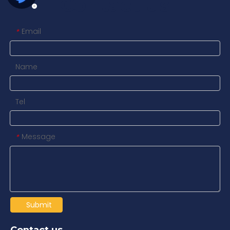
Contact us
Email
*
Name
Tel
Message
*
Submit
Contact us