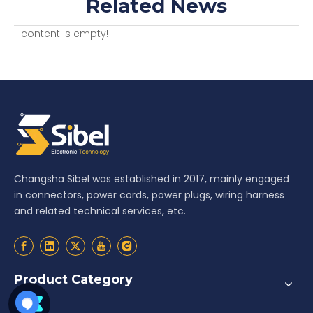
Related News
content is empty!
Changsha Sibel was established in 2017, mainly engaged
in connectors, power cords, power plugs, wiring harness
and related technical services, etc.
Product Category