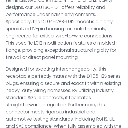
terminals. Available in 2, 3, 4-, 6-, 8, and 12-cavity
designs, our DEUTSCH DT offers reliability and
performance under harsh environments.
Specifically, the DT04-12PB-L012 model is a highly
specialized 12-pin housing for male terminals,
engineered for critical wire-to-wire connections.
This specific L012 modification features a molded
flange, providing exceptional structural rigidity for
firewall or direct panel mounting.
Designed for exacting interchangeability, this
receptacle perfectly mates with the DT06-12S series
plugs, ensuring a secure and exact fit within existing
heavy-duty wiring harnesses. By utilizing industry-
standard Size 16 contacts, it facilitates
straightforward integration. Furthermore, this
connector meets rigorous industrial and
automotive testing standards, including RoHS, UL,
and SAE compliance. When fully assembled with the