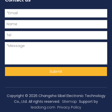
Submit
Copyright ©
2026
Changsha Sibel Electronic Technology
Co., Ltd. All rights reserved.
Sitemap
Support by
leadong.com
Privacy Policy