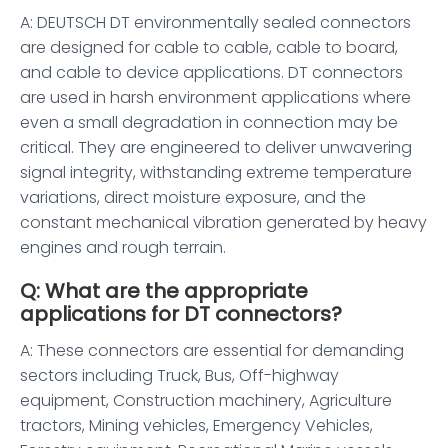
A: DEUTSCH DT environmentally sealed connectors
are designed for cable to cable, cable to board,
and cable to device applications. DT connectors
are used in harsh environment applications where
even a small degradation in connection may be
critical. They are engineered to deliver unwavering
signal integrity, withstanding extreme temperature
variations, direct moisture exposure, and the
constant mechanical vibration generated by heavy
engines and rough terrain.
Q: What are the appropriate
applications for DT connectors?
A: These connectors are essential for demanding
sectors including Truck, Bus, Off-highway
equipment, Construction machinery, Agriculture
tractors, Mining vehicles, Emergency Vehicles,