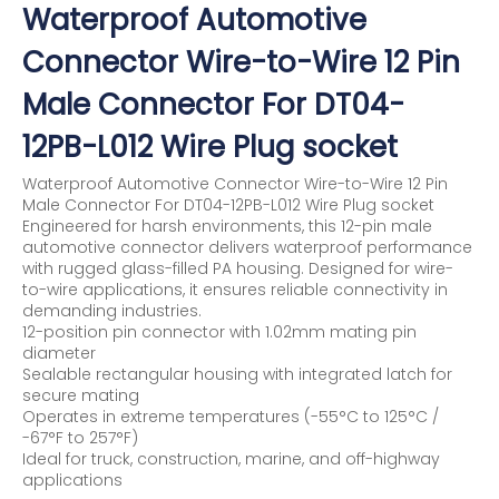
Waterproof Automotive
Connector Wire-to-Wire 12 Pin
Male Connector For DT04-
12PB-L012 Wire Plug socket
Waterproof Automotive Connector Wire-to-Wire 12 Pin
Male Connector For DT04-12PB-L012 Wire Plug socket
Engineered for harsh environments, this 12-pin male
automotive connector delivers waterproof performance
with rugged glass-filled PA housing. Designed for wire-
to-wire applications, it ensures reliable connectivity in
demanding industries.
12-position pin connector with 1.02mm mating pin
diameter
Sealable rectangular housing with integrated latch for
secure mating
Operates in extreme temperatures (-55°C to 125°C /
-67°F to 257°F)
Ideal for truck, construction, marine, and off-highway
applications