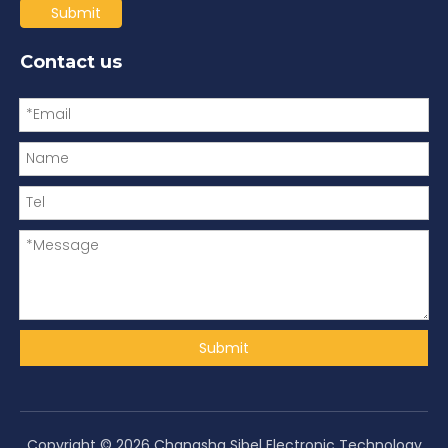
Submit
Contact us
Submit
Copyright ©
2026
Changsha Sibel Electronic Technology