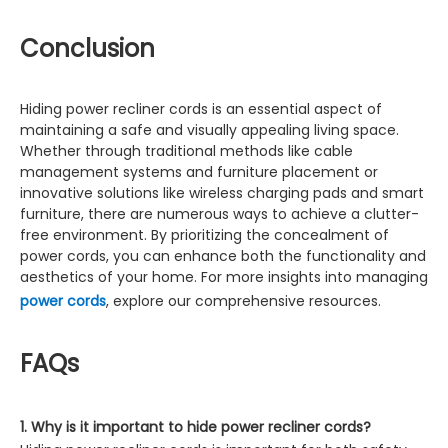
Conclusion
Hiding power recliner cords is an essential aspect of
maintaining a safe and visually appealing living space.
Whether through traditional methods like cable
management systems and furniture placement or
innovative solutions like wireless charging pads and smart
furniture, there are numerous ways to achieve a clutter-
free environment. By prioritizing the concealment of
power cords, you can enhance both the functionality and
aesthetics of your home. For more insights into managing
power cords
, explore our comprehensive resources.
FAQs
1. Why is it important to hide power recliner cords?