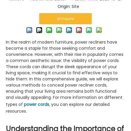
Origin:
Site
Inquire
In the realm of modern furniture, power recliners have
become a staple for those seeking comfort and
convenience. However, with their rise in popularity comes
a common aesthetic issue: the visibility of power cords.
These cords can disrupt the sleek appearance of your
living space, making it crucial to find effective ways to
hide them. In this comprehensive guide, we will explore
various methods to conceal power recliner cords,
ensuring that your living area remains both functional
and visually appealing. For more information on different
types of
power cords
, you can explore our detailed
resources.
Understanding the Importance of