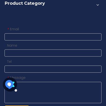
Product Category
Contact us
Email
*
Name
Tel
Message
*