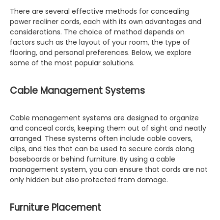
There are several effective methods for concealing
power recliner cords, each with its own advantages and
considerations. The choice of method depends on
factors such as the layout of your room, the type of
flooring, and personal preferences. Below, we explore
some of the most popular solutions.
Cable Management Systems
Cable management systems are designed to organize
and conceal cords, keeping them out of sight and neatly
arranged. These systems often include cable covers,
clips, and ties that can be used to secure cords along
baseboards or behind furniture. By using a cable
management system, you can ensure that cords are not
only hidden but also protected from damage.
Furniture Placement