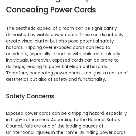
Concealing Power Cords
The aesthetic appeal of a room can be significantly
diminished by visible power cords. These cords not only
create visual clutter but also pose potential safety
hazards. Tripping over exposed cords can lead to
accidents, especially in homes with children or elderly
individuals. Moreover, exposed cords can be prone to
damage, leading to potential electrical hazards.
Therefore, concealing power cords is not just a matter of
aesthetics but also of safety and functionality.
Safety Concerns
Exposed power cords can be a tripping hazard, especially
in high-traffic areas. According to the National Safety
Council, falls are one of the leading causes of
unintentional injuries in the home. By hiding power cords,