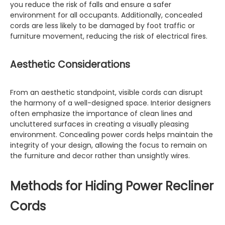
you reduce the risk of falls and ensure a safer
environment for all occupants. Additionally, concealed
cords are less likely to be damaged by foot traffic or
furniture movement, reducing the risk of electrical fires.
Aesthetic Considerations
From an aesthetic standpoint, visible cords can disrupt
the harmony of a well-designed space. Interior designers
often emphasize the importance of clean lines and
uncluttered surfaces in creating a visually pleasing
environment. Concealing power cords helps maintain the
integrity of your design, allowing the focus to remain on
the furniture and decor rather than unsightly wires.
Methods for Hiding Power Recliner
Cords