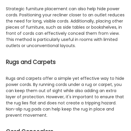
Strategic furniture placement can also help hide power
cords. Positioning your recliner closer to an outlet reduces
the need for long, visible cords. Additionally, placing other
pieces of furniture, such as side tables or bookshelves, in
front of cords can effectively conceal them from view.
This method is particularly useful in rooms with limited
outlets or unconventional layouts.
Rugs and Carpets
Rugs and carpets offer a simple yet effective way to hide
power cords. By running cords under a rug or carpet, you
can keep them out of sight while also adding an extra
layer of protection. However, it's important to ensure that
the rug lies flat and does not create a tripping hazard.
Non-slip rug pads can help keep the rug in place and
prevent movement.