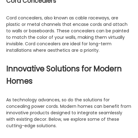
Cord Concealers
Cord concealers, also known as cable raceways, are
plastic or metal channels that encase cords and attach
to walls or baseboards. These concealers can be painted
to match the color of your walls, making them virtually
invisible. Cord concealers are ideal for long-term
installations where aesthetics are a priority.
Innovative Solutions for Modern
Homes
As technology advances, so do the solutions for
concealing power cords. Modern homes can benefit from
innovative products designed to integrate seamlessly
with existing decor. Below, we explore some of these
cutting-edge solutions.