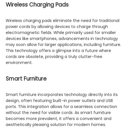
Wireless Charging Pads
Wireless charging pads eliminate the need for traditional
power cords by allowing devices to charge through
electromagnetic fields. While primarily used for smaller
devices like smartphones, advancements in technology
may soon allow for larger applications, including furniture.
This technology offers a glimpse into a future where
cords are obsolete, providing a truly clutter-free
environment.
Smart Furniture
Smart furniture incorporates technology directly into its
design, often featuring built-in power outlets and USB
ports. This integration allows for a seamless connection
without the need for visible cords. As smart furniture
becomes more prevalent, it offers a convenient and
aesthetically pleasing solution for modern homes.