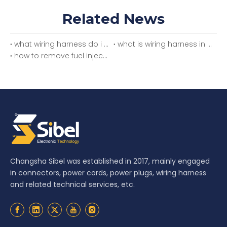
Related News
what wiring harness do i need
what is wiring harness in car
how to remove fuel injector wiring harness
Changsha Sibel was established in 2017, mainly engaged
in connectors, power cords, power plugs, wiring harness
and related technical services, etc.