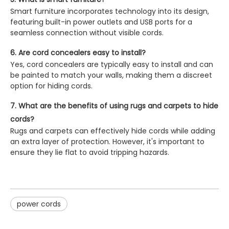
Smart furniture incorporates technology into its design,
featuring built-in power outlets and USB ports for a
seamless connection without visible cords.
6. Are cord concealers easy to install?
Yes, cord concealers are typically easy to install and can
be painted to match your walls, making them a discreet
option for hiding cords.
7. What are the benefits of using rugs and carpets to hide
cords?
Rugs and carpets can effectively hide cords while adding
an extra layer of protection. However, it's important to
ensure they lie flat to avoid tripping hazards.
power cords