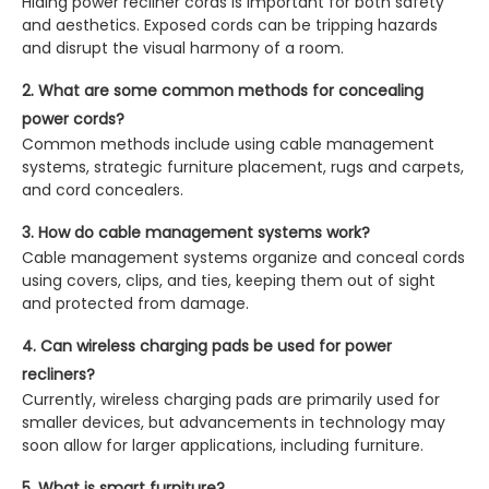
Hiding power recliner cords is important for both safety
and aesthetics. Exposed cords can be tripping hazards
and disrupt the visual harmony of a room.
2. What are some common methods for concealing
power cords?
Common methods include using cable management
systems, strategic furniture placement, rugs and carpets,
and cord concealers.
3. How do cable management systems work?
Cable management systems organize and conceal cords
using covers, clips, and ties, keeping them out of sight
and protected from damage.
4. Can wireless charging pads be used for power
recliners?
Currently, wireless charging pads are primarily used for
smaller devices, but advancements in technology may
soon allow for larger applications, including furniture.
5. What is smart furniture?