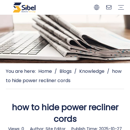
Brands
Quality Control
Resources
Video
Automotive Connectors
Solderless Terminals
Wiring Harness
Power Cords
Power Plugs
You are here:
Home
/
Blogs
/
Knowledge
/
how
to hide power recliner cords
how to hide power recliner
cords
Views:
0
Author: Site Editor Publish Time: 2025-10-27