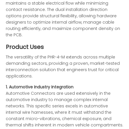
maintains a stable electrical flow while minimizing
contact resistance. The dual installation direction
options provide structural flexibility, allowing hardware
designers to optimize internal airflow, manage cable
routing efficiently, and maximize component density on
the PCB.
Product Uses
The versatility of the PHR-4-M extends across multiple
demanding sectors, providing a proven, market-tested
interconnection solution that engineers trust for critical
applications.
1. Automotive Industry Integration
Automotive Connectors are used extensively in the
automotive industry to manage complex internal
networks. This specific series excels in automotive
internal wire harnesses, where it must withstand the
constant micro-vibrations, chemical exposure, and
thermal shifts inherent in modern vehicle compartments.