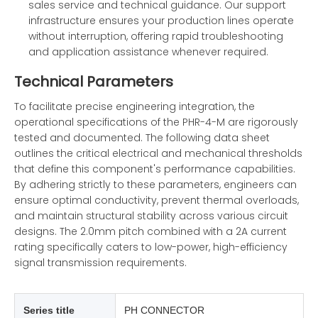
sales service and technical guidance. Our support
infrastructure ensures your production lines operate
without interruption, offering rapid troubleshooting
and application assistance whenever required.
Technical Parameters
To facilitate precise engineering integration, the
operational specifications of the PHR-4-M are rigorously
tested and documented. The following data sheet
outlines the critical electrical and mechanical thresholds
that define this component's performance capabilities.
By adhering strictly to these parameters, engineers can
ensure optimal conductivity, prevent thermal overloads,
and maintain structural stability across various circuit
designs. The 2.0mm pitch combined with a 2A current
rating specifically caters to low-power, high-efficiency
signal transmission requirements.
Series title
PH CONNECTOR