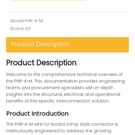
Model:
PHR-4-M
Brand:
JST
Product Description
Product Description
Welcome to the comprehensive technical overview of
the PHR-4-M. This documentation provides engineering
teams and procurement specialists with in-depth
insights into the structural, electrical, and operational
benefits of this specific interconnection solution.
Product Introduction
The PHR-4-M wire-to-board crimp style connector is
meticulously engineered to address the growing