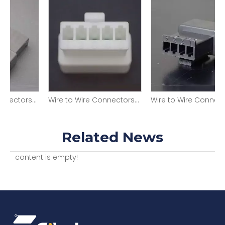
 Wire Connectors SMR-09V-B
Wire to Wire Connectors SMR-05V-N (P)
Wire to Wire Connectors SMR-04V-B
Related News
content is empty!