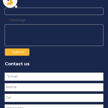
Tel
Message
*
Submit
Contact us