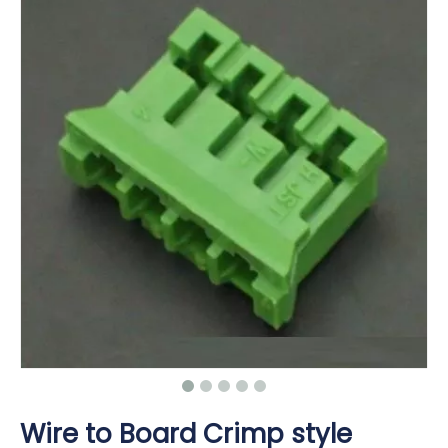
Wire to Board Crimp style