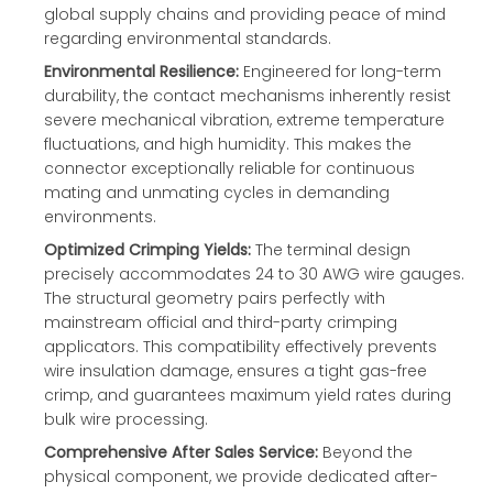
global supply chains and providing peace of mind
regarding environmental standards.
Environmental Resilience:
Engineered for long-term
durability, the contact mechanisms inherently resist
severe mechanical vibration, extreme temperature
fluctuations, and high humidity. This makes the
connector exceptionally reliable for continuous
mating and unmating cycles in demanding
environments.
Optimized Crimping Yields:
The terminal design
precisely accommodates 24 to 30 AWG wire gauges.
The structural geometry pairs perfectly with
mainstream official and third-party crimping
applicators. This compatibility effectively prevents
wire insulation damage, ensures a tight gas-free
crimp, and guarantees maximum yield rates during
bulk wire processing.
Comprehensive After Sales Service:
Beyond the
physical component, we provide dedicated after-