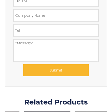
Submit
Related Products