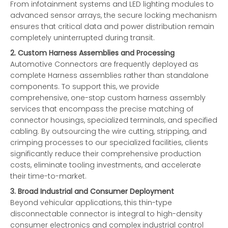
From infotainment systems and LED lighting modules to
advanced sensor arrays, the secure locking mechanism
ensures that critical data and power distribution remain
completely uninterrupted during transit.
2. Custom Harness Assemblies and Processing
Automotive Connectors are frequently deployed as
complete Harness assemblies rather than standalone
components. To support this, we provide
comprehensive, one-stop custom harness assembly
services that encompass the precise matching of
connector housings, specialized terminals, and specified
cabling. By outsourcing the wire cutting, stripping, and
crimping processes to our specialized facilities, clients
significantly reduce their comprehensive production
costs, eliminate tooling investments, and accelerate
their time-to-market.
3. Broad Industrial and Consumer Deployment
Beyond vehicular applications, this thin-type
disconnectable connector is integral to high-density
consumer electronics and complex industrial control