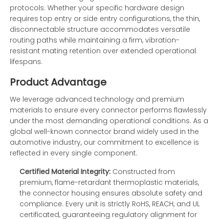
protocols. Whether your specific hardware design
requires top entry or side entry configurations, the thin,
disconnectable structure accommodates versatile
routing paths while maintaining a firm, vibration-
resistant mating retention over extended operational
lifespans.
Product Advantage
We leverage advanced technology and premium
materials to ensure every connector performs flawlessly
under the most demanding operational conditions. As a
global well-known connector brand widely used in the
automotive industry, our commitment to excellence is
reflected in every single component.
Certified Material Integrity:
Constructed from
premium, flame-retardant thermoplastic materials,
the connector housing ensures absolute safety and
compliance. Every unit is strictly RoHS, REACH, and UL
certificated, guaranteeing regulatory alignment for