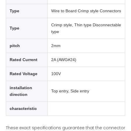
Type
Wire to Board Crimp style Connectors
Crimp style, Thin type Disconnectable
Type
type
pitch
2mm
Rated Current
2A (AWG#24)
Rated Voltage
100V
installation
Top entry, Side entry
direction
characteristic
These exact specifications guarantee that the connector