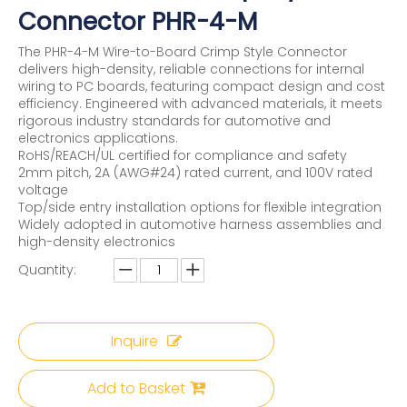
Connector PHR-4-M
The PHR-4-M Wire-to-Board Crimp Style Connector
delivers high-density, reliable connections for internal
wiring to PC boards, featuring compact design and cost
efficiency. Engineered with advanced materials, it meets
rigorous industry standards for automotive and
electronics applications.
RoHS/REACH/UL certified for compliance and safety
2mm pitch, 2A (AWG#24) rated current, and 100V rated
voltage
Top/side entry installation options for flexible integration
Widely adopted in automotive harness assemblies and
high-density electronics
Quantity:
Inquire
Add to Basket