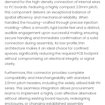
demand for the high-density connection of internal wires
to PC boards. Featuring a highly compact 2.0mm pitch,
this component delivers an exceptional balance of
spatial efficiency and mechanical reliability. When
handled, the housing—crafted through precise injection
molding—offers a smooth, rigid tactile feel and a distinct,
audible engagement upon successful mating, ensuring
secure handling and immediate confirmation of a solid
connection during assembly. Its low-profile, thin
architecture makes it an ideal choice for confined
spaces, significantly reducing the required PCB footprint
without compromising on electrical integrity or signal
clarity.
Furthermore, this connector provides complete
compatibility and interchangeability with standard
2.0mm pitch headers, including the widely utilized B4B-PH
series. This seamless integration allows procurement
teams to implement a highly cost-effective alternative
without altering existing board layouts, redesigning
enclosures, or changing established assembly