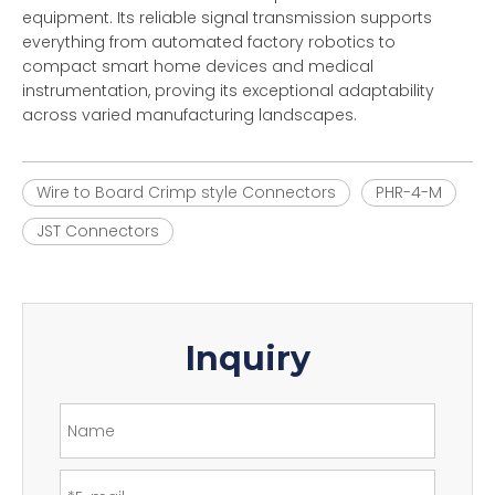
equipment. Its reliable signal transmission supports
everything from automated factory robotics to
compact smart home devices and medical
instrumentation, proving its exceptional adaptability
across varied manufacturing landscapes.
Wire to Board Crimp style Connectors
PHR-4-M
JST Connectors
Inquiry