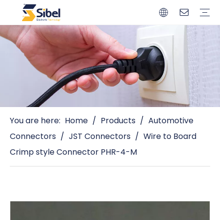
Brands
Quality Control
Resources
Video
Automotive Connectors
Solderless Terminals
Wiring Harness
Power Cords
Power Plugs
You are here:
Home
/
Products
/
Automotive
Connectors
/
JST Connectors
/
Wire to Board
Crimp style Connector PHR-4-M