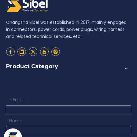
Changsha Sibel was established in 2017, mainly engaged
in connectors, power cords, power plugs, wiring harness
and related technical services, etc.
Product Category
Contact us
Email
*
Name