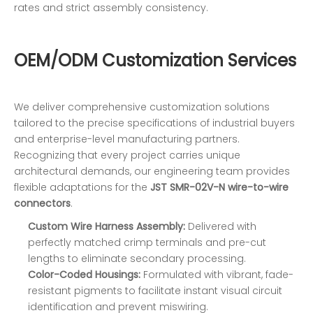
rates and strict assembly consistency.
OEM/ODM Customization Services
We deliver comprehensive customization solutions
tailored to the precise specifications of industrial buyers
and enterprise-level manufacturing partners.
Recognizing that every project carries unique
architectural demands, our engineering team provides
flexible adaptations for the
JST SMR-02V-N wire-to-wire
connectors
.
Custom Wire Harness Assembly:
Delivered with
perfectly matched crimp terminals and pre-cut
lengths to eliminate secondary processing.
Color-Coded Housings:
Formulated with vibrant, fade-
resistant pigments to facilitate instant visual circuit
identification and prevent miswiring.