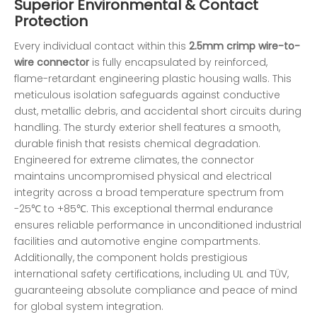
Superior Environmental & Contact
Protection
Every individual contact within this
2.5mm crimp wire-to-
wire connector
is fully encapsulated by reinforced,
flame-retardant engineering plastic housing walls. This
meticulous isolation safeguards against conductive
dust, metallic debris, and accidental short circuits during
handling. The sturdy exterior shell features a smooth,
durable finish that resists chemical degradation.
Engineered for extreme climates, the connector
maintains uncompromised physical and electrical
integrity across a broad temperature spectrum from
-25℃ to +85℃. This exceptional thermal endurance
ensures reliable performance in unconditioned industrial
facilities and automotive engine compartments.
Additionally, the component holds prestigious
international safety certifications, including UL and TÜV,
guaranteeing absolute compliance and peace of mind
for global system integration.