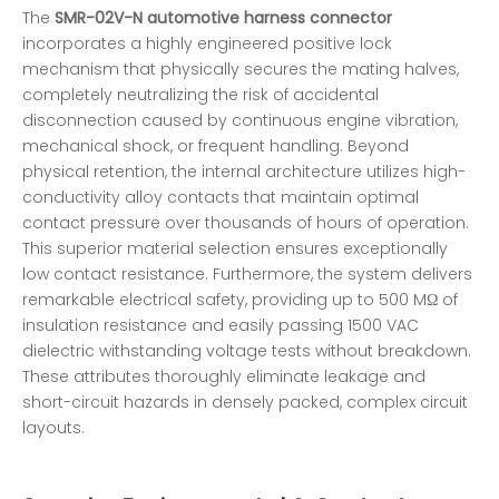
The
SMR-02V-N automotive harness connector
incorporates a highly engineered positive lock
mechanism that physically secures the mating halves,
completely neutralizing the risk of accidental
disconnection caused by continuous engine vibration,
mechanical shock, or frequent handling. Beyond
physical retention, the internal architecture utilizes high-
conductivity alloy contacts that maintain optimal
contact pressure over thousands of hours of operation.
This superior material selection ensures exceptionally
low contact resistance. Furthermore, the system delivers
remarkable electrical safety, providing up to 500 MΩ of
insulation resistance and easily passing 1500 VAC
dielectric withstanding voltage tests without breakdown.
These attributes thoroughly eliminate leakage and
short-circuit hazards in densely packed, complex circuit
layouts.