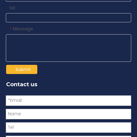
Tel
Message
*
Submit
Contact us