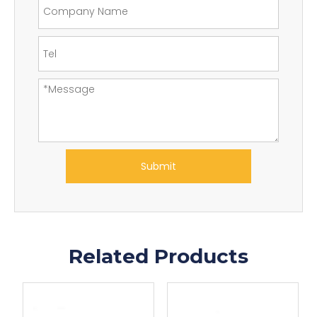
Submit
Related Products