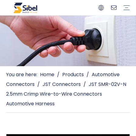
Brands
Quality Control
Resources
Video
Automotive Connectors
Solderless Terminals
Wiring Harness
Power Cords
Power Plugs
You are here:
Home
/
Products
/
Automotive
Connectors
/
JST Connectors
/
JST SMR-02V-N
2.5mm Crimp Wire-to-Wire Connectors
Automotive Harness