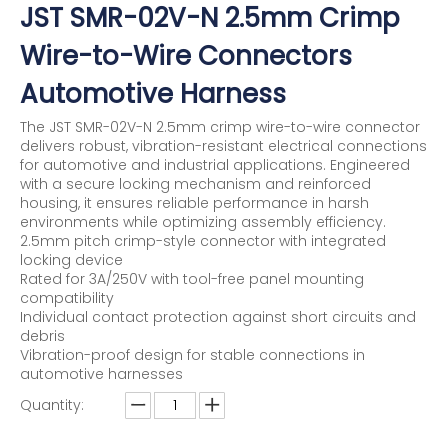
JST SMR-02V-N 2.5mm Crimp
Wire-to-Wire Connectors
Automotive Harness
The JST SMR-02V-N 2.5mm crimp wire-to-wire connector
delivers robust, vibration-resistant electrical connections
for automotive and industrial applications. Engineered
with a secure locking mechanism and reinforced
housing, it ensures reliable performance in harsh
environments while optimizing assembly efficiency.
2.5mm pitch crimp-style connector with integrated
locking device
Rated for 3A/250V with tool-free panel mounting
compatibility
Individual contact protection against short circuits and
debris
Vibration-proof design for stable connections in
automotive harnesses
Quantity: