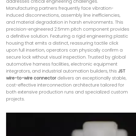
addresses critical engineering challenges.
Manufacturing partners frequently face vibration-
induced disconnections, assembly line inefficiencies,
and material degradation in harsh environments. This
precision-engineered 2.5mm pitch component provides
a definitive solution. Featuring a rigid engineering plastic
housing that emits a distinct, reassuring tactile click
upon full insertion, operators can physically confirm a
secure lock without visual inspection. Trusted by global
automotive harness facilities, electronic equipment
integrators, and industrial automation builders, this
JST
wire-to-wire connector
delivers an exceptionally stable,
cost-effective interconnection architecture tailored for
both extensive production runs and specialized custom
projects.