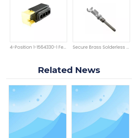
e Housing
4-Position 1-1564330-1 Female Auto Housing
Secure Brass Solderless Crimp Terminals
Related News