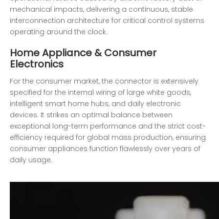
mechanical impacts, delivering a continuous, stable
interconnection architecture for critical control systems
operating around the clock.
Home Appliance & Consumer
Electronics
For the consumer market, the connector is extensively
specified for the internal wiring of large white goods,
intelligent smart home hubs, and daily electronic
devices. It strikes an optimal balance between
exceptional long-term performance and the strict cost-
efficiency required for global mass production, ensuring
consumer appliances function flawlessly over years of
daily usage.