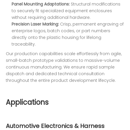
Panel Mounting Adaptations:
Structural modifications
to securely fit specialized equipment enclosures
without requiring additional hardware.
Precision Laser Marking:
Crisp, permanent engraving of
enterprise logos, batch codes, or part numbers
directly onto the plastic housing for lifelong
traceability.
Our production capabilities scale effortlessly from agile,
small-batch prototype validations to massive-volume
continuous manufacturing. We ensure rapid sample
dispatch and dedicated technical consultation
throughout the entire product development lifecycle.
Applications
Automotive Electronics & Harness