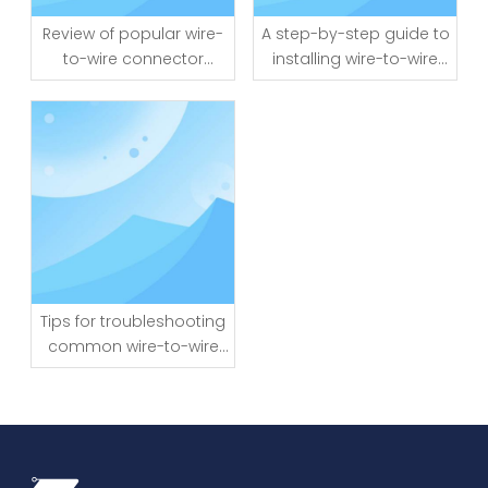
Review of popular wire-
A step-by-step guide to
to-wire connector
installing wire-to-wire
brands and models
connectors
Tips for troubleshooting
common wire-to-wire
connector issues