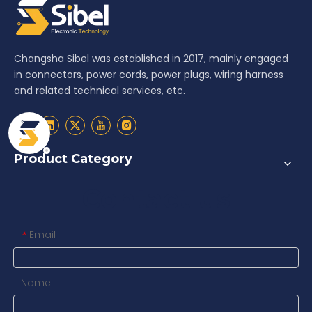
Changsha Sibel was established in 2017, mainly engaged
in connectors, power cords, power plugs, wiring harness
and related technical services, etc.
Product Category
Contact us
Email
*
Name