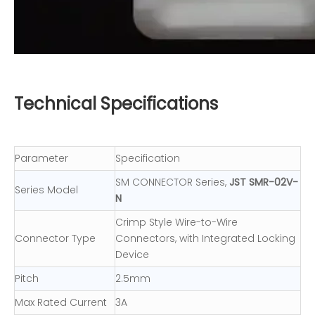
Technical Specifications
Parameter
Specification
SM CONNECTOR Series,
JST SMR-02V-
Series Model
N
Crimp Style Wire-to-Wire
Connector Type
Connectors, with Integrated Locking
Device
Pitch
2.5mm
Max Rated Current
3A