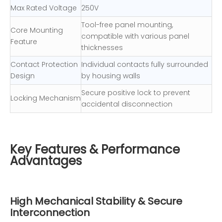
Max Rated Voltage
250V
Tool-free panel mounting,
Core Mounting
compatible with various panel
Feature
thicknesses
Contact Protection
Individual contacts fully surrounded
Design
by housing walls
Secure positive lock to prevent
Locking Mechanism
accidental disconnection
Key Features & Performance
Advantages
High Mechanical Stability & Secure
Interconnection