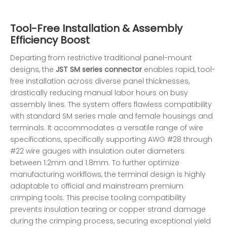
Tool-Free Installation & Assembly
Efficiency Boost
Departing from restrictive traditional panel-mount
designs, the
JST SM series connector
enables rapid, tool-
free installation across diverse panel thicknesses,
drastically reducing manual labor hours on busy
assembly lines. The system offers flawless compatibility
with standard SM series male and female housings and
terminals. It accommodates a versatile range of wire
specifications, specifically supporting AWG #28 through
#22 wire gauges with insulation outer diameters
between 1.2mm and 1.8mm. To further optimize
manufacturing workflows, the terminal design is highly
adaptable to official and mainstream premium
crimping tools. This precise tooling compatibility
prevents insulation tearing or copper strand damage
during the crimping process, securing exceptional yield