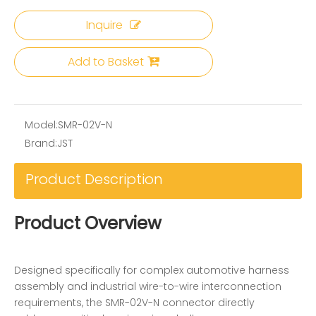
Inquire
Add to Basket
Model:
SMR-02V-N
Brand:
JST
Product Description
Product Overview
Designed specifically for complex automotive harness
assembly and industrial wire-to-wire interconnection
requirements, the SMR-02V-N connector directly