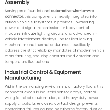
Assembly
Serving as a foundational
automotive wire-to-wire
connector
, this component is heavily integrated into
critical vehicle subsystems. It provides unwavering
power and signal transmission for body control
modules, intricate lighting circuits, and advanced in-
vehicle infotainment displays. The resilient locking
mechanism and thermal endurance specifically
address the strict reliability mandates of modern vehicle
manufacturing, enduring constant road vibration and
temperature fluctuations.
Industrial Control & Equipment
Manufacturing
Within the demanding environment of factory floors, this
connector excels in industrial sensor arrays, internal
wiring for robotic automation, and heavy-duty power
supply circuits. Its enclosed contact design prevents
operational failures caused by airborne factory dust or