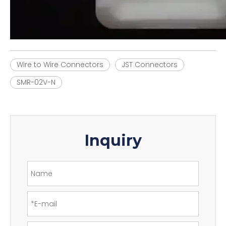
Wire to Wire Connectors
JST Connectors
SMR-02V-N
Inquiry