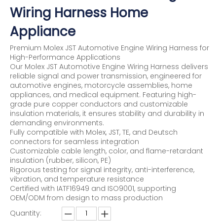
Wiring Harness Home
Appliance
Premium Molex JST Automotive Engine Wiring Harness for
High-Performance Applications
Our Molex JST Automotive Engine Wiring Harness delivers
reliable signal and power transmission, engineered for
automotive engines, motorcycle assemblies, home
appliances, and medical equipment. Featuring high-
grade pure copper conductors and customizable
insulation materials, it ensures stability and durability in
demanding environments.
Fully compatible with Molex, JST, TE, and Deutsch
connectors for seamless integration
Customizable cable length, color, and flame-retardant
insulation (rubber, silicon, PE)
Rigorous testing for signal integrity, anti-interference,
vibration, and temperature resistance
Certified with IATF16949 and ISO9001, supporting
OEM/ODM from design to mass production
Quantity: