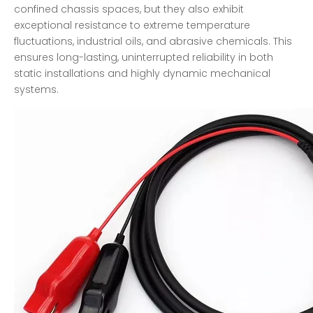
confined chassis spaces, but they also exhibit
exceptional resistance to extreme temperature
fluctuations, industrial oils, and abrasive chemicals. This
ensures long-lasting, uninterrupted reliability in both
static installations and highly dynamic mechanical
systems.