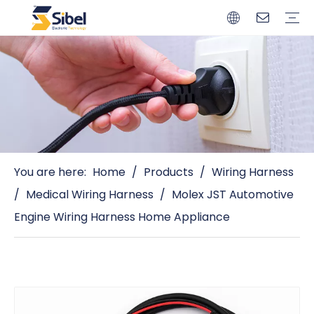
Brands
Quality Control
Resources
Video
Automotive Connectors
Solderless Terminals
Wiring Harness
Power Cords
Power Plugs
You are here:
Home
/
Products
/
Wiring Harness
/
Medical Wiring Harness
/
Molex JST Automotive
Engine Wiring Harness Home Appliance