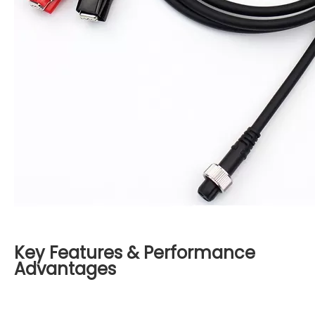
Key Features & Performance
Advantages