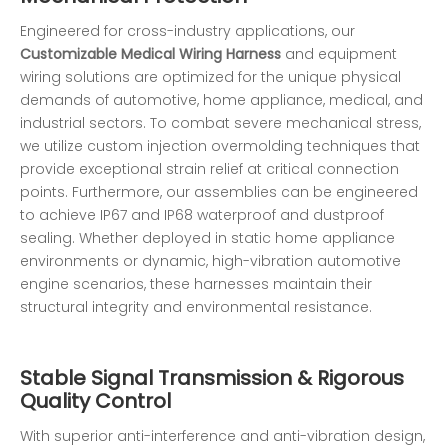
Engineered for cross-industry applications, our
Customizable Medical Wiring Harness
and equipment
wiring solutions are optimized for the unique physical
demands of automotive, home appliance, medical, and
industrial sectors. To combat severe mechanical stress,
we utilize custom injection overmolding techniques that
provide exceptional strain relief at critical connection
points. Furthermore, our assemblies can be engineered
to achieve IP67 and IP68 waterproof and dustproof
sealing. Whether deployed in static home appliance
environments or dynamic, high-vibration automotive
engine scenarios, these harnesses maintain their
structural integrity and environmental resistance.
Stable Signal Transmission & Rigorous
Quality Control
With superior anti-interference and anti-vibration design,