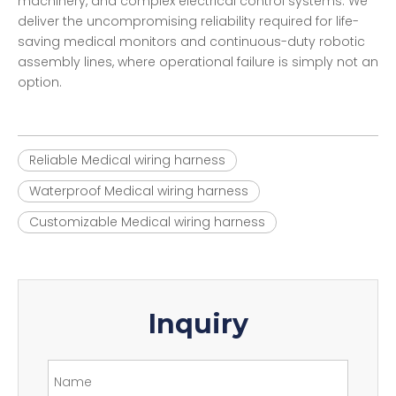
machinery, and complex electrical control systems. We
deliver the uncompromising reliability required for life-
saving medical monitors and continuous-duty robotic
assembly lines, where operational failure is simply not an
option.
Reliable Medical wiring harness
Waterproof Medical wiring harness
Customizable Medical wiring harness
Inquiry