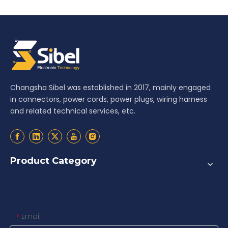
Changsha Sibel was established in 2017, mainly engaged
in connectors, power cords, power plugs, wiring harness
and related technical services, etc.
Product Category
Contact us
Email
*