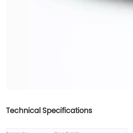
Technical Specifications