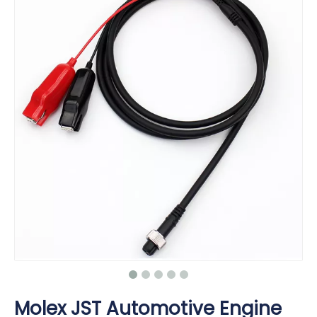
Molex JST Automotive Engine