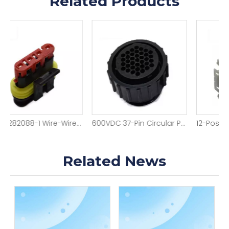
Related Products
4-Pin 282088-1 Wire-Wire Female Housing
600VDC 37-Pin Circular Power Housing
12-Position 1-173851-1 Wire-Wire Housing
Related News