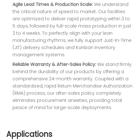
Agile Lead Times & Production Scale:
We understand
the critical nature of speed to market. Our facilities
are optimized to deliver rapid prototyping within 3 to
5 days, followed by full-scale mass production in just
2 to 4 weeks. To perfectly align with your lean
manufacturing rhythms, we fully support Just-In-Time
(JIT) delivery schedules and Kanban inventory
management systems.
Reliable Warranty & After-Sales Policy:
We stand firmly
behind the durability of our products by offering a
comprehensive 24-month warranty. Coupled with a
standardized, rapid Return Merchandise Authorization
(RMA) process, our after-sales policy completely
eliminates procurement anxieties, providing total
peace of mind for large-scale deployments.
Applications