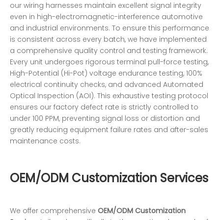
our wiring harnesses maintain excellent signal integrity
even in high-electromagnetic-interference automotive
and industrial environments. To ensure this performance
is consistent across every batch, we have implemented
a comprehensive quality control and testing framework.
Every unit undergoes rigorous terminal pull-force testing,
High-Potential (Hi-Pot) voltage endurance testing, 100%
electrical continuity checks, and advanced Automated
Optical Inspection (AOI). This exhaustive testing protocol
ensures our factory defect rate is strictly controlled to
under 100 PPM, preventing signal loss or distortion and
greatly reducing equipment failure rates and after-sales
maintenance costs.
OEM/ODM Customization Services
We offer comprehensive
OEM/ODM Customization