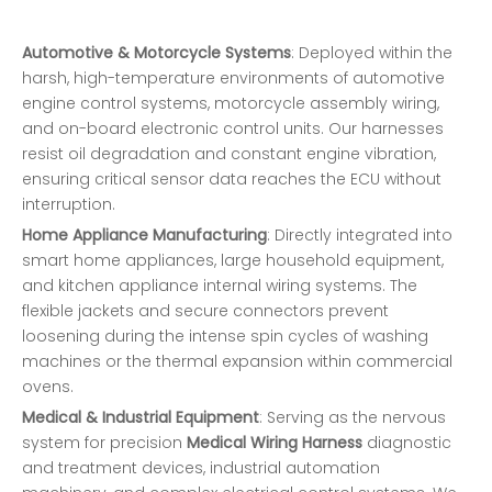
Automotive & Motorcycle Systems
: Deployed within the
harsh, high-temperature environments of automotive
engine control systems, motorcycle assembly wiring,
and on-board electronic control units. Our harnesses
resist oil degradation and constant engine vibration,
ensuring critical sensor data reaches the ECU without
interruption.
Home Appliance Manufacturing
: Directly integrated into
smart home appliances, large household equipment,
and kitchen appliance internal wiring systems. The
flexible jackets and secure connectors prevent
loosening during the intense spin cycles of washing
machines or the thermal expansion within commercial
ovens.
Medical & Industrial Equipment
: Serving as the nervous
system for precision
Medical Wiring Harness
diagnostic
and treatment devices, industrial automation