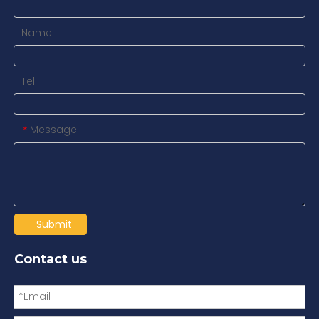
Name
Tel
Message
*
Submit
Contact us