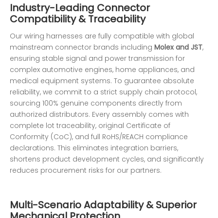
Industry-Leading Connector
Compatibility & Traceability
Our wiring harnesses are fully compatible with global
mainstream connector brands including
Molex and JST
,
ensuring stable signal and power transmission for
complex automotive engines, home appliances, and
medical equipment systems. To guarantee absolute
reliability, we commit to a strict supply chain protocol,
sourcing 100% genuine components directly from
authorized distributors. Every assembly comes with
complete lot traceability, original Certificate of
Conformity (CoC), and full RoHS/REACH compliance
declarations. This eliminates integration barriers,
shortens product development cycles, and significantly
reduces procurement risks for our partners.
Multi-Scenario Adaptability & Superior
Mechanical Protection