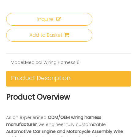
Inquire
Add to Basket
Model:
Medical Wiring Harness 6
Product Description
Product Overview
As an experienced
ODM/OEM wiring harness
manufacturer
, we engineer fully customizable
Automotive Car Engine and Motorcycle Assembly Wire