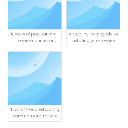
Review of popular wire-
A step-by-step guide to
to-wire connector
installing wire-to-wire
brands and models
connectors
Tips for troubleshooting
common wire-to-wire
connector issues