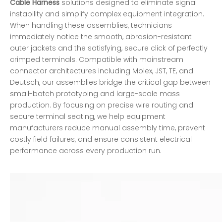
Cable Harness
solutions designed to eliminate signal
instability and simplify complex equipment integration.
When handling these assemblies, technicians
immediately notice the smooth, abrasion-resistant
outer jackets and the satisfying, secure click of perfectly
crimped terminals. Compatible with mainstream
connector architectures including Molex, JST, TE, and
Deutsch, our assemblies bridge the critical gap between
small-batch prototyping and large-scale mass
production. By focusing on precise wire routing and
secure terminal seating, we help equipment
manufacturers reduce manual assembly time, prevent
costly field failures, and ensure consistent electrical
performance across every production run.