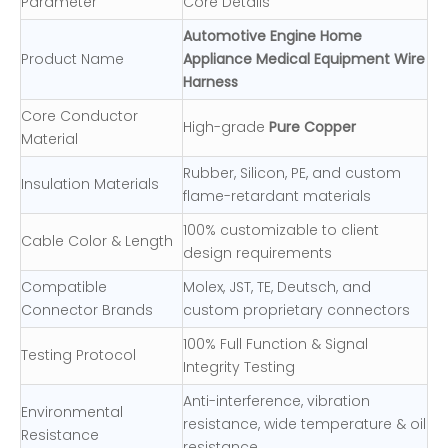
Parameter
Core Details
Automotive Engine Home
Product Name
Appliance Medical Equipment Wire
Harness
Core Conductor
High-grade
Pure Copper
Material
Rubber, Silicon, PE, and custom
Insulation Materials
flame-retardant materials
100% customizable to client
Cable Color & Length
design requirements
Compatible
Molex, JST, TE, Deutsch, and
Connector Brands
custom proprietary connectors
100% Full Function & Signal
Testing Protocol
Integrity Testing
Anti-interference, vibration
Environmental
resistance, wide temperature & oil
Resistance
resistance