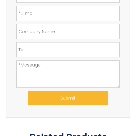
Submit