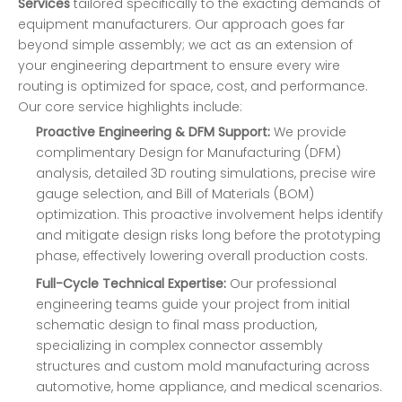
Services
tailored specifically to the exacting demands of
equipment manufacturers. Our approach goes far
beyond simple assembly; we act as an extension of
your engineering department to ensure every wire
routing is optimized for space, cost, and performance.
Our core service highlights include:
Proactive Engineering & DFM Support:
We provide
complimentary Design for Manufacturing (DFM)
analysis, detailed 3D routing simulations, precise wire
gauge selection, and Bill of Materials (BOM)
optimization. This proactive involvement helps identify
and mitigate design risks long before the prototyping
phase, effectively lowering overall production costs.
Full-Cycle Technical Expertise:
Our professional
engineering teams guide your project from initial
schematic design to final mass production,
specializing in complex connector assembly
structures and custom mold manufacturing across
automotive, home appliance, and medical scenarios.