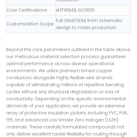
Core Certifications
IATF16949, ISO9001
Full OEM/ODM, from schematic
Customization Scope
design to mass production
Beyond the core parameters outlined in the table above,
our meticulous material selection process guarantees
optimal performance across diverse operational
environments. We utilize premium tinned copper
conductors alongside highly flexible wire strands
capable of withstanding millions of repetitive bending
cycles without any structural degradation or loss of
conductivity. Depending on the specific environmental
demands of your application, we provide an extensive
array of protective insulation jackets, including PVC, PUR,
TPE, and advanced Low Smoke Zero Halogen (LSZH)
materials. These carefully formulated compounds not
only deliver excellent tactile flexibility for routing through