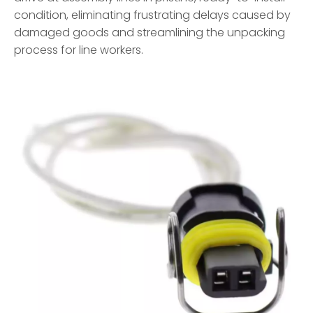
condition, eliminating frustrating delays caused by
damaged goods and streamlining the unpacking
process for line workers.