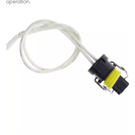
operation.