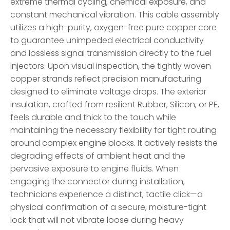
extreme thermal cycling, chemical exposure, and
constant mechanical vibration. This cable assembly
utilizes a high-purity, oxygen-free pure copper core
to guarantee unimpeded electrical conductivity
and lossless signal transmission directly to the fuel
injectors. Upon visual inspection, the tightly woven
copper strands reflect precision manufacturing
designed to eliminate voltage drops. The exterior
insulation, crafted from resilient Rubber, Silicon, or PE,
feels durable and thick to the touch while
maintaining the necessary flexibility for tight routing
around complex engine blocks. It actively resists the
degrading effects of ambient heat and the
pervasive exposure to engine fluids. When
engaging the connector during installation,
technicians experience a distinct, tactile click—a
physical confirmation of a secure, moisture-tight
lock that will not vibrate loose during heavy