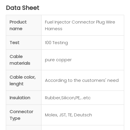
Data Sheet
Product
Fuel Injector Connector Plug Wire
name
Harness
Test
100 Testing
Cable
pure copper
materials
Cable color,
According to the customers' need
lenght
Insulation
Rubber,Silicon,PE,...etc
Connector
Molex, JST, TE, Deutsch
Type