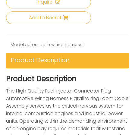
Inquire
Add to Basket
Model:
automobile wiring harness 1
Product Description
Product Description
The High Quality Fuel Injector Connector Plug
Automotive Wiring Harness Pigtail Wiring Loom Cable
Assembly serves as the critical nervous system for
internal combustion engines and industrial power
units. Operating within the demanding environment
of an engine bay requires materials that withstand