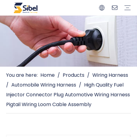
Brands
Quality Control
Resources
Video
Automotive Connectors
Solderless Terminals
Wiring Harness
Power Cords
Power Plugs
You are here:
Home
/
Products
/
Wiring Harness
/
Automobile Wiring Harness
/
High Quality Fuel
Injector Connector Plug Automotive Wiring Harness
Pigtail Wiring Loom Cable Assembly