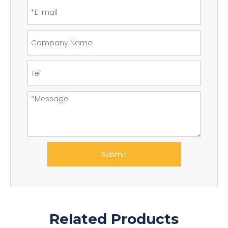
Submit
Related Products