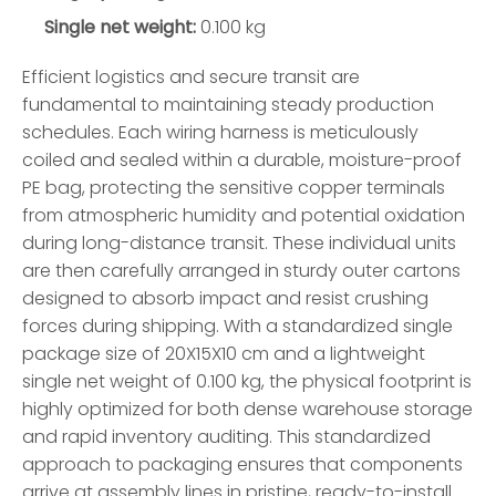
Single net weight:
0.100 kg
Efficient logistics and secure transit are
fundamental to maintaining steady production
schedules. Each wiring harness is meticulously
coiled and sealed within a durable, moisture-proof
PE bag, protecting the sensitive copper terminals
from atmospheric humidity and potential oxidation
during long-distance transit. These individual units
are then carefully arranged in sturdy outer cartons
designed to absorb impact and resist crushing
forces during shipping. With a standardized single
package size of 20X15X10 cm and a lightweight
single net weight of 0.100 kg, the physical footprint is
highly optimized for both dense warehouse storage
and rapid inventory auditing. This standardized
approach to packaging ensures that components
arrive at assembly lines in pristine, ready-to-install