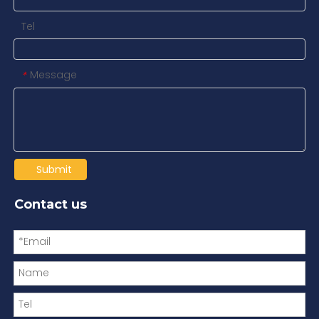
Tel
Message
*
Submit
Contact us