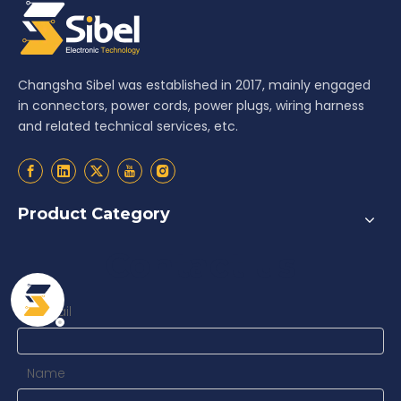
Changsha Sibel was established in 2017, mainly engaged
in connectors, power cords, power plugs, wiring harness
and related technical services, etc.
Product Category
Contact us
Email
*
Name