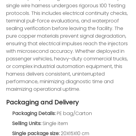
single wire harness undergoes rigorous 100 Testing
protocols. This includes electrical continuity checks,
terminal pull-force evaluations, and waterproof
sealing verification before leaving the facility. The
pure copper materials prevent signal degradation,
ensuring that electrical impulses reach the injectors
with microsecond accuracy. Whether deployed in
passenger vehicles, heavy-duty commercial trucks,
or complex industrial automation equipment, this
harness delivers consistent, uninterrupted
performance, minimizing diagnostic time and
maximizing operational uptime.
Packaging and Delivery
Packaging Details:
PE bag/Carton
Selling Units:
Single item
Single package size:
20X15X10 cm