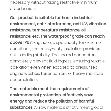
necessary without facing restrictive minimum
order barriers.
Our product is suitable for harsh industrial
environment, anti-interference, anti UV, vibration
resistance, temperature resistance, oil
resistance, etc. the waterproof grade can reach
above IP67:
Engineered specifically for extreme
conditions, the heavy-duty insulation provides
outstanding stability. The sealed connectors
completely prevent fluid ingress, ensuring reliable
operation even when exposed to pressurized
engine washes, torrential rain, or heavy moisture
accumulation.
The materials meet the requirements of
environmental protection, effectively save
energy and reduce the pollution of harmful
substances:
All raw materials strictly meet global