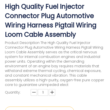
High Quality Fuel Injector
Connector Plug Automotive
Wiring Harness Pigtail Wiring
Loom Cable Assembly
Product Description The High Quality Fuel Injector
Connector Plug Automotive Wiring Harness Pigtail Wiring
Loom Cable Assembly serves as the critical nervous
system for internal combustion engines and industrial
power units. Operating within the demanding
environment of an engine bay requires materials that
withstand extreme thermal cycling, chemical exposure,
and constant mechanical vibration. This cable
assembly utilizes a high-purity, oxygen-free pure copper
core to guarantee unimpeded elect
Quantity: