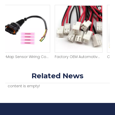
T-Map Sensor Wiring Connector Plug Cable Repair Pigtail Durable Automotive Wiring Harness
Factory OEM Automotive Wiring Harness 2pin 1.0mm Pitch Jst Wire Harness Assembly
Related News
content is empty!