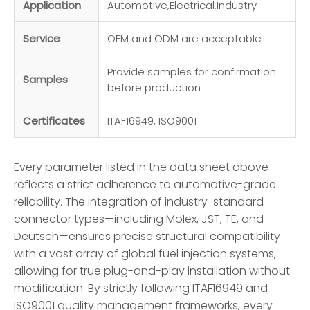
Application
Automotive,Electrical,Industry
Service
OEM and ODM are acceptable
Provide samples for confirmation
Samples
before production
Certificates
ITAF16949, ISO9001
Every parameter listed in the data sheet above
reflects a strict adherence to automotive-grade
reliability. The integration of industry-standard
connector types—including Molex, JST, TE, and
Deutsch—ensures precise structural compatibility
with a vast array of global fuel injection systems,
allowing for true plug-and-play installation without
modification. By strictly following ITAF16949 and
ISO9001 quality management frameworks, every