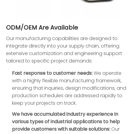
ODM/OEM Are Available
Our manufacturing capabilities are designed to
integrate directly into your supply chain, offering
extensive customization and engineering support
tailored to specific project demands:
Fast response to customer needs:
We operate
with a highly flexible manufacturing framework,
ensuring that inquiries, design modifications, and
production schedules are addressed rapidly to
keep your projects on track.
We have accumulated industry experience in
various types of industrial applications to help
provide customers with suitable solutions:
Our