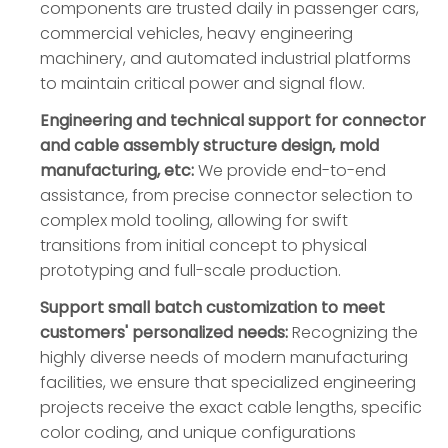
components are trusted daily in passenger cars,
commercial vehicles, heavy engineering
machinery, and automated industrial platforms
to maintain critical power and signal flow.
Engineering and technical support for connector
and cable assembly structure design, mold
manufacturing, etc:
We provide end-to-end
assistance, from precise connector selection to
complex mold tooling, allowing for swift
transitions from initial concept to physical
prototyping and full-scale production.
Support small batch customization to meet
customers' personalized needs:
Recognizing the
highly diverse needs of modern manufacturing
facilities, we ensure that specialized engineering
projects receive the exact cable lengths, specific
color coding, and unique configurations