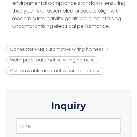
environmental compliance standards, ensuring
that your final assembled products align with
modern sustainability goals while maintaining
uncompromising electrical performance.
Connector Plug automotive wiring harness
Waterproof automotive wiring harness
Customizable automotive wiring harness
Inquiry