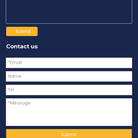
Submit
Contact us
Submit