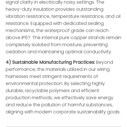
signal clarity in electrically noisy settings. The
heavy-duty insulation provides outstanding
vibration resistance, temperature resistance, and oil
resistance. Equipped with dedicated sealing
mechanisms, the waterproof grade can reach
above IP67. The internal pure copper strands remain
completely isolated from moisture, preventing
oxidation and maintaining optimal conductivity.
4) Sustainable Manufacturing Practices:
Beyond
performance, the materials utilized in our wiring
harnesses meet stringent requirements of
environmental protection. By selecting highly
durable, recyclable polymers and efficient
production methods, we effectively save energy
and reduce the pollution of harmful substances,
aligning with modern corporate sustainability goals.