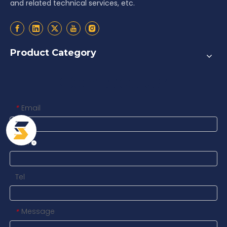
and related technical services, etc.
Product Category
Contact us
Email
*
Name
Tel
Message
*