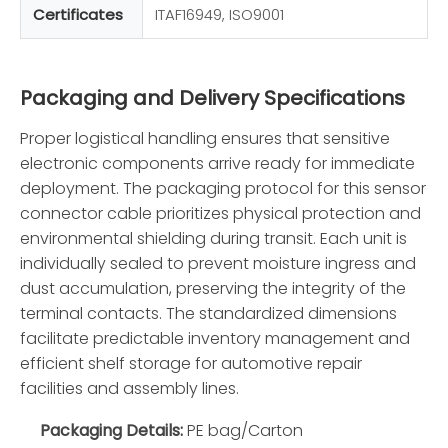
Certificates
ITAF16949, ISO9001
Packaging and Delivery Specifications
Proper logistical handling ensures that sensitive
electronic components arrive ready for immediate
deployment. The packaging protocol for this sensor
connector cable prioritizes physical protection and
environmental shielding during transit. Each unit is
individually sealed to prevent moisture ingress and
dust accumulation, preserving the integrity of the
terminal contacts. The standardized dimensions
facilitate predictable inventory management and
efficient shelf storage for automotive repair
facilities and assembly lines.
Packaging Details:
PE bag/Carton