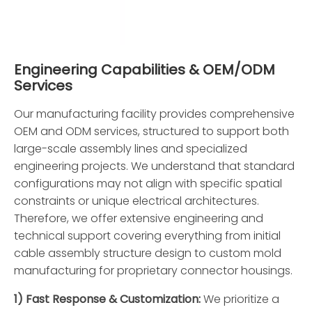
Engineering Capabilities & OEM/ODM
Services
Our manufacturing facility provides comprehensive
OEM and ODM services, structured to support both
large-scale assembly lines and specialized
engineering projects. We understand that standard
configurations may not align with specific spatial
constraints or unique electrical architectures.
Therefore, we offer extensive engineering and
technical support covering everything from initial
cable assembly structure design to custom mold
manufacturing for proprietary connector housings.
1) Fast Response & Customization:
We prioritize a