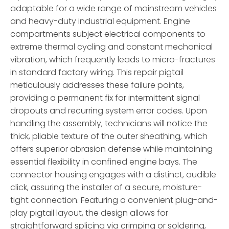
adaptable for a wide range of mainstream vehicles
and heavy-duty industrial equipment. Engine
compartments subject electrical components to
extreme thermal cycling and constant mechanical
vibration, which frequently leads to micro-fractures
in standard factory wiring. This repair pigtail
meticulously addresses these failure points,
providing a permanent fix for intermittent signal
dropouts and recurring system error codes. Upon
handling the assembly, technicians will notice the
thick, pliable texture of the outer sheathing, which
offers superior abrasion defense while maintaining
essential flexibility in confined engine bays. The
connector housing engages with a distinct, audible
click, assuring the installer of a secure, moisture-
tight connection. Featuring a convenient plug-and-
play pigtail layout, the design allows for
straightforward splicing via crimping or soldering,