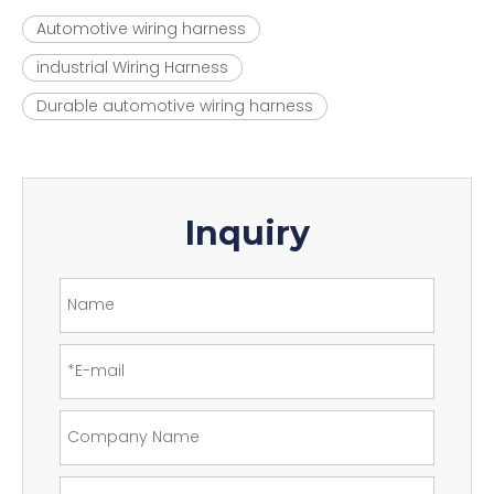
Automotive wiring harness
industrial Wiring Harness
Durable automotive wiring harness
Inquiry