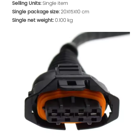
Selling Units:
Single item
Single package size:
20X15X10 cm
Single net weight:
0.100 kg