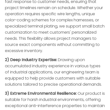
fast response to customer needs, ensuring that
project timelines remain on schedule. Whether your
operation requires specific wire lengths, unique
color-coding schemes for complex harnesses, or
specialized terminal plating, we support small batch
customization to meet customers' personalized
needs. This flexibility allows project managers to
source exact components without committing to
excessive inventory.
2) Deep Industry Expertise:
Drawing upon
accumulated industry experience in various types
of industrial applications, our engineering team is
equipped to help provide customers with suitable
solutions tailored to precise operational demands.
3) Extreme Environmental Resilience:
Our product is
suitable for harsh industrial environments, offering
exceptional anti-interference properties to maintain