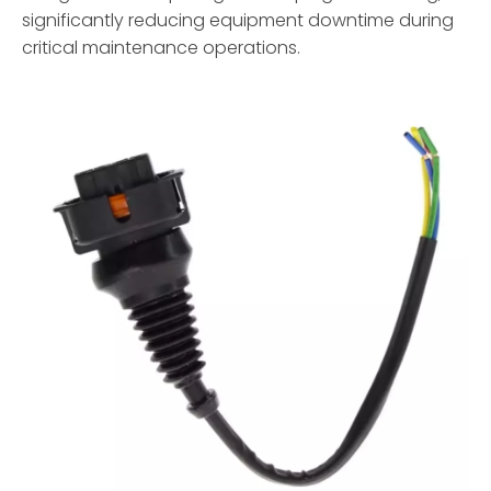
significantly reducing equipment downtime during
critical maintenance operations.