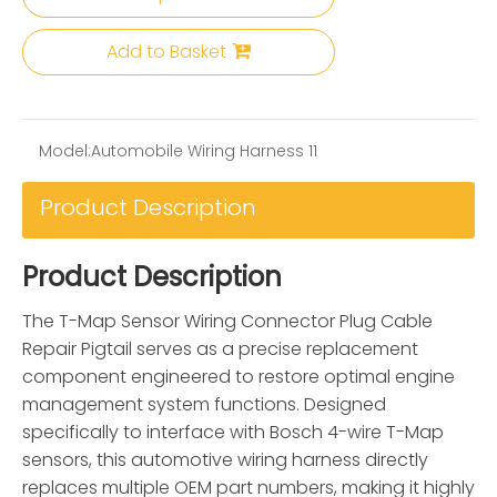
Add to Basket
Model:
Automobile Wiring Harness 11
Product Description
Product Description
The T-Map Sensor Wiring Connector Plug Cable
Repair Pigtail serves as a precise replacement
component engineered to restore optimal engine
management system functions. Designed
specifically to interface with Bosch 4-wire T-Map
sensors, this automotive wiring harness directly
replaces multiple OEM part numbers, making it highly