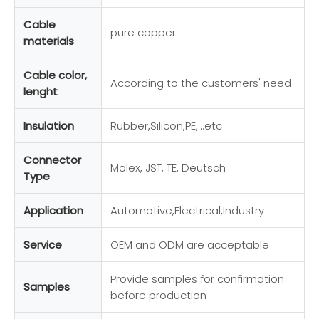
Cable
pure copper
materials
Cable color,
According to the customers' need
lenght
Insulation
Rubber,Silicon,PE,...etc
Connector
Molex, JST, TE, Deutsch
Type
Application
Automotive,Electrical,Industry
Service
OEM and ODM are acceptable
Provide samples for confirmation
Samples
before production