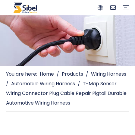
Brands
Quality Control
Resources
Video
Automotive Connectors
Solderless Terminals
Wiring Harness
Power Cords
Power Plugs
You are here:
Home
/
Products
/
Wiring Harness
/
Automobile Wiring Harness
/
T-Map Sensor
Wiring Connector Plug Cable Repair Pigtail Durable
Automotive Wiring Harness