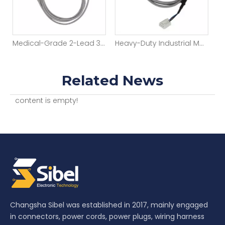
Factory OEM Automotive Wiring Harness 2pin 1.0mm Pitch Jst Wire Harness Assembly
Medical-Grade 2-Lead 3.5mm ECG/EEG Cable
Related News
content is empty!
Changsha Sibel was established in 2017, mainly engaged
in connectors, power cords, power plugs, wiring harness