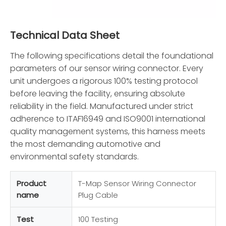
Technical Data Sheet
The following specifications detail the foundational
parameters of our sensor wiring connector. Every
unit undergoes a rigorous 100% testing protocol
before leaving the facility, ensuring absolute
reliability in the field. Manufactured under strict
adherence to ITAF16949 and ISO9001 international
quality management systems, this harness meets
the most demanding automotive and
environmental safety standards.
Product
T-Map Sensor Wiring Connector
name
Plug Cable
Test
100 Testing