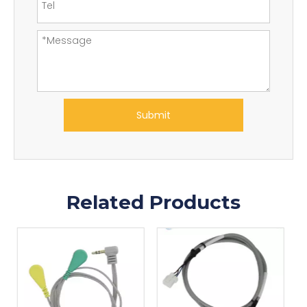
Submit
Related Products