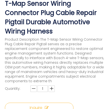
T-Map Sensor Wiring
Connector Plug Cable Repair
Pigtail Durable Automotive
Wiring Harness
Product Description The T-Map Sensor Wiring Connector
Plug Cable Repair Pigtail serves as a precise
replacement component engineered to restore optimal
engine management system functions. Designed
specifically to interface with Bosch 4-wire T-Map sensors,
this automotive wiring harness directly replaces multiple
OEM part numbers, making it highly adaptable for a wide
range of mainstream vehicles and heavy-duty industrial
equipment. Engine compartments subject electrical
components to extreme th
Quantity:
Inquire