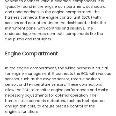
vehicle to connect various electrical components. It is
typically found in the engine compartment, dashboard,
and undercarriage. In the engine compartment, the
harness connects the engine control unit (ECU) with
sensors and actuators. Under the dashboard, it links the
instrument panel with controls and displays. The
undercarriage harness connects components like the
fuel pump and rear lights.
Engine Compartment
In the engine compartment, the wiring harness is crucial
for engine management. It connects the ECU with various
sensors, such as the oxygen sensor, throttle position
sensor, and temperature sensors. These connections
allow the ECU to monitor engine performance and make
necessary adjustments for optimal operation. The
harness also connects actuators, such as fuel injectors
and ignition coils, to ensure precise control of the
engine's functions.