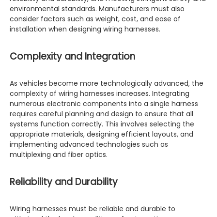
environmental standards. Manufacturers must also
consider factors such as weight, cost, and ease of
installation when designing wiring harnesses.
Complexity and Integration
As vehicles become more technologically advanced, the
complexity of wiring harnesses increases. Integrating
numerous electronic components into a single harness
requires careful planning and design to ensure that all
systems function correctly. This involves selecting the
appropriate materials, designing efficient layouts, and
implementing advanced technologies such as
multiplexing and fiber optics.
Reliability and Durability
Wiring harnesses must be reliable and durable to