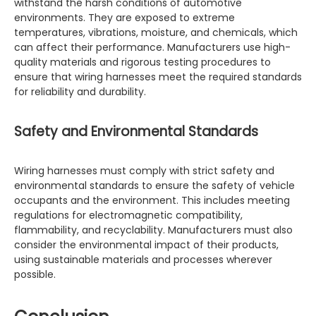
withstand the harsh conditions of automotive
environments. They are exposed to extreme
temperatures, vibrations, moisture, and chemicals, which
can affect their performance. Manufacturers use high-
quality materials and rigorous testing procedures to
ensure that wiring harnesses meet the required standards
for reliability and durability.
Safety and Environmental Standards
Wiring harnesses must comply with strict safety and
environmental standards to ensure the safety of vehicle
occupants and the environment. This includes meeting
regulations for electromagnetic compatibility,
flammability, and recyclability. Manufacturers must also
consider the environmental impact of their products,
using sustainable materials and processes wherever
possible.