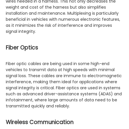
wires needed in a harness. This not only decreases the
weight and cost of the harness but also simplifies
installation and maintenance. Multiplexing is particularly
beneficial in vehicles with numerous electronic features,
as it minimizes the risk of interference and improves
signal integrity.
Fiber Optics
Fiber optic cables are being used in some high-end
vehicles to transmit data at high speeds with minimal
signal loss. These cables are immune to electromagnetic
interference, making them ideal for applications where
signal integrity is critical. Fiber optics are used in systems
such as advanced driver-assistance systems (ADAS) and
infotainment, where large amounts of data need to be
transmitted quickly and reliably.
Wireless Communication