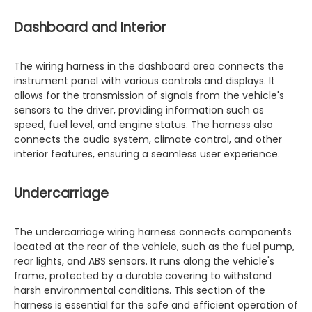
Dashboard and Interior
The wiring harness in the dashboard area connects the
instrument panel with various controls and displays. It
allows for the transmission of signals from the vehicle's
sensors to the driver, providing information such as
speed, fuel level, and engine status. The harness also
connects the audio system, climate control, and other
interior features, ensuring a seamless user experience.
Undercarriage
The undercarriage wiring harness connects components
located at the rear of the vehicle, such as the fuel pump,
rear lights, and ABS sensors. It runs along the vehicle's
frame, protected by a durable covering to withstand
harsh environmental conditions. This section of the
harness is essential for the safe and efficient operation of