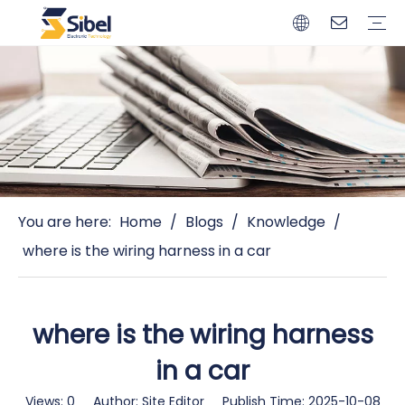
Brands
Quality Control
Resources
Video
Automotive Connectors
Solderless Terminals
Wiring Harness
Power Cords
Power Plugs
You are here:
Home
/
Blogs
/
Knowledge
/
where is the wiring harness in a car
where is the wiring harness
in a car
Views:
0
Author: Site Editor Publish Time: 2025-10-08