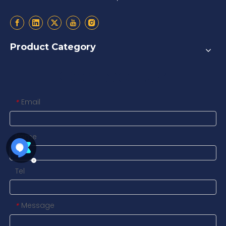
Product Category
Contact us
Email
*
Name
Tel
Message
*