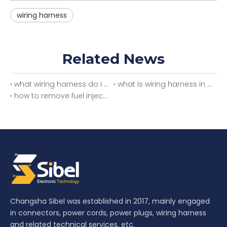
wiring harness
Related News
what wiring harness do i need
what is wiring harness in car
how to remove fuel injector wiring harness
Changsha Sibel was established in 2017, mainly engaged
in connectors, power cords, power plugs, wiring harness
and related technical services, etc.