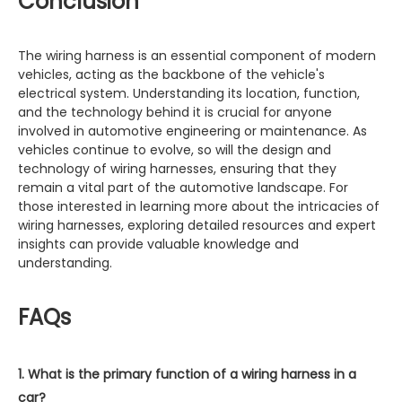
Conclusion
The wiring harness is an essential component of modern
vehicles, acting as the backbone of the vehicle's
electrical system. Understanding its location, function,
and the technology behind it is crucial for anyone
involved in automotive engineering or maintenance. As
vehicles continue to evolve, so will the design and
technology of wiring harnesses, ensuring that they
remain a vital part of the automotive landscape. For
those interested in learning more about the intricacies of
wiring harnesses, exploring detailed resources and expert
insights can provide valuable knowledge and
understanding.
FAQs
1. What is the primary function of a wiring harness in a
car?