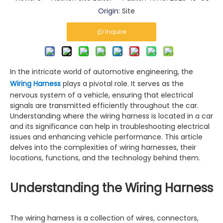
Origin:
Site
Inquire
In the intricate world of automotive engineering, the
Wiring Harness
plays a pivotal role. It serves as the
nervous system of a vehicle, ensuring that electrical
signals are transmitted efficiently throughout the car.
Understanding where the wiring harness is located in a car
and its significance can help in troubleshooting electrical
issues and enhancing vehicle performance. This article
delves into the complexities of wiring harnesses, their
locations, functions, and the technology behind them.
Understanding the Wiring Harness
The wiring harness is a collection of wires, connectors,