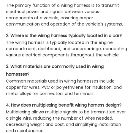
The primary function of a wiring harness is to transmit
electrical power and signals between various
components of a vehicle, ensuring proper
communication and operation of the vehicle's systems.
2. Where is the wiring harness typically located in a car?
The wiring harness is typically located in the engine
compartment, dashboard, and undercarriage, connecting
various electrical components throughout the vehicle.
3. What materials are commonly used in wiring
harnesses?
Common materials used in wiring harnesses include
copper for wires, PVC or polyethylene for insulation, and
metal alloys for connectors and terminals.
4. How does multiplexing benefit wiring harness design?
Multiplexing allows multiple signals to be transmitted over
a single wire, reducing the number of wires needed,
decreasing weight and cost, and simplifying installation
and maintenance.