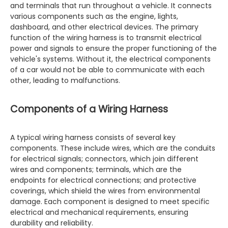
and terminals that run throughout a vehicle. It connects
various components such as the engine, lights,
dashboard, and other electrical devices. The primary
function of the wiring harness is to transmit electrical
power and signals to ensure the proper functioning of the
vehicle's systems. Without it, the electrical components
of a car would not be able to communicate with each
other, leading to malfunctions.
Components of a Wiring Harness
A typical wiring harness consists of several key
components. These include wires, which are the conduits
for electrical signals; connectors, which join different
wires and components; terminals, which are the
endpoints for electrical connections; and protective
coverings, which shield the wires from environmental
damage. Each component is designed to meet specific
electrical and mechanical requirements, ensuring
durability and reliability.