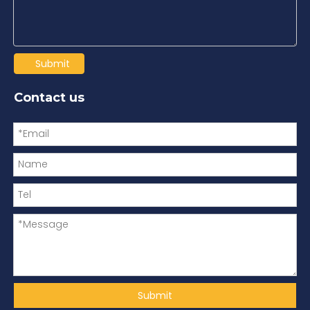
Submit
Contact us
Submit