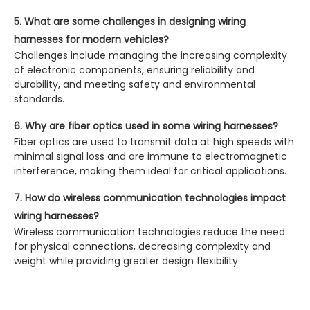
5. What are some challenges in designing wiring
harnesses for modern vehicles?
Challenges include managing the increasing complexity
of electronic components, ensuring reliability and
durability, and meeting safety and environmental
standards.
6. Why are fiber optics used in some wiring harnesses?
Fiber optics are used to transmit data at high speeds with
minimal signal loss and are immune to electromagnetic
interference, making them ideal for critical applications.
7. How do wireless communication technologies impact
wiring harnesses?
Wireless communication technologies reduce the need
for physical connections, decreasing complexity and
weight while providing greater design flexibility.