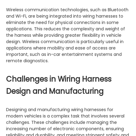
Wireless communication technologies, such as Bluetooth
and Wi-Fi, are being integrated into wiring harnesses to
eliminate the need for physical connections in some
applications. This reduces the complexity and weight of
the harness while providing greater flexibility in vehicle
design. Wireless communication is particularly useful in
applications where mobility and ease of access are
important, such as in-car entertainment systems and
remote diagnostics.
Challenges in Wiring Harness
Design and Manufacturing
Designing and manufacturing wiring harnesses for
modern vehicles is a complex task that involves several
challenges. These challenges include managing the
increasing number of electronic components, ensuring
reliability and durability, and meeting stringent safety and