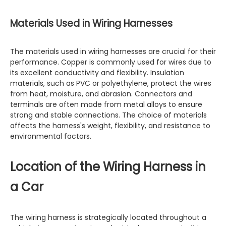
Materials Used in Wiring Harnesses
The materials used in wiring harnesses are crucial for their
performance. Copper is commonly used for wires due to
its excellent conductivity and flexibility. Insulation
materials, such as PVC or polyethylene, protect the wires
from heat, moisture, and abrasion. Connectors and
terminals are often made from metal alloys to ensure
strong and stable connections. The choice of materials
affects the harness's weight, flexibility, and resistance to
environmental factors.
Location of the Wiring Harness in
a Car
The wiring harness is strategically located throughout a