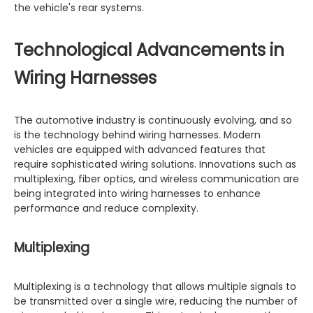
the vehicle's rear systems.
Technological Advancements in
Wiring Harnesses
The automotive industry is continuously evolving, and so
is the technology behind wiring harnesses. Modern
vehicles are equipped with advanced features that
require sophisticated wiring solutions. Innovations such as
multiplexing, fiber optics, and wireless communication are
being integrated into wiring harnesses to enhance
performance and reduce complexity.
Multiplexing
Multiplexing is a technology that allows multiple signals to
be transmitted over a single wire, reducing the number of