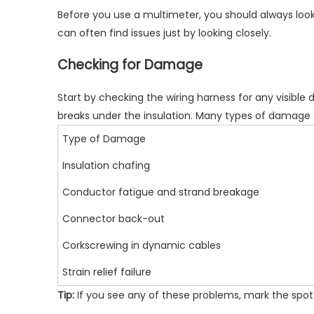
Before you use a multimeter, you should always look 
can often find issues just by looking closely.
Checking for Damage
Start by checking the wiring harness for any
visible
breaks under the insulation. Many types of damag
Type of Damage
Insulation chafing
Conductor fatigue and strand breakage
Connector back-out
Corkscrewing in dynamic cables
Strain relief failure
Tip:
If you see any of these problems, mark the spot w