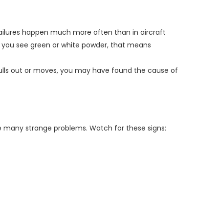
failures happen much more often than in aircraft
 If you see green or white powder, that means
n pulls out or moves, you may have found the cause of
e many strange problems. Watch for these signs: