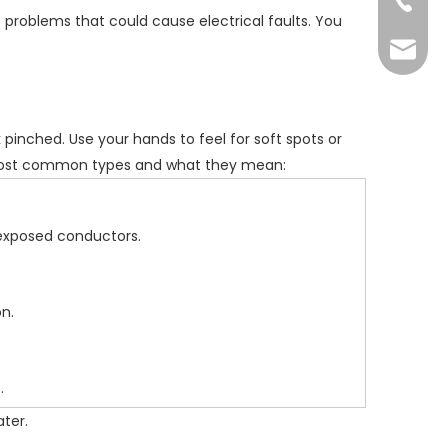
+86-73
 problems that could cause electrical faults. You
yoland
k pinched. Use your hands to feel for soft spots or
e most common types and what they mean:
 exposed conductors.
n.
.
ater.