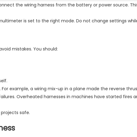
connect the wiring harness from the battery or power source. Th
ultimeter is set to the right mode. Do not change settings while
avoid mistakes. You should:
elf.
 For example, a wiring mix-up in a plane made the reverse thrust 
failures. Overheated harnesses in machines have started fires
 projects safe.
rness