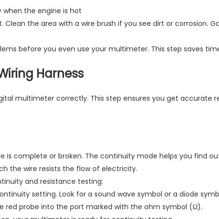
ly when the engine is hot
. Clean the area with a wire brush if you see dirt or corrosion. 
blems before you even use your multimeter. This step saves time 
 Wiring Harness
gital multimeter correctly. This step ensures you get accurate r
re is complete or broken. The continuity mode helps you find out 
he wire resists the flow of electricity.
tinuity and resistance testing:
continuity setting. Look for a sound wave symbol or a diode symb
the red probe into the port marked with the ohm symbol (Ω).