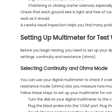
Chattering or clicking starter solenoid, especial
Check that each ground wire is tight and free of rust
work as it should.
A careful visual inspection helps you find many pro
Setting Up Multimeter for Test
Before you begin testing, you need to set up your di
settings: continuity and resistance (ohms).
Selecting Continuity and Ohms Mode
You can use your digital multimeter to check if a wi
resistance mode (ohms) lets you measure how much t
Follow these steps to set up your multimeter for con
Turn the dial on your digital multimeter to the 
Plug the black probe into the 'COM' port. Plug 