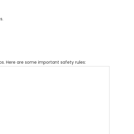
s.
s. Here are some important safety rules: