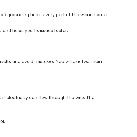
Good grounding helps every part of the wiring harness
and helps you fix issues faster.
esults and avoid mistakes. You will use two main
if electricity can flow through the wire. The
ol.