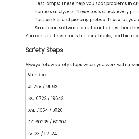
Test lamps: These help you spot problems in circ
Harness analyzers: These tools check every pin
Test pin kits and piercing probes: These let yo
Simulation software or automated test benches
You can use these tools for cars, trucks, and big ma
Safety Steps
Always follow
safety steps
when you work with a wiri
Standard
UL 758 / UL 62
ISO 6722 / 19642
SAE J1654 / J1128
IEC 60335 / 60204
LV 123 / LV 124