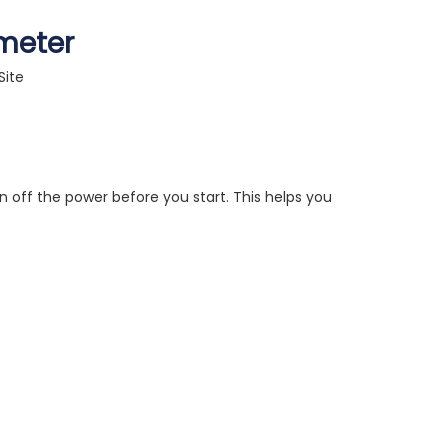
imeter
Site
n off the power before you start. This helps you