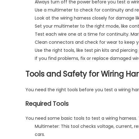
Always turn off the power before you test a wi
Use a multimeter to check for continuity and resi
Look at the wiring harness closely for damage li
Set your multimeter to the right mode, like cont
Test each wire one at a time for continuity. Mark
Clean connectors and check for wear to keep your
Use the right tools, like test pin kits and pierci
If you find problems, fix or replace damaged wir
Tools and Safety for Wiring Ha
You need the
right tools
before you test a wiring ha
Required Tools
You need some basic tools to test a wiring harness. 
Multimeter: This tool checks voltage, current, r
cars.