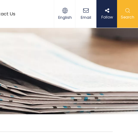
act Us
Follow
Search
English
Email