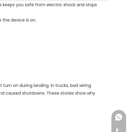
is keeps you safe from electric shock and stops
 the device is on.
turn on during landing. In trucks, bad wiring
 and caused shutdowns. These stories show why
+86182