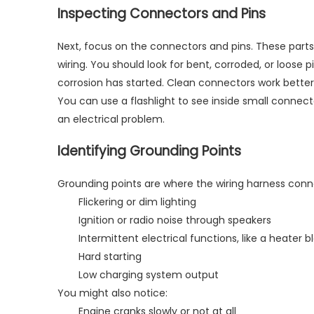
Inspecting Connectors and Pins
Next, focus on the connectors and pins. These parts
wiring. You should look for bent, corroded, or loose
corrosion has started. Clean connectors work better 
You can use a flashlight to see inside small connect
an electrical problem.
Identifying Grounding Points
Grounding points are where the wiring harness conn
Flickering or dim lighting
Ignition or radio noise through speakers
Intermittent electrical functions, like a heater
Hard starting
Low charging system output
You might also notice:
Engine cranks slowly or not at all