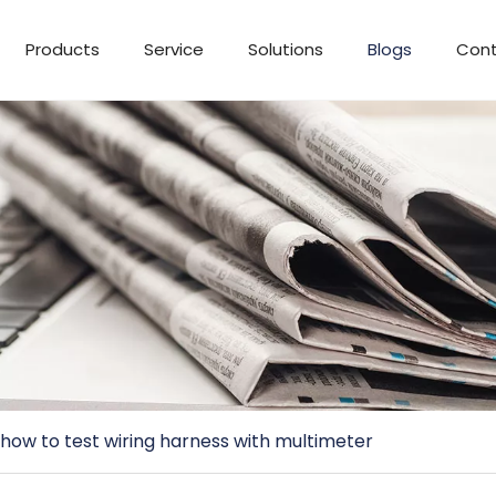
Products
Service
Solutions
Blogs
Cont
how to test wiring harness with multimeter