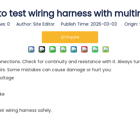
o test wiring harness with mult
ws:
0
Author: Site Editor Publish Time: 2026-03-03 Origin:
Inquire
ections. Check for continuity and resistance with it. Always tur
pairs. Some mistakes can cause damage or hurt you:
voltage
ake
ir wiring harness safely.