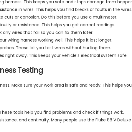
ring harness. This keeps you safe and stops damage from happen
stance in wires. This helps you find breaks or faults in the wires
ke cuts or corrosion. Do this before you use a multimeter.
inuity or resistance. This helps you get correct readings.
 any wires that fail so you can fix them later.
 wiring harness working well. This helps it last longer.
ng probes. These let you test wires without hurting them.
es right away. This keeps your vehicle’s electrical system safe.
rness Testing
rness. Make sure your work area is safe and ready. This helps yo
These tools help you find problems and check if things work.
esistance, and continuity. Many people use the Fluke 88 V Deluxe