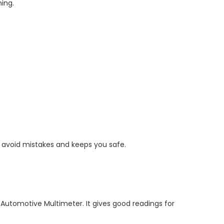
ing.
.
u avoid mistakes and keeps you safe.
 Automotive Multimeter. It gives good readings for