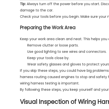
Tip:
Always turn off the power before you start. Dis
damage to the car.
Check your tools before you begin. Make sure your m
Preparing the Work Area
Keep your work area clean and neat. This helps you 
Remove clutter or loose parts.
Use good lighting to see wires and connectors.
Keep your tools close by.
Wear safety glasses and gloves to protect yours
If you skip these steps, you could have big problems.
harness routing caused engines to stop and safety 
wiring harness testing is important.
By following these steps, you keep yourself and your
Visual Inspection of Wiring Ha