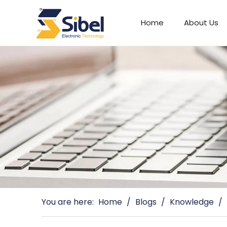
Home
About Us
Automotive Connectors
You are here:
Home
/
Blogs
/
Knowledge
/