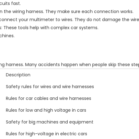
uits fast.
 in the wiring harness. They make sure each connection works.
u connect your multimeter to wires. They do not damage the wire
: These tools help with complex car systems.
chines.
ng harness. Many accidents happen when people skip these step
Description
Safety rules for wires and wire harnesses
Rules for car cables and wire harnesses
Rules for low and high voltage in cars
Safety for big machines and equipment
Rules for high-voltage in electric cars