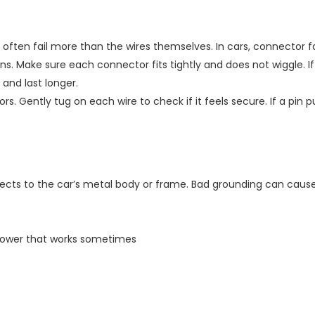
 often fail more than the wires themselves. In cars, connector 
 pins. Make sure each connector fits tightly and does not wiggle.
and last longer.
ors. Gently tug on each wire to check if it feels secure. If a pi
ects to the car’s metal body or frame. Bad grounding can caus
 blower that works sometimes