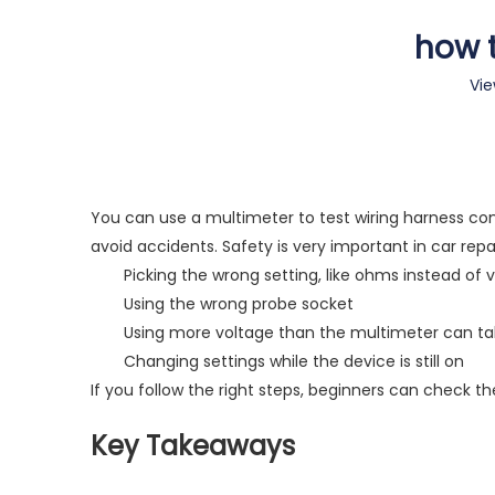
how t
Vie
You can use a multimeter to test wiring harness conn
avoid accidents. Safety is very important in car re
Picking the wrong setting, like ohms instead of 
Using the wrong probe socket
Using more voltage than the multimeter can t
Changing settings while the device is still on
If you follow the right steps, beginners can check the
Key Takeaways