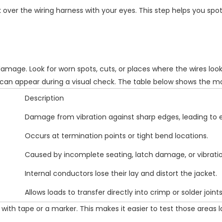
over the wiring harness with your eyes. This step helps you spot
 damage
. Look for worn spots, cuts, or places where the wires loo
e can appear during a visual check. The table below shows th
Description
Damage from vibration against sharp edges, leading to
Occurs at termination points or tight bend locations.
Caused by incomplete seating, latch damage, or vibratio
Internal conductors lose their lay and distort the jacket.
Allows loads to transfer directly into crimp or solder joints
ith tape or a marker. This makes it easier to test those areas l