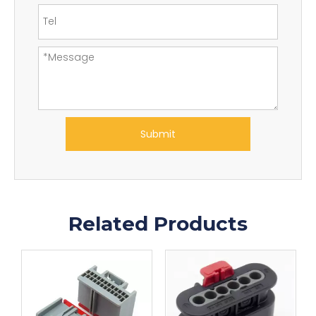
Submit
Related Products