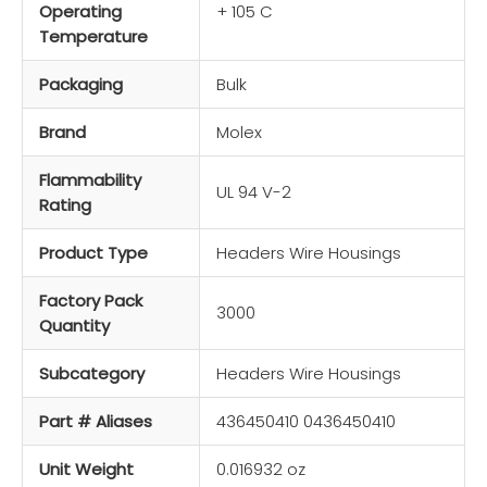
Operating
+ 105 C
Temperature
Packaging
Bulk
Brand
Molex
Flammability
UL 94 V-2
Rating
Product Type
Headers Wire Housings
Factory Pack
3000
Quantity
Subcategory
Headers Wire Housings
Part # Aliases
436450410 0436450410
Unit Weight
0.016932 oz