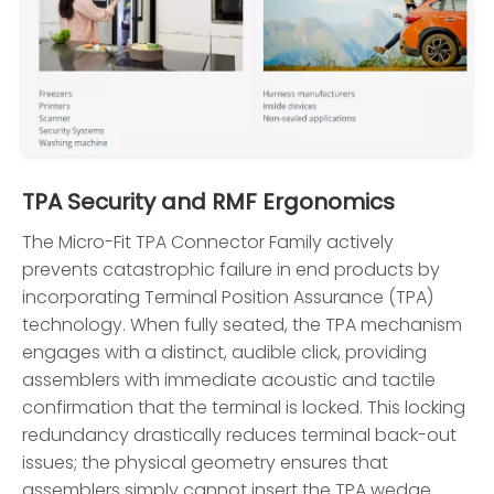
TPA Security and RMF Ergonomics
The Micro-Fit TPA Connector Family actively
prevents catastrophic failure in end products by
incorporating Terminal Position Assurance (TPA)
technology. When fully seated, the TPA mechanism
engages with a distinct, audible click, providing
assemblers with immediate acoustic and tactile
confirmation that the terminal is locked. This locking
redundancy drastically reduces terminal back-out
issues; the physical geometry ensures that
assemblers simply cannot insert the TPA wedge