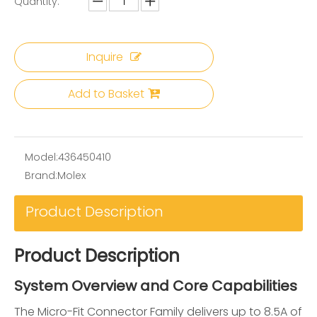
Quantity:
Inquire
Add to Basket
Model:
436450410
Brand:
Molex
Product Description
Product Description
System Overview and Core Capabilities
The Micro-Fit Connector Family delivers up to 8.5A of