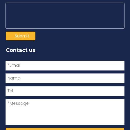
Submit
Contact us