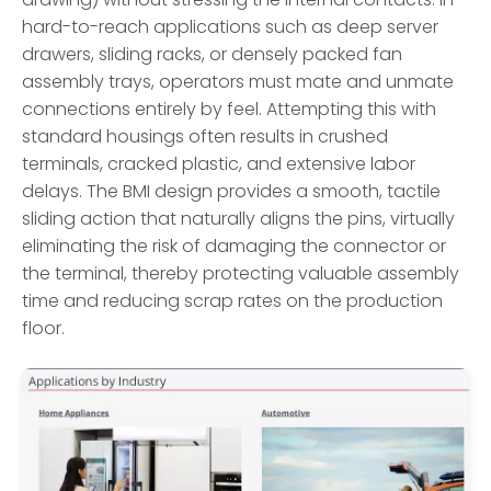
hard-to-reach applications such as deep server
drawers, sliding racks, or densely packed fan
assembly trays, operators must mate and unmate
connections entirely by feel. Attempting this with
standard housings often results in crushed
terminals, cracked plastic, and extensive labor
delays. The BMI design provides a smooth, tactile
sliding action that naturally aligns the pins, virtually
eliminating the risk of damaging the connector or
the terminal, thereby protecting valuable assembly
time and reducing scrap rates on the production
floor.