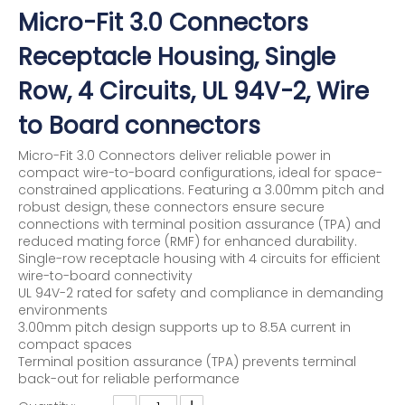
Micro-Fit 3.0 Connectors
Receptacle Housing, Single
Row, 4 Circuits, UL 94V-2, Wire
to Board connectors
Micro-Fit 3.0 Connectors deliver reliable power in
compact wire-to-board configurations, ideal for space-
constrained applications. Featuring a 3.00mm pitch and
robust design, these connectors ensure secure
connections with terminal position assurance (TPA) and
reduced mating force (RMF) for enhanced durability.
Single-row receptacle housing with 4 circuits for efficient
wire-to-board connectivity
UL 94V-2 rated for safety and compliance in demanding
environments
3.00mm pitch design supports up to 8.5A current in
compact spaces
Terminal position assurance (TPA) prevents terminal
back-out for reliable performance