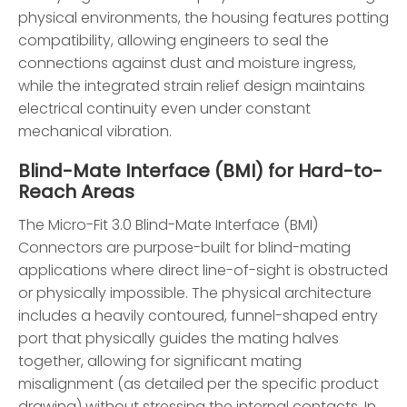
physical environments, the housing features potting
compatibility, allowing engineers to seal the
connections against dust and moisture ingress,
while the integrated strain relief design maintains
electrical continuity even under constant
mechanical vibration.
Blind-Mate Interface (BMI) for Hard-to-
Reach Areas
The Micro-Fit 3.0 Blind-Mate Interface (BMI)
Connectors are purpose-built for blind-mating
applications where direct line-of-sight is obstructed
or physically impossible. The physical architecture
includes a heavily contoured, funnel-shaped entry
port that physically guides the mating halves
together, allowing for significant mating
misalignment (as detailed per the specific product
drawing) without stressing the internal contacts. In