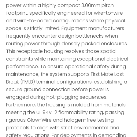
power within a highly compact 3.00mm pitch
footprint, specifically engineered for wire-to-wire
and wire-to-board configurations where physical
space is strictly limited. Equipment manufacturers
frequently encounter design bottlenecks when
routing power through densely packed enclosures.
This receptacle housing resolves those spatial
constraints while maintaining exceptional electrical
performance. To ensure operational safety during
maintenance, the system supports First Mate Last
Break (FMLB) terminal configurations, establishing a
secure ground connection before power is
engaged during hot-plugging sequences.
Furthermore, the housing is molded from materials
meeting the UL 94V-2 flammability rating, passing
rigorous Glow-Wire and halogen-free testing
protocols to align with strict environmental and
safety regulations. For deployments in demanding