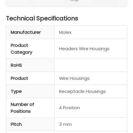
Technical Specifications
Manufacturer
Molex
Product
Headers Wire Housings
Category
RoHS
Product
Wire Housings
Type
Receptacle Housings
Number of
4 Position
Positions
Pitch
3 mm