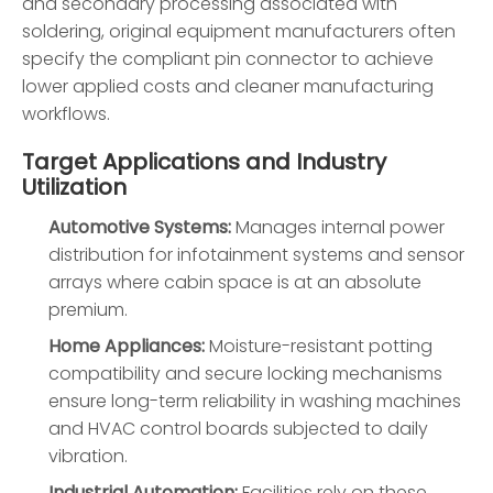
and secondary processing associated with
soldering, original equipment manufacturers often
specify the compliant pin connector to achieve
lower applied costs and cleaner manufacturing
workflows.
Target Applications and Industry
Utilization
Automotive Systems:
Manages internal power
distribution for infotainment systems and sensor
arrays where cabin space is at an absolute
premium.
Home Appliances:
Moisture-resistant potting
compatibility and secure locking mechanisms
ensure long-term reliability in washing machines
and HVAC control boards subjected to daily
vibration.
Industrial Automation:
Facilities rely on these