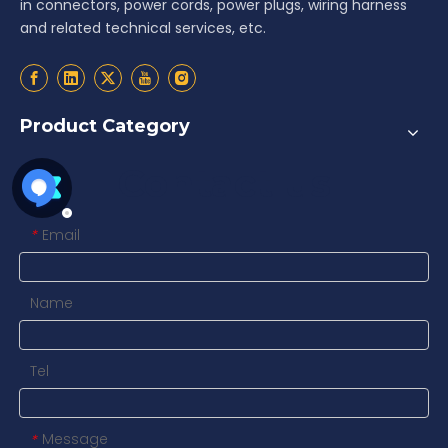
in connectors, power cords, power plugs, wiring harness
and related technical services, etc.
Product Category
Contact us
Email
*
Name
Tel
Message
*