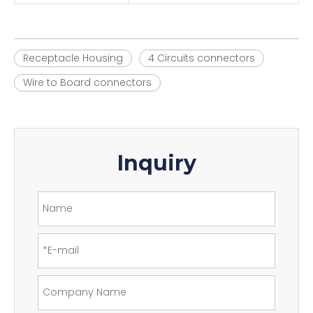
Receptacle Housing
4 Circuits connectors
Wire to Board connectors
Inquiry