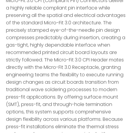
Micro-Fit 3.0 CPI (Compliant Pin) Connectors deliver
a highly reliable compliant pin interface while
preserving all the spatial and electrical advantages
of the standard Micro-Fit 3.0 architecture. The
precisely stamped eye-of-the-needle pin design
compresses predictably during insertion, creating a
gas-tight, highly dependable interface when
recommended printed circuit board layouts are
strictly followed. The Micro-Fit 3.0 CPI Header mates
directly with the Micro-Fit 3.0 Receptacle, granting
engineering teams the flexibility to execute running
design changes as circuit boards transition from
traditional wave soldering processes to modern
press-fit applications. By offering surface mount
(SMT), press-fit, and through-hole termination
options, this system supports comprehensive
design flexibility across various platforms. Because
press-fit installations eliminate the thermal stress