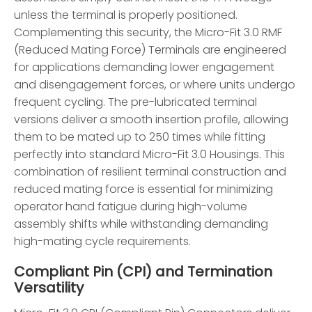
unless the terminal is properly positioned.
Complementing this security, the Micro-Fit 3.0 RMF
(Reduced Mating Force) Terminals are engineered
for applications demanding lower engagement
and disengagement forces, or where units undergo
frequent cycling. The pre-lubricated terminal
versions deliver a smooth insertion profile, allowing
them to be mated up to 250 times while fitting
perfectly into standard Micro-Fit 3.0 Housings. This
combination of resilient terminal construction and
reduced mating force is essential for minimizing
operator hand fatigue during high-volume
assembly shifts while withstanding demanding
high-mating cycle requirements.
Compliant Pin (CPI) and Termination
Versatility