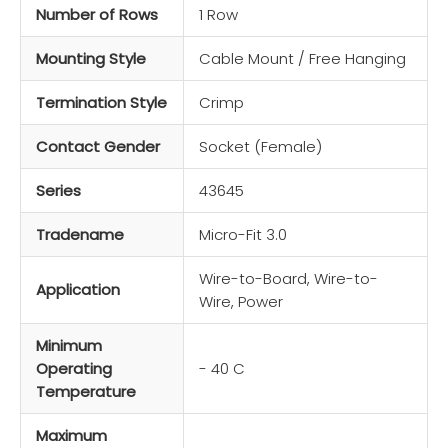
Number of Rows
1 Row
Mounting Style
Cable Mount / Free Hanging
Termination Style
Crimp
Contact Gender
Socket (Female)
Series
43645
Tradename
Micro-Fit 3.0
Wire-to-Board, Wire-to-
Application
Wire, Power
Minimum
Operating
- 40 C
Temperature
Maximum