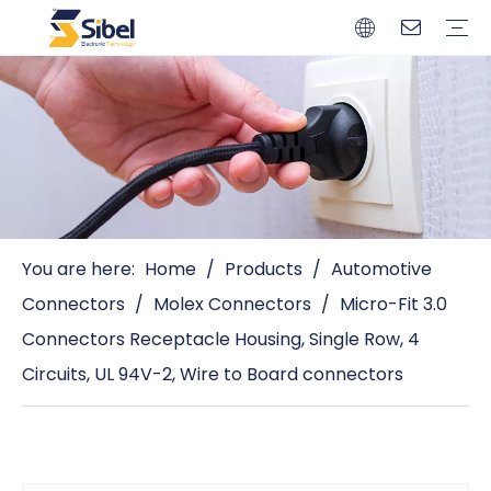
Brands
Quality Control
Resources
Video
Automotive Connectors
Solderless Terminals
Wiring Harness
Power Cords
Power Plugs
You are here:
Home
/
Products
/
Automotive
Connectors
/
Molex Connectors
/
Micro-Fit 3.0
Connectors Receptacle Housing, Single Row, 4
Circuits, UL 94V-2, Wire to Board connectors