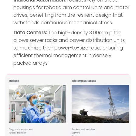
housings for robotic arm control units and motor
drives, benefiting from the resilient design that
withstands continuous mechanical stress.
Data Centers:
The high-density 3.00mm pitch
allows server racks and power distribution units
to maximize their power-to-size ratio, ensuring
efficient thermal management in densely
packed arrays.