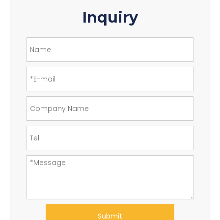
Inquiry
Submit