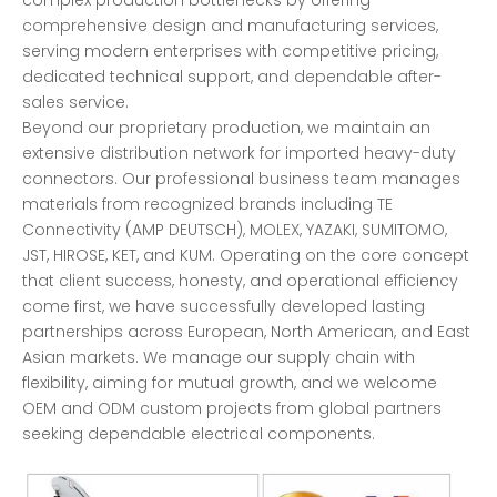
comprehensive design and manufacturing services,
serving modern enterprises with competitive pricing,
dedicated technical support, and dependable after-
sales service.
Beyond our proprietary production, we maintain an
extensive distribution network for imported heavy-duty
connectors. Our professional business team manages
materials from recognized brands including TE
Connectivity (AMP DEUTSCH), MOLEX, YAZAKI, SUMITOMO,
JST, HIROSE, KET, and KUM. Operating on the core concept
that client success, honesty, and operational efficiency
come first, we have successfully developed lasting
partnerships across European, North American, and East
Asian markets. We manage our supply chain with
flexibility, aiming for mutual growth, and we welcome
OEM and ODM custom projects from global partners
seeking dependable electrical components.