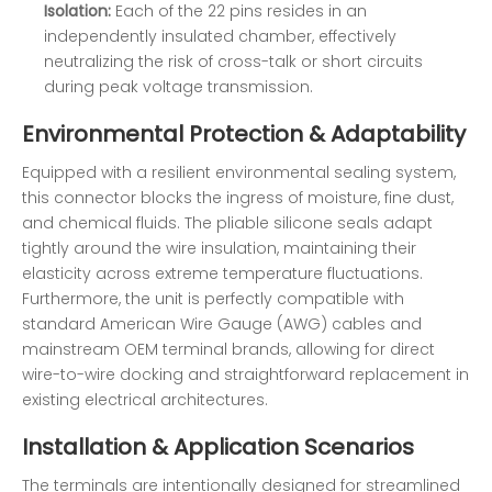
Isolation:
Each of the 22 pins resides in an
independently insulated chamber, effectively
neutralizing the risk of cross-talk or short circuits
during peak voltage transmission.
Environmental Protection & Adaptability
Equipped with a resilient environmental sealing system,
this connector blocks the ingress of moisture, fine dust,
and chemical fluids. The pliable silicone seals adapt
tightly around the wire insulation, maintaining their
elasticity across extreme temperature fluctuations.
Furthermore, the unit is perfectly compatible with
standard American Wire Gauge (AWG) cables and
mainstream OEM terminal brands, allowing for direct
wire-to-wire docking and straightforward replacement in
existing electrical architectures.
Installation & Application Scenarios
The terminals are intentionally designed for streamlined