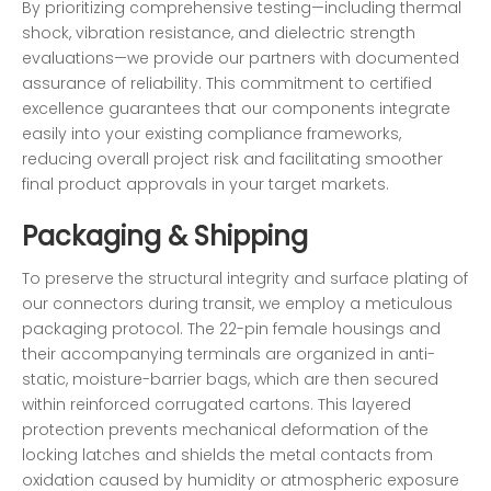
By prioritizing comprehensive testing—including thermal
shock, vibration resistance, and dielectric strength
evaluations—we provide our partners with documented
assurance of reliability. This commitment to certified
excellence guarantees that our components integrate
easily into your existing compliance frameworks,
reducing overall project risk and facilitating smoother
final product approvals in your target markets.
Packaging & Shipping
To preserve the structural integrity and surface plating of
our connectors during transit, we employ a meticulous
packaging protocol. The 22-pin female housings and
their accompanying terminals are organized in anti-
static, moisture-barrier bags, which are then secured
within reinforced corrugated cartons. This layered
protection prevents mechanical deformation of the
locking latches and shields the metal contacts from
oxidation caused by humidity or atmospheric exposure