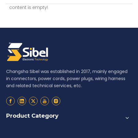
content is empty!
Changsha Sibel was established in 2017, mainly engaged
in connectors, power cords, power plugs, wiring harness
and related technical services, etc.
Product Category
Contact us