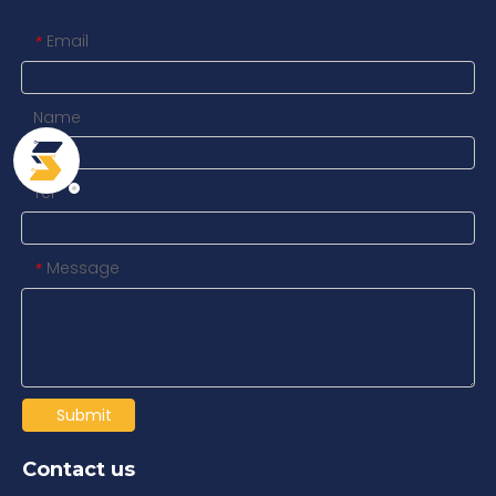
Email
*
Name
Tel
Message
*
Submit
Contact us