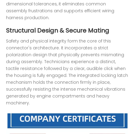
dimensional tolerances, it eliminates common
assembly frustrations and supports efficient wiring
harness production.
Structural Design & Secure Mating
Safety and physical integrity form the core of this
connector's architecture. It incorporates a strict
polarization design that physically prevents mismating
during assembly. Technicians experience a distinct,
tactile resistance followed by a clear, audible click when
the housing is fully engaged. The integrated locking latch
mechanism holds the connection firmly in place,
successfully resisting the intense mechanical vibrations
generated by engine compartments and heavy
machinery.