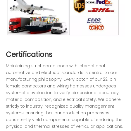
Certifications
Maintaining strict compliance with international
automotive and electrical standards is central to our
manufacturing philosophy. Every batch of our 22-pin
female connectors and wiring harnesses undergoes
systematic evaluation to verify dimensional accuracy,
material composition, and electrical safety. We adhere
strictly to industry-recognized quality management
systems, ensuring that our production processes
consistently yield components capable of enduring the
physical and thermal stresses of vehicular applications.