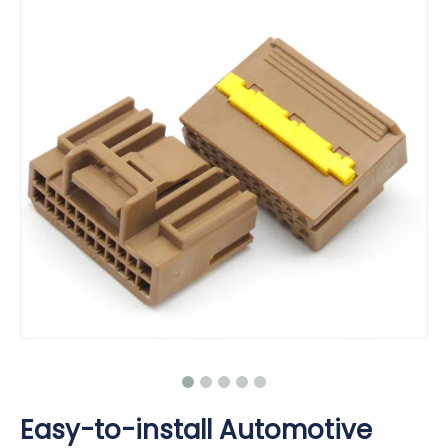
Easy-to-install Automotive