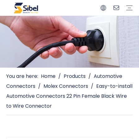
Brands
Quality Control
Resources
Video
Automotive Connectors
Solderless Terminals
Wiring Harness
Power Cords
Power Plugs
You are here:
Home
/
Products
/
Automotive
Connectors
/
Molex Connectors
/
Easy-to-install
Automotive Connectors 22 Pin Female Black Wire
to Wire Connector