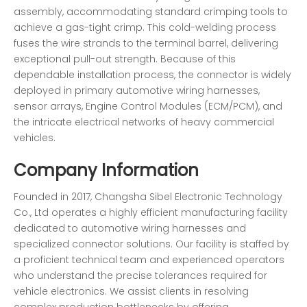
assembly, accommodating standard crimping tools to
achieve a gas-tight crimp. This cold-welding process
fuses the wire strands to the terminal barrel, delivering
exceptional pull-out strength. Because of this
dependable installation process, the connector is widely
deployed in primary automotive wiring harnesses,
sensor arrays, Engine Control Modules (ECM/PCM), and
the intricate electrical networks of heavy commercial
vehicles.
Company Information
Founded in 2017, Changsha Sibel Electronic Technology
Co., Ltd operates a highly efficient manufacturing facility
dedicated to automotive wiring harnesses and
specialized connector solutions. Our facility is staffed by
a proficient technical team and experienced operators
who understand the precise tolerances required for
vehicle electronics. We assist clients in resolving
complex production bottlenecks by offering