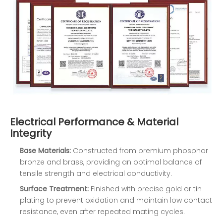
Electrical Performance & Material
Integrity
Base Materials:
Constructed from premium phosphor
bronze and brass, providing an optimal balance of
tensile strength and electrical conductivity.
Surface Treatment:
Finished with precise gold or tin
plating to prevent oxidation and maintain low contact
resistance, even after repeated mating cycles.