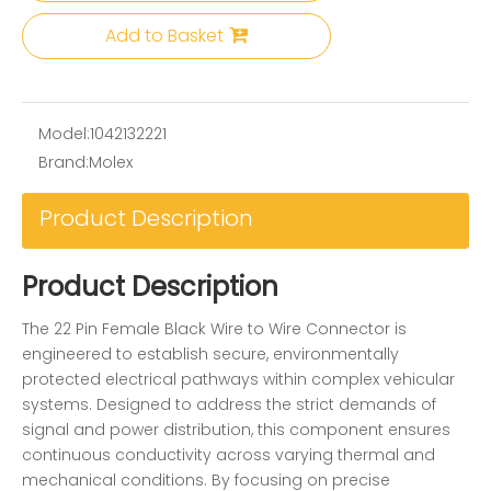
Add to Basket
Model:
1042132221
Brand:
Molex
Product Description
Product Description
The 22 Pin Female Black Wire to Wire Connector is
engineered to establish secure, environmentally
protected electrical pathways within complex vehicular
systems. Designed to address the strict demands of
signal and power distribution, this component ensures
continuous conductivity across varying thermal and
mechanical conditions. By focusing on precise