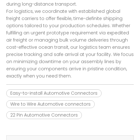
during long-distance transport.
For logistics, we coordinate with established global
freight carriers to offer flexible, time-definite shipping
options tailored to your production schedules. Whether
fulfilling an urgent prototype requirement via expedited
air freight or managing bulk volume deliveries through
cost-effective ocean transit, our logistics team ensures
precise tracking and safe arrival at your facility. We focus
on minimizing downtime on your assembly lines by
ensuring your components arrive in pristine condition,
exactly when you need them.
Easy-to-install Automotive Connectors
Wire to Wire Automotive connectors
22 Pin Automotive Connectors