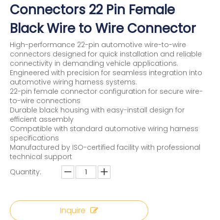
Connectors 22 Pin Female
Black Wire to Wire Connector
High-performance 22-pin automotive wire-to-wire
connectors designed for quick installation and reliable
connectivity in demanding vehicle applications.
Engineered with precision for seamless integration into
automotive wiring harness systems.
22-pin female connector configuration for secure wire-
to-wire connections
Durable black housing with easy-install design for
efficient assembly
Compatible with standard automotive wiring harness
specifications
Manufactured by ISO-certified facility with professional
technical support
Quantity:
Inquire