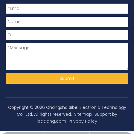
Submit
Copyright ©
2026
Changsha Sibel Electronic Technology
Co., Ltd. All rights reserved.
Sitemap
Support by
leadong.com
Privacy Policy