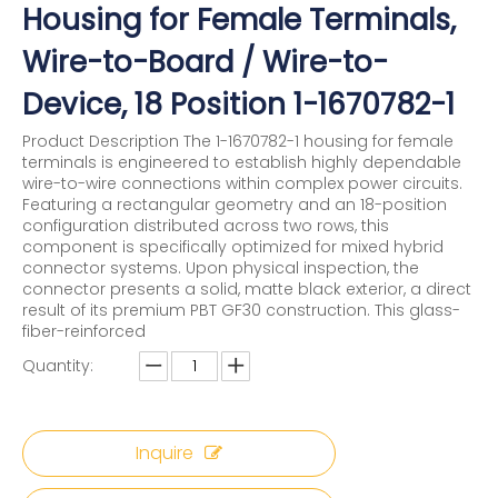
Housing for Female Terminals,
Wire-to-Board / Wire-to-
Device, 18 Position 1-1670782-1
Product Description The 1-1670782-1 housing for female
terminals is engineered to establish highly dependable
wire-to-wire connections within complex power circuits.
Featuring a rectangular geometry and an 18-position
configuration distributed across two rows, this
component is specifically optimized for mixed hybrid
connector systems. Upon physical inspection, the
connector presents a solid, matte black exterior, a direct
result of its premium PBT GF30 construction. This glass-
fiber-reinforced
Quantity:
Inquire