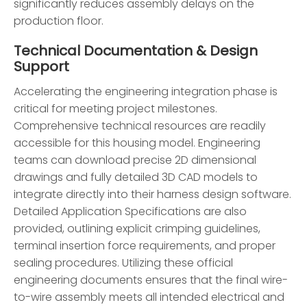
significantly reduces assembly delays on the
production floor.
Technical Documentation & Design
Support
Accelerating the engineering integration phase is
critical for meeting project milestones.
Comprehensive technical resources are readily
accessible for this housing model. Engineering
teams can download precise 2D dimensional
drawings and fully detailed 3D CAD models to
integrate directly into their harness design software.
Detailed Application Specifications are also
provided, outlining explicit crimping guidelines,
terminal insertion force requirements, and proper
sealing procedures. Utilizing these official
engineering documents ensures that the final wire-
to-wire assembly meets all intended electrical and