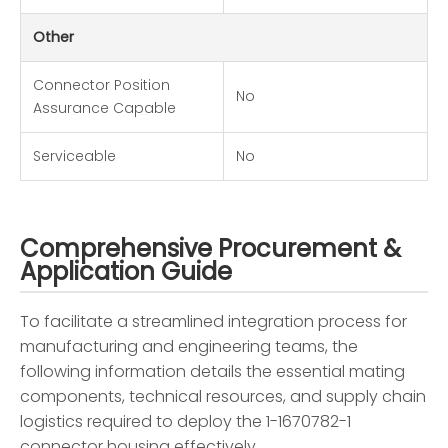
Other
Connector Position
No
Assurance Capable
Serviceable
No
Comprehensive Procurement &
Application Guide
To facilitate a streamlined integration process for
manufacturing and engineering teams, the
following information details the essential mating
components, technical resources, and supply chain
logistics required to deploy the 1-1670782-1
connector housing effectively.