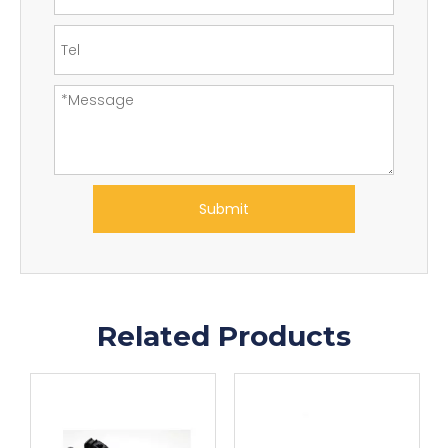
Submit
Related Products