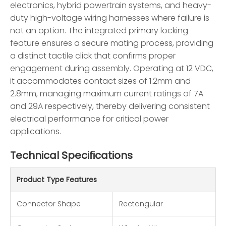
electronics, hybrid powertrain systems, and heavy-
duty high-voltage wiring harnesses where failure is
not an option. The integrated primary locking
feature ensures a secure mating process, providing
a distinct tactile click that confirms proper
engagement during assembly. Operating at 12 VDC,
it accommodates contact sizes of 1.2mm and
2.8mm, managing maximum current ratings of 7A
and 29A respectively, thereby delivering consistent
electrical performance for critical power
applications.
Technical Specifications
Product Type Features
Connector Shape
Rectangular