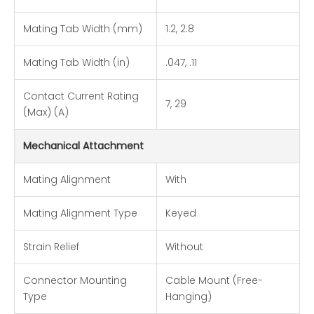
Mating Tab Width (mm)
1.2, 2.8
Mating Tab Width (in)
.047, .11
Contact Current Rating
7, 29
(Max) (A)
Mechanical Attachment
Mating Alignment
With
Mating Alignment Type
Keyed
Strain Relief
Without
Connector Mounting
Cable Mount (Free-
Type
Hanging)