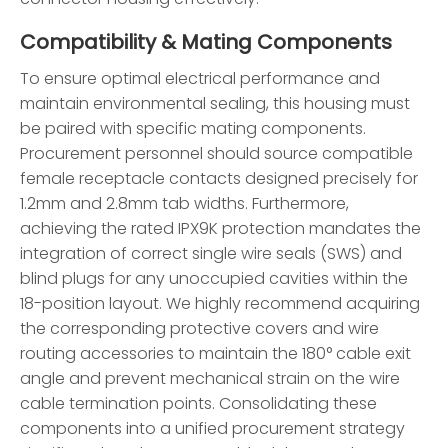
Compatibility & Mating Components
To ensure optimal electrical performance and
maintain environmental sealing, this housing must
be paired with specific mating components.
Procurement personnel should source compatible
female receptacle contacts designed precisely for
1.2mm and 2.8mm tab widths. Furthermore,
achieving the rated IPX9K protection mandates the
integration of correct single wire seals (SWS) and
blind plugs for any unoccupied cavities within the
18-position layout. We highly recommend acquiring
the corresponding protective covers and wire
routing accessories to maintain the 180° cable exit
angle and prevent mechanical strain on the wire
cable termination points. Consolidating these
components into a unified procurement strategy