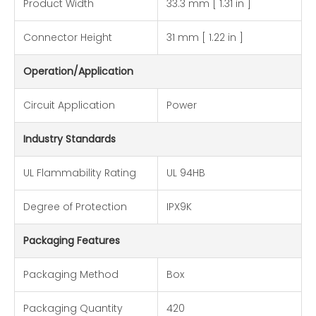
Product Width
33.3 mm [ 1.31 in ]
Connector Height
31 mm [ 1.22 in ]
Operation/Application
Circuit Application
Power
Industry Standards
UL Flammability Rating
UL 94HB
Degree of Protection
IPX9K
Packaging Features
Packaging Method
Box
Packaging Quantity
420