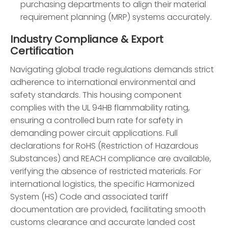
purchasing departments to align their material
requirement planning (MRP) systems accurately.
Industry Compliance & Export
Certification
Navigating global trade regulations demands strict
adherence to international environmental and
safety standards. This housing component
complies with the UL 94HB flammability rating,
ensuring a controlled burn rate for safety in
demanding power circuit applications. Full
declarations for RoHS (Restriction of Hazardous
Substances) and REACH compliance are available,
verifying the absence of restricted materials. For
international logistics, the specific Harmonized
System (HS) Code and associated tariff
documentation are provided, facilitating smooth
customs clearance and accurate landed cost