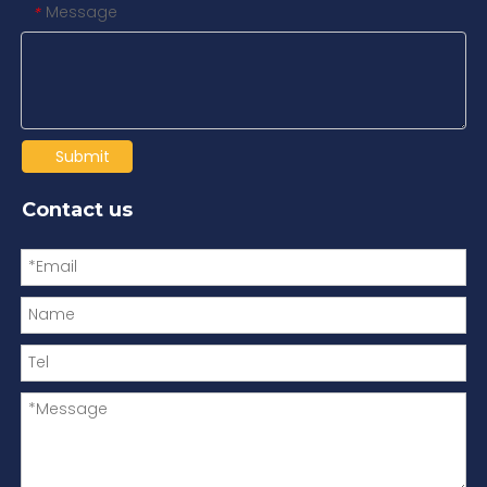
Message
*
Submit
Contact us