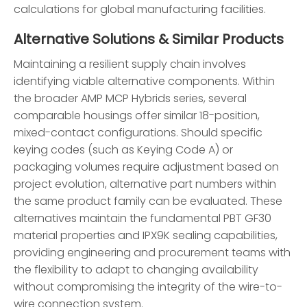
calculations for global manufacturing facilities.
Alternative Solutions & Similar Products
Maintaining a resilient supply chain involves
identifying viable alternative components. Within
the broader AMP MCP Hybrids series, several
comparable housings offer similar 18-position,
mixed-contact configurations. Should specific
keying codes (such as Keying Code A) or
packaging volumes require adjustment based on
project evolution, alternative part numbers within
the same product family can be evaluated. These
alternatives maintain the fundamental PBT GF30
material properties and IPX9K sealing capabilities,
providing engineering and procurement teams with
the flexibility to adapt to changing availability
without compromising the integrity of the wire-to-
wire connection system.