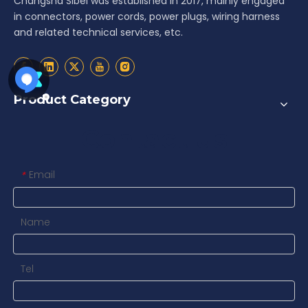
Changsha Sibel was established in 2017, mainly engaged
in connectors, power cords, power plugs, wiring harness
and related technical services, etc.
Product Category
Contact us
Email
*
Name
Tel