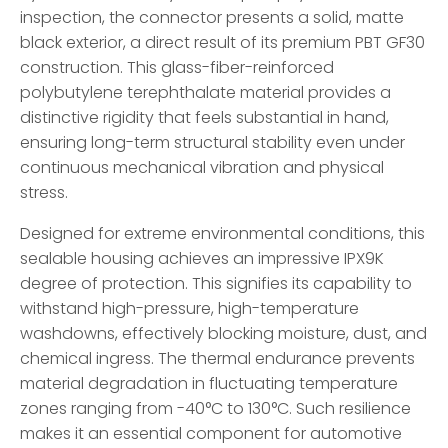
inspection, the connector presents a solid, matte
black exterior, a direct result of its premium PBT GF30
construction. This glass-fiber-reinforced
polybutylene terephthalate material provides a
distinctive rigidity that feels substantial in hand,
ensuring long-term structural stability even under
continuous mechanical vibration and physical
stress.
Designed for extreme environmental conditions, this
sealable housing achieves an impressive IPX9K
degree of protection. This signifies its capability to
withstand high-pressure, high-temperature
washdowns, effectively blocking moisture, dust, and
chemical ingress. The thermal endurance prevents
material degradation in fluctuating temperature
zones ranging from -40°C to 130°C. Such resilience
makes it an essential component for automotive