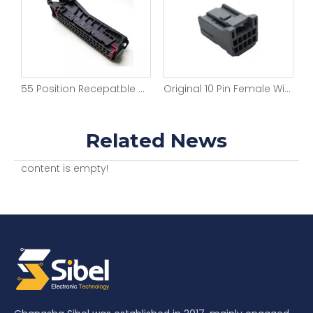
55 Position Recepatble Wire-to-Board Automotive Connectors
Original 10 Pin Female Wire to Wire Multilock Connector 2.5mm Pitch Automotive Connectors
Related News
content is empty!