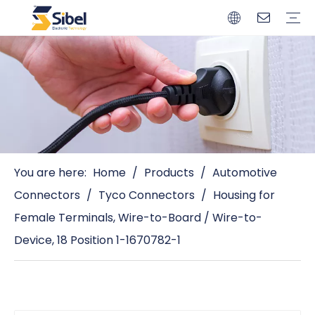
Brands
Quality Control
Resources
Video
Automotive Connectors
Solderless Terminals
Wiring Harness
Power Cords
Power Plugs
You are here:
Home
/
Products
/
Automotive
Connectors
/
Tyco Connectors
/
Housing for
Female Terminals, Wire-to-Board / Wire-to-
Device, 18 Position 1-1670782-1