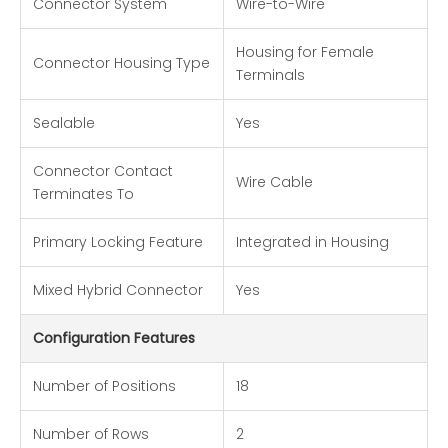
Connector System
Wire-to-Wire
Housing for Female
Connector Housing Type
Terminals
Sealable
Yes
Connector Contact
Wire Cable
Terminates To
Primary Locking Feature
Integrated in Housing
Mixed Hybrid Connector
Yes
Configuration Features
Number of Positions
18
Number of Rows
2