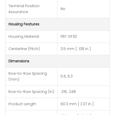
Terminal Position
No
Assurance
Housing Features
Housing Material
PBT GF30
Centerline (Pitch)
3.5 mm [ .138 in ]
Dimensions
Row-to-Row Spacing
5.5, 6.3
(mm)
Row-to-Row Spacing (in)
.216, .248
Product Length
60.3 mm [ 2.37 in ]