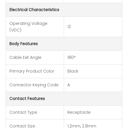
Electrical Characteristics
Operating Voltage
12
(VDC)
Body Features
Cable Exit Angle
180°
Primary Product Color
Black
Connector Keying Code
A
Contact Features
Contact Type
Receptacle
Contact Size
1.2mm, 2.8mm