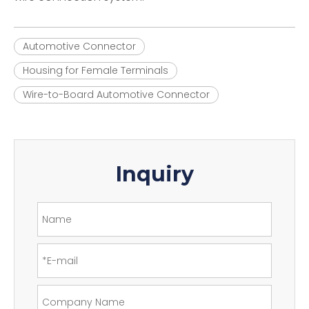
Automotive Connector
Housing for Female Terminals
Wire-to-Board Automotive Connector
Inquiry