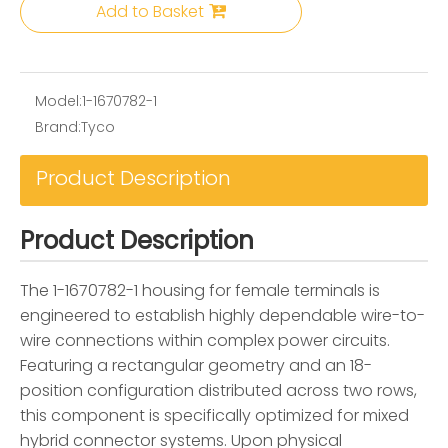
Add to Basket
Model:
1-1670782-1
Brand:
Tyco
Product Description
Product Description
The 1-1670782-1 housing for female terminals is
engineered to establish highly dependable wire-to-
wire connections within complex power circuits.
Featuring a rectangular geometry and an 18-
position configuration distributed across two rows,
this component is specifically optimized for mixed
hybrid connector systems. Upon physical