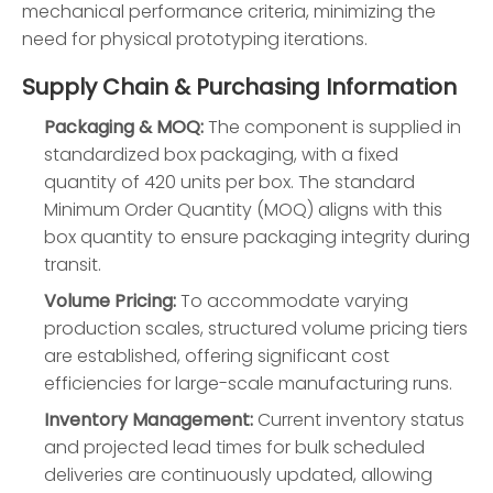
mechanical performance criteria, minimizing the
need for physical prototyping iterations.
Supply Chain & Purchasing Information
Packaging & MOQ:
The component is supplied in
standardized box packaging, with a fixed
quantity of 420 units per box. The standard
Minimum Order Quantity (MOQ) aligns with this
box quantity to ensure packaging integrity during
transit.
Volume Pricing:
To accommodate varying
production scales, structured volume pricing tiers
are established, offering significant cost
efficiencies for large-scale manufacturing runs.
Inventory Management:
Current inventory status
and projected lead times for bulk scheduled
deliveries are continuously updated, allowing