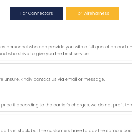
For Connectors
For Wireharness
les personnel who can provide you with a full quotation and u
nd who strive to give you the best service.
re unsure, kindly contact us via email or message.
ice it according to the carrier's charges, we do not profit th
parts in stock, but the customers have to pay the sample cos