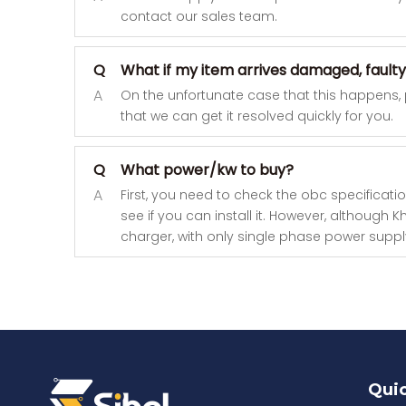
contact our sales team.
Q
What if my item arrives damaged, faulty
A
On the unfortunate case that this happens,
that we can get it resolved quickly for you.
Q
What power/kw to buy?
A
First, you need to check the obc specificatio
see if you can install it. However, althoug
charger, with only single phase power supply,
Quic