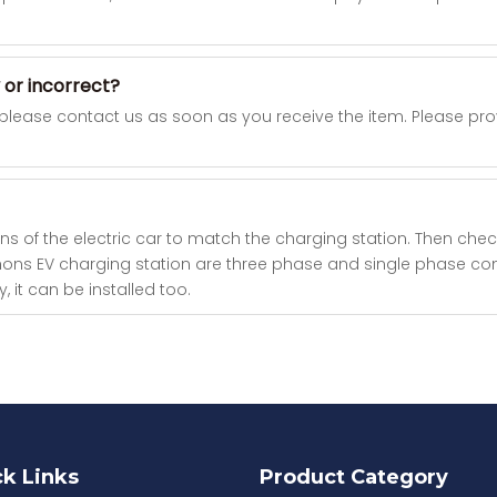
 or incorrect?
 please contact us as soon as you receive the item. Please p
ns of the electric car to match the charging station. Then check 
h Khons EV charging station are three phase and single phase 
 it can be installed too.
k Links
Product Category