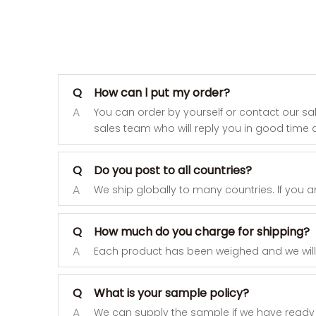
Q
How can l put my order?
A
You can order by yourself or contact our sa
sales team who will reply you in good time a
Q
Do you post to all countries?
A
We ship globally to many countries. lf you a
Q
How much do you charge for shipping?
A
Each product has been weighed and we will pr
Q
What is your sample policy?
A
We can supply the sample if we have ready 