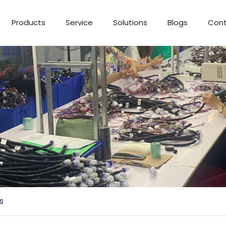
Products
Service
Solutions
Blogs
Cont
s