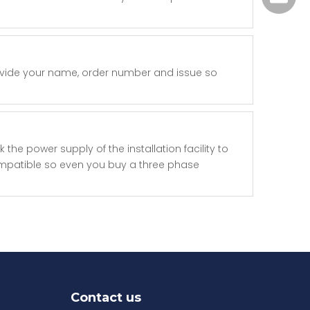
rovide your name, order number and issue so
the power supply of the installation facility to
compatible so even you buy a three phase
Contact us