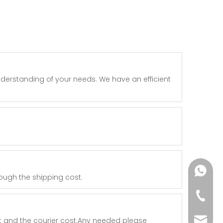
nderstanding of your needs. We have an efficient
+86182
rough the shipping cost.
+86-73
t and the courier cost.Any needed please
yoland