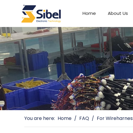
Home
About Us
Automotive Connectors
You are here:
Home
/
FAQ
/
For Wireharnes