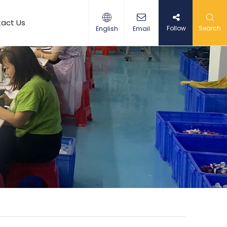
act Us
Follow
Search
English
Email