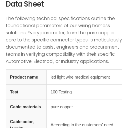
Data Sheet
The following technical specifications outline the
foundational parameters of our wiring harness
solutions. Every parameter, from the pure copper
core to the specific connector types, is meticulously
documented to assist engineers and procurement
teams in verifying compatibility with their specific
Automotive, Electrical, or Industry applications.
Product name
led light wire medical equipment
Test
100 Testing
Cable materials
pure copper
Cable color,
According to the customers' need