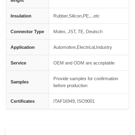
lenght
Insulation
Rubber,Silicon,PE,...etc
Connector Type
Molex, JST, TE, Deutsch
Application
Automotive,Electrical,Industry
Service
OEM and ODM are acceptable
Provide samples for confirmation
Samples
before production
Certificates
ITAF16949, ISO9001