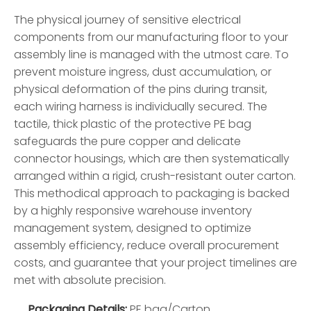
The physical journey of sensitive electrical
components from our manufacturing floor to your
assembly line is managed with the utmost care. To
prevent moisture ingress, dust accumulation, or
physical deformation of the pins during transit,
each wiring harness is individually secured. The
tactile, thick plastic of the protective PE bag
safeguards the pure copper and delicate
connector housings, which are then systematically
arranged within a rigid, crush-resistant outer carton.
This methodical approach to packaging is backed
by a highly responsive warehouse inventory
management system, designed to optimize
assembly efficiency, reduce overall procurement
costs, and guarantee that your project timelines are
met with absolute precision.
Packaging Details:
PE bag/Carton