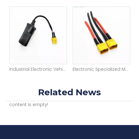
Industrial Electronic Vehicle Wiring Harness Medical Testing Equipment
Electronic Specialized Medical Equipment Harness
Related News
content is empty!