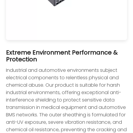
Extreme Environment Performance &
Protection
Industrial and automotive environments subject
electrical components to relentless physical and
chemical abuse. Our product is suitable for harsh
industrial environments, offering exceptional anti-
interference shielding to protect sensitive data
transmission in medical equipment and automotive
BMS networks. The outer sheathing is formulated for
anti-UV exposure, severe vibration resistance, and
chemical oil resistance, preventing the cracking and