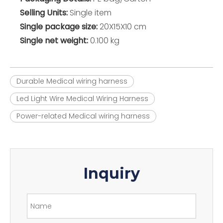
Selling Units:
Single item
Single package size:
20X15X10 cm
Single net weight:
0.100 kg
Durable Medical wiring harness
Led Light Wire Medical Wiring Harness
Power-related Medical wiring harness
Inquiry