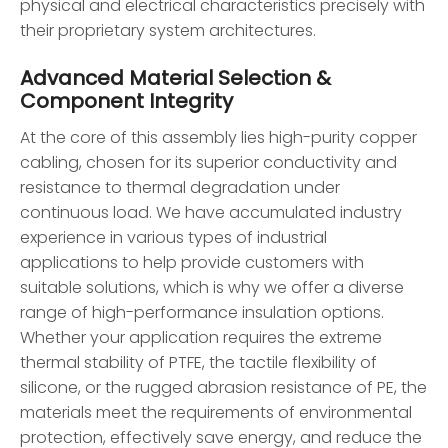
physical and electrical characteristics precisely with
their proprietary system architectures.
Advanced Material Selection &
Component Integrity
At the core of this assembly lies high-purity copper
cabling, chosen for its superior conductivity and
resistance to thermal degradation under
continuous load. We have accumulated industry
experience in various types of industrial
applications to help provide customers with
suitable solutions, which is why we offer a diverse
range of high-performance insulation options.
Whether your application requires the extreme
thermal stability of PTFE, the tactile flexibility of
silicone, or the rugged abrasion resistance of PE, the
materials meet the requirements of environmental
protection, effectively save energy, and reduce the