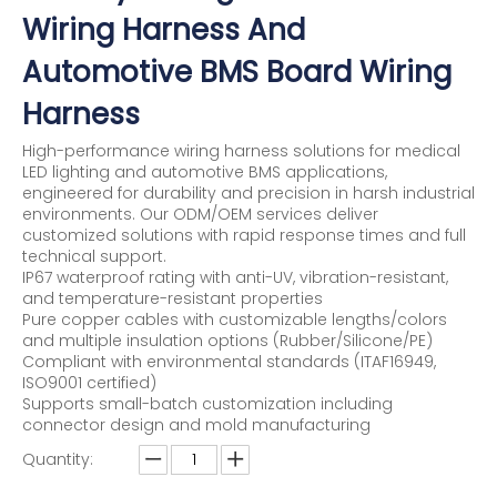
Wiring Harness And
Automotive BMS Board Wiring
Harness
High-performance wiring harness solutions for medical
LED lighting and automotive BMS applications,
engineered for durability and precision in harsh industrial
environments. Our ODM/OEM services deliver
customized solutions with rapid response times and full
technical support.
IP67 waterproof rating with anti-UV, vibration-resistant,
and temperature-resistant properties
Pure copper cables with customizable lengths/colors
and multiple insulation options (Rubber/Silicone/PE)
Compliant with environmental standards (ITAF16949,
ISO9001 certified)
Supports small-batch customization including
connector design and mold manufacturing
Quantity: