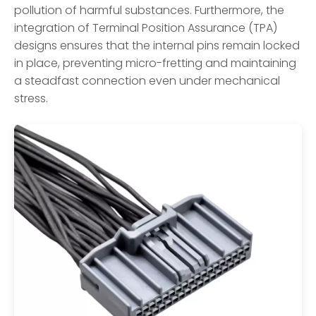
pollution of harmful substances. Furthermore, the
integration of Terminal Position Assurance (TPA)
designs ensures that the internal pins remain locked
in place, preventing micro-fretting and maintaining
a steadfast connection even under mechanical
stress.