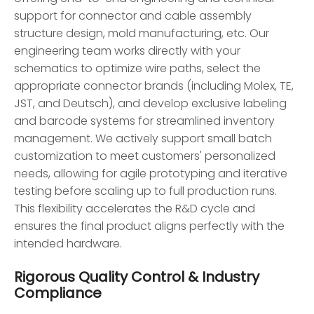
support for connector and cable assembly
structure design, mold manufacturing, etc. Our
engineering team works directly with your
schematics to optimize wire paths, select the
appropriate connector brands (including Molex, TE,
JST, and Deutsch), and develop exclusive labeling
and barcode systems for streamlined inventory
management. We actively support small batch
customization to meet customers' personalized
needs, allowing for agile prototyping and iterative
testing before scaling up to full production runs.
This flexibility accelerates the R&D cycle and
ensures the final product aligns perfectly with the
intended hardware.
Rigorous Quality Control & Industry
Compliance