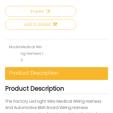
Inquire
Add to Basket
Model:
Medical Wiri
ng Harness 1
0
Product Description
Product Description
The Factory Led Light Wire Medical Wiring Harness
And Automotive BMS Board Wiring Harness