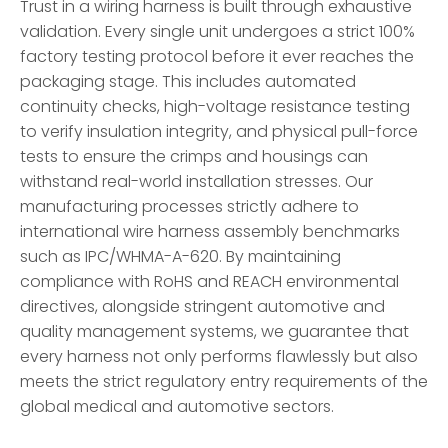
Trust in a wiring harness is built through exhaustive
validation. Every single unit undergoes a strict 100%
factory testing protocol before it ever reaches the
packaging stage. This includes automated
continuity checks, high-voltage resistance testing
to verify insulation integrity, and physical pull-force
tests to ensure the crimps and housings can
withstand real-world installation stresses. Our
manufacturing processes strictly adhere to
international wire harness assembly benchmarks
such as IPC/WHMA-A-620. By maintaining
compliance with RoHS and REACH environmental
directives, alongside stringent automotive and
quality management systems, we guarantee that
every harness not only performs flawlessly but also
meets the strict regulatory entry requirements of the
global medical and automotive sectors.