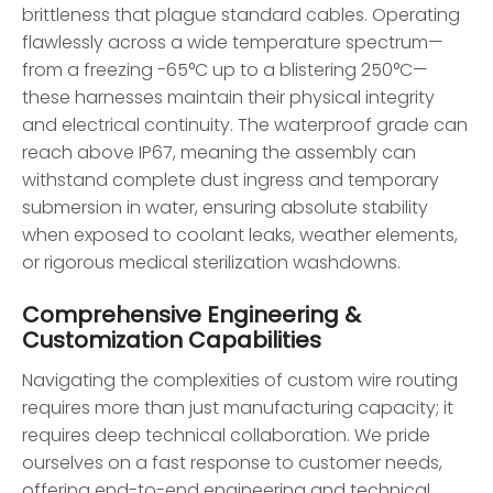
brittleness that plague standard cables. Operating
flawlessly across a wide temperature spectrum—
from a freezing -65°C up to a blistering 250°C—
these harnesses maintain their physical integrity
and electrical continuity. The waterproof grade can
reach above IP67, meaning the assembly can
withstand complete dust ingress and temporary
submersion in water, ensuring absolute stability
when exposed to coolant leaks, weather elements,
or rigorous medical sterilization washdowns.
Comprehensive Engineering &
Customization Capabilities
Navigating the complexities of custom wire routing
requires more than just manufacturing capacity; it
requires deep technical collaboration. We pride
ourselves on a fast response to customer needs,
offering end-to-end engineering and technical