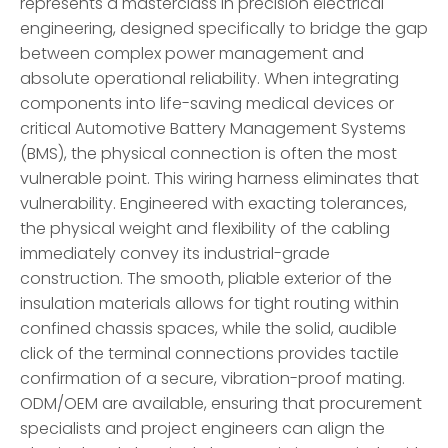
represents a masterclass in precision electrical
engineering, designed specifically to bridge the gap
between complex power management and
absolute operational reliability. When integrating
components into life-saving medical devices or
critical Automotive Battery Management Systems
(BMS), the physical connection is often the most
vulnerable point. This wiring harness eliminates that
vulnerability. Engineered with exacting tolerances,
the physical weight and flexibility of the cabling
immediately convey its industrial-grade
construction. The smooth, pliable exterior of the
insulation materials allows for tight routing within
confined chassis spaces, while the solid, audible
click of the terminal connections provides tactile
confirmation of a secure, vibration-proof mating.
ODM/OEM are available, ensuring that procurement
specialists and project engineers can align the