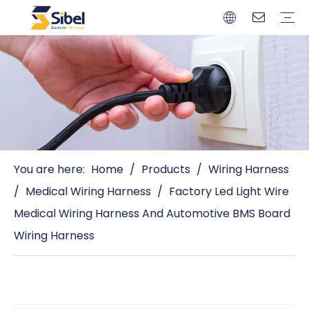
Brands
Quality Control
Resources
Video
Automotive Connectors
Solderless Terminals
Wiring Harness
Power Cords
Power Plugs
You are here:
Home
/
Products
/
Wiring Harness
/
Medical Wiring Harness
/
Factory Led Light Wire
Medical Wiring Harness And Automotive BMS Board
Wiring Harness