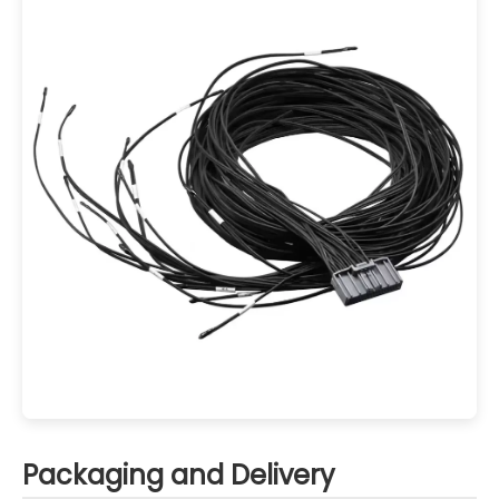
Packaging and Delivery