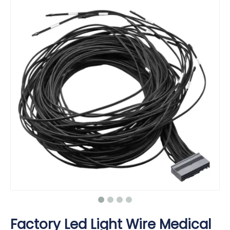
Factory Led Light Wire Medical