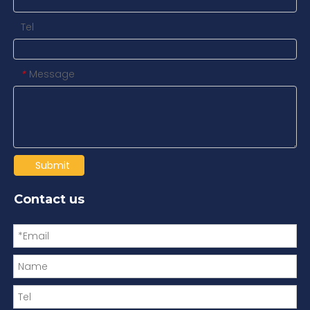
Tel
Message
*
Submit
Contact us