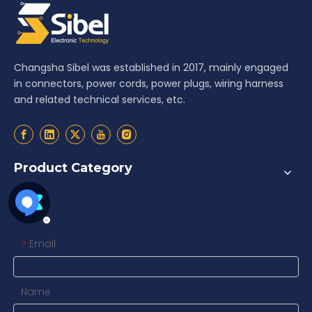
Changsha Sibel was established in 2017, mainly engaged
in connectors, power cords, power plugs, wiring harness
and related technical services, etc.
Product Category
Contact us
Email
*
Name