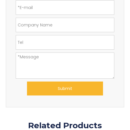
Submit
Related Products