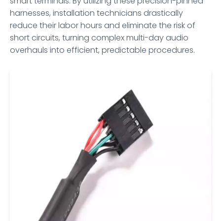
smart terminals. By utilizing these precision-pinned
harnesses, installation technicians drastically
reduce their labor hours and eliminate the risk of
short circuits, turning complex multi-day audio
overhauls into efficient, predictable procedures.