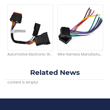
Automotive Electronic Wiring Harness Manufacturer Car Stereo Sounder Video with 12 Pin Male To Female Connector Wiring Full Kits for Vehicle Upgrade
Wire Harness Manufacturer Car ISO Amplifier with 8 Pin Connector Automotive Electronic Wiring Harness Full Kit for Vehicle Upgrade
Customizable Automotive Lighting Wiring Harness Truck Bus SUV
Related News
content is empty!