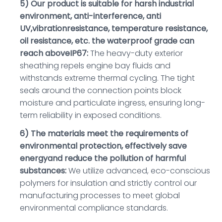
5) Our product is suitable for harsh industrial
environment, anti-interference, anti
UV,vibrationresistance, temperature resistance,
oil resistance, etc. the waterproof grade can
reach aboveIP67:
The heavy-duty exterior
sheathing repels engine bay fluids and
withstands extreme thermal cycling. The tight
seals around the connection points block
moisture and particulate ingress, ensuring long-
term reliability in exposed conditions.
6) The materials meet the requirements of
environmental protection, effectively save
energyand reduce the pollution of harmful
substances:
We utilize advanced, eco-conscious
polymers for insulation and strictly control our
manufacturing processes to meet global
environmental compliance standards.