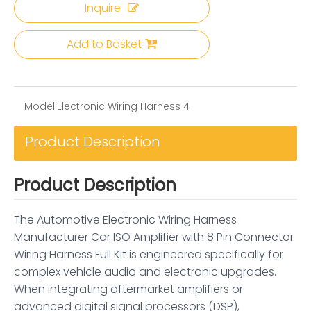
Inquire
Add to Basket
Model:
Electronic Wiring Harness 4
Product Description
Product Description
The Automotive Electronic Wiring Harness
Manufacturer Car ISO Amplifier with 8 Pin Connector
Wiring Harness Full Kit is engineered specifically for
complex vehicle audio and electronic upgrades.
When integrating aftermarket amplifiers or
advanced digital signal processors (DSP),