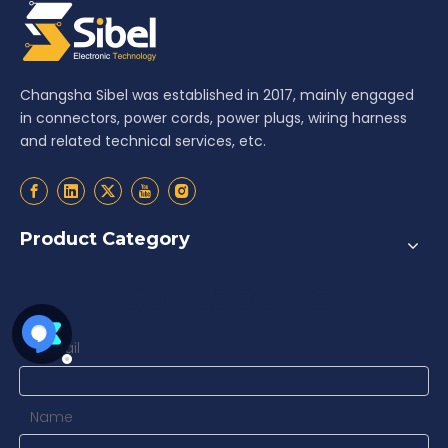
Changsha Sibel was established in 2017, mainly engaged
in connectors, power cords, power plugs, wiring harness
and related technical services, etc.
Product Category
Contact us
Email
*
Name