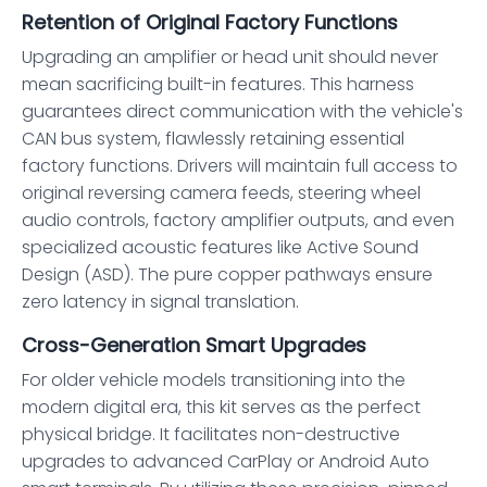
Retention of Original Factory Functions
Upgrading an amplifier or head unit should never
mean sacrificing built-in features. This harness
guarantees direct communication with the vehicle's
CAN bus system, flawlessly retaining essential
factory functions. Drivers will maintain full access to
original reversing camera feeds, steering wheel
audio controls, factory amplifier outputs, and even
specialized acoustic features like Active Sound
Design (ASD). The pure copper pathways ensure
zero latency in signal translation.
Cross-Generation Smart Upgrades
For older vehicle models transitioning into the
modern digital era, this kit serves as the perfect
physical bridge. It facilitates non-destructive
upgrades to advanced CarPlay or Android Auto