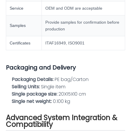
Service
OEM and ODM are acceptable
Provide samples for confirmation before
Samples
production
Certificates
ITAF16949, ISO9001
Packaging and Delivery
Packaging Details:
PE bag/Carton
Selling Units:
Single item
Single package size:
20X15X10 cm
Single net weight:
0.100 kg
Advanced System Integration &
Compatibility