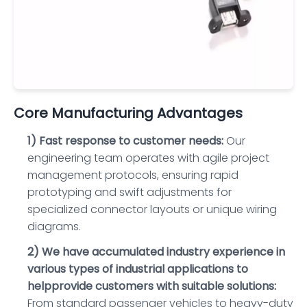
Core Manufacturing Advantages
1) Fast response to customer needs:
Our
engineering team operates with agile project
management protocols, ensuring rapid
prototyping and swift adjustments for
specialized connector layouts or unique wiring
diagrams.
2) We have accumulated industry experience in
various types of industrial applications to
helpprovide customers with suitable solutions:
From standard passenger vehicles to heavy-duty