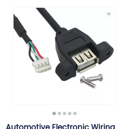
Automotive Electronic Wiring