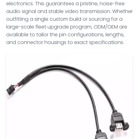
electronics. This guarantees a pristine, noise-free
audio signal and stable video transmission. Whether
outfitting a single custom build or sourcing for a
large-scale fleet upgrade program, ODM/OEM are
available to tailor the pin configurations, lengths,
and connector housings to exact specifications.