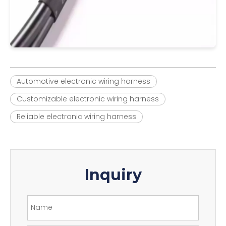
Automotive electronic wiring harness
Customizable electronic wiring harness
Reliable electronic wiring harness
Inquiry