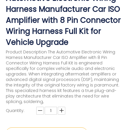
Harness Manufacturer Car ISO
Amplifier with 8 Pin Connector
Wiring Harness Full Kit for
Vehicle Upgrade
Product Description The Automotive Electronic Wiring
Harness Manufacturer Car ISO Amplifier with 8 Pin
Connector Wiring Harness Full Kit is engineered
specifically for complex vehicle audio and electronic
upgrades. When integrating aftermarket amplifiers or
advanced digital signal processors (DSP), maintaining
the integrity of the original factory wiring is paramount.
This specialized harness kit features a true plug-and-
play architecture that eliminates the need for wire
splicing, soldering,
Quantity: