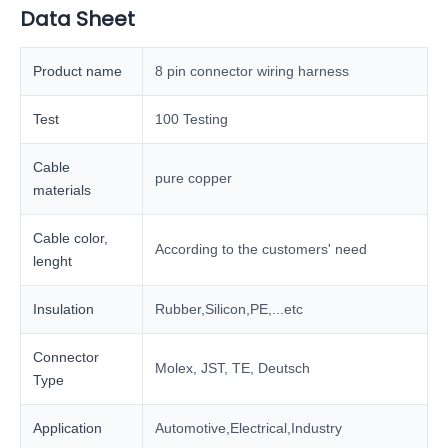
Data Sheet
Product name
8 pin connector wiring harness
Test
100 Testing
Cable
pure copper
materials
Cable color,
According to the customers' need
lenght
Insulation
Rubber,Silicon,PE,...etc
Connector
Molex, JST, TE, Deutsch
Type
Application
Automotive,Electrical,Industry