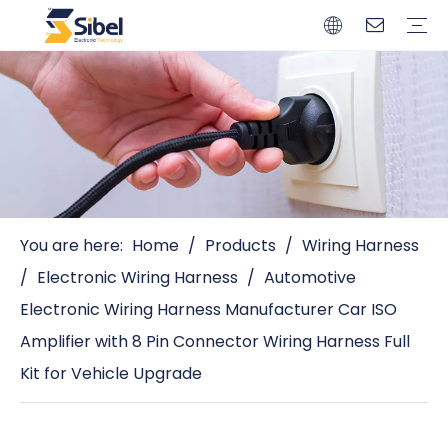
Brands
Quality Control
Resources
Video
Automotive Connectors
Solderless Terminals
Wiring Harness
Power Cords
Power Plugs
You are here:
Home
/
Products
/
Wiring Harness
/
Electronic Wiring Harness
/
Automotive
Electronic Wiring Harness Manufacturer Car ISO
Amplifier with 8 Pin Connector Wiring Harness Full
Kit for Vehicle Upgrade