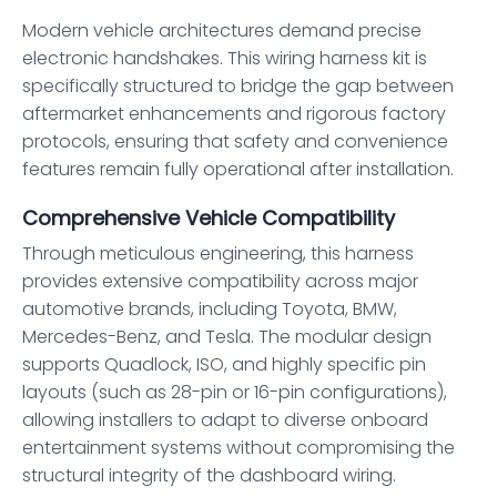
Modern vehicle architectures demand precise
electronic handshakes. This wiring harness kit is
specifically structured to bridge the gap between
aftermarket enhancements and rigorous factory
protocols, ensuring that safety and convenience
features remain fully operational after installation.
Comprehensive Vehicle Compatibility
Through meticulous engineering, this harness
provides extensive compatibility across major
automotive brands, including Toyota, BMW,
Mercedes-Benz, and Tesla. The modular design
supports Quadlock, ISO, and highly specific pin
layouts (such as 28-pin or 16-pin configurations),
allowing installers to adapt to diverse onboard
entertainment systems without compromising the
structural integrity of the dashboard wiring.