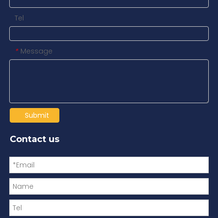
Tel
Message
*
Submit
Contact us