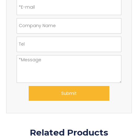
Submit
Related Products