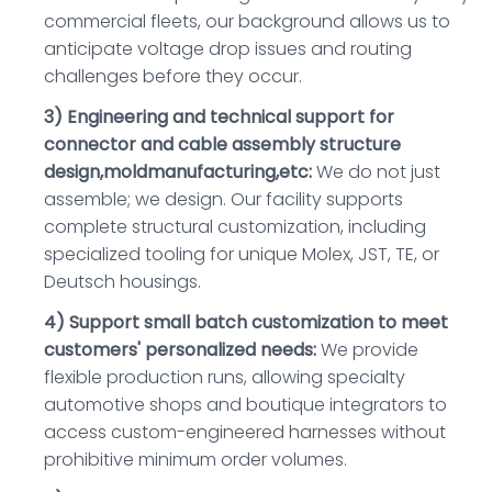
commercial fleets, our background allows us to
anticipate voltage drop issues and routing
challenges before they occur.
3) Engineering and technical support for
connector and cable assembly structure
design,moldmanufacturing,etc:
We do not just
assemble; we design. Our facility supports
complete structural customization, including
specialized tooling for unique Molex, JST, TE, or
Deutsch housings.
4) Support small batch customization to meet
customers' personalized needs:
We provide
flexible production runs, allowing specialty
automotive shops and boutique integrators to
access custom-engineered harnesses without
prohibitive minimum order volumes.