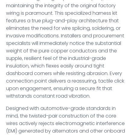
maintaining the integrity of the original factory
wiring is paramount. This specialized harness kit
features a true plug-and-play architecture that
eliminates the need for wire splicing, soldering, or
invasive modifications. Installers and procurement
specialists will immediately notice the substantial
weight of the pure copper conductors and the
supple, resilient feel of the industrial-grade
insulation, which flexes easily around tight
dashboard corners while resisting abrasion. Every
connection point delivers a reassuring, tactile click
upon engagement, ensuring a secure fit that
withstands constant road vibration.
Designed with automotive-grade standards in
mind, the twisted-pair construction of the core
wires actively rejects electromagnetic interference
(EMI) generated by alternators and other onboard