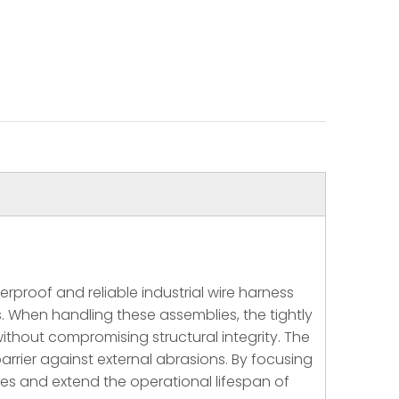
roof and reliable industrial wire harness
 When handling these assemblies, the tightly
without compromising structural integrity. The
barrier against external abrasions. By focusing
ures and extend the operational lifespan of