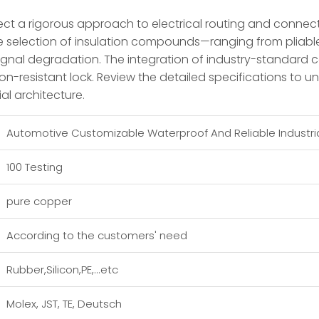
t a rigorous approach to electrical routing and connection
le selection of insulation compounds—ranging from pliabl
signal degradation. The integration of industry-standard c
n-resistant lock. Review the detailed specifications to u
ial architecture.
Automotive Customizable Waterproof And Reliable Industri
100 Testing
pure copper
According to the customers' need
Rubber,Silicon,PE,...etc
Molex, JST, TE, Deutsch