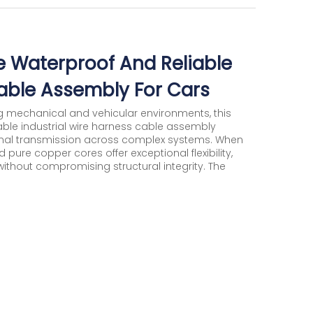
 Waterproof And Reliable
Cable Assembly For Cars
 mechanical and vehicular environments, this
ble industrial wire harness cable assembly
ignal transmission across complex systems. When
 pure copper cores offer exceptional flexibility,
ithout compromising structural integrity. The