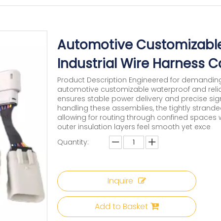
Automotive Customizable
Industrial Wire Harness 
Product Description Engineered for demanding
automotive customizable waterproof and relia
ensures stable power delivery and precise s
handling these assemblies, the tightly stranded
allowing for routing through confined spaces w
outer insulation layers feel smooth yet exce
Quantity:
Inquire
Add to Basket