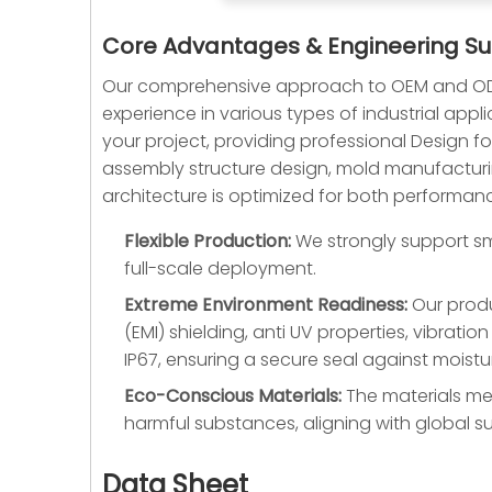
Core Advantages & Engineering S
Our comprehensive approach to OEM and ODM
experience in various types of industrial appl
your project, providing professional Design 
assembly structure design, mold manufacturin
architecture is optimized for both performan
Flexible Production:
We strongly support sma
full-scale deployment.
Extreme Environment Readiness:
Our produ
(EMI) shielding, anti UV properties, vibrat
IP67, ensuring a secure seal against moistur
Eco-Conscious Materials:
The materials mee
harmful substances, aligning with global sus
Data Sheet