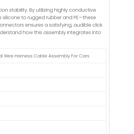
 stability. By utilizing highly conductive
e silicone to rugged rubber and PE—these
onnectors ensures a satisfying, audible click
nderstand how this assembly integrates into
al Wire Harness Cable Assembly For Cars