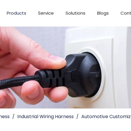
Products
Service
Solutions
Blogs
Cont
ness
/
Industrial Wiring Harness
/
Automotive Customiza