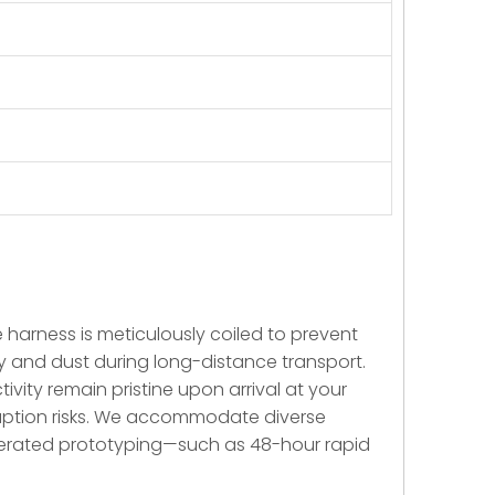
re harness is meticulously coiled to prevent
ty and dust during long-distance transport.
ivity remain pristine upon arrival at your
sruption risks. We accommodate diverse
elerated prototyping—such as 48-hour rapid