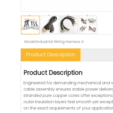
Model:
Industrial Wiring Harness 4
Product Description
Product Description
Engineered for demanding mechanical and veh
cable assembly ensures stable power delivery
stranded pure copper cores offer exceptional 
outer insulation layers feel smooth yet excepti
on the exact requirements of your application,