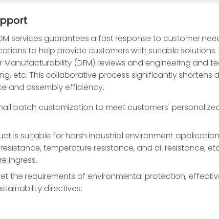
upport
 services guarantees a fast response to customer nee
ications to help provide customers with suitable solutions
for Manufacturability (DFM) reviews and engineering and 
g, etc. This collaborative process significantly shortens
ce and assembly efficiency.
ll batch customization to meet customers' personalized n
ct is suitable for harsh industrial environment applicatio
ion resistance, temperature resistance, and oil resistance
e ingress.
t the requirements of environmental protection, effectiv
tainability directives.