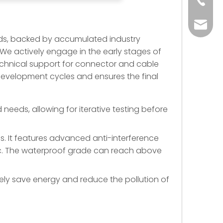
+86-73
yoland
ds, backed by accumulated industry
. We actively engage in the early stages of
technical support for connector and cable
 development cycles and ensures the final
eeds, allowing for iterative testing before
ns. It features advanced anti-interference
, etc. The waterproof grade can reach above
ely save energy and reduce the pollution of