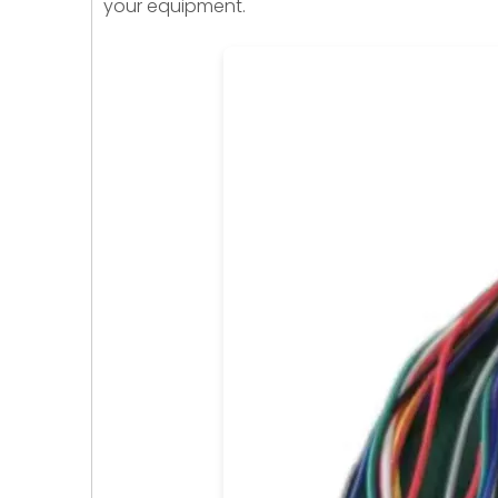
your equipment.