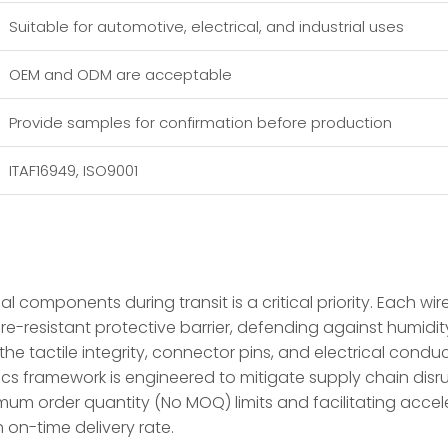
Suitable for automotive, electrical, and industrial uses
OEM and ODM are acceptable
Provide samples for confirmation before production
ITAF16949, ISO9001
al components during transit is a critical priority. Each wi
ure-resistant protective barrier, defending against humidi
e tactile integrity, connector pins, and electrical conduct
istics framework is engineered to mitigate supply chain di
mum order quantity (No MOQ) limits and facilitating acc
on-time delivery rate.