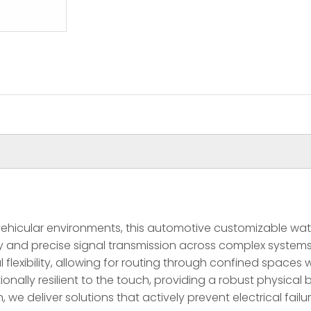
icular environments, this automotive customizable waterp
 and precise signal transmission across complex systems.
flexibility, allowing for routing through confined spaces 
onally resilient to the touch, providing a robust physical 
 we deliver solutions that actively prevent electrical fail