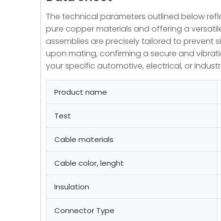
The technical parameters outlined below reflec
pure copper materials and offering a versati
assemblies are precisely tailored to prevent 
upon mating, confirming a secure and vibratio
your specific automotive, electrical, or industr
Product name
Test
Cable materials
Cable color, lenght
Insulation
Connector Type