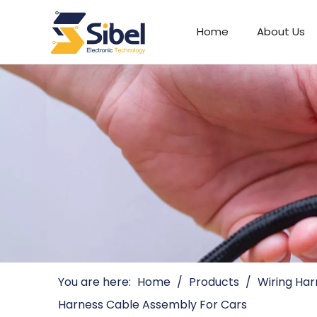
Home
About Us
Automotive Connectors
You are here:
Home
/
Products
/
Wiring Har
Harness Cable Assembly For Cars