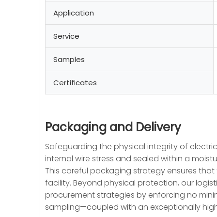
Application
Service
Samples
Certificates
Packaging and Delivery
Safeguarding the physical integrity of electric
internal wire stress and sealed within a moist
This careful packaging strategy ensures that th
facility. Beyond physical protection, our log
procurement strategies by enforcing no mini
sampling—coupled with an exceptionally high 