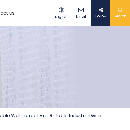
act Us
Follow
Search
English
Email
ble Waterproof And Reliable Industrial Wire