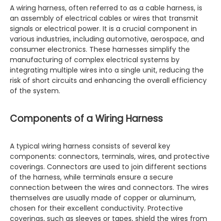
A wiring harness, often referred to as a cable harness, is
an assembly of electrical cables or wires that transmit
signals or electrical power. It is a crucial component in
various industries, including automotive, aerospace, and
consumer electronics. These harnesses simplify the
manufacturing of complex electrical systems by
integrating multiple wires into a single unit, reducing the
risk of short circuits and enhancing the overall efficiency
of the system.
Components of a Wiring Harness
A typical wiring harness consists of several key
components: connectors, terminals, wires, and protective
coverings. Connectors are used to join different sections
of the harness, while terminals ensure a secure
connection between the wires and connectors. The wires
themselves are usually made of copper or aluminum,
chosen for their excellent conductivity. Protective
coverings, such as sleeves or tapes, shield the wires from