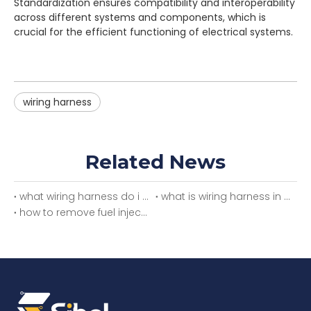
Standardization ensures compatibility and interoperability
across different systems and components, which is
crucial for the efficient functioning of electrical systems.
wiring harness
Related News
what wiring harness do i need
what is wiring harness in car
how to remove fuel injector wiring harness