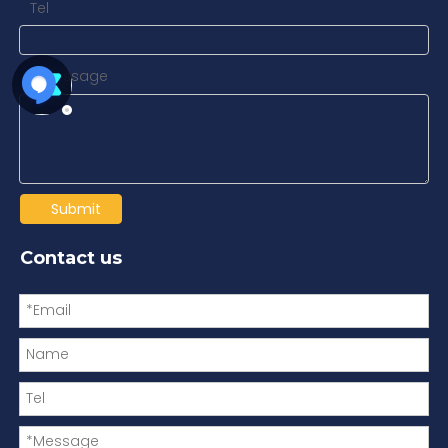
Tel
Message
*
Submit
Contact us