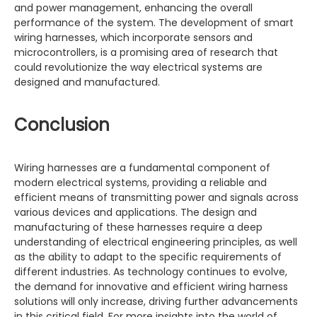
and power management, enhancing the overall
performance of the system. The development of smart
wiring harnesses, which incorporate sensors and
microcontrollers, is a promising area of research that
could revolutionize the way electrical systems are
designed and manufactured.
Conclusion
Wiring harnesses are a fundamental component of
modern electrical systems, providing a reliable and
efficient means of transmitting power and signals across
various devices and applications. The design and
manufacturing of these harnesses require a deep
understanding of electrical engineering principles, as well
as the ability to adapt to the specific requirements of
different industries. As technology continues to evolve,
the demand for innovative and efficient wiring harness
solutions will only increase, driving further advancements
in this critical field. For more insights into the world of