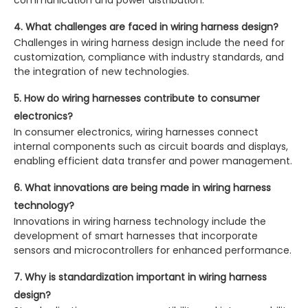
communication and power distribution.
4. What challenges are faced in wiring harness design?
Challenges in wiring harness design include the need for
customization, compliance with industry standards, and
the integration of new technologies.
5. How do wiring harnesses contribute to consumer
electronics?
In consumer electronics, wiring harnesses connect
internal components such as circuit boards and displays,
enabling efficient data transfer and power management.
6. What innovations are being made in wiring harness
technology?
Innovations in wiring harness technology include the
development of smart harnesses that incorporate
sensors and microcontrollers for enhanced performance.
7. Why is standardization important in wiring harness
design?