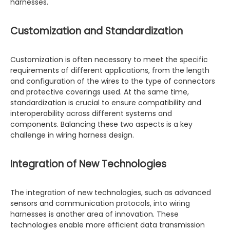
harnesses.
Customization and Standardization
Customization is often necessary to meet the specific
requirements of different applications, from the length
and configuration of the wires to the type of connectors
and protective coverings used. At the same time,
standardization is crucial to ensure compatibility and
interoperability across different systems and
components. Balancing these two aspects is a key
challenge in wiring harness design.
Integration of New Technologies
The integration of new technologies, such as advanced
sensors and communication protocols, into wiring
harnesses is another area of innovation. These
technologies enable more efficient data transmission