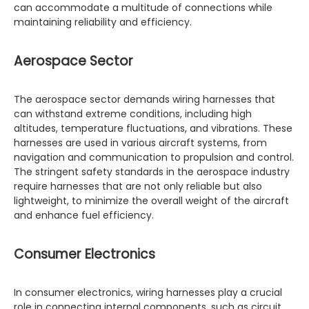
can accommodate a multitude of connections while
maintaining reliability and efficiency.
Aerospace Sector
The aerospace sector demands wiring harnesses that
can withstand extreme conditions, including high
altitudes, temperature fluctuations, and vibrations. These
harnesses are used in various aircraft systems, from
navigation and communication to propulsion and control.
The stringent safety standards in the aerospace industry
require harnesses that are not only reliable but also
lightweight, to minimize the overall weight of the aircraft
and enhance fuel efficiency.
Consumer Electronics
In consumer electronics, wiring harnesses play a crucial
role in connecting internal components, such as circuit