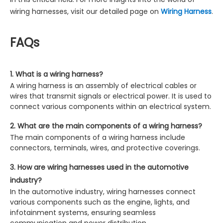
wiring harnesses, visit our detailed page on
Wiring Harness
.
FAQs
1. What is a wiring harness?
A wiring harness is an assembly of electrical cables or
wires that transmit signals or electrical power. It is used to
connect various components within an electrical system.
2. What are the main components of a wiring harness?
The main components of a wiring harness include
connectors, terminals, wires, and protective coverings.
3. How are wiring harnesses used in the automotive
industry?
In the automotive industry, wiring harnesses connect
various components such as the engine, lights, and
infotainment systems, ensuring seamless