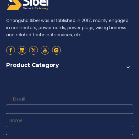
Changsha Sibel was established in 2017, mainly engaged
in connectors, power cords, power plugs, wiring harness
and related technical services, etc.
Product Category
Contact us
Email
*
Name