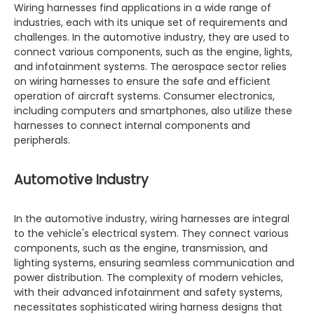
Wiring harnesses find applications in a wide range of
industries, each with its unique set of requirements and
challenges. In the automotive industry, they are used to
connect various components, such as the engine, lights,
and infotainment systems. The aerospace sector relies
on wiring harnesses to ensure the safe and efficient
operation of aircraft systems. Consumer electronics,
including computers and smartphones, also utilize these
harnesses to connect internal components and
peripherals.
Automotive Industry
In the automotive industry, wiring harnesses are integral
to the vehicle's electrical system. They connect various
components, such as the engine, transmission, and
lighting systems, ensuring seamless communication and
power distribution. The complexity of modern vehicles,
with their advanced infotainment and safety systems,
necessitates sophisticated wiring harness designs that