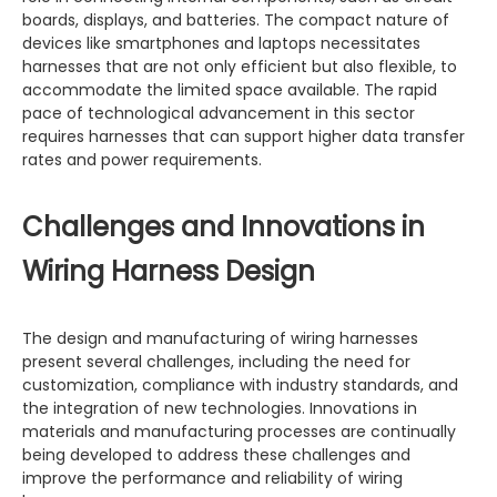
boards, displays, and batteries. The compact nature of
devices like smartphones and laptops necessitates
harnesses that are not only efficient but also flexible, to
accommodate the limited space available. The rapid
pace of technological advancement in this sector
requires harnesses that can support higher data transfer
rates and power requirements.
Challenges and Innovations in
Wiring Harness Design
The design and manufacturing of wiring harnesses
present several challenges, including the need for
customization, compliance with industry standards, and
the integration of new technologies. Innovations in
materials and manufacturing processes are continually
being developed to address these challenges and
improve the performance and reliability of wiring