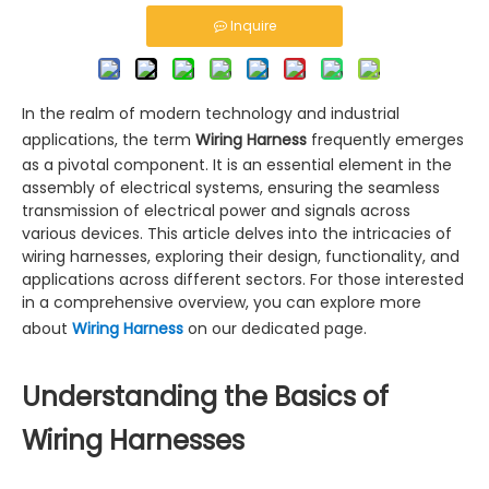
Inquire
In the realm of modern technology and industrial
applications, the term
Wiring Harness
frequently emerges
as a pivotal component. It is an essential element in the
assembly of electrical systems, ensuring the seamless
transmission of electrical power and signals across
various devices. This article delves into the intricacies of
wiring harnesses, exploring their design, functionality, and
applications across different sectors. For those interested
in a comprehensive overview, you can explore more
about
Wiring Harness
on our dedicated page.
Understanding the Basics of
Wiring Harnesses