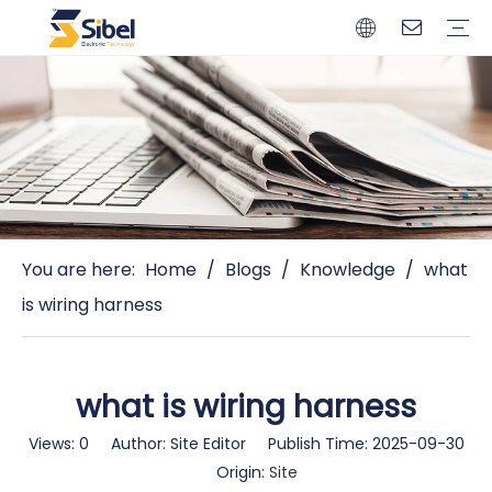
Brands
Quality Control
Resources
Video
Automotive Connectors
Solderless Terminals
Wiring Harness
Power Cords
Power Plugs
You are here:
Home
/
Blogs
/
Knowledge
/
what
is wiring harness
what is wiring harness
Views:
0
Author: Site Editor Publish Time: 2025-09-30
Origin:
Site