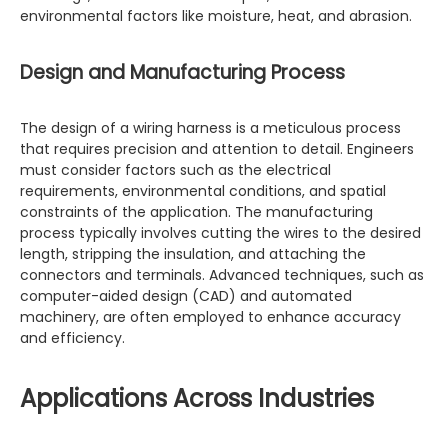
environmental factors like moisture, heat, and abrasion.
Design and Manufacturing Process
The design of a wiring harness is a meticulous process
that requires precision and attention to detail. Engineers
must consider factors such as the electrical
requirements, environmental conditions, and spatial
constraints of the application. The manufacturing
process typically involves cutting the wires to the desired
length, stripping the insulation, and attaching the
connectors and terminals. Advanced techniques, such as
computer-aided design (CAD) and automated
machinery, are often employed to enhance accuracy
and efficiency.
Applications Across Industries