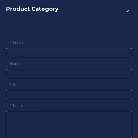
Product Category
Contact us
Email
*
Name
Tel
Message
*