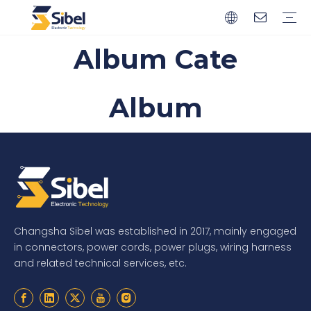
Album Cate
Brands
Quality Control
Resources
Video
Automotive Connectors
Solderless Terminals
Wiring Harness
Power Cords
Power Plugs
Album
Changsha Sibel was established in 2017, mainly engaged
in connectors, power cords, power plugs, wiring harness
and related technical services, etc.