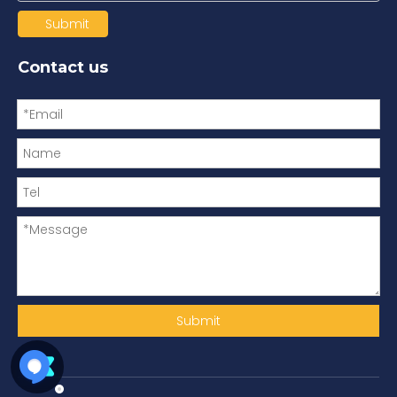
Submit
Contact us
Submit