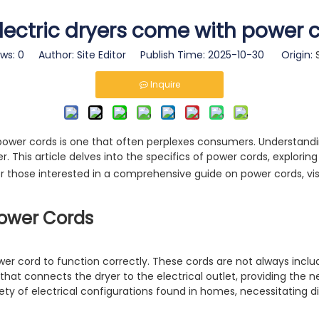
lectric dryers come with power 
ews:
0
Author: Site Editor Publish Time: 2025-10-30 Origin:
Inquire
ower cords is one that often perplexes consumers. Understanding
r. This article delves into the specifics of power cords, explorin
For those interested in a comprehensive guide on power cords, vis
Power Cords
power cord to function correctly. These cords are not always incl
hat connects the dryer to the electrical outlet, providing the 
ety of electrical configurations found in homes, necessitating di