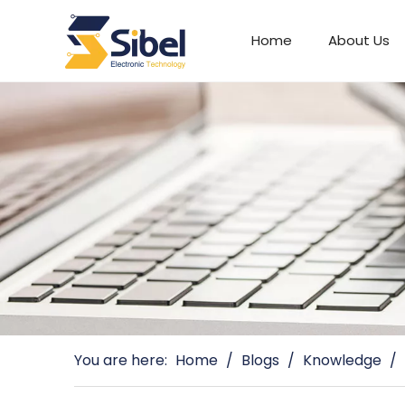
Home
About Us
Automotive Connectors
You are here:
Home
/
Blogs
/
Knowledge
/