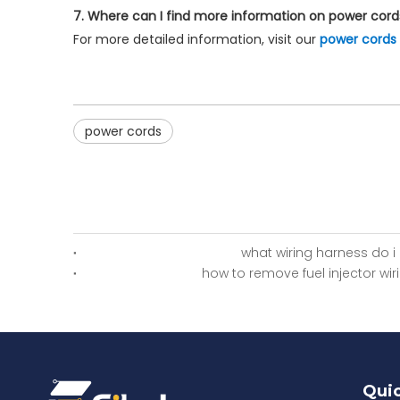
7. Where can I find more information on power cord
For more detailed information, visit our
power cords
power cords
what wiring harness do i
how to remove fuel injector wi
Quic