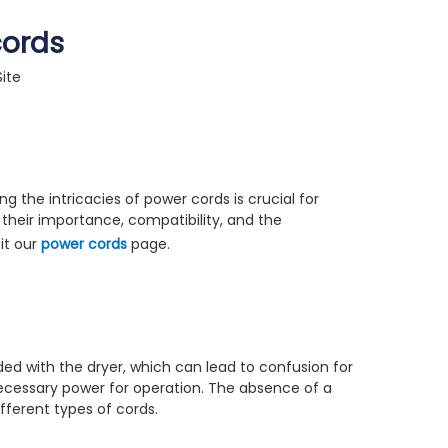
cords
Site
 the intricacies of power cords is crucial for
g their importance, compatibility, and the
it our
power cords
page.
uded with the dryer, which can lead to confusion for
necessary power for operation. The absence of a
fferent types of cords.