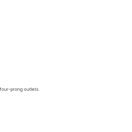
four-prong outlets.