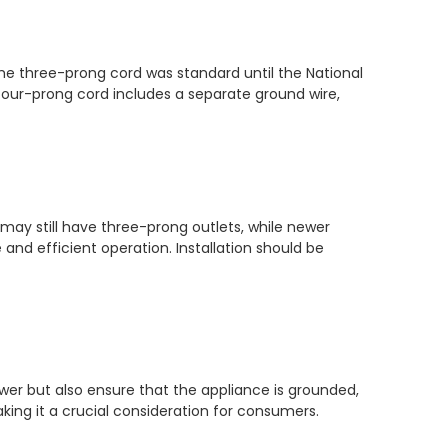
The three-prong cord was standard until the National
four-prong cord includes a separate ground wire,
may still have three-prong outlets, while newer
and efficient operation. Installation should be
ower but also ensure that the appliance is grounded,
king it a crucial consideration for consumers.