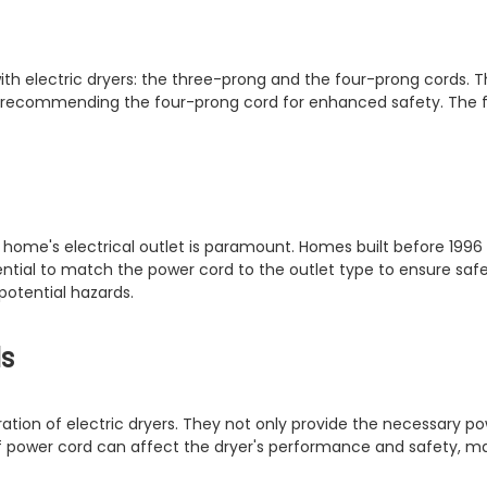
ith electric dryers: the three-prong and the four-prong cords. 
96, recommending the four-prong cord for enhanced safety. The 
 home's electrical outlet is paramount. Homes built before 1996 
ential to match the power cord to the outlet type to ensure safe 
potential hazards.
s
ration of electric dryers. They not only provide the necessary p
of power cord can affect the dryer's performance and safety, ma