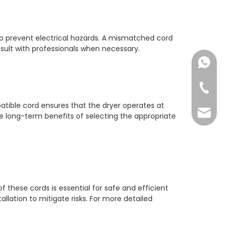
 to prevent electrical hazards. A mismatched cord
onsult with professionals when necessary.
+86182
+86-73
patible cord ensures that the dryer operates at
yoland
he long-term benefits of selecting the appropriate
 these cords is essential for safe and efficient
llation to mitigate risks. For more detailed