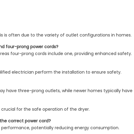
is is often due to the variety of outlet configurations in homes.
and four-prong power cords?
reas four-prong cords include one, providing enhanced safety.
ified electrician perform the installation to ensure safety.
y have three-prong outlets, while newer homes typically have 
 crucial for the safe operation of the dryer.
g the correct power cord?
r performance, potentially reducing energy consumption.