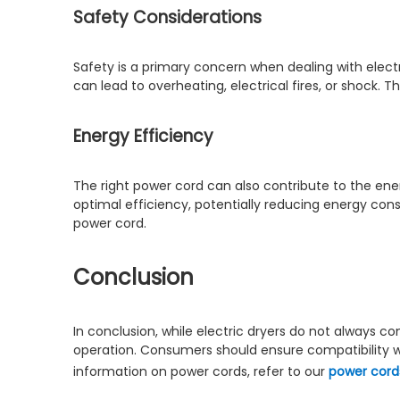
Safety Considerations
Safety is a primary concern when dealing with elect
can lead to overheating, electrical fires, or shock. 
Energy Efficiency
The right power cord can also contribute to the ener
optimal efficiency, potentially reducing energy cons
power cord.
Conclusion
In conclusion, while electric dryers do not always c
operation. Consumers should ensure compatibility wit
information on power cords, refer to our
power cord