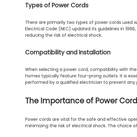
Types of Power Cords
There are primarily two types of power cords used w
Electrical Code (NEC) updated its guidelines in 19
reducing the risk of electrical shock.
Compatibility and Installation
When selecting a power cord, compatibility with the
homes typically feature four-prong outlets. It is ess
performed by a qualified electrician to prevent any 
The Importance of Power Cord
Power cords are vital for the safe and effective ope
minimizing the risk of electrical shock. The choice 