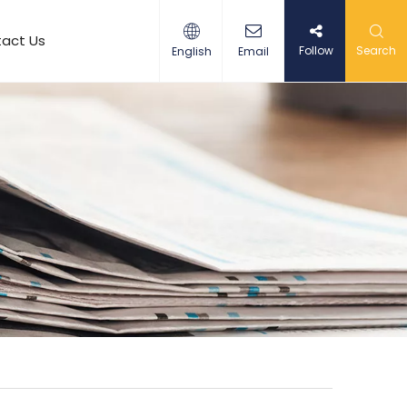
act Us
Follow
Search
English
Email