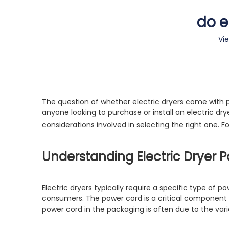
do e
Vi
The question of whether electric dryers come with p
anyone looking to purchase or install an electric drye
considerations involved in selecting the right one. 
Understanding Electric Dryer 
Electric dryers typically require a specific type of 
consumers. The power cord is a critical component t
power cord in the packaging is often due to the vari