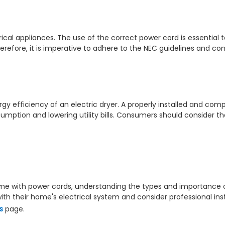
rical appliances. The use of the correct power cord is essential
Therefore, it is imperative to adhere to the NEC guidelines and c
gy efficiency of an electric dryer. A properly installed and com
umption and lowering utility bills. Consumers should consider t
ome with power cords, understanding the types and importance of
h their home's electrical system and consider professional insta
s
page.