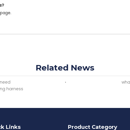
s?
page.
Related News
 need
what
ring harness
k Links
Product Category