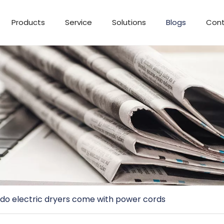
Products
Service
Solutions
Blogs
Cont
do electric dryers come with power cords