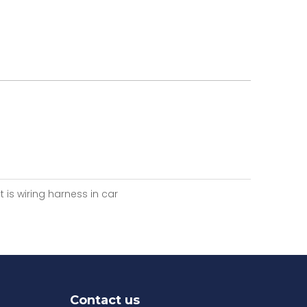
 is wiring harness in car
Contact us