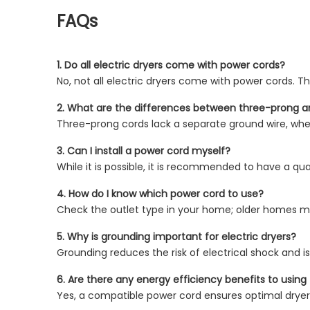
FAQs
1. Do all electric dryers come with power cords?
No, not all electric dryers come with power cords. Th
2. What are the differences between three-prong 
Three-prong cords lack a separate ground wire, whe
3. Can I install a power cord myself?
While it is possible, it is recommended to have a qual
4. How do I know which power cord to use?
Check the outlet type in your home; older homes ma
5. Why is grounding important for electric dryers?
Grounding reduces the risk of electrical shock and is
6. Are there any energy efficiency benefits to usin
Yes, a compatible power cord ensures optimal drye