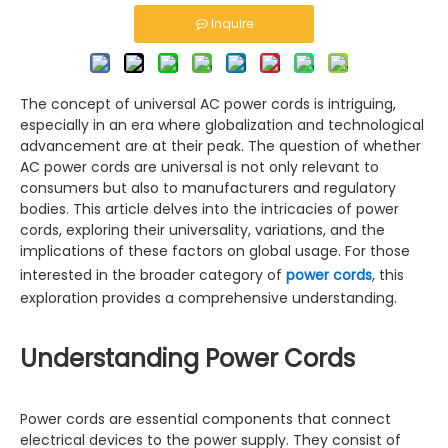
Inquire
The concept of universal AC power cords is intriguing,
especially in an era where globalization and technological
advancement are at their peak. The question of whether
AC power cords are universal is not only relevant to
consumers but also to manufacturers and regulatory
bodies. This article delves into the intricacies of power
cords, exploring their universality, variations, and the
implications of these factors on global usage. For those
interested in the broader category of
power cords
, this
exploration provides a comprehensive understanding.
Understanding Power Cords
Power cords are essential components that connect
electrical devices to the power supply. They consist of