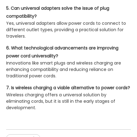
5. Can universal adapters solve the issue of plug
compatibility?
Yes, universal adapters allow power cords to connect to
different outlet types, providing a practical solution for
travelers.
6. What technological advancements are improving
power cord universality?
Innovations like smart plugs and wireless charging are
enhancing compatibility and reducing reliance on
traditional power cords.
7. Is wireless charging a viable alternative to power cords?
Wireless charging offers a universal solution by
eliminating cords, but it is still in the early stages of
development.