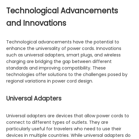
Technological Advancements
and Innovations
Technological advancements have the potential to
enhance the universality of power cords. Innovations
such as universal adapters, smart plugs, and wireless
charging are bridging the gap between different
standards and improving compatibility. These
technologies offer solutions to the challenges posed by
regional variations in power cord design.
Universal Adapters
Universal adapters are devices that allow power cords to
connect to different types of outlets. They are
particularly useful for travelers who need to use their
devices in multiple countries. While universal adapters do