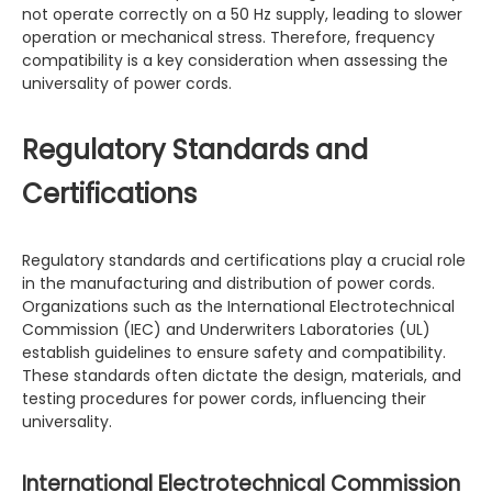
not operate correctly on a 50 Hz supply, leading to slower
operation or mechanical stress. Therefore, frequency
compatibility is a key consideration when assessing the
universality of power cords.
Regulatory Standards and
Certifications
Regulatory standards and certifications play a crucial role
in the manufacturing and distribution of power cords.
Organizations such as the International Electrotechnical
Commission (IEC) and Underwriters Laboratories (UL)
establish guidelines to ensure safety and compatibility.
These standards often dictate the design, materials, and
testing procedures for power cords, influencing their
universality.
International Electrotechnical Commission