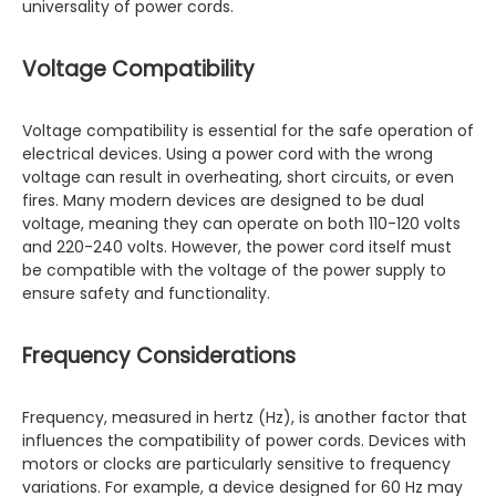
universality of power cords.
Voltage Compatibility
Voltage compatibility is essential for the safe operation of
electrical devices. Using a power cord with the wrong
voltage can result in overheating, short circuits, or even
fires. Many modern devices are designed to be dual
voltage, meaning they can operate on both 110-120 volts
and 220-240 volts. However, the power cord itself must
be compatible with the voltage of the power supply to
ensure safety and functionality.
Frequency Considerations
Frequency, measured in hertz (Hz), is another factor that
influences the compatibility of power cords. Devices with
motors or clocks are particularly sensitive to frequency
variations. For example, a device designed for 60 Hz may