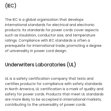
(IEC)
The IEC is a global organization that develops
international standards for electrical and electronic
products. Its standards for power cords cover aspects
such as insulation, conductor size, and temperature
ratings. Compliance with IEC standards is often a
prerequisite for international trade, promoting a degree
of universality in power cord design.
Underwriters Laboratories (UL)
UL is a safety certification company that tests and
certifies products for compliance with safety standards.
In North America, UL certification is a mark of quality and
safety for power cords. Products that meet UL standards
are more likely to be accepted in international markets,
contributing to the universality of power cords.