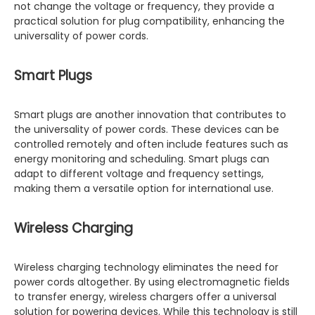
not change the voltage or frequency, they provide a
practical solution for plug compatibility, enhancing the
universality of power cords.
Smart Plugs
Smart plugs are another innovation that contributes to
the universality of power cords. These devices can be
controlled remotely and often include features such as
energy monitoring and scheduling. Smart plugs can
adapt to different voltage and frequency settings,
making them a versatile option for international use.
Wireless Charging
Wireless charging technology eliminates the need for
power cords altogether. By using electromagnetic fields
to transfer energy, wireless chargers offer a universal
solution for powering devices. While this technology is still