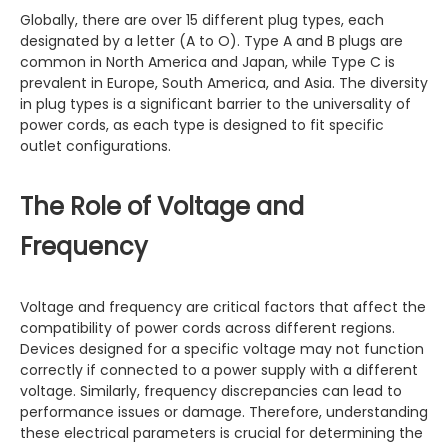
Globally, there are over 15 different plug types, each
designated by a letter (A to O). Type A and B plugs are
common in North America and Japan, while Type C is
prevalent in Europe, South America, and Asia. The diversity
in plug types is a significant barrier to the universality of
power cords, as each type is designed to fit specific
outlet configurations.
The Role of Voltage and
Frequency
Voltage and frequency are critical factors that affect the
compatibility of power cords across different regions.
Devices designed for a specific voltage may not function
correctly if connected to a power supply with a different
voltage. Similarly, frequency discrepancies can lead to
performance issues or damage. Therefore, understanding
these electrical parameters is crucial for determining the