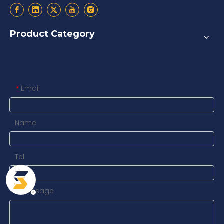
Product Category
Contact us
Email
*
Name
Tel
Message
*