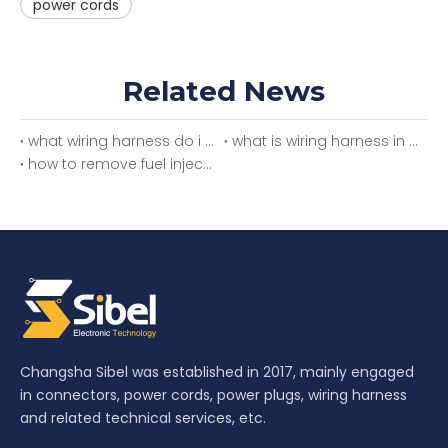
power cords
Related News
what wiring harness do i need
what is wiring harness in car
how to remove fuel injector wiring harness
Changsha Sibel was established in 2017, mainly engaged
in connectors, power cords, power plugs, wiring harness
and related technical services, etc.