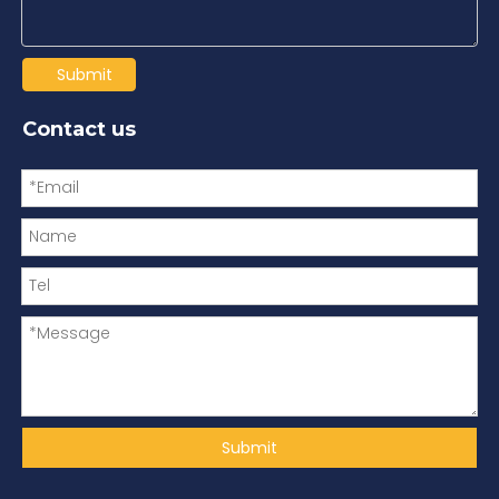
Submit
Contact us
Submit