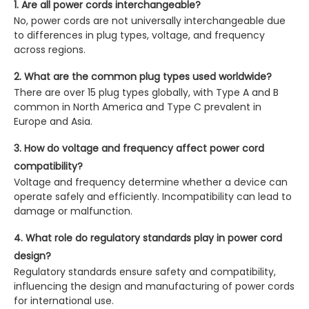
1. Are all power cords interchangeable?
No, power cords are not universally interchangeable due
to differences in plug types, voltage, and frequency
across regions.
2. What are the common plug types used worldwide?
There are over 15 plug types globally, with Type A and B
common in North America and Type C prevalent in
Europe and Asia.
3. How do voltage and frequency affect power cord
compatibility?
Voltage and frequency determine whether a device can
operate safely and efficiently. Incompatibility can lead to
damage or malfunction.
4. What role do regulatory standards play in power cord
design?
Regulatory standards ensure safety and compatibility,
influencing the design and manufacturing of power cords
for international use.