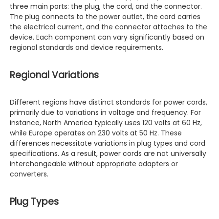
three main parts: the plug, the cord, and the connector.
The plug connects to the power outlet, the cord carries
the electrical current, and the connector attaches to the
device. Each component can vary significantly based on
regional standards and device requirements.
Regional Variations
Different regions have distinct standards for power cords,
primarily due to variations in voltage and frequency. For
instance, North America typically uses 120 volts at 60 Hz,
while Europe operates on 230 volts at 50 Hz. These
differences necessitate variations in plug types and cord
specifications. As a result, power cords are not universally
interchangeable without appropriate adapters or
converters.
Plug Types