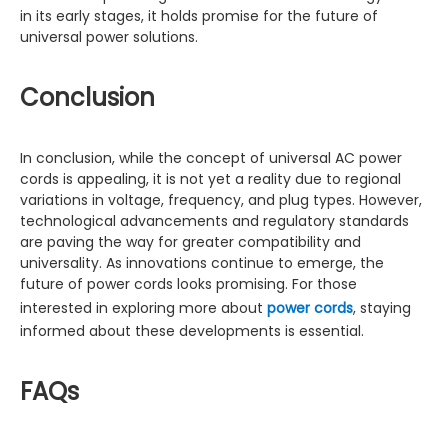
in its early stages, it holds promise for the future of
universal power solutions.
Conclusion
In conclusion, while the concept of universal AC power
cords is appealing, it is not yet a reality due to regional
variations in voltage, frequency, and plug types. However,
technological advancements and regulatory standards
are paving the way for greater compatibility and
universality. As innovations continue to emerge, the
future of power cords looks promising. For those
interested in exploring more about
power cords
, staying
informed about these developments is essential.
FAQs