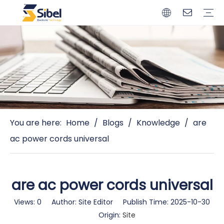
Brands
Quality Control
Resources
Video
Automotive Connectors
Solderless Terminals
Wiring Harness
Power Cords
Power Plugs
You are here:
Home
/
Blogs
/
Knowledge
/
are
ac power cords universal
are ac power cords universal
Views:
0
Author: Site Editor Publish Time: 2025-10-30
Origin:
Site