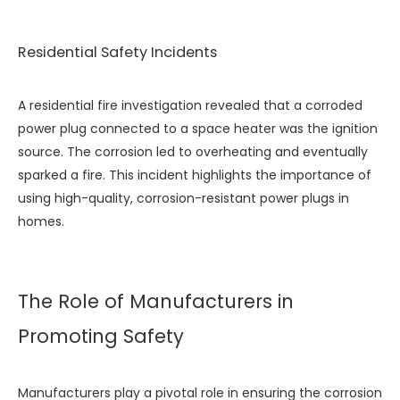
Residential Safety Incidents
A residential fire investigation revealed that a corroded
power plug connected to a space heater was the ignition
source. The corrosion led to overheating and eventually
sparked a fire. This incident highlights the importance of
using high-quality, corrosion-resistant power plugs in
homes.
The Role of Manufacturers in
Promoting Safety
Manufacturers play a pivotal role in ensuring the corrosion