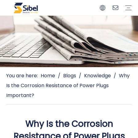
Brands
Quality Control
Resources
Video
Automotive Connectors
Solderless Terminals
Wiring Harness
Power Cords
Power Plugs
You are here:
Home
/
Blogs
/
Knowledge
/
Why
Is the Corrosion Resistance of Power Plugs
Important?
Why Is the Corrosion
Resistance of Power Plugs