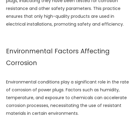
plugs, indicating they have been tested for corrosion
resistance and other safety parameters. This practice
ensures that only high-quality products are used in
electrical installations, promoting safety and efficiency.
Environmental Factors Affecting
Corrosion
Environmental conditions play a significant role in the rate
of corrosion of power plugs. Factors such as humidity,
temperature, and exposure to chemicals can accelerate
corrosion processes, necessitating the use of resistant
materials in certain environments.