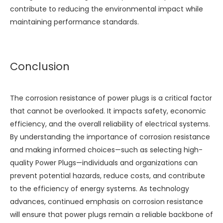
contribute to reducing the environmental impact while
maintaining performance standards.
Conclusion
The corrosion resistance of power plugs is a critical factor
that cannot be overlooked. It impacts safety, economic
efficiency, and the overall reliability of electrical systems.
By understanding the importance of corrosion resistance
and making informed choices—such as selecting high-
quality
Power Plugs
—individuals and organizations can
prevent potential hazards, reduce costs, and contribute
to the efficiency of energy systems. As technology
advances, continued emphasis on corrosion resistance
will ensure that power plugs remain a reliable backbone of