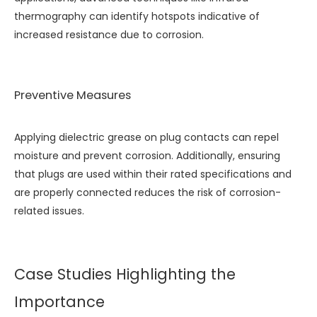
thermography can identify hotspots indicative of
increased resistance due to corrosion.
Preventive Measures
Applying dielectric grease on plug contacts can repel
moisture and prevent corrosion. Additionally, ensuring
that plugs are used within their rated specifications and
are properly connected reduces the risk of corrosion-
related issues.
Case Studies Highlighting the
Importance