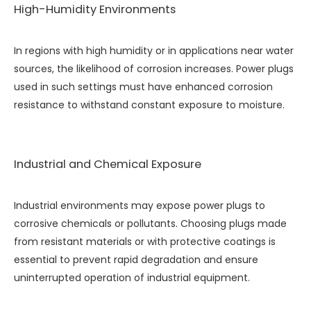
High-Humidity Environments
In regions with high humidity or in applications near water
sources, the likelihood of corrosion increases. Power plugs
used in such settings must have enhanced corrosion
resistance to withstand constant exposure to moisture.
Industrial and Chemical Exposure
Industrial environments may expose power plugs to
corrosive chemicals or pollutants. Choosing plugs made
from resistant materials or with protective coatings is
essential to prevent rapid degradation and ensure
uninterrupted operation of industrial equipment.