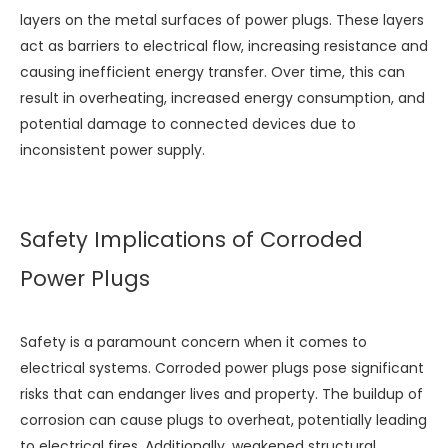
layers on the metal surfaces of power plugs. These layers
act as barriers to electrical flow, increasing resistance and
causing inefficient energy transfer. Over time, this can
result in overheating, increased energy consumption, and
potential damage to connected devices due to
inconsistent power supply.
Safety Implications of Corroded
Power Plugs
Safety is a paramount concern when it comes to
electrical systems. Corroded power plugs pose significant
risks that can endanger lives and property. The buildup of
corrosion can cause plugs to overheat, potentially leading
to electrical fires. Additionally, weakened structural