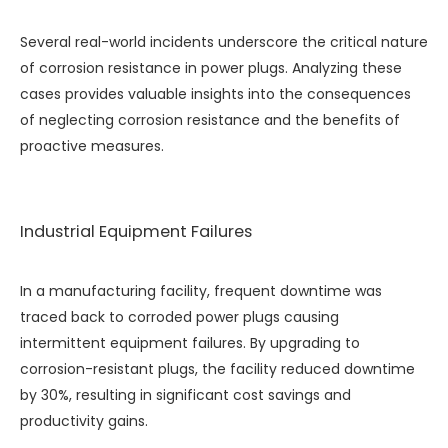
Several real-world incidents underscore the critical nature
of corrosion resistance in power plugs. Analyzing these
cases provides valuable insights into the consequences
of neglecting corrosion resistance and the benefits of
proactive measures.
Industrial Equipment Failures
In a manufacturing facility, frequent downtime was
traced back to corroded power plugs causing
intermittent equipment failures. By upgrading to
corrosion-resistant plugs, the facility reduced downtime
by 30%, resulting in significant cost savings and
productivity gains.