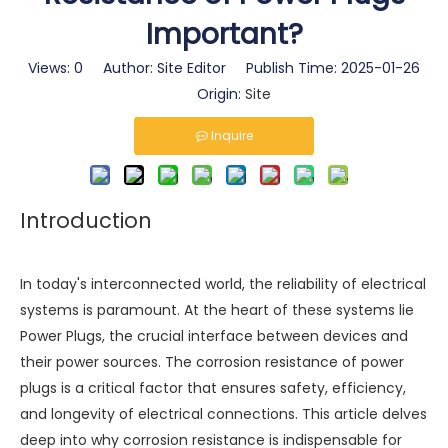
Important?
Views:
0
Author: Site Editor Publish Time: 2025-01-26
Origin:
Site
Inquire
Introduction
In today's interconnected world, the reliability of electrical
systems is paramount. At the heart of these systems lie
Power Plugs
, the crucial interface between devices and
their power sources. The corrosion resistance of power
plugs is a critical factor that ensures safety, efficiency,
and longevity of electrical connections. This article delves
deep into why corrosion resistance is indispensable for