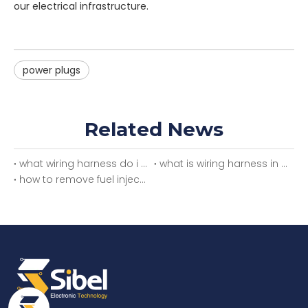
our electrical infrastructure.
power plugs
Related News
what wiring harness do i need
what is wiring harness in car
how to remove fuel injector wiring harness