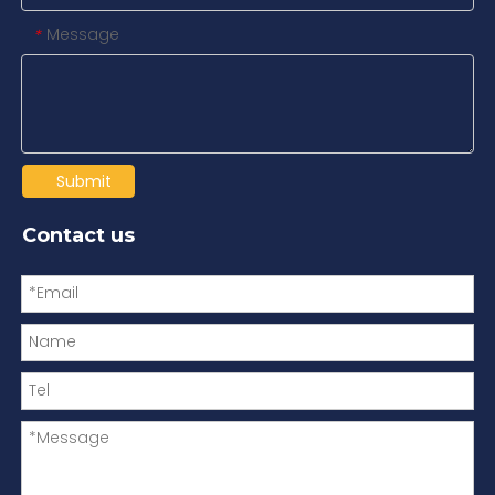
Message
*
Submit
Contact us