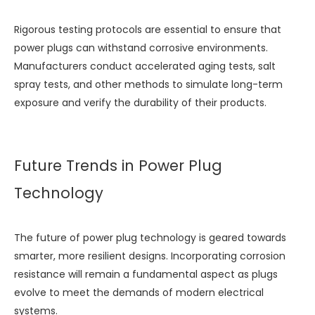
Rigorous testing protocols are essential to ensure that
power plugs can withstand corrosive environments.
Manufacturers conduct accelerated aging tests, salt
spray tests, and other methods to simulate long-term
exposure and verify the durability of their products.
Future Trends in Power Plug
Technology
The future of power plug technology is geared towards
smarter, more resilient designs. Incorporating corrosion
resistance will remain a fundamental aspect as plugs
evolve to meet the demands of modern electrical
systems.