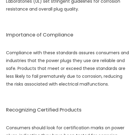
Laboratories (UL) set stringent guidelines for corrosion
resistance and overall plug quality.
Importance of Compliance
Compliance with these standards assures consumers and
industries that the power plugs they use are reliable and
safe. Products that meet or exceed these standards are
less likely to fail prematurely due to corrosion, reducing
the risks associated with electrical malfunctions.
Recognizing Certified Products
Consumers should look for certification marks on power