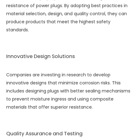
resistance of power plugs. By adopting best practices in
material selection, design, and quality control, they can
produce products that meet the highest safety
standards.
Innovative Design Solutions
Companies are investing in research to develop
innovative designs that minimize corrosion risks. This
includes designing plugs with better sealing mechanisms
to prevent moisture ingress and using composite
materials that offer superior resistance.
Quality Assurance and Testing