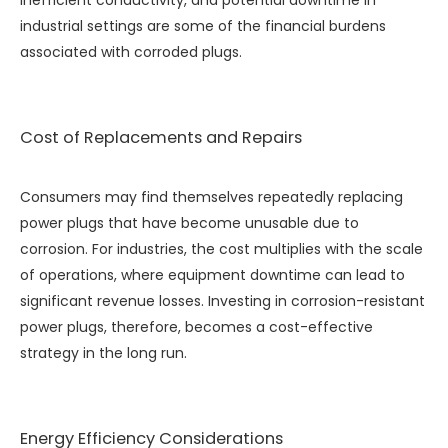
inefficient conductivity, and potential downtime in
industrial settings are some of the financial burdens
associated with corroded plugs.
Cost of Replacements and Repairs
Consumers may find themselves repeatedly replacing
power plugs that have become unusable due to
corrosion. For industries, the cost multiplies with the scale
of operations, where equipment downtime can lead to
significant revenue losses. Investing in corrosion-resistant
power plugs, therefore, becomes a cost-effective
strategy in the long run.
Energy Efficiency Considerations