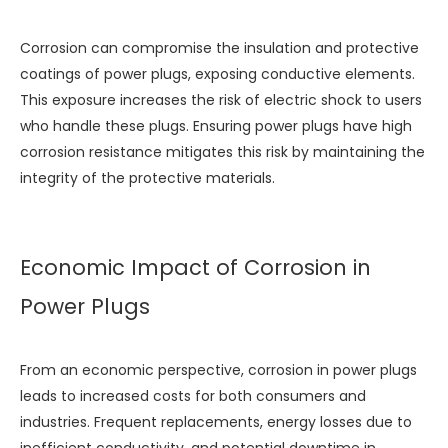
Corrosion can compromise the insulation and protective
coatings of power plugs, exposing conductive elements.
This exposure increases the risk of electric shock to users
who handle these plugs. Ensuring power plugs have high
corrosion resistance mitigates this risk by maintaining the
integrity of the protective materials.
Economic Impact of Corrosion in
Power Plugs
From an economic perspective, corrosion in power plugs
leads to increased costs for both consumers and
industries. Frequent replacements, energy losses due to