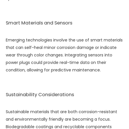
Smart Materials and Sensors
Emerging technologies involve the use of smart materials
that can self-heal minor corrosion damage or indicate
wear through color changes. Integrating sensors into
power plugs could provide real-time data on their
condition, allowing for predictive maintenance.
Sustainability Considerations
Sustainable materials that are both corrosion-resistant
and environmentally friendly are becoming a focus.
Biodegradable coatings and recyclable components