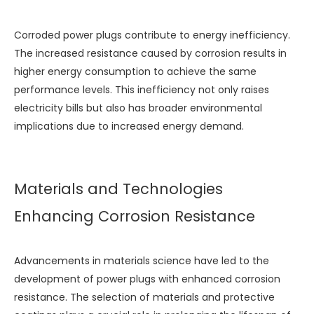
Corroded power plugs contribute to energy inefficiency.
The increased resistance caused by corrosion results in
higher energy consumption to achieve the same
performance levels. This inefficiency not only raises
electricity bills but also has broader environmental
implications due to increased energy demand.
Materials and Technologies
Enhancing Corrosion Resistance
Advancements in materials science have led to the
development of power plugs with enhanced corrosion
resistance. The selection of materials and protective