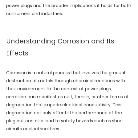
power plugs and the broader implications it holds for both
consumers and industries.
Understanding Corrosion and Its
Effects
Corrosion is a natural process that involves the gradual
destruction of metals through chemical reactions with
their environment. In the context of power plugs,
corrosion can manifest as rust, tarnish, or other forms of
degradation that impede electrical conductivity. This
degradation not only affects the performance of the
plug but can also lead to safety hazards such as short
circuits or electrical fires.