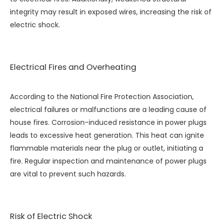
integrity may result in exposed wires, increasing the risk of
electric shock.
Electrical Fires and Overheating
According to the National Fire Protection Association,
electrical failures or malfunctions are a leading cause of
house fires. Corrosion-induced resistance in power plugs
leads to excessive heat generation. This heat can ignite
flammable materials near the plug or outlet, initiating a
fire. Regular inspection and maintenance of power plugs
are vital to prevent such hazards.
Risk of Electric Shock