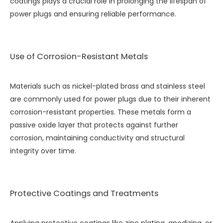
coatings plays a crucial role in prolonging the lifespan of
power plugs and ensuring reliable performance.
Use of Corrosion-Resistant Metals
Materials such as nickel-plated brass and stainless steel
are commonly used for power plugs due to their inherent
corrosion-resistant properties. These metals form a
passive oxide layer that protects against further
corrosion, maintaining conductivity and structural
integrity over time.
Protective Coatings and Treatments