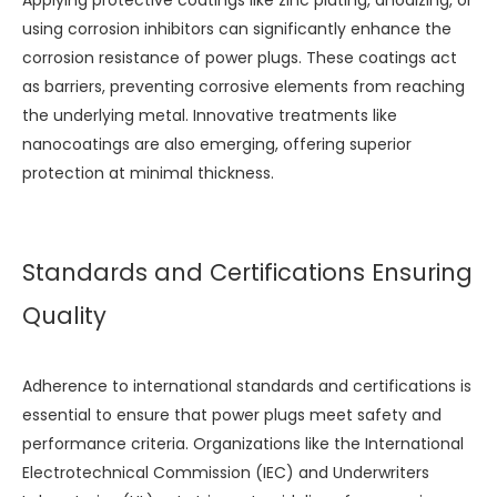
Applying protective coatings like zinc plating, anodizing, or
using corrosion inhibitors can significantly enhance the
corrosion resistance of power plugs. These coatings act
as barriers, preventing corrosive elements from reaching
the underlying metal. Innovative treatments like
nanocoatings are also emerging, offering superior
protection at minimal thickness.
Standards and Certifications Ensuring
Quality
Adherence to international standards and certifications is
essential to ensure that power plugs meet safety and
performance criteria. Organizations like the International
Electrotechnical Commission (IEC) and Underwriters