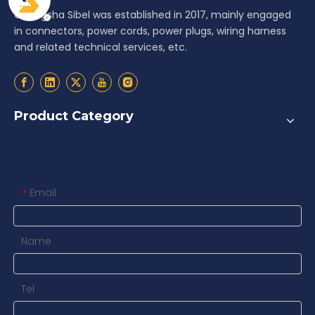
Changsha Sibel was established in 2017, mainly engaged
in connectors, power cords, power plugs, wiring harness
and related technical services, etc.
Product Category
Contact us
Email
*
Name
Tel