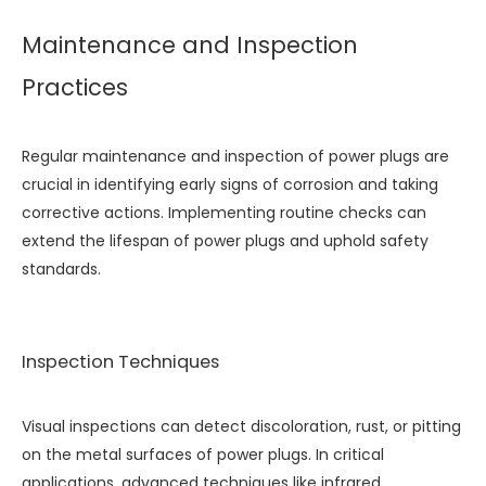
Maintenance and Inspection
Practices
Regular maintenance and inspection of power plugs are
crucial in identifying early signs of corrosion and taking
corrective actions. Implementing routine checks can
extend the lifespan of power plugs and uphold safety
standards.
Inspection Techniques
Visual inspections can detect discoloration, rust, or pitting
on the metal surfaces of power plugs. In critical
applications, advanced techniques like infrared