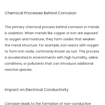
Chemical Processes Behind Corrosion
The primary chemical process behind corrosion in metals
is oxidation. When metals like copper or iron are exposed
to oxygen and moisture, they form oxides that weaken
the metal structure. For example, iron reacts with oxygen
to form iron oxide, commonly known as rust. This process
is accelerated in environments with high humidity, saline
conditions, or pollutants that can introduce additional
reactive species.
Impact on Electrical Conductivity
Corrosion leads to the formation of non-conductive