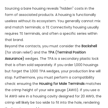
Sourcing a bare housing reveals "hidden" costs in the
form of associated products. A housing is functionally
useless without its ecosystem. You generally cannot mix
and match terminals; a TE Connectivity housing usually
requires TE terminals, and often a specific series within
that brand.
Beyond the contacts, you must consider the
Backshell
(for strain relief) and the
TPA (Terminal Position
Assurance)
wedges. The TPA is a secondary plastic lock
that is often sold separately. If you order 1,000 housings
but forget the 1,000 TPA wedges, your production line will
stop. Furthermore, you must perform a compatibility
check: ensuring the
Housing for Male Terminals
matches
the crimp height of your wire gauge (AWG). If you use a
14 AWG wire in a housing cavity designed for 20 AWG, the
crimp will likely be too wide to fit into the hole, rendering