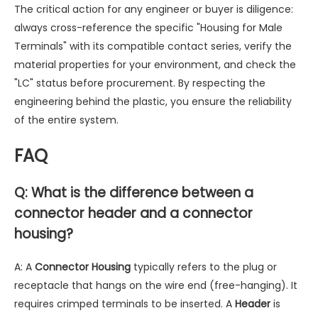
The critical action for any engineer or buyer is diligence:
always cross-reference the specific "Housing for Male
Terminals" with its compatible contact series, verify the
material properties for your environment, and check the
"LC" status before procurement. By respecting the
engineering behind the plastic, you ensure the reliability
of the entire system.
FAQ
Q: What is the difference between a
connector header and a connector
housing?
A: A
Connector Housing
typically refers to the plug or
receptacle that hangs on the wire end (free-hanging). It
requires crimped terminals to be inserted. A
Header
is