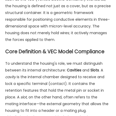
the housing is defined not just as a cover, but as a precise
structural container. It is a geometric framework
responsible for positioning conductive elements in three-
dimensional space with micron-level accuracy. The
housing does not merely hold wires; it actively manages
the forces applied to them.
Core Definition & VEC Model Compliance
To understand the housing's role, we must distinguish
between its internal architecture:
Cavities
and
Slots
. A
cavity
is the internal chamber designed to receive and
lock a specific terminal (contact). It contains the
retention features that hold the metal pin or socket in
place. A
slot
, on the other hand, often refers to the
mating interface—the external geometry that allows the
housing to fit into a header or a mating plug.