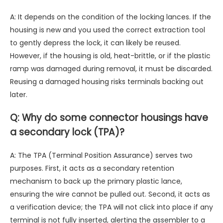
A: It depends on the condition of the locking lances. If the
housing is new and you used the correct extraction tool
to gently depress the lock, it can likely be reused.
However, if the housing is old, heat-brittle, or if the plastic
ramp was damaged during removal, it must be discarded.
Reusing a damaged housing risks terminals backing out
later.
Q: Why do some connector housings have
a secondary lock (TPA)?
A: The TPA (Terminal Position Assurance) serves two
purposes. First, it acts as a secondary retention
mechanism to back up the primary plastic lance,
ensuring the wire cannot be pulled out. Second, it acts as
a verification device; the TPA will not click into place if any
terminal is not fully inserted, alerting the assembler to a