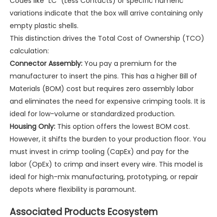
Codes like "LC" (Less Contacts) or specific numeric
variations indicate that the box will arrive containing only
empty plastic shells.
This distinction drives the Total Cost of Ownership (TCO)
calculation:
Connector Assembly:
You pay a premium for the
manufacturer to insert the pins. This has a higher Bill of
Materials (BOM) cost but requires zero assembly labor
and eliminates the need for expensive crimping tools. It is
ideal for low-volume or standardized production.
Housing Only:
This option offers the lowest BOM cost.
However, it shifts the burden to your production floor. You
must invest in crimp tooling (CapEx) and pay for the
labor (OpEx) to crimp and insert every wire. This model is
ideal for high-mix manufacturing, prototyping, or repair
depots where flexibility is paramount.
Associated Products Ecosystem