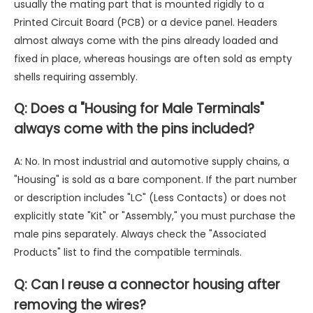
usually the mating part that is mounted rigidly to a
Printed Circuit Board (PCB) or a device panel. Headers
almost always come with the pins already loaded and
fixed in place, whereas housings are often sold as empty
shells requiring assembly.
Q: Does a "Housing for Male Terminals"
always come with the pins included?
A: No. In most industrial and automotive supply chains, a
"Housing" is sold as a bare component. If the part number
or description includes "LC" (Less Contacts) or does not
explicitly state "Kit" or "Assembly," you must purchase the
male pins separately. Always check the "Associated
Products" list to find the compatible terminals.
Q: Can I reuse a connector housing after
removing the wires?