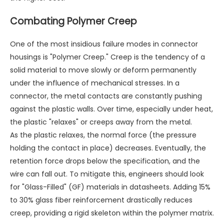
Combating Polymer Creep
One of the most insidious failure modes in connector
housings is "Polymer Creep." Creep is the tendency of a
solid material to move slowly or deform permanently
under the influence of mechanical stresses. In a
connector, the metal contacts are constantly pushing
against the plastic walls. Over time, especially under heat,
the plastic "relaxes" or creeps away from the metal.
As the plastic relaxes, the normal force (the pressure
holding the contact in place) decreases. Eventually, the
retention force drops below the specification, and the
wire can fall out. To mitigate this, engineers should look
for "Glass-Filled" (GF) materials in datasheets. Adding 15%
to 30% glass fiber reinforcement drastically reduces
creep, providing a rigid skeleton within the polymer matrix.