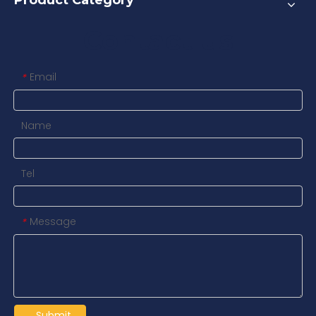
Product Category
Contact us
Email
*
Name
Tel
Message
*
Submit