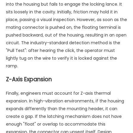
into the housing but fails to engage the locking lance. It
sits loosely in the cavity. Initially, friction may hold it in
place, passing a visual inspection. However, as soon as the
mating connector is pushed on, the floating terminal is
pushed backward, out of the housing, resulting in an open
circuit. The industry-standard detection method is the
"Pull Test": after hearing the click, the operator must
lightly tug on the wire to verify it is locked against the
ramp.
Z-Axis Expansion
Finally, engineers must account for Z-axis thermal
expansion. In high-vibration environments, if the housing
expands differently than the mounting header, it can
create a gap. If the latching mechanism does not have
enough "float" or overlap to accommodate this
expansion, the connector can unseat itself. Design