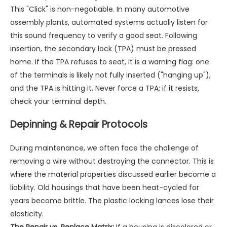
This "Click" is non-negotiable. In many automotive
assembly plants, automated systems actually listen for
this sound frequency to verify a good seat. Following
insertion, the secondary lock (TPA) must be pressed
home. If the TPA refuses to seat, it is a warning flag: one
of the terminals is likely not fully inserted ("hanging up"),
and the TPA is hitting it. Never force a TPA; if it resists,
check your terminal depth.
Depinning & Repair Protocols
During maintenance, we often face the challenge of
removing a wire without destroying the connector. This is
where the material properties discussed earlier become a
liability. Old housings that have been heat-cycled for
years become brittle. The plastic locking lances lose their
elasticity.