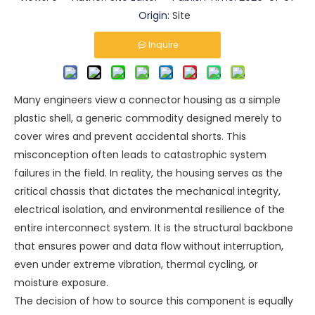
Origin:
Site
Inquire
Many engineers view a connector housing as a simple
plastic shell, a generic commodity designed merely to
cover wires and prevent accidental shorts. This
misconception often leads to catastrophic system
failures in the field. In reality, the housing serves as the
critical chassis that dictates the mechanical integrity,
electrical isolation, and environmental resilience of the
entire interconnect system. It is the structural backbone
that ensures power and data flow without interruption,
even under extreme vibration, thermal cycling, or
moisture exposure.
The decision of how to source this component is equally