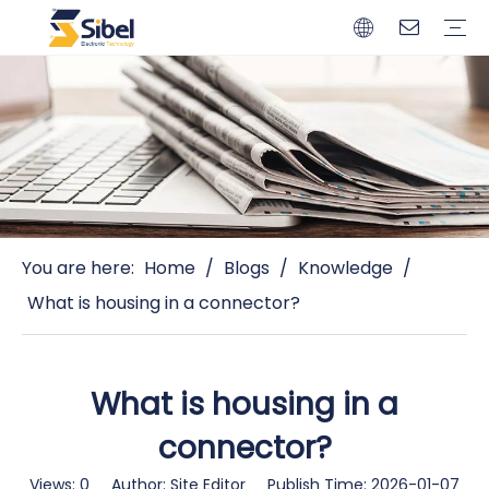
Brands
Quality Control
Resources
Video
Automotive Connectors
Solderless Terminals
Wiring Harness
Power Cords
Power Plugs
You are here:
Home
/
Blogs
/
Knowledge
/
What is housing in a connector?
What is housing in a
connector?
Views:
0
Author: Site Editor Publish Time: 2026-01-07