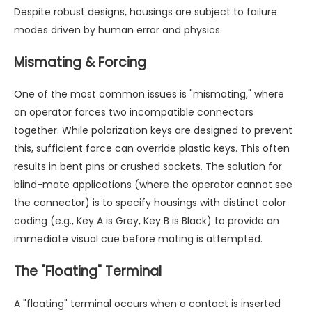
Despite robust designs, housings are subject to failure
modes driven by human error and physics.
Mismating & Forcing
One of the most common issues is "mismating," where
an operator forces two incompatible connectors
together. While polarization keys are designed to prevent
this, sufficient force can override plastic keys. This often
results in bent pins or crushed sockets. The solution for
blind-mate applications (where the operator cannot see
the connector) is to specify housings with distinct color
coding (e.g., Key A is Grey, Key B is Black) to provide an
immediate visual cue before mating is attempted.
The "Floating" Terminal
A "floating" terminal occurs when a contact is inserted