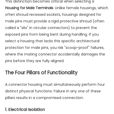
This distinction becomes critical when selecting a
Housing for Male Terminals
. Unlike female housings, which
often shroud recessed sockets, housings designed for
male pins must provide a rigid protective shroud (often
called a "silo" in circular connectors) to prevent the
exposed pins from being bent during handling. If you
select a housing that lacks this specific architectural
protection for male pins, you risk "scoop-proof" failures,
where the mating connector accidentally damages the
pins before they are fully aligned.
The Four Pillars of Functionality
A connector housing must simultaneously perform four
distinct physical functions. Failure in any one of these
pillars results in a compromised connection.
1. Electrical Isolation