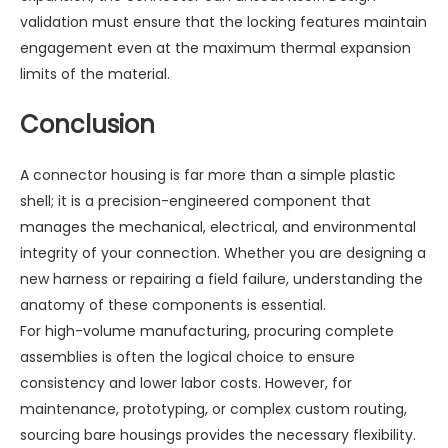
validation must ensure that the locking features maintain
engagement even at the maximum thermal expansion
limits of the material.
Conclusion
A connector housing is far more than a simple plastic
shell; it is a precision-engineered component that
manages the mechanical, electrical, and environmental
integrity of your connection. Whether you are designing a
new harness or repairing a field failure, understanding the
anatomy of these components is essential.
For high-volume manufacturing, procuring complete
assemblies is often the logical choice to ensure
consistency and lower labor costs. However, for
maintenance, prototyping, or complex custom routing,
sourcing bare housings provides the necessary flexibility.