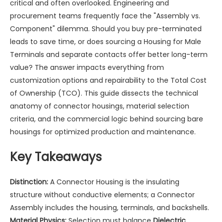
critical and often overlooked. Engineering and
procurement teams frequently face the "Assembly vs.
Component" dilemma. Should you buy pre-terminated
leads to save time, or does sourcing a
Housing for Male
Terminals
and separate contacts offer better long-term
value? The answer impacts everything from
customization options and repairability to the Total Cost
of Ownership (TCO). This guide dissects the technical
anatomy of connector housings, material selection
criteria, and the commercial logic behind sourcing bare
housings for optimized production and maintenance.
Key Takeaways
Distinction:
A Connector Housing is the insulating
structure without conductive elements; a Connector
Assembly includes the housing, terminals, and backshells.
Material Physics:
Selection must balance
Dielectric