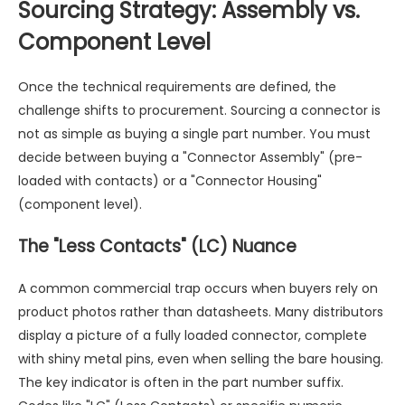
Sourcing Strategy: Assembly vs.
Component Level
Once the technical requirements are defined, the
challenge shifts to procurement. Sourcing a connector is
not as simple as buying a single part number. You must
decide between buying a "Connector Assembly" (pre-
loaded with contacts) or a "Connector Housing"
(component level).
The "Less Contacts" (LC) Nuance
A common commercial trap occurs when buyers rely on
product photos rather than datasheets. Many distributors
display a picture of a fully loaded connector, complete
with shiny metal pins, even when selling the bare housing.
The key indicator is often in the part number suffix.