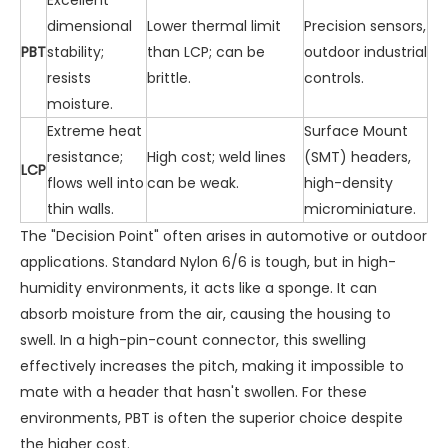
dimensional
Lower thermal limit
Precision sensors,
PBT
stability;
than LCP; can be
outdoor industrial
resists
brittle.
controls.
moisture.
Extreme heat
Surface Mount
resistance;
High cost; weld lines
(SMT) headers,
LCP
flows well into
can be weak.
high-density
thin walls.
microminiature.
The "Decision Point" often arises in automotive or outdoor
applications. Standard Nylon 6/6 is tough, but in high-
humidity environments, it acts like a sponge. It can
absorb moisture from the air, causing the housing to
swell. In a high-pin-count connector, this swelling
effectively increases the pitch, making it impossible to
mate with a header that hasn't swollen. For these
environments, PBT is often the superior choice despite
the higher cost.