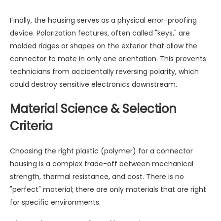
Finally, the housing serves as a physical error-proofing
device. Polarization features, often called "keys," are
molded ridges or shapes on the exterior that allow the
connector to mate in only one orientation. This prevents
technicians from accidentally reversing polarity, which
could destroy sensitive electronics downstream.
Material Science & Selection
Criteria
Choosing the right plastic (polymer) for a connector
housing is a complex trade-off between mechanical
strength, thermal resistance, and cost. There is no
"perfect" material; there are only materials that are right
for specific environments.