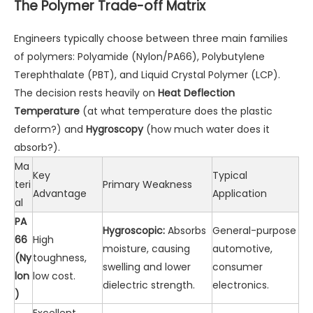
The Polymer Trade-off Matrix
Engineers typically choose between three main families
of polymers: Polyamide (Nylon/PA66), Polybutylene
Terephthalate (PBT), and Liquid Crystal Polymer (LCP).
The decision rests heavily on
Heat Deflection
Temperature
(at what temperature does the plastic
deform?) and
Hygroscopy
(how much water does it
absorb?).
Ma
Key
Typical
teri
Primary Weakness
Advantage
Application
al
PA
Hygroscopic:
Absorbs
General-purpose
66
High
moisture, causing
automotive,
(Ny
toughness,
swelling and lower
consumer
lon
low cost.
dielectric strength.
electronics.
)
Excellent