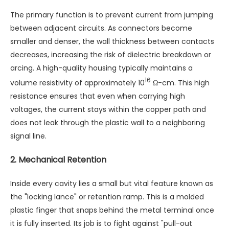
The primary function is to prevent current from jumping
between adjacent circuits. As connectors become
smaller and denser, the wall thickness between contacts
decreases, increasing the risk of dielectric breakdown or
arcing. A high-quality housing typically maintains a
16
volume resistivity of approximately 10
Ω-cm. This high
resistance ensures that even when carrying high
voltages, the current stays within the copper path and
does not leak through the plastic wall to a neighboring
signal line.
2. Mechanical Retention
Inside every cavity lies a small but vital feature known as
the "locking lance" or retention ramp. This is a molded
plastic finger that snaps behind the metal terminal once
it is fully inserted. Its job is to fight against "pull-out