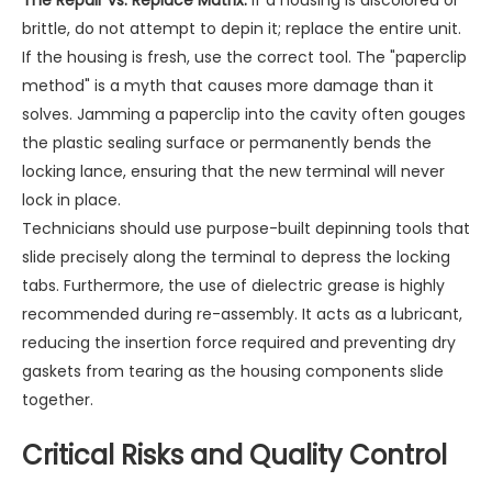
The Repair vs. Replace Matrix:
If a housing is discolored or
brittle, do not attempt to depin it; replace the entire unit.
If the housing is fresh, use the correct tool. The "paperclip
method" is a myth that causes more damage than it
solves. Jamming a paperclip into the cavity often gouges
the plastic sealing surface or permanently bends the
locking lance, ensuring that the new terminal will never
lock in place.
Technicians should use purpose-built depinning tools that
slide precisely along the terminal to depress the locking
tabs. Furthermore, the use of dielectric grease is highly
recommended during re-assembly. It acts as a lubricant,
reducing the insertion force required and preventing dry
gaskets from tearing as the housing components slide
together.
Critical Risks and Quality Control