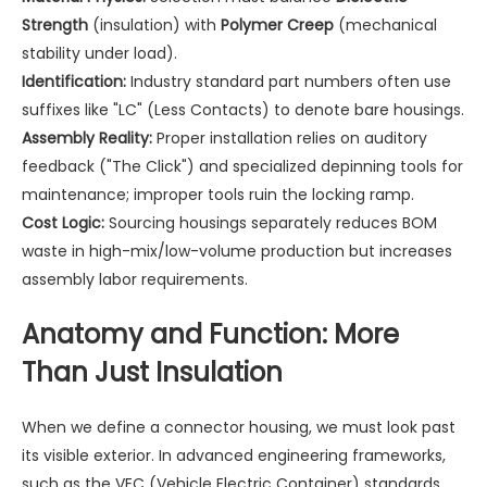
Strength
(insulation) with
Polymer Creep
(mechanical
stability under load).
Identification:
Industry standard part numbers often use
suffixes like "LC" (Less Contacts) to denote bare housings.
Assembly Reality:
Proper installation relies on auditory
feedback ("The Click") and specialized depinning tools for
maintenance; improper tools ruin the locking ramp.
Cost Logic:
Sourcing housings separately reduces BOM
waste in high-mix/low-volume production but increases
assembly labor requirements.
Anatomy and Function: More
Than Just Insulation
When we define a connector housing, we must look past
its visible exterior. In advanced engineering frameworks,
such as the VEC (Vehicle Electric Container) standards,