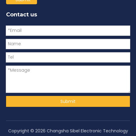
Contact us
Submit
Copyright ©
2026
Changsha Sibel Electronic Technology