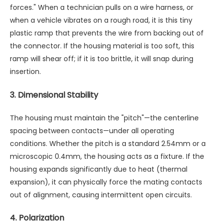
forces." When a technician pulls on a wire harness, or
when a vehicle vibrates on a rough road, it is this tiny
plastic ramp that prevents the wire from backing out of
the connector. If the housing material is too soft, this
ramp will shear off; if it is too brittle, it will snap during
insertion.
3. Dimensional Stability
The housing must maintain the "pitch"—the centerline
spacing between contacts—under all operating
conditions. Whether the pitch is a standard 2.54mm or a
microscopic 0.4mm, the housing acts as a fixture. If the
housing expands significantly due to heat (thermal
expansion), it can physically force the mating contacts
out of alignment, causing intermittent open circuits.
4. Polarization