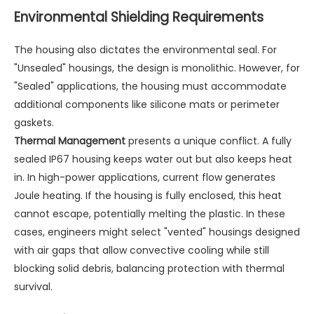
Environmental Shielding Requirements
The housing also dictates the environmental seal. For
"Unsealed" housings, the design is monolithic. However, for
"Sealed" applications, the housing must accommodate
additional components like silicone mats or perimeter
gaskets.
Thermal Management
presents a unique conflict. A fully
sealed IP67 housing keeps water out but also keeps heat
in. In high-power applications, current flow generates
Joule heating. If the housing is fully enclosed, this heat
cannot escape, potentially melting the plastic. In these
cases, engineers might select "vented" housings designed
with air gaps that allow convective cooling while still
blocking solid debris, balancing protection with thermal
survival.