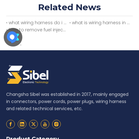
Related News
what wiring harness do i need
what is wiring harness in car
how to remove fuel injector wiring harness
Changsha Sibel was established in 2017, mainly engaged
in connectors, power cords, power plugs, wiring harness
and related technical services, etc.