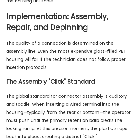
the housing unusable.
Implementation: Assembly,
Repair, and Depinning
The quality of a connection is determined on the
assembly line. Even the most expensive glass-filled PBT
housing will fail if the technician does not follow proper
insertion protocols.
The Assembly "Click" Standard
The global standard for connector assembly is auditory
and tactile. When inserting a wired terminal into the
housing—typically from the rear or bottom—the operator
must push until the primary retention barb clears the
locking ramp. At this precise moment, the plastic snaps
back into place, creating a distinct "Click."