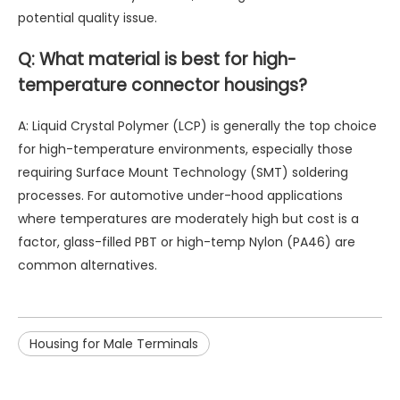
potential quality issue.
Q: What material is best for high-
temperature connector housings?
A: Liquid Crystal Polymer (LCP) is generally the top choice
for high-temperature environments, especially those
requiring Surface Mount Technology (SMT) soldering
processes. For automotive under-hood applications
where temperatures are moderately high but cost is a
factor, glass-filled PBT or high-temp Nylon (PA46) are
common alternatives.
Housing for Male Terminals