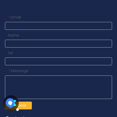
Contact us
Email
*
Name
Tel
Message
*
Submit