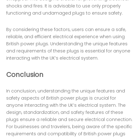
shocks and fires. It is advisable to use only properly
functioning and undamaged plugs to ensure safety.
By considering these factors, users can ensure a safe,
reliable, and efficient electrical experience when using
British power plugs. Understanding the unique features
and requirements of these plugs is essential for anyone
interacting with the UK’s electrical system.
Conclusion
In conclusion, understanding the unique features and
safety aspects of British power plugs is crucial for
anyone interacting with the UK’s electrical system. The
design, standardization, and safety features of these
plugs ensure a reliable and secure electrical connection.
For businesses and travelers, being aware of the specific
requirements and compatibility of British power plugs