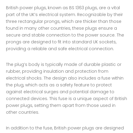
British power plugs, known as BS 1363 plugs, are a vital
part of the UK’s electrical system. Recognizable by their
three rectangular prongs, which are thicker than those
found in many other countries, these plugs ensure a
secure and stable connection to the power source. The
prongs are designed to fit into standard UK sockets,
providing a reliable and safe electrical connection.
The plug’s body is typically made of durable plastic or
rubber, providing insulation and protection from
electrical shocks. The design also includes a fuse within
the plug, which acts as a safety feature to protect
against electrical surges and potential damage to
connected devices. This fuse is a unique aspect of British
power plugs, setting them apart from those used in
other countries.
In addition to the fuse, British power plugs are designed