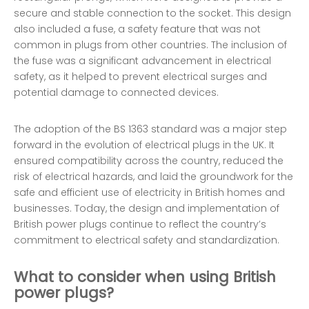
secure and stable connection to the socket. This design
also included a fuse, a safety feature that was not
common in plugs from other countries. The inclusion of
the fuse was a significant advancement in electrical
safety, as it helped to prevent electrical surges and
potential damage to connected devices.
The adoption of the BS 1363 standard was a major step
forward in the evolution of electrical plugs in the UK. It
ensured compatibility across the country, reduced the
risk of electrical hazards, and laid the groundwork for the
safe and efficient use of electricity in British homes and
businesses. Today, the design and implementation of
British power plugs continue to reflect the country’s
commitment to electrical safety and standardization.
What to consider when using British
power plugs?