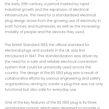
the early 20th century, a period marked by rapid
industrial growth and the expansion of electrical
infrastructure. The need for a standardized electrical
plug design arose from the growing use of electricity in
both homes and businesses, as well as the increasing
mobility of people and the devices they used.
The British Standard 1363, the official standard for
electrical plugs and sockets in the UK, was first
introduced in 1947. This standardization was driven by
the need for a safe and reliable electrical connection
system that could be universally used across the
country. The design of the BS 1363 plug was a result of
collaborative efforts by various engineering and safety
organizations, aiming to create a plug that was not only
functional but also safe for everyday use.
One of the key features of the BS 1363 plug is its three
rectangular prongs, which were designed to provide a