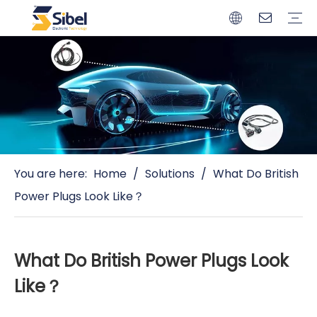
Brands
Quality Control
Resources
Video
Automotive Connectors
Solderless Terminals
Wiring Harness
Power Cords
Power Plugs
You are here:
Home
/
Solutions
/
What Do British
Power Plugs Look Like？
What Do British Power Plugs Look
Like？