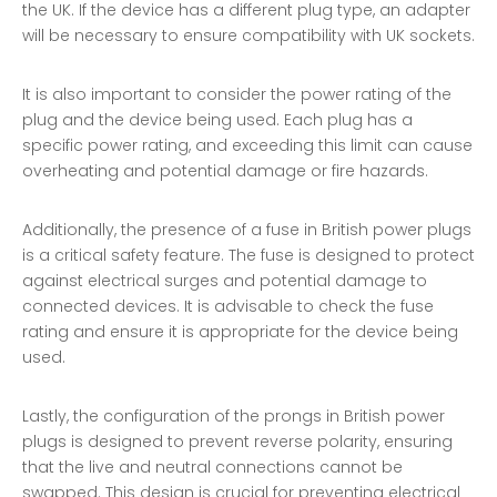
the UK. If the device has a different plug type, an adapter
will be necessary to ensure compatibility with UK sockets.
It is also important to consider the power rating of the
plug and the device being used. Each plug has a
specific power rating, and exceeding this limit can cause
overheating and potential damage or fire hazards.
Additionally, the presence of a fuse in British power plugs
is a critical safety feature. The fuse is designed to protect
against electrical surges and potential damage to
connected devices. It is advisable to check the fuse
rating and ensure it is appropriate for the device being
used.
Lastly, the configuration of the prongs in British power
plugs is designed to prevent reverse polarity, ensuring
that the live and neutral connections cannot be
swapped. This design is crucial for preventing electrical