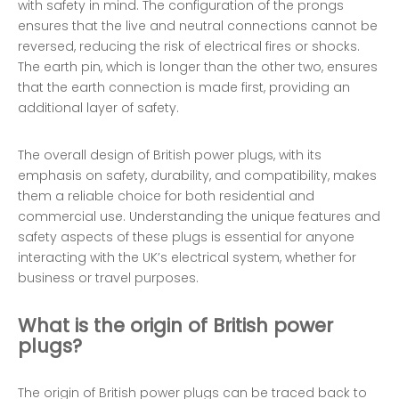
with safety in mind. The configuration of the prongs
ensures that the live and neutral connections cannot be
reversed, reducing the risk of electrical fires or shocks.
The earth pin, which is longer than the other two, ensures
that the earth connection is made first, providing an
additional layer of safety.
The overall design of British power plugs, with its
emphasis on safety, durability, and compatibility, makes
them a reliable choice for both residential and
commercial use. Understanding the unique features and
safety aspects of these plugs is essential for anyone
interacting with the UK’s electrical system, whether for
business or travel purposes.
What is the origin of British power
plugs?
The origin of British power plugs can be traced back to