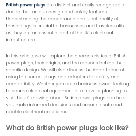
British power plugs
are distinct and easily recognizable
due to their unique design and safety features.
Understanding the appearance and functionality of
these plugs is crucial for businesses and travelers alike,
as they are an essential part of the UK’s electrical
infrastructure.
In this article, we will explore the characteristics of British
power plugs, their origins, and the reasons behind their
specific design. We will also discuss the importance of
using the correct plugs and adapters for safety and
compatibility. Whether you are a business owner looking
to source electrical equipment or a traveler planning to
visit the UK, knowing about British power plugs can help
you make informed decisions and ensure a safe and
reliable electrical experience.
What do British power plugs look like?