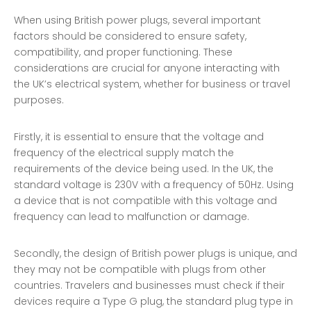
When using British power plugs, several important
factors should be considered to ensure safety,
compatibility, and proper functioning. These
considerations are crucial for anyone interacting with
the UK’s electrical system, whether for business or travel
purposes.
Firstly, it is essential to ensure that the voltage and
frequency of the electrical supply match the
requirements of the device being used. In the UK, the
standard voltage is 230V with a frequency of 50Hz. Using
a device that is not compatible with this voltage and
frequency can lead to malfunction or damage.
Secondly, the design of British power plugs is unique, and
they may not be compatible with plugs from other
countries. Travelers and businesses must check if their
devices require a Type G plug, the standard plug type in