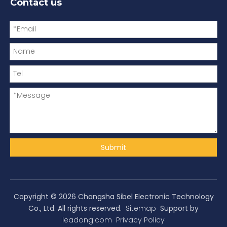
Contact us
Submit
Copyright ©
2026
Changsha Sibel Electronic Technology
Co., Ltd. All rights reserved.
Sitemap
Support by
leadong.com
Privacy Policy