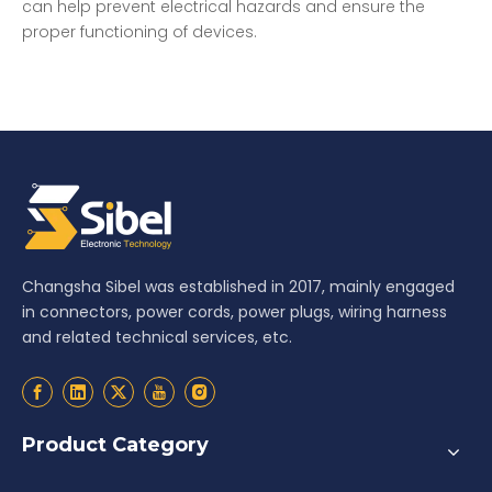
can help prevent electrical hazards and ensure the
proper functioning of devices.
Changsha Sibel was established in 2017, mainly engaged
in connectors, power cords, power plugs, wiring harness
and related technical services, etc.
Product Category