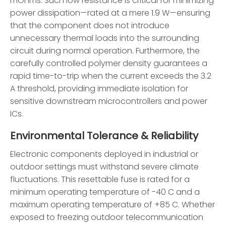
mOhms. Such low resistance is critical for minimizing
power dissipation—rated at a mere 1.9 W—ensuring
that the component does not introduce
unnecessary thermal loads into the surrounding
circuit during normal operation. Furthermore, the
carefully controlled polymer density guarantees a
rapid time-to-trip when the current exceeds the 3.2
A threshold, providing immediate isolation for
sensitive downstream microcontrollers and power
ICs.
Environmental Tolerance & Reliability
Electronic components deployed in industrial or
outdoor settings must withstand severe climate
fluctuations. This resettable fuse is rated for a
minimum operating temperature of -40 C and a
maximum operating temperature of +85 C. Whether
exposed to freezing outdoor telecommunication