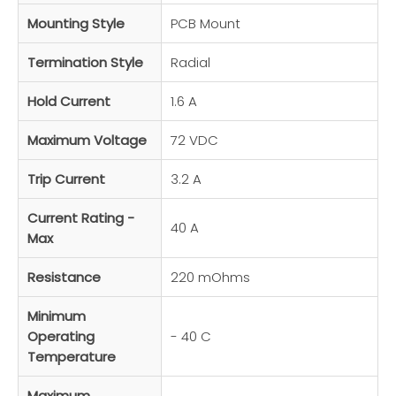
Mounting Style
PCB Mount
Termination Style
Radial
Hold Current
1.6 A
Maximum Voltage
72 VDC
Trip Current
3.2 A
Current Rating -
40 A
Max
Resistance
220 mOhms
Minimum
Operating
- 40 C
Temperature
Maximum