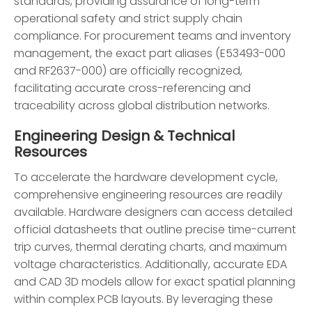
standards, providing assurance of long-term
operational safety and strict supply chain
compliance. For procurement teams and inventory
management, the exact part aliases (E53493-000
and RF2637-000) are officially recognized,
facilitating accurate cross-referencing and
traceability across global distribution networks.
Engineering Design & Technical
Resources
To accelerate the hardware development cycle,
comprehensive engineering resources are readily
available. Hardware designers can access detailed
official datasheets that outline precise time-current
trip curves, thermal derating charts, and maximum
voltage characteristics. Additionally, accurate EDA
and CAD 3D models allow for exact spatial planning
within complex PCB layouts. By leveraging these