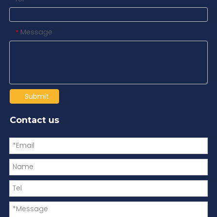
Message
*
Submit
Contact us