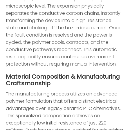
microscopic level. The expansion physically
separates the conductive carbon chains, instantly
transforming the device into a high-resistance
state and choking off the hazardous current. Once
the fault condition is resolved and the power is
cycled, the polymer cools, contracts, and the
conductive pathways reconnect. This automatic
reset capability ensures continuous overcurrent
protection without requiring manual intervention.
Material Composition & Manufacturing
Craftsmanship
The manufacturing process utilizes an advanced
polymer formulation that offers distinct electrical
advantages over legacy ceramic PTC alternatives.
This specialized composition achieves an
exceptionally low initial resistance of just 220