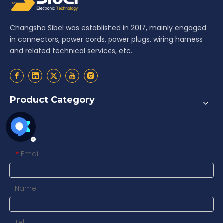
Changsha Sibel was established in 2017, mainly engaged
in connectors, power cords, power plugs, wiring harness
and related technical services, etc.
Product Category
Contact us
Email
*
Name
Tel