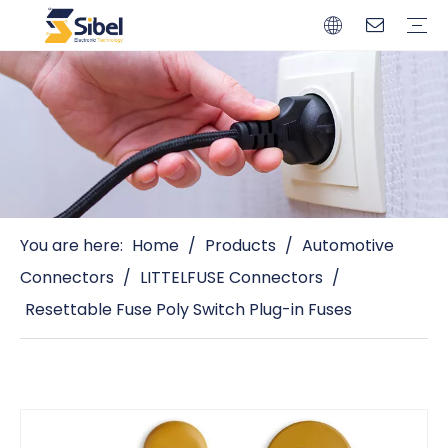
Brands
Quality Control
Resources
Video
Automotive Connectors
Solderless Terminals
Wiring Harness
Power Cords
Power Plugs
You are here:
Home
/
Products
/
Automotive
Connectors
/
LITTELFUSE Connectors
/
Resettable Fuse Poly Switch Plug-in Fuses