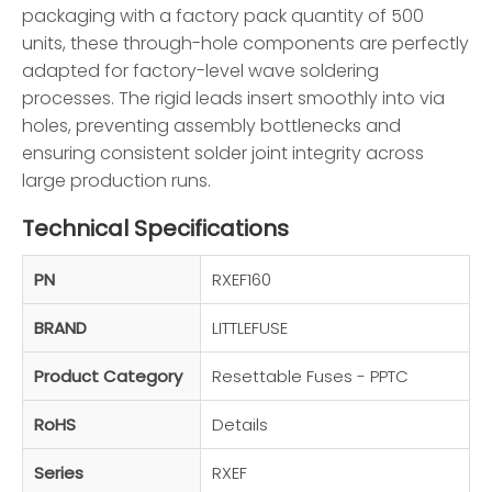
packaging with a factory pack quantity of 500
units, these through-hole components are perfectly
adapted for factory-level wave soldering
processes. The rigid leads insert smoothly into via
holes, preventing assembly bottlenecks and
ensuring consistent solder joint integrity across
large production runs.
Technical Specifications
PN
RXEF160
BRAND
LITTLEFUSE
Product Category
Resettable Fuses - PPTC
RoHS
Details
Series
RXEF