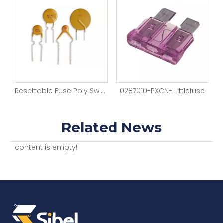
Blade Fuse Auto Holder Relay Blade Box Film Sleeves 15V Block Automotive Fuse
Resettable Fuse Poly Switch Plug-in Fuses
0287010-PXCN- Littlefuse
Related News
content is empty!