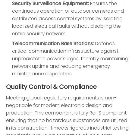
Security Surveillance Equipment:
Ensures the
continuous operation of outdoor cameras and
distributed access control systems by isolating
localized electrical faults without disabling the
entire security network.
Telecommunication Base Stations:
Defends
critical communication infrastructure against
unpredictable power surges, thereby maintaining
network uptime and reducing emergency
maintenance dispatches.
Quality Control & Compliance
Meeting global regulatory requirements is non-
negotiable for modern electronic design and
production. This component is fully RoHS compliant,
ensuring that no hazardous substances are utilized
in its construction. It meets rigorous industrial testing