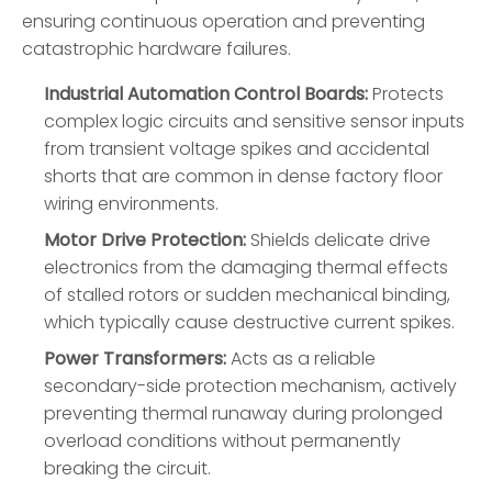
ensuring continuous operation and preventing
catastrophic hardware failures.
Industrial Automation Control Boards:
Protects
complex logic circuits and sensitive sensor inputs
from transient voltage spikes and accidental
shorts that are common in dense factory floor
wiring environments.
Motor Drive Protection:
Shields delicate drive
electronics from the damaging thermal effects
of stalled rotors or sudden mechanical binding,
which typically cause destructive current spikes.
Power Transformers:
Acts as a reliable
secondary-side protection mechanism, actively
preventing thermal runaway during prolonged
overload conditions without permanently
breaking the circuit.