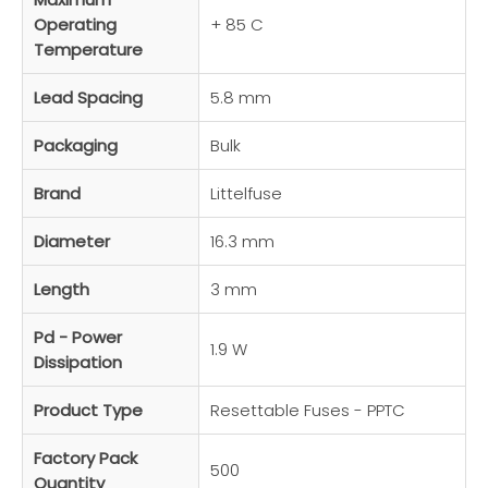
Operating
+ 85 C
Temperature
Lead Spacing
5.8 mm
Packaging
Bulk
Brand
Littelfuse
Diameter
16.3 mm
Length
3 mm
Pd - Power
1.9 W
Dissipation
Product Type
Resettable Fuses - PPTC
Factory Pack
500
Quantity