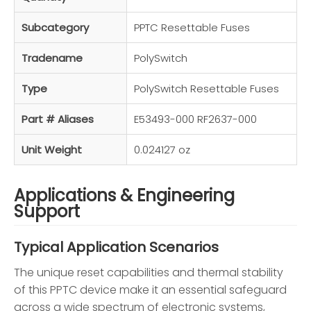
Subcategory
PPTC Resettable Fuses
Tradename
PolySwitch
Type
PolySwitch Resettable Fuses
Part # Aliases
E53493-000 RF2637-000
Unit Weight
0.024127 oz
Applications & Engineering
Support
Typical Application Scenarios
The unique reset capabilities and thermal stability
of this PPTC device make it an essential safeguard
across a wide spectrum of electronic systems,