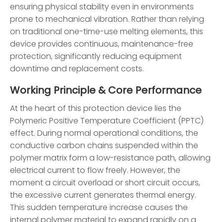
ensuring physical stability even in environments
prone to mechanical vibration. Rather than relying
on traditional one-time-use melting elements, this
device provides continuous, maintenance-free
protection, significantly reducing equipment
downtime and replacement costs.
Working Principle & Core Performance
At the heart of this protection device lies the
Polymeric Positive Temperature Coefficient (PPTC)
effect. During normal operational conditions, the
conductive carbon chains suspended within the
polymer matrix form a low-resistance path, allowing
electrical current to flow freely. However, the
moment a circuit overload or short circuit occurs,
the excessive current generates thermal energy.
This sudden temperature increase causes the
internal polymer material to expand rapidly on a