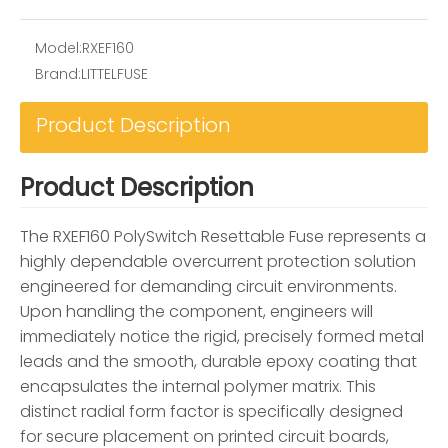
Model:
RXEF160
Brand:
LITTELFUSE
Product Description
Product Description
The RXEF160 PolySwitch Resettable Fuse represents a
highly dependable overcurrent protection solution
engineered for demanding circuit environments.
Upon handling the component, engineers will
immediately notice the rigid, precisely formed metal
leads and the smooth, durable epoxy coating that
encapsulates the internal polymer matrix. This
distinct radial form factor is specifically designed
for secure placement on printed circuit boards,