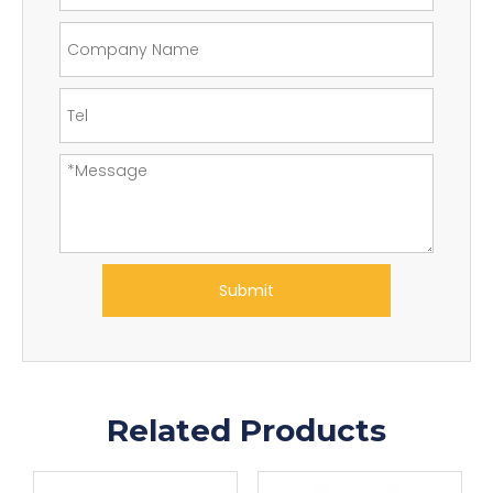
Submit
Related Products