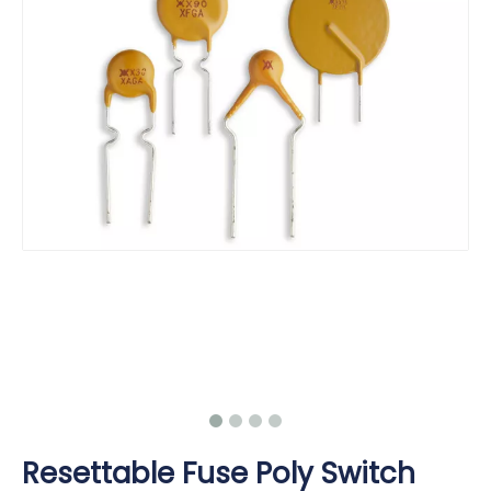
Resettable Fuse Poly Switch