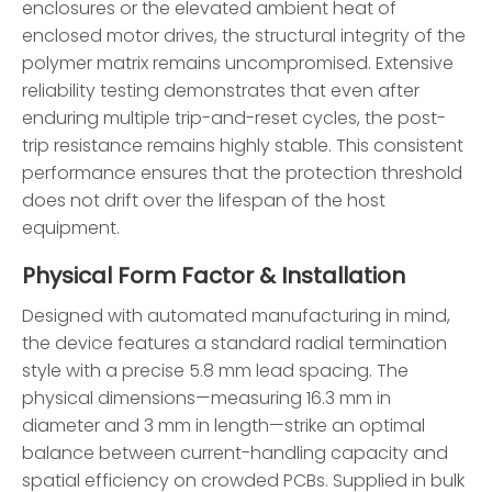
enclosures or the elevated ambient heat of
enclosed motor drives, the structural integrity of the
polymer matrix remains uncompromised. Extensive
reliability testing demonstrates that even after
enduring multiple trip-and-reset cycles, the post-
trip resistance remains highly stable. This consistent
performance ensures that the protection threshold
does not drift over the lifespan of the host
equipment.
Physical Form Factor & Installation
Designed with automated manufacturing in mind,
the device features a standard radial termination
style with a precise 5.8 mm lead spacing. The
physical dimensions—measuring 16.3 mm in
diameter and 3 mm in length—strike an optimal
balance between current-handling capacity and
spatial efficiency on crowded PCBs. Supplied in bulk