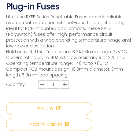
Plug-in Fuses
Littelfuse RXEF Series Resettable Fuses provide reliable
overcurrent protection with self-resetting functionality,
ideal for PCB-mounted applications. These PPTC
(PolySwitch) fuses offer high-performance circuit
protection with a wide operating temperature range and
low power dissipation.
Hold current: 1.6A | Trip current: 3.2A | Max voltage: 72VDC
Current rating up to 40A with low resistance of 220 mΩ
Operating temperature range: -40°C to +85°C
Compact PCB mount design: 16.3mm diameter, 3mm
length, 5.8mm lead spacing
Quantity:
Inquire
Add to Basket