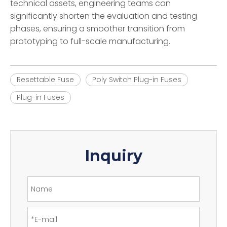
technical assets, engineering teams can
significantly shorten the evaluation and testing
phases, ensuring a smoother transition from
prototyping to full-scale manufacturing.
Resettable Fuse
Poly Switch Plug-in Fuses
Plug-in Fuses
Inquiry