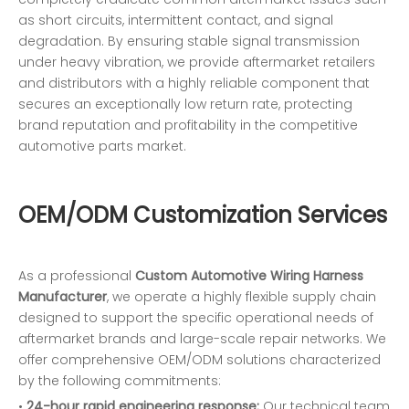
as short circuits, intermittent contact, and signal
degradation. By ensuring stable signal transmission
under heavy vibration, we provide aftermarket retailers
and distributors with a highly reliable component that
secures an exceptionally low return rate, protecting
brand reputation and profitability in the competitive
automotive parts market.
OEM/ODM Customization Services
As a professional
Custom Automotive Wiring Harness
Manufacturer
, we operate a highly flexible supply chain
designed to support the specific operational needs of
aftermarket brands and large-scale repair networks. We
offer comprehensive OEM/ODM solutions characterized
by the following commitments:
•
24-hour rapid engineering response:
Our technical team