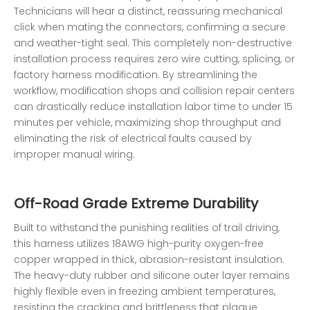
Technicians will hear a distinct, reassuring mechanical
click when mating the connectors, confirming a secure
and weather-tight seal. This completely non-destructive
installation process requires zero wire cutting, splicing, or
factory harness modification. By streamlining the
workflow, modification shops and collision repair centers
can drastically reduce installation labor time to under 15
minutes per vehicle, maximizing shop throughput and
eliminating the risk of electrical faults caused by
improper manual wiring.
Off-Road Grade Extreme Durability
Built to withstand the punishing realities of trail driving,
this harness utilizes 18AWG high-purity oxygen-free
copper wrapped in thick, abrasion-resistant insulation.
The heavy-duty rubber and silicone outer layer remains
highly flexible even in freezing ambient temperatures,
resisting the cracking and brittleness that plague