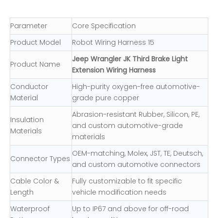
Parameter
Core Specification
Product Model
Robot Wiring Harness 15
Jeep Wrangler JK Third Brake Light
Product Name
Extension Wiring Harness
Conductor
High-purity oxygen-free automotive-
Material
grade pure copper
Abrasion-resistant Rubber, Silicon, PE,
Insulation
and custom automotive-grade
Materials
materials
OEM-matching, Molex, JST, TE, Deutsch,
Connector Types
and custom automotive connectors
Cable Color &
Fully customizable to fit specific
Length
vehicle modification needs
Waterproof
Up to IP67 and above for off-road