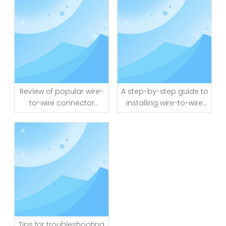
Review of popular wire-
A step-by-step guide to
to-wire connector
installing wire-to-wire
brands and models
connectors
Tips for troubleshooting