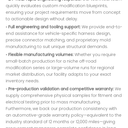
quickly evaluates custom modification blueprints,
ensuring your project requirements move from concept
to actionable design without delay.
•
Full engineering and tooling support:
We provide end-to-
end assistance for vehicle-specific harness design,
precise connector matching, and proprietary mold
manufacturing to suit unique structural demands.
•
Flexible manufacturing volumes:
Whether you require
small-batch production for a niche off-road
modification series or large-volume runs for regional
market distribution, our facility adapts to your exact
inventory needs.
•
Pre-production validation and competitive warranty:
We
supply comprehensive physical samples for fitment and
electrical testing prior to mass manufacturing.
Furthermore, we back our production consistency with
an automotive-grade warranty policy—equivalent to the
industry standard of 12 months or 12,000 miles—giving