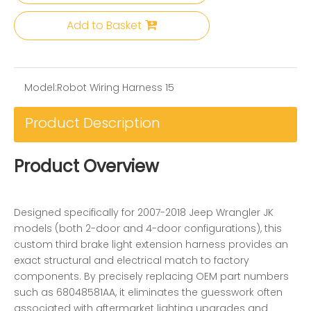
Add to Basket
Model:
Robot Wiring Harness 15
Product Description
Product Overview
Designed specifically for 2007-2018 Jeep Wrangler JK
models (both 2-door and 4-door configurations), this
custom third brake light extension harness provides an
exact structural and electrical match to factory
components. By precisely replacing OEM part numbers
such as 68048581AA, it eliminates the guesswork often
associated with aftermarket lighting upgrades and