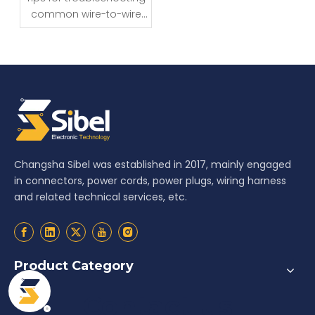
common wire-to-wire
connector issues
Changsha Sibel was established in 2017, mainly engaged
in connectors, power cords, power plugs, wiring harness
and related technical services, etc.
Product Category
Contact us