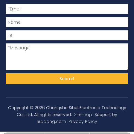
Submit
Copyright ©
2026
Changsha Sibel Electronic Technology
Co., Ltd. All rights reserved.
Sitemap
Support by
leadong.com
Privacy Policy