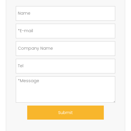
Submit