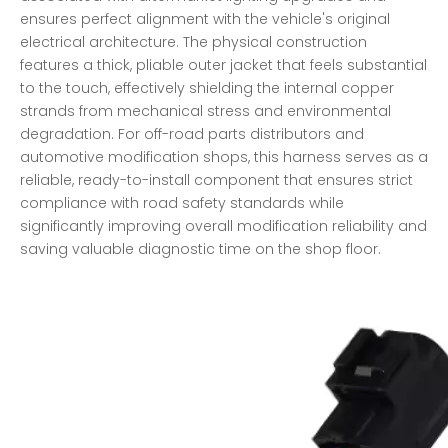
ensures perfect alignment with the vehicle's original
electrical architecture. The physical construction
features a thick, pliable outer jacket that feels substantial
to the touch, effectively shielding the internal copper
strands from mechanical stress and environmental
degradation. For off-road parts distributors and
automotive modification shops, this harness serves as a
reliable, ready-to-install component that ensures strict
compliance with road safety standards while
significantly improving overall modification reliability and
saving valuable diagnostic time on the shop floor.