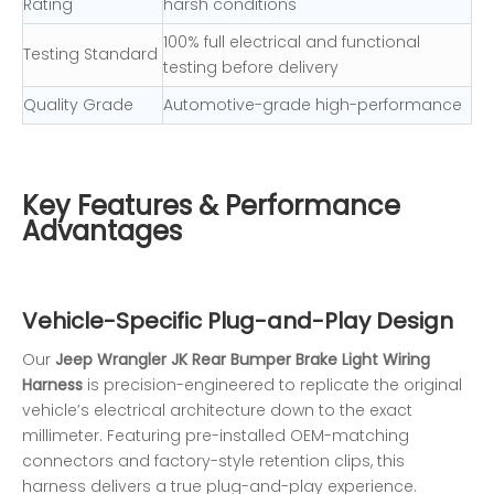
Rating
harsh conditions
100% full electrical and functional
Testing Standard
testing before delivery
Quality Grade
Automotive-grade high-performance
Key Features & Performance
Advantages
Vehicle-Specific Plug-and-Play Design
Our
Jeep Wrangler JK Rear Bumper Brake Light Wiring
Harness
is precision-engineered to replicate the original
vehicle’s electrical architecture down to the exact
millimeter. Featuring pre-installed OEM-matching
connectors and factory-style retention clips, this
harness delivers a true plug-and-play experience.