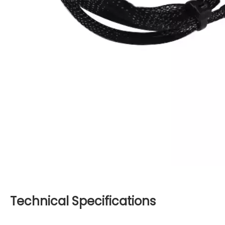
Technical Specifications