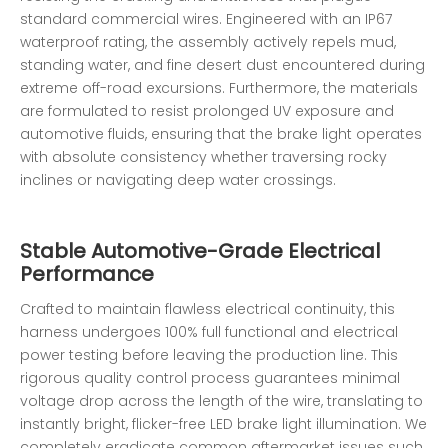
standard commercial wires. Engineered with an IP67
waterproof rating, the assembly actively repels mud,
standing water, and fine desert dust encountered during
extreme off-road excursions. Furthermore, the materials
are formulated to resist prolonged UV exposure and
automotive fluids, ensuring that the brake light operates
with absolute consistency whether traversing rocky
inclines or navigating deep water crossings.
Stable Automotive-Grade Electrical
Performance
Crafted to maintain flawless electrical continuity, this
harness undergoes 100% full functional and electrical
power testing before leaving the production line. This
rigorous quality control process guarantees minimal
voltage drop across the length of the wire, translating to
instantly bright, flicker-free LED brake light illumination. We
completely eradicate common aftermarket issues such