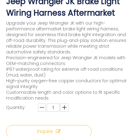
Jeep Wrangler JK Brake Light
Wiring Harness Aftermarket
Upgrade your Jeep Wrangler JK with our high-
performance aftermarket brake light wiring harness,
designed for seamless third brake light integration and
off-road durability. This plug-and-play solution ensures
reliable power transmission while meeting strict
automotive safety standards.
Precision-engineered for Jeep Wrangler JK models with
OEM-matching connectors
IP67 waterproof rating for extreme off-road conditions
(mud, water, dust)
High-purity oxygen-free copper conductors for optimal
signal integrity
Customizable length and color options to fit specific
modification needs
Quantity:
Inquire