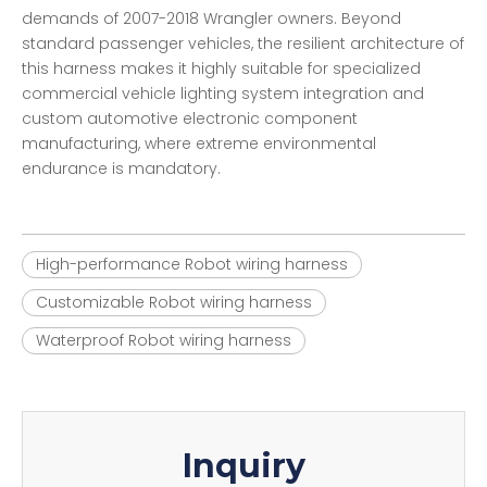
demands of 2007-2018 Wrangler owners. Beyond
standard passenger vehicles, the resilient architecture of
this harness makes it highly suitable for specialized
commercial vehicle lighting system integration and
custom automotive electronic component
manufacturing, where extreme environmental
endurance is mandatory.
High-performance Robot wiring harness
Customizable Robot wiring harness
Waterproof Robot wiring harness
Inquiry