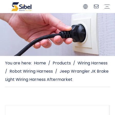
Brands
Quality Control
Resources
Video
Automotive Connectors
Solderless Terminals
Wiring Harness
Power Cords
Power Plugs
You are here:
Home
/
Products
/
Wiring Harness
/
Robot Wiring Harness
/
Jeep Wrangler JK Brake
Light Wiring Harness Aftermarket