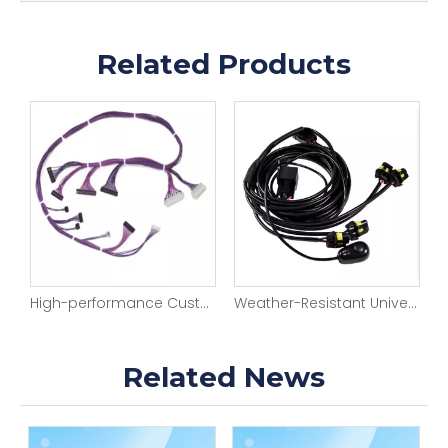
Related Products
High-performance Custom-sized And Efficient Robot Wire Harness Manufacturing Automotive Engine Wire Harness Looms
Weather-Resistant Universal Auto Light Harness
Related News