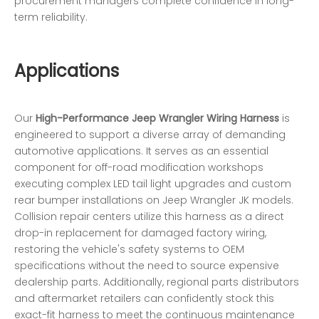
procurement managers complete confidence in long-
term reliability.
Applications
Our
High-Performance Jeep Wrangler Wiring Harness
is
engineered to support a diverse array of demanding
automotive applications. It serves as an essential
component for off-road modification workshops
executing complex LED tail light upgrades and custom
rear bumper installations on Jeep Wrangler JK models.
Collision repair centers utilize this harness as a direct
drop-in replacement for damaged factory wiring,
restoring the vehicle's safety systems to OEM
specifications without the need to source expensive
dealership parts. Additionally, regional parts distributors
and aftermarket retailers can confidently stock this
exact-fit harness to meet the continuous maintenance