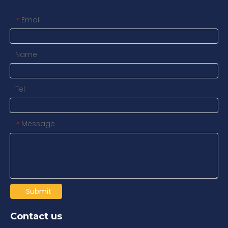
Email
*
Name
Tel
Message
*
Submit
Contact us