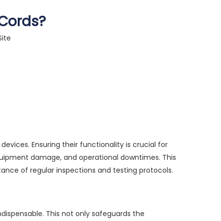
 Cords?
Site
ices. Ensuring their functionality is crucial for
 equipment damage, and operational downtimes. This
ance of regular inspections and testing protocols.
indispensable. This not only safeguards the