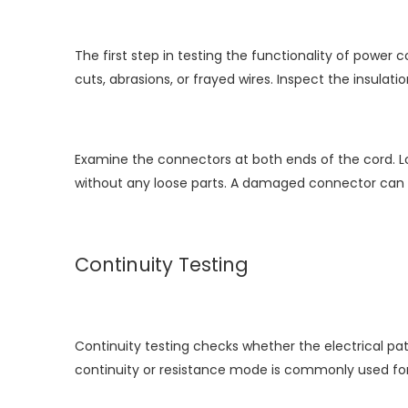
The first step in testing the functionality of power
cuts, abrasions, or frayed wires. Inspect the insula
Examine the connectors at both ends of the cord. Lo
without any loose parts. A damaged connector can lea
Continuity Testing
Continuity testing checks whether the electrical pat
continuity or resistance mode is commonly used for 