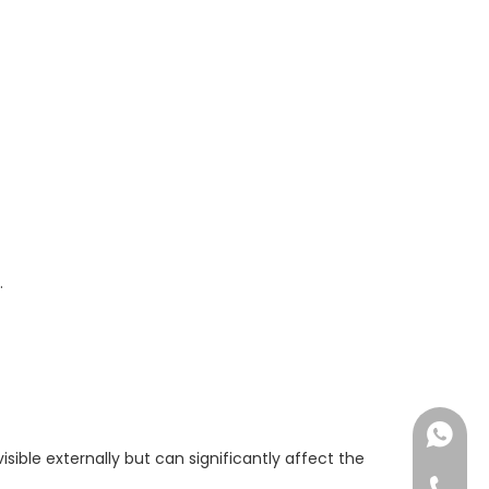
.
+86182
isible externally but can significantly affect the