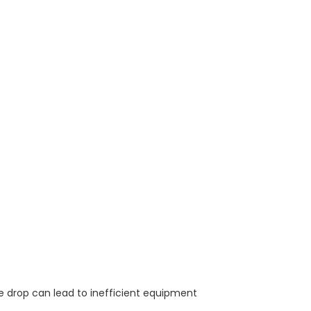
ge drop can lead to inefficient equipment