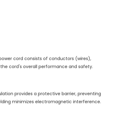
power cord consists of conductors (wires),
n the cord's overall performance and safety.
ation provides a protective barrier, preventing
elding minimizes electromagnetic interference.