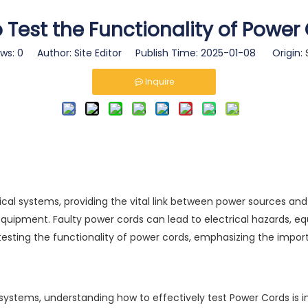
 Test the Functionality of Power
ews:
0
Author: Site Editor Publish Time: 2025-01-08 Origin:
Inquire
 systems, providing the vital link between power sources and dev
 equipment. Faulty power cords can lead to electrical hazards,
esting the functionality of power cords, emphasizing the import
l systems, understanding how to effectively test
Power Cords
is 