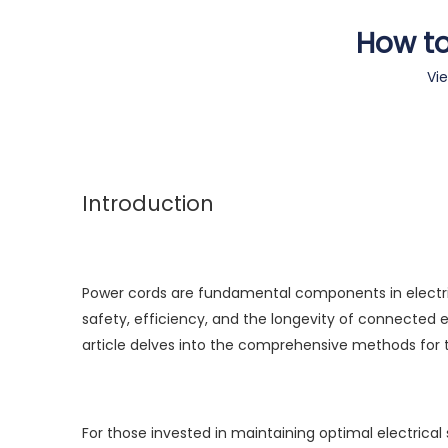
How to
Vi
Introduction
Power cords are fundamental components in electrical
safety, efficiency, and the longevity of connected
article delves into the comprehensive methods for t
For those invested in maintaining optimal electrica