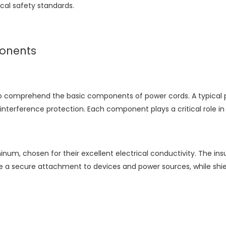
cal safety standards.
onents
al to comprehend the basic components of power cords. A typical 
interference protection. Each component plays a critical role i
m, chosen for their excellent electrical conductivity. The insul
ure a secure attachment to devices and power sources, while shi