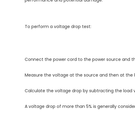
performance and potential damage.
To perform a voltage drop test:
Connect the power cord to the power source and th
Measure the voltage at the source and then at the l
Calculate the voltage drop by subtracting the load 
A voltage drop of more than 5% is generally consid