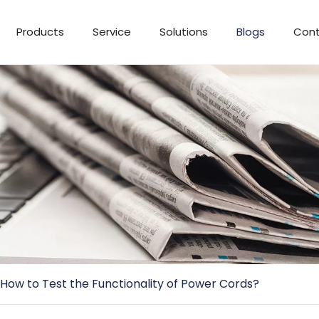
Products
Service
Solutions
Blogs
Cont
How to Test the Functionality of Power Cords?