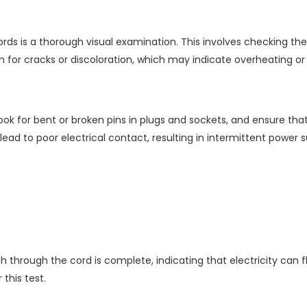
 cords is a thorough visual examination. This involves checking t
tion for cracks or discoloration, which may indicate overheating 
ok for bent or broken pins in plugs and sockets, and ensure th
d to poor electrical contact, resulting in intermittent power su
h through the cord is complete, indicating that electricity can f
this test.