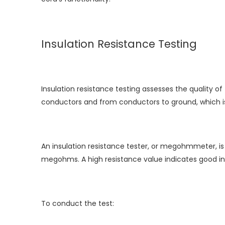
Insulation Resistance Testing
Insulation resistance testing assesses the quality o
conductors and from conductors to ground, which is c
An insulation resistance tester, or megohmmeter, is
megohms. A high resistance value indicates good insu
To conduct the test: