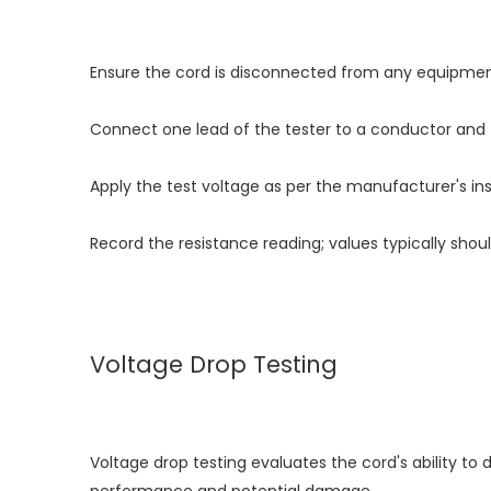
Ensure the cord is disconnected from any equipmen
Connect one lead of the tester to a conductor and 
Apply the test voltage as per the manufacturer's ins
Record the resistance reading; values typically sh
Voltage Drop Testing
Voltage drop testing evaluates the cord's ability to