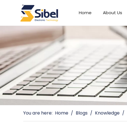
Home
About Us
Automotive Connectors
You are here:
Home
/
Blogs
/
Knowledge
/