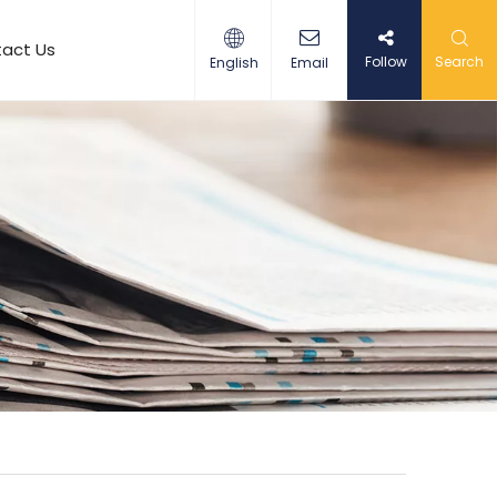
act Us
Follow
Search
English
Email