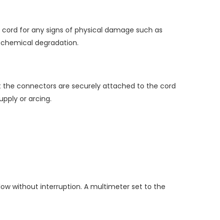
he cord for any signs of physical damage such as
or chemical degradation.
at the connectors are securely attached to the cord
pply or arcing.
low without interruption. A multimeter set to the