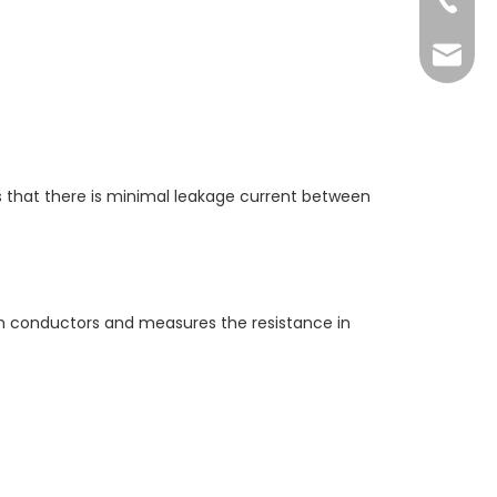
+86-73
yoland
es that there is minimal leakage current between
een conductors and measures the resistance in