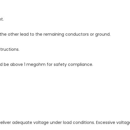
t.
the other lead to the remaining conductors or ground.
tructions.
ould be above 1 megohm for safety compliance.
 deliver adequate voltage under load conditions. Excessive volta