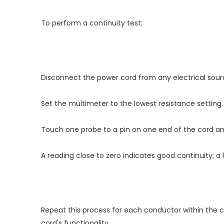
To perform a continuity test:
Disconnect the power cord from any electrical sour
Set the multimeter to the lowest resistance setting.
Touch one probe to a pin on one end of the cord an
A reading close to zero indicates good continuity; a 
Repeat this process for each conductor within the cor
cord's functionality.