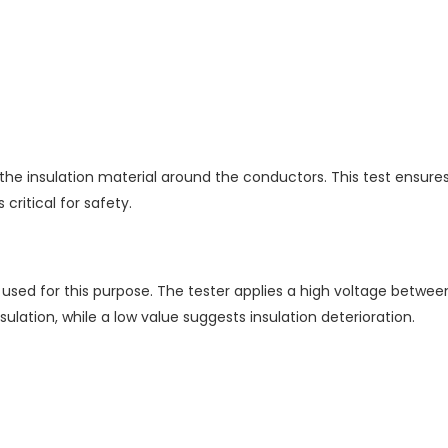
f the insulation material around the conductors. This test ensur
ritical for safety.
 used for this purpose. The tester applies a high voltage betw
lation, while a low value suggests insulation deterioration.