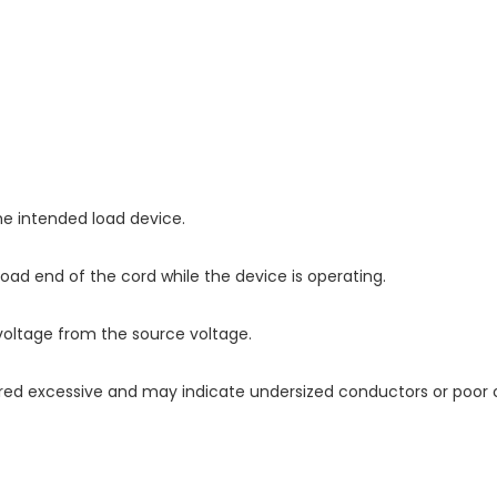
e intended load device.
oad end of the cord while the device is operating.
voltage from the source voltage.
ered excessive and may indicate undersized conductors or poor 