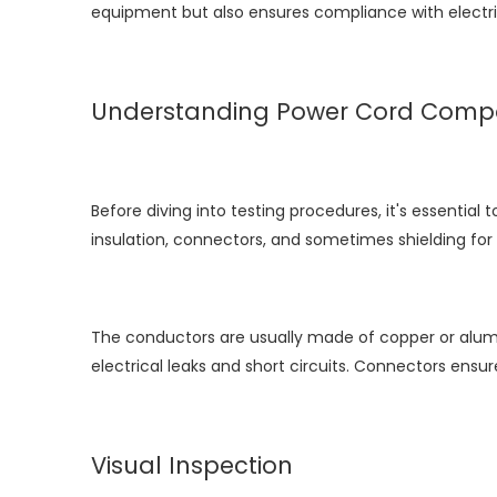
equipment but also ensures compliance with electri
Understanding Power Cord Comp
Before diving into testing procedures, it's essenti
insulation, connectors, and sometimes shielding for 
The conductors are usually made of copper or aluminu
electrical leaks and short circuits. Connectors ens
Visual Inspection