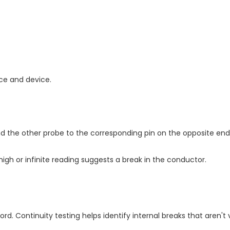
ce and device.
d the other probe to the corresponding pin on the opposite end
high or infinite reading suggests a break in the conductor.
d. Continuity testing helps identify internal breaks that aren't v