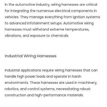
In the automotive industry, wiring harnesses are critical
for integrating the numerous electrical components in
vehicles. They manage everything from ignition systems
to advanced infotainment setups. Automotive wiring
harnesses must withstand extreme temperatures,
vibrations, and exposure to chemicals.
Industrial Wiring Harnesses
Industrial applications require wiring harnesses that can
handle high power loads and operate in harsh
environments. These harnesses are used in machinery,
robotics, and control systems, necessitating robust
construction and high-performance materials.