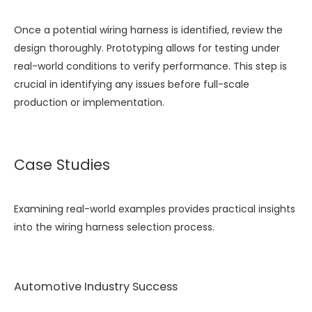
Once a potential wiring harness is identified, review the
design thoroughly. Prototyping allows for testing under
real-world conditions to verify performance. This step is
crucial in identifying any issues before full-scale
production or implementation.
Case Studies
Examining real-world examples provides practical insights
into the wiring harness selection process.
Automotive Industry Success