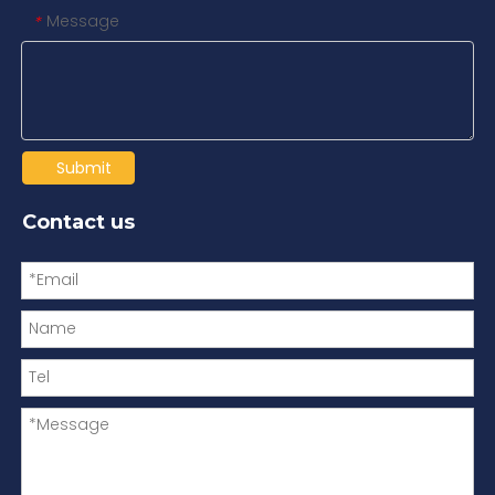
Message
*
Submit
Contact us