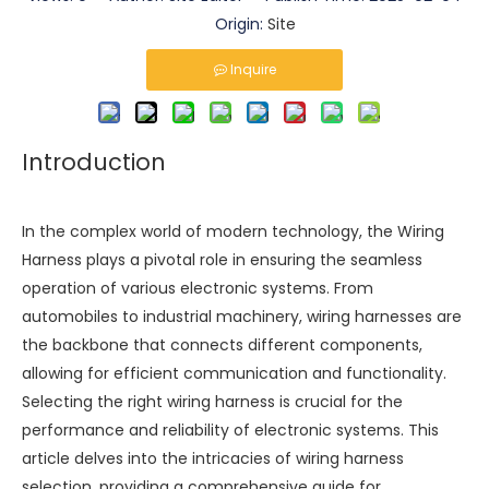
Origin:
Site
Inquire
Introduction
In the complex world of modern technology, the
Wiring
Harness
plays a pivotal role in ensuring the seamless
operation of various electronic systems. From
automobiles to industrial machinery, wiring harnesses are
the backbone that connects different components,
allowing for efficient communication and functionality.
Selecting the right wiring harness is crucial for the
performance and reliability of electronic systems. This
article delves into the intricacies of wiring harness
selection, providing a comprehensive guide for