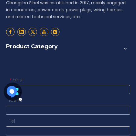
Changsha Sibel was established in 2017, mainly engaged
in connectors, power cords, power plugs, wiring harness
and related technical services, etc.
Product Category
Contact us
Email
*
Name
Tel