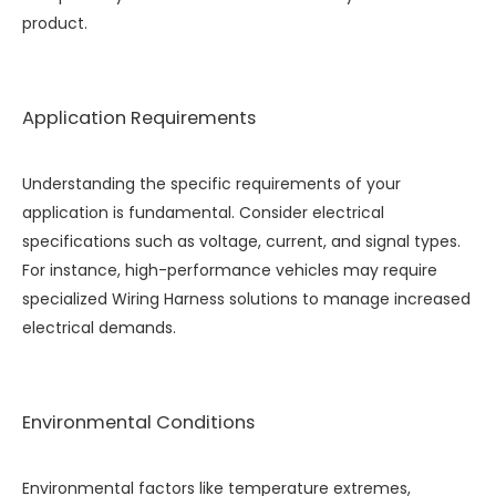
product.
Application Requirements
Understanding the specific requirements of your
application is fundamental. Consider electrical
specifications such as voltage, current, and signal types.
For instance, high-performance vehicles may require
specialized
Wiring Harness
solutions to manage increased
electrical demands.
Environmental Conditions
Environmental factors like temperature extremes,