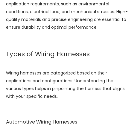
application requirements, such as environmental
conditions, electrical load, and mechanical stresses. High-
quality materials and precise engineering are essential to
ensure durability and optimal performance.
Types of Wiring Harnesses
Wiring harnesses are categorized based on their
applications and configurations. Understanding the
various types helps in pinpointing the harness that aligns
with your specific needs.
Automotive Wiring Harnesses