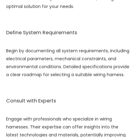
optimal solution for your needs.
Define System Requirements
Begin by documenting all system requirements, including
electrical parameters, mechanical constraints, and
environmental conditions. Detailed specifications provide
a clear roadmap for selecting a suitable wiring harness.
Consult with Experts
Engage with professionals who specialize in wiring
harnesses. Their expertise can offer insights into the
latest technologies and materials, potentially improving