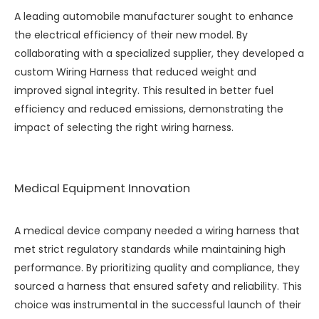
A leading automobile manufacturer sought to enhance
the electrical efficiency of their new model. By
collaborating with a specialized supplier, they developed a
custom
Wiring Harness
that reduced weight and
improved signal integrity. This resulted in better fuel
efficiency and reduced emissions, demonstrating the
impact of selecting the right wiring harness.
Medical Equipment Innovation
A medical device company needed a wiring harness that
met strict regulatory standards while maintaining high
performance. By prioritizing quality and compliance, they
sourced a harness that ensured safety and reliability. This
choice was instrumental in the successful launch of their