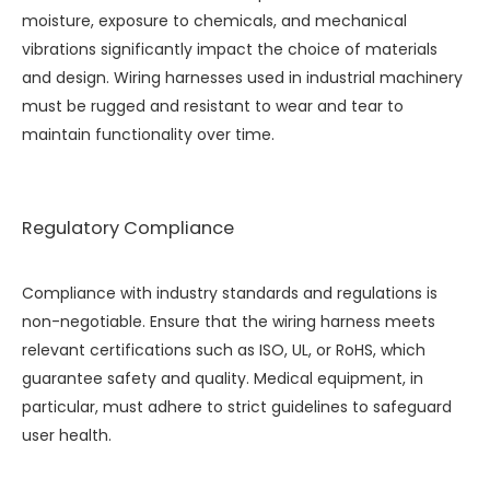
moisture, exposure to chemicals, and mechanical
vibrations significantly impact the choice of materials
and design. Wiring harnesses used in industrial machinery
must be rugged and resistant to wear and tear to
maintain functionality over time.
Regulatory Compliance
Compliance with industry standards and regulations is
non-negotiable. Ensure that the wiring harness meets
relevant certifications such as ISO, UL, or RoHS, which
guarantee safety and quality. Medical equipment, in
particular, must adhere to strict guidelines to safeguard
user health.