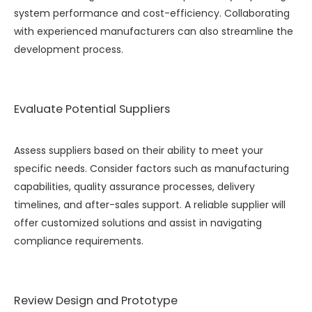
system performance and cost-efficiency. Collaborating
with experienced manufacturers can also streamline the
development process.
Evaluate Potential Suppliers
Assess suppliers based on their ability to meet your
specific needs. Consider factors such as manufacturing
capabilities, quality assurance processes, delivery
timelines, and after-sales support. A reliable supplier will
offer customized solutions and assist in navigating
compliance requirements.
Review Design and Prototype