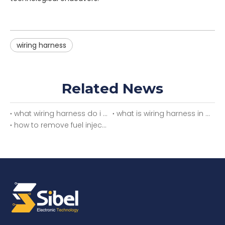
wiring harness
Related News
what wiring harness do i need
what is wiring harness in car
how to remove fuel injector wiring harness