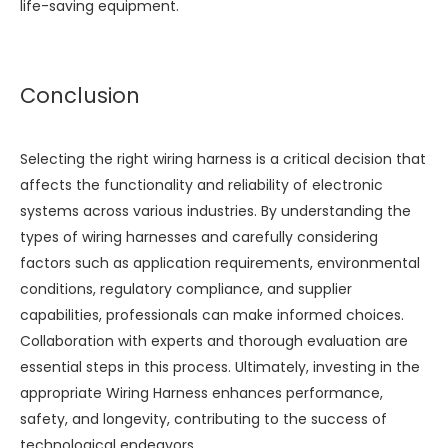
life-saving equipment.
Conclusion
Selecting the right wiring harness is a critical decision that
affects the functionality and reliability of electronic
systems across various industries. By understanding the
types of wiring harnesses and carefully considering
factors such as application requirements, environmental
conditions, regulatory compliance, and supplier
capabilities, professionals can make informed choices.
Collaboration with experts and thorough evaluation are
essential steps in this process. Ultimately, investing in the
appropriate
Wiring Harness
enhances performance,
safety, and longevity, contributing to the success of
technological endeavors.