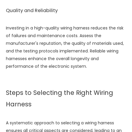
Quality and Reliability
Investing in a high-quality wiring harness reduces the risk
of failures and maintenance costs. Assess the
manufacturer's reputation, the quality of materials used,
and the testing protocols implemented. Reliable wiring
harnesses enhance the overall longevity and
performance of the electronic system.
Steps to Selecting the Right Wiring
Harness
A systematic approach to selecting a wiring harness
ensures all critical aspects are considered, leading to an