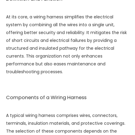
At its core, a wiring harness simplifies the electrical
system by combining all the wires into a single unit,
offering better security and reliability. It mitigates the risk
of short circuits and electrical failures by providing a
structured and insulated pathway for the electrical
currents. This organization not only enhances
performance but also eases maintenance and
troubleshooting processes.
Components of a Wiring Harness
A typical wiring harness comprises wires, connectors,
terminals, insulation materials, and protective coverings.
The selection of these components depends on the