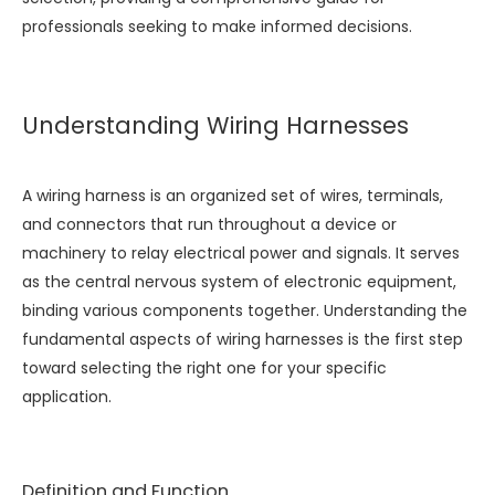
professionals seeking to make informed decisions.
Understanding Wiring Harnesses
A wiring harness is an organized set of wires, terminals,
and connectors that run throughout a device or
machinery to relay electrical power and signals. It serves
as the central nervous system of electronic equipment,
binding various components together. Understanding the
fundamental aspects of wiring harnesses is the first step
toward selecting the right one for your specific
application.
Definition and Function