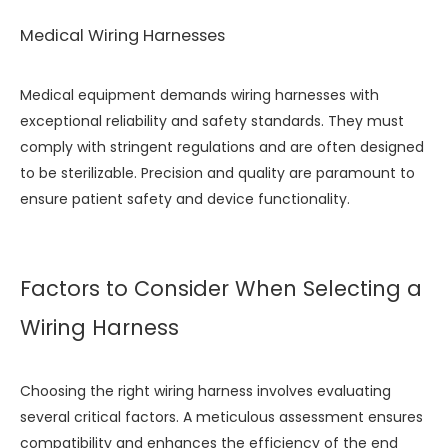
Medical Wiring Harnesses
Medical equipment demands wiring harnesses with
exceptional reliability and safety standards. They must
comply with stringent regulations and are often designed
to be sterilizable. Precision and quality are paramount to
ensure patient safety and device functionality.
Factors to Consider When Selecting a
Wiring Harness
Choosing the right wiring harness involves evaluating
several critical factors. A meticulous assessment ensures
compatibility and enhances the efficiency of the end