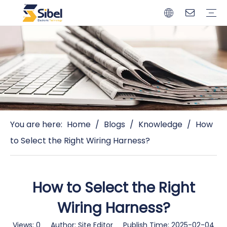
Brands
Quality Control
Resources
Video
Automotive Connectors
Solderless Terminals
Wiring Harness
Power Cords
Power Plugs
You are here:
Home
/
Blogs
/
Knowledge
/
How
to Select the Right Wiring Harness?
How to Select the Right
Wiring Harness?
Views:
0
Author: Site Editor Publish Time: 2025-02-04