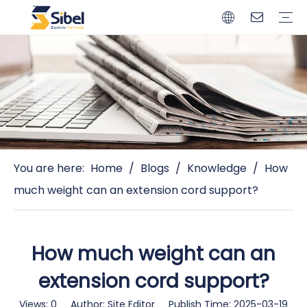
Brands
Quality Control
Resources
Video
Automotive Connectors
Solderless Terminals
Wiring Harness
Power Cords
Power Plugs
You are here:
Home
/
Blogs
/
Knowledge
/
How
much weight can an extension cord support?
How much weight can an
extension cord support?
Views:
0
Author: Site Editor Publish Time: 2025-03-19