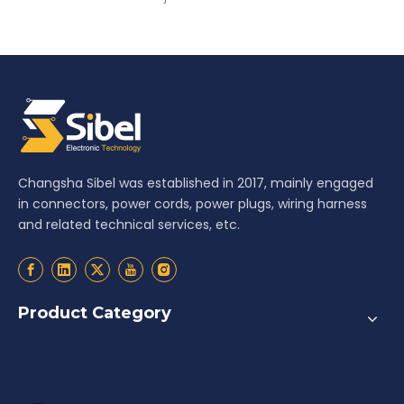
Changsha Sibel was established in 2017, mainly engaged
in connectors, power cords, power plugs, wiring harness
and related technical services, etc.
Product Category
Contact us