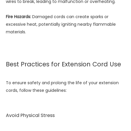
wires to break, leading to malfunction or overheating.
Fire Hazards:
Damaged cords can create sparks or
excessive heat, potentially igniting nearby flammable
materials.
Best Practices for Extension Cord Use
To ensure safety and prolong the life of your extension
cords, follow these guidelines:
Avoid Physical Stress