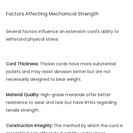
Factors Affecting Mechanical Strength
Several factors influence an extension cord's ability to
withstand physical stress:
Cord Thickness:
Thicker cords have more substantial
jackets and may resist abrasion better but are not
necessarily designed to bear weight.
Material Quality:
High-grade materials offer better
resistance to wear and tear but have limits regarding
tensile strength.
Construction Integrity:
The method by which the cord is