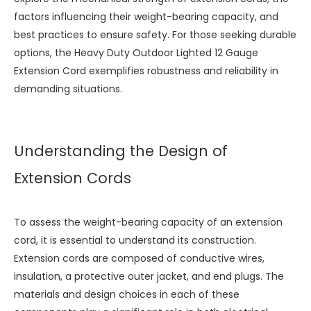
factors influencing their weight-bearing capacity, and
best practices to ensure safety. For those seeking durable
options, the
Heavy Duty Outdoor Lighted 12 Gauge
Extension Cord
exemplifies robustness and reliability in
demanding situations.
Understanding the Design of
Extension Cords
To assess the weight-bearing capacity of an extension
cord, it is essential to understand its construction.
Extension cords are composed of conductive wires,
insulation, a protective outer jacket, and end plugs. The
materials and design choices in each of these