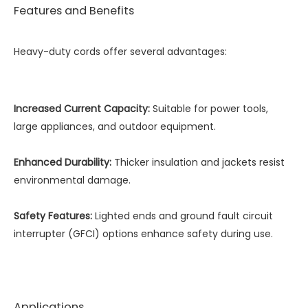
Features and Benefits
Heavy-duty cords offer several advantages:
Increased Current Capacity:
Suitable for power tools,
large appliances, and outdoor equipment.
Enhanced Durability:
Thicker insulation and jackets resist
environmental damage.
Safety Features:
Lighted ends and ground fault circuit
interrupter (GFCI) options enhance safety during use.
Applications