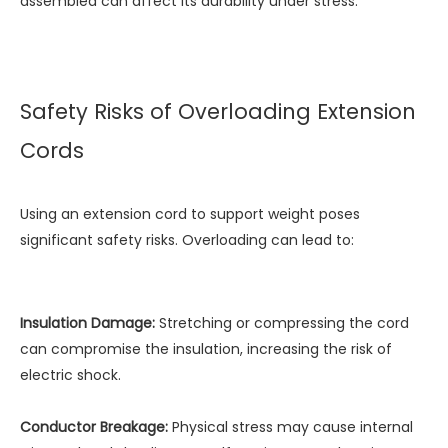
assembled can affect its durability under stress.
Safety Risks of Overloading Extension
Cords
Using an extension cord to support weight poses
significant safety risks. Overloading can lead to:
Insulation Damage:
Stretching or compressing the cord
can compromise the insulation, increasing the risk of
electric shock.
Conductor Breakage:
Physical stress may cause internal