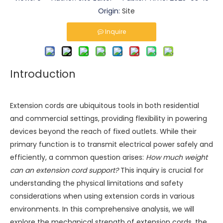
Origin:
Site
Inquire
Introduction
Extension cords are ubiquitous tools in both residential
and commercial settings, providing flexibility in powering
devices beyond the reach of fixed outlets. While their
primary function is to transmit electrical power safely and
efficiently, a common question arises:
How much weight
can an extension cord support?
This inquiry is crucial for
understanding the physical limitations and safety
considerations when using extension cords in various
environments. In this comprehensive analysis, we will
explore the mechanical strength of extension cords, the