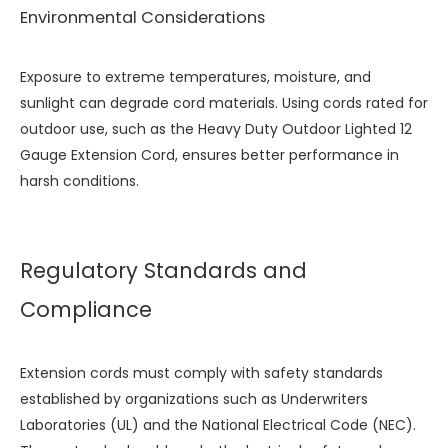
Environmental Considerations
Exposure to extreme temperatures, moisture, and
sunlight can degrade cord materials. Using cords rated for
outdoor use, such as the
Heavy Duty Outdoor Lighted 12
Gauge Extension Cord
, ensures better performance in
harsh conditions.
Regulatory Standards and
Compliance
Extension cords must comply with safety standards
established by organizations such as Underwriters
Laboratories (UL) and the National Electrical Code (NEC).