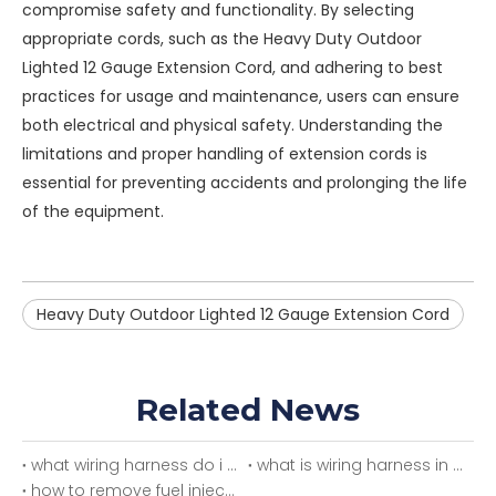
compromise safety and functionality. By selecting
appropriate cords, such as the
Heavy Duty Outdoor
Lighted 12 Gauge Extension Cord
, and adhering to best
practices for usage and maintenance, users can ensure
both electrical and physical safety. Understanding the
limitations and proper handling of extension cords is
essential for preventing accidents and prolonging the life
of the equipment.
Heavy Duty Outdoor Lighted 12 Gauge Extension Cord
Related News
what wiring harness do i need
what is wiring harness in car
how to remove fuel injector wiring harness