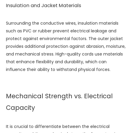
Insulation and Jacket Materials
Surrounding the conductive wires, insulation materials
such as PVC or rubber prevent electrical leakage and
protect against environmental factors. The outer jacket
provides additional protection against abrasion, moisture,
and mechanical stress. High-quality cords use materials
that enhance flexibility and durability, which can
influence their ability to withstand physical forces.
Mechanical Strength vs. Electrical
Capacity
It is crucial to differentiate between the electrical