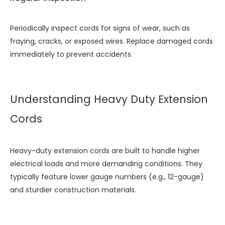
Periodically inspect cords for signs of wear, such as
fraying, cracks, or exposed wires. Replace damaged cords
immediately to prevent accidents.
Understanding Heavy Duty Extension
Cords
Heavy-duty extension cords are built to handle higher
electrical loads and more demanding conditions. They
typically feature lower gauge numbers (e.g., 12-gauge)
and sturdier construction materials.