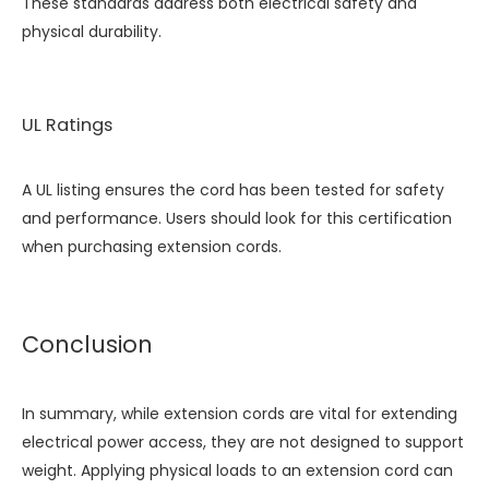
These standards address both electrical safety and
physical durability.
UL Ratings
A UL listing ensures the cord has been tested for safety
and performance. Users should look for this certification
when purchasing extension cords.
Conclusion
In summary, while extension cords are vital for extending
electrical power access, they are not designed to support
weight. Applying physical loads to an extension cord can