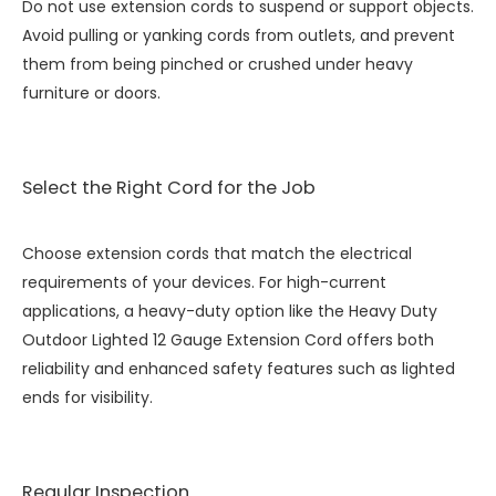
Do not use extension cords to suspend or support objects.
Avoid pulling or yanking cords from outlets, and prevent
them from being pinched or crushed under heavy
furniture or doors.
Select the Right Cord for the Job
Choose extension cords that match the electrical
requirements of your devices. For high-current
applications, a heavy-duty option like the
Heavy Duty
Outdoor Lighted 12 Gauge Extension Cord
offers both
reliability and enhanced safety features such as lighted
ends for visibility.
Regular Inspection