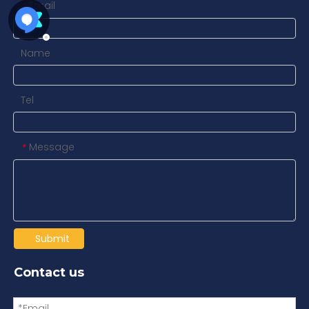
Email
*
Name
Tel
Message
*
Submit
Contact us