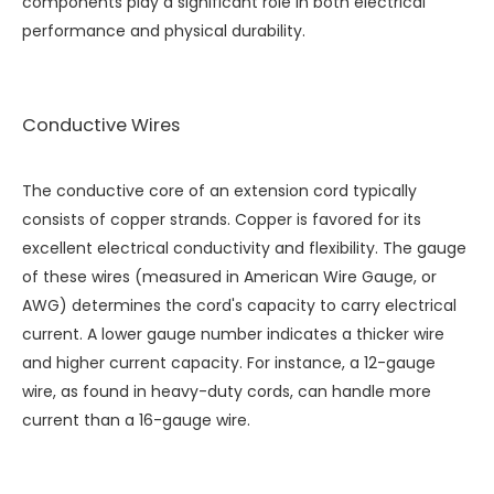
components play a significant role in both electrical
performance and physical durability.
Conductive Wires
The conductive core of an extension cord typically
consists of copper strands. Copper is favored for its
excellent electrical conductivity and flexibility. The gauge
of these wires (measured in American Wire Gauge, or
AWG) determines the cord's capacity to carry electrical
current. A lower gauge number indicates a thicker wire
and higher current capacity. For instance, a 12-gauge
wire, as found in heavy-duty cords, can handle more
current than a 16-gauge wire.