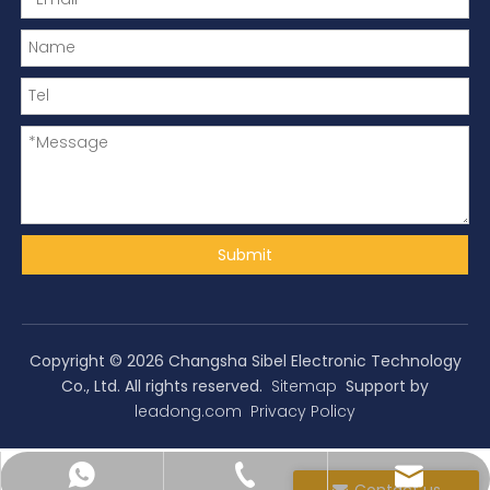
Submit
Copyright ©
2026
Changsha Sibel Electronic Technology
Co., Ltd. All rights reserved.
Sitemap
Support by
leadong.com
Privacy Policy
yolandahu@spibel.com
+86-731-86203696
+8618207410076