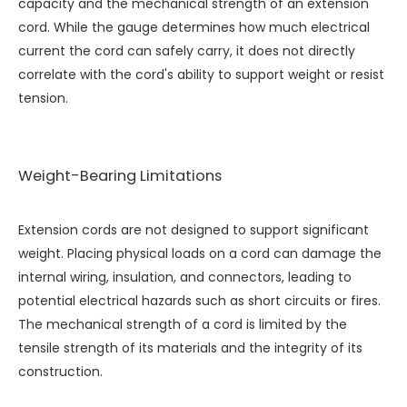
capacity and the mechanical strength of an extension
cord. While the gauge determines how much electrical
current the cord can safely carry, it does not directly
correlate with the cord's ability to support weight or resist
tension.
Weight-Bearing Limitations
Extension cords are not designed to support significant
weight. Placing physical loads on a cord can damage the
internal wiring, insulation, and connectors, leading to
potential electrical hazards such as short circuits or fires.
The mechanical strength of a cord is limited by the
tensile strength of its materials and the integrity of its
construction.