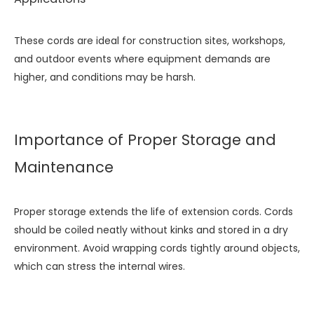
These cords are ideal for construction sites, workshops,
and outdoor events where equipment demands are
higher, and conditions may be harsh.
Importance of Proper Storage and
Maintenance
Proper storage extends the life of extension cords. Cords
should be coiled neatly without kinks and stored in a dry
environment. Avoid wrapping cords tightly around objects,
which can stress the internal wires.