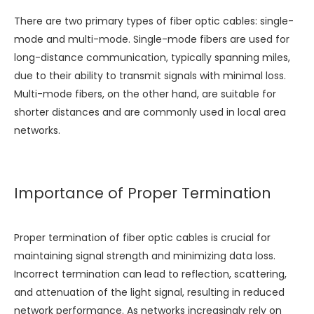
There are two primary types of fiber optic cables: single-
mode and multi-mode. Single-mode fibers are used for
long-distance communication, typically spanning miles,
due to their ability to transmit signals with minimal loss.
Multi-mode fibers, on the other hand, are suitable for
shorter distances and are commonly used in local area
networks.
Importance of Proper Termination
Proper termination of fiber optic cables is crucial for
maintaining signal strength and minimizing data loss.
Incorrect termination can lead to reflection, scattering,
and attenuation of the light signal, resulting in reduced
network performance. As networks increasingly rely on