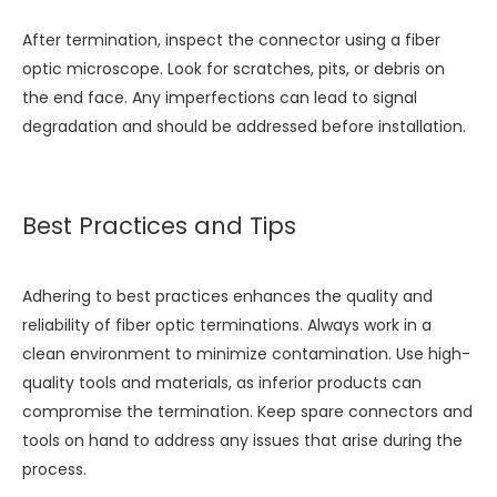
After termination, inspect the connector using a fiber
optic microscope. Look for scratches, pits, or debris on
the end face. Any imperfections can lead to signal
degradation and should be addressed before installation.
Best Practices and Tips
Adhering to best practices enhances the quality and
reliability of fiber optic terminations. Always work in a
clean environment to minimize contamination. Use high-
quality tools and materials, as inferior products can
compromise the termination. Keep spare connectors and
tools on hand to address any issues that arise during the
process.