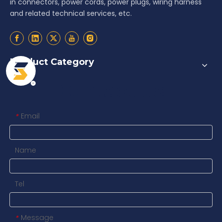
in connectors, power cords, power plugs, wiring harness
and related technical services, etc.
Product Category
Contact us
Email
*
Name
Tel
Message
*