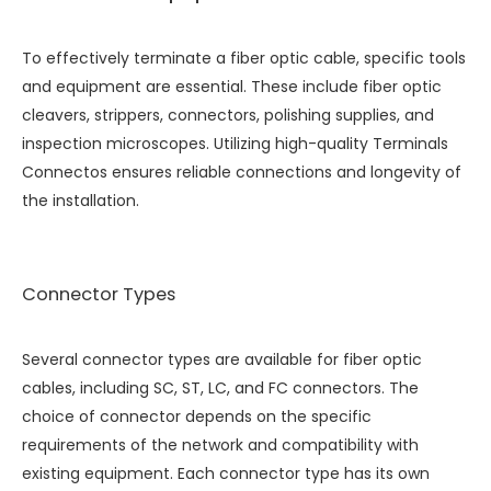
To effectively terminate a fiber optic cable, specific tools
and equipment are essential. These include fiber optic
cleavers, strippers, connectors, polishing supplies, and
inspection microscopes. Utilizing high-quality
Terminals
Connectos
ensures reliable connections and longevity of
the installation.
Connector Types
Several connector types are available for fiber optic
cables, including SC, ST, LC, and FC connectors. The
choice of connector depends on the specific
requirements of the network and compatibility with
existing equipment. Each connector type has its own