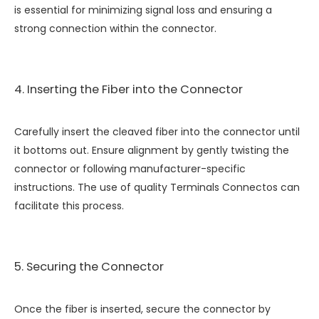
is essential for minimizing signal loss and ensuring a
strong connection within the connector.
4. Inserting the Fiber into the Connector
Carefully insert the cleaved fiber into the connector until
it bottoms out. Ensure alignment by gently twisting the
connector or following manufacturer-specific
instructions. The use of quality
Terminals Connectos
can
facilitate this process.
5. Securing the Connector
Once the fiber is inserted, secure the connector by