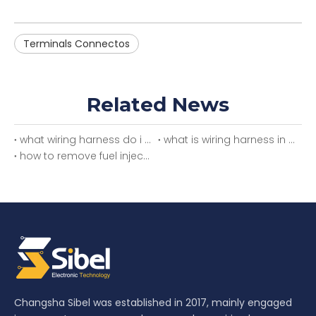
Terminals Connectos
Related News
what wiring harness do i need
what is wiring harness in car
how to remove fuel injector wiring harness
Changsha Sibel was established in 2017, mainly engaged