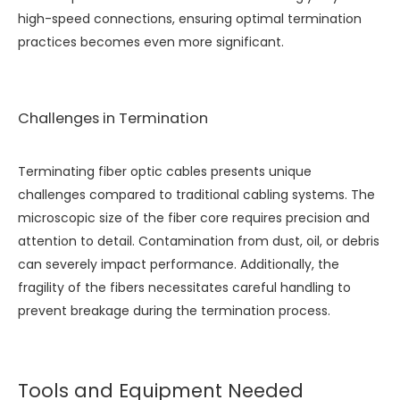
high-speed connections, ensuring optimal termination
practices becomes even more significant.
Challenges in Termination
Terminating fiber optic cables presents unique
challenges compared to traditional cabling systems. The
microscopic size of the fiber core requires precision and
attention to detail. Contamination from dust, oil, or debris
can severely impact performance. Additionally, the
fragility of the fibers necessitates careful handling to
prevent breakage during the termination process.
Tools and Equipment Needed