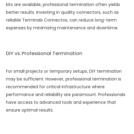
kits are available, professional termination often yields
better results. Investing in quality connectors, such as
reliable
Terminals Connectos
, can reduce long-term
expenses by minimizing maintenance and downtime.
DIY vs. Professional Termination
For small projects or temporary setups, DIY termination
may be sufficient. However, professional termination is
recommended for critical infrastructure where
performance and reliability are paramount. Professionals
have access to advanced tools and experience that
ensure optimal results.