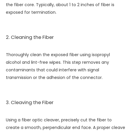
the fiber core. Typically, about 1 to 2 inches of fiber is
exposed for termination.
2. Cleaning the Fiber
Thoroughly clean the exposed fiber using isopropyl
alcohol and lint-free wipes. This step removes any
contaminants that could interfere with signal
transmission or the adhesion of the connector.
3. Cleaving the Fiber
Using a fiber optic cleaver, precisely cut the fiber to
create a smooth, perpendicular end face. A proper cleave