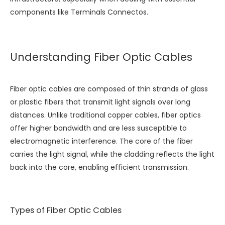
components like
Terminals Connectos
.
Understanding Fiber Optic Cables
Fiber optic cables are composed of thin strands of glass
or plastic fibers that transmit light signals over long
distances. Unlike traditional copper cables, fiber optics
offer higher bandwidth and are less susceptible to
electromagnetic interference. The core of the fiber
carries the light signal, while the cladding reflects the light
back into the core, enabling efficient transmission.
Types of Fiber Optic Cables