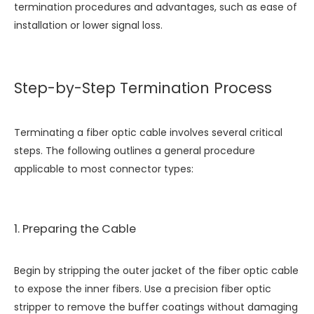
termination procedures and advantages, such as ease of
installation or lower signal loss.
Step-by-Step Termination Process
Terminating a fiber optic cable involves several critical
steps. The following outlines a general procedure
applicable to most connector types:
1. Preparing the Cable
Begin by stripping the outer jacket of the fiber optic cable
to expose the inner fibers. Use a precision fiber optic
stripper to remove the buffer coatings without damaging