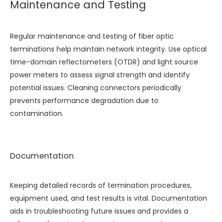
Maintenance and Testing
Regular maintenance and testing of fiber optic
terminations help maintain network integrity. Use optical
time-domain reflectometers (OTDR) and light source
power meters to assess signal strength and identify
potential issues. Cleaning connectors periodically
prevents performance degradation due to
contamination.
Documentation
Keeping detailed records of termination procedures,
equipment used, and test results is vital. Documentation
aids in troubleshooting future issues and provides a