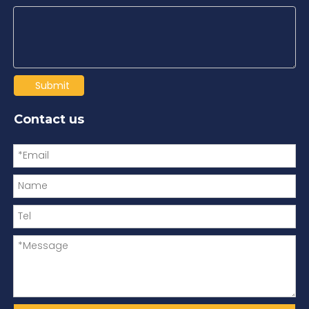
Submit
Contact us