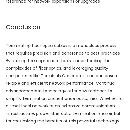
reference for network expansions or upgrades.
Conclusion
Terminating fiber optic cables is a meticulous process
that requires precision and adherence to best practices.
By utilizing the appropriate tools, understanding the
complexities of fiber optics, and leveraging quality
components like
Terminals Connectos
, one can ensure
reliable and efficient network performance. Continual
advancements in technology offer new methods to
simplify termination and enhance outcomes. Whether for
a small local network or an extensive communication
infrastructure, proper fiber optic termination is essential
for maximizing the benefits of this powerful technology.