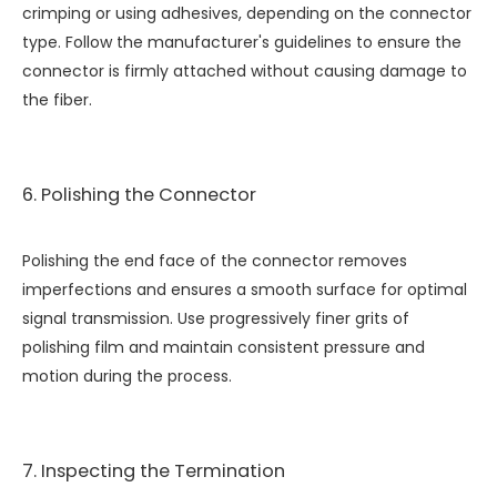
crimping or using adhesives, depending on the connector
type. Follow the manufacturer's guidelines to ensure the
connector is firmly attached without causing damage to
the fiber.
6. Polishing the Connector
Polishing the end face of the connector removes
imperfections and ensures a smooth surface for optimal
signal transmission. Use progressively finer grits of
polishing film and maintain consistent pressure and
motion during the process.
7. Inspecting the Termination