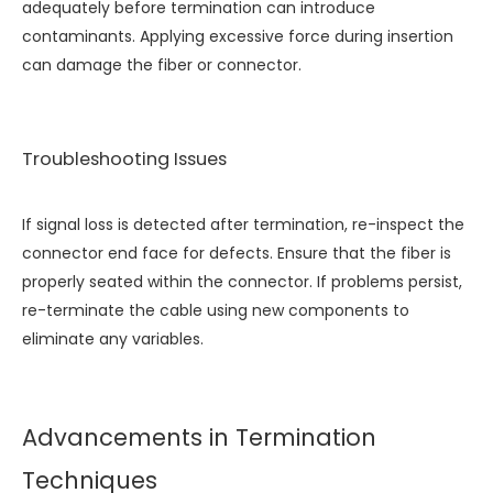
adequately before termination can introduce
contaminants. Applying excessive force during insertion
can damage the fiber or connector.
Troubleshooting Issues
If signal loss is detected after termination, re-inspect the
connector end face for defects. Ensure that the fiber is
properly seated within the connector. If problems persist,
re-terminate the cable using new components to
eliminate any variables.
Advancements in Termination
Techniques