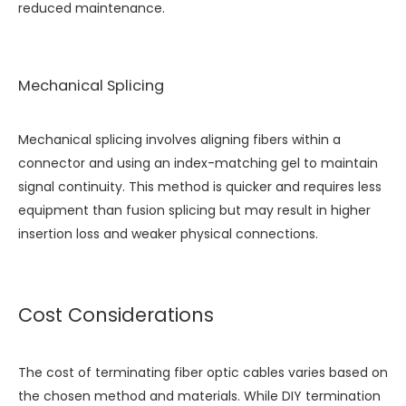
reduced maintenance.
Mechanical Splicing
Mechanical splicing involves aligning fibers within a
connector and using an index-matching gel to maintain
signal continuity. This method is quicker and requires less
equipment than fusion splicing but may result in higher
insertion loss and weaker physical connections.
Cost Considerations
The cost of terminating fiber optic cables varies based on
the chosen method and materials. While DIY termination