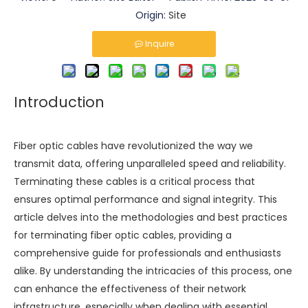
Origin:
Site
Inquire
Introduction
Fiber optic cables have revolutionized the way we
transmit data, offering unparalleled speed and reliability.
Terminating these cables is a critical process that
ensures optimal performance and signal integrity. This
article delves into the methodologies and best practices
for terminating fiber optic cables, providing a
comprehensive guide for professionals and enthusiasts
alike. By understanding the intricacies of this process, one
can enhance the effectiveness of their network
infrastructure, especially when dealing with essential