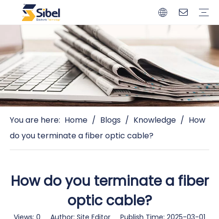
Brands
Quality Control
Resources
Video
Automotive Connectors
Solderless Terminals
Wiring Harness
Power Cords
Power Plugs
You are here:
Home
/
Blogs
/
Knowledge
/
How
do you terminate a fiber optic cable?
How do you terminate a fiber
optic cable?
Views:
0
Author: Site Editor Publish Time: 2025-03-01