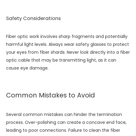
Safety Considerations
Fiber optic work involves sharp fragments and potentially
harmful light levels. Always wear safety glasses to protect
your eyes from fiber shards. Never look directly into a fiber
optic cable that may be transmitting light, as it can
cause eye damage.
Common Mistakes to Avoid
Several common mistakes can hinder the termination
process. Over-polishing can create a concave end face,
leading to poor connections. Failure to clean the fiber