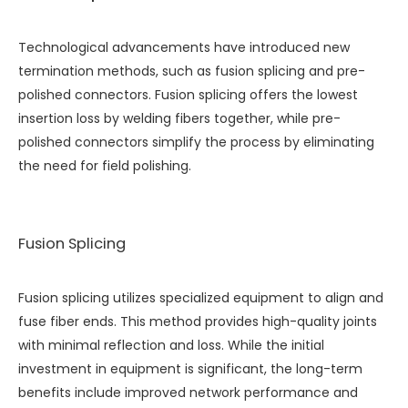
Technological advancements have introduced new
termination methods, such as fusion splicing and pre-
polished connectors. Fusion splicing offers the lowest
insertion loss by welding fibers together, while pre-
polished connectors simplify the process by eliminating
the need for field polishing.
Fusion Splicing
Fusion splicing utilizes specialized equipment to align and
fuse fiber ends. This method provides high-quality joints
with minimal reflection and loss. While the initial
investment in equipment is significant, the long-term
benefits include improved network performance and